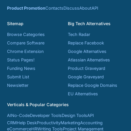
Product Promotion
Contacts
Discuss
About
API
Sitemap
Big Tech Alternatives
Browse Categories
Tech Radar
Compare Software
Replace Facebook
Chrome Extension
Google Alternatives
Status Pages!
Atlassian Alternatives
Funding News
Product Graveyard
Submit List
Google Graveyard
Newsletter
Replace Google Domains
EU Alternatives
Verticals & Popular Categories
AI
No-Code
Developer Tools
Design Tools
API
CRM
Help Desk
Productivity
Marketing
Accounting
eCommerce
HR
Writing Tools
Project Management