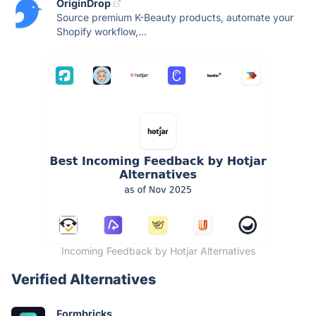
OriginDrop
Source premium K-Beauty products, automate your
Shopify workflow,...
Incoming Feedback by Hotjar Alternatives
Verified Alternatives
Formbricks