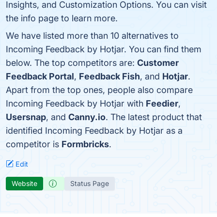
Insights, and Customization Options. You can visit
the info page to learn more.
We have listed more than 10 alternatives to
Incoming Feedback by Hotjar. You can find them
below. The top competitors are:
Customer
Feedback Portal
,
Feedback Fish
, and
Hotjar
.
Apart from the top ones, people also compare
Incoming Feedback by Hotjar with
Feedier
,
Usersnap
, and
Canny.io
. The latest product that
identified Incoming Feedback by Hotjar as a
competitor is
Formbricks
.
Edit
Website
Status Page