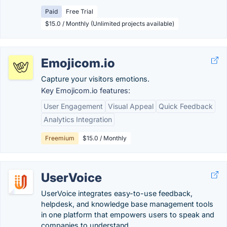
Paid
Free Trial
$15.0 / Monthly (Unlimited projects available)
Emojicom.io
Capture your visitors emotions.
Key Emojicom.io features:
User Engagement
Visual Appeal
Quick Feedback
Analytics Integration
Freemium
$15.0 / Monthly
UserVoice
UserVoice integrates easy-to-use feedback,
helpdesk, and knowledge base management tools
in one platform that empowers users to speak and
companies to understand.