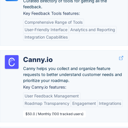
Curated directory of tools for getting all the
feedback.
Key Feedback Tools features:
Comprehensive Range of Tools
User-Friendly Interface
Analytics and Reporting
Integration Capabilities
Canny.io
Canny helps you collect and organize feature
requests to better understand customer needs and
prioritize your roadmap.
Key Canny.io features:
User Feedback Management
Roadmap Transparency
Engagement
Integrations
$50.0 / Monthly (100 tracked users)