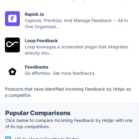
Rapidr.io
Capture, Prioritize, And Manage Feedback -- All In
One Organized...
Loop Feedback
Loop leverages a screenshot plugin that integrates
directly into...
Feedbacks
Go effortless. Get more feedbacks.
Products that have identified Incoming Feedback by Hotjar as
a competitor.
Popular Comparisons
Click below to compare Incoming Feedback by Hotjar with one
of its top competitors.