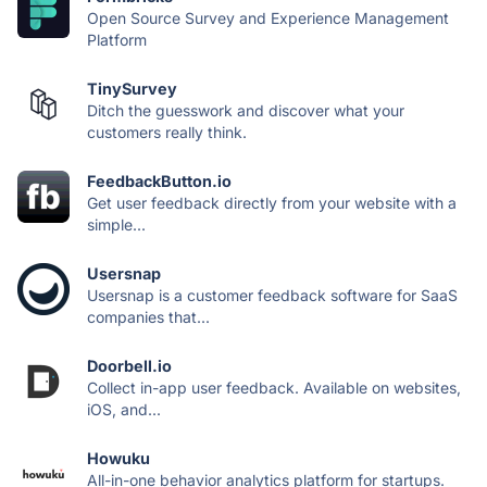
Open Source Survey and Experience Management
Platform
TinySurvey
Ditch the guesswork and discover what your
customers really think.
FeedbackButton.io
Get user feedback directly from your website with a
simple...
Usersnap
Usersnap is a customer feedback software for SaaS
companies that...
Doorbell.io
Collect in-app user feedback. Available on websites,
iOS, and...
Howuku
All-in-one behavior analytics platform for startups.