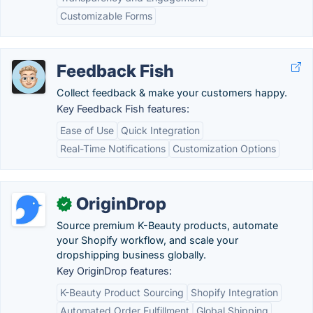
Customizable Forms
Feedback Fish
Collect feedback & make your customers happy.
Key Feedback Fish features:
Ease of Use
Quick Integration
Real-Time Notifications
Customization Options
OriginDrop
✓
Source premium K-Beauty products, automate
your Shopify workflow, and scale your
dropshipping business globally.
Key OriginDrop features:
K-Beauty Product Sourcing
Shopify Integration
Automated Order Fulfillment
Global Shipping