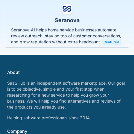
Seranova
Seranova AI helps home service businesses automate
review outreach, stay on top of customer conversations,
and grow reputation without extra headcount.
featured
About
SaaSHub is an independent software marketplace. Our goal
is to be objective, simple and your first stop when
researching for a new service to help you grow your
business. We will help you find alternatives and reviews of
the products you already use.
Helping software professionals since 2014.
Company