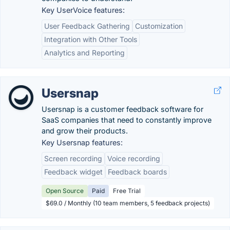
Key UserVoice features:
User Feedback Gathering
Customization
Integration with Other Tools
Analytics and Reporting
Usersnap
Usersnap is a customer feedback software for
SaaS companies that need to constantly improve
and grow their products.
Key Usersnap features:
Screen recording
Voice recording
Feedback widget
Feedback boards
Open Source
Paid
Free Trial
$69.0 / Monthly (10 team members, 5 feedback projects)