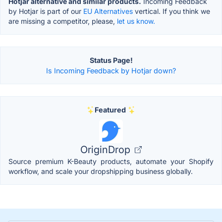
Hotjar alternative and similar products.
Incoming Feedback
by Hotjar is part of our
EU Alternatives
vertical. If you think we
are missing a competitor, please,
let us know.
Status Page!
Is Incoming Feedback by Hotjar down?
Featured
OriginDrop
Source premium K-Beauty products, automate your Shopify
workflow, and scale your dropshipping business globally.