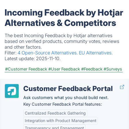
Incoming Feedback by Hotjar
Alternatives & Competitors
The best Incoming Feedback by Hotjar alternatives
based on verified products, community votes, reviews
and other factors.
Filter:
4 Open-Source Alternatives.
EU Alternatives.
Latest update:
2025-11-10.
#Customer Feedback
#User Feedback
#Feedback
#Surveys
Customer Feedback Portal
Ask customers what you should build next.
Key Customer Feedback Portal features:
Centralized Feedback Gathering
Integration with Product Management
Transparency and Engagement