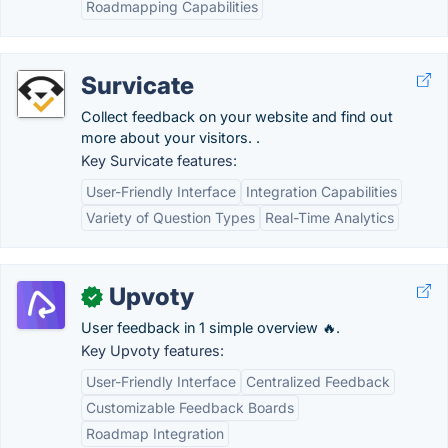
Roadmapping Capabilities
Survicate
Collect feedback on your website and find out
more about your visitors. .
Key Survicate features:
User-Friendly Interface
Integration Capabilities
Variety of Question Types
Real-Time Analytics
Upvoty
✓
User feedback in 1 simple overview 🔥.
Key Upvoty features:
User-Friendly Interface
Centralized Feedback
Customizable Feedback Boards
Roadmap Integration