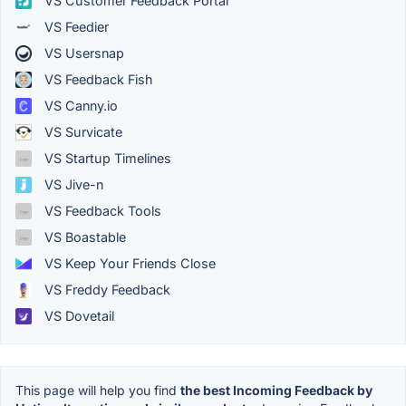
VS Customer Feedback Portal
VS Feedier
VS Usersnap
VS Feedback Fish
VS Canny.io
VS Survicate
VS Startup Timelines
VS Jive-n
VS Feedback Tools
VS Boastable
VS Keep Your Friends Close
VS Freddy Feedback
VS Dovetail
This page will help you find
the best Incoming Feedback by