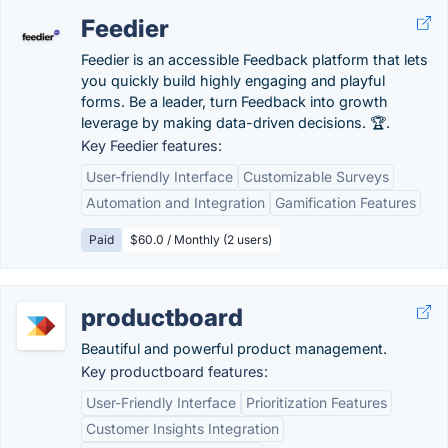
Feedier
Feedier is an accessible Feedback platform that lets
you quickly build highly engaging and playful
forms. Be a leader, turn Feedback into growth
leverage by making data-driven decisions. 🏆.
Key Feedier features:
User-friendly Interface
Customizable Surveys
Automation and Integration
Gamification Features
Paid
$60.0 / Monthly (2 users)
productboard
Beautiful and powerful product management.
Key productboard features:
User-Friendly Interface
Prioritization Features
Customer Insights Integration