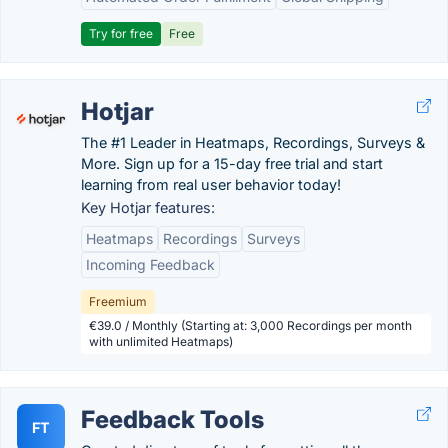
Try for free
Free
Hotjar
The #1 Leader in Heatmaps, Recordings, Surveys &
More. Sign up for a 15-day free trial and start
learning from real user behavior today!
Key Hotjar features:
Heatmaps
Recordings
Surveys
Incoming Feedback
Freemium
€39.0 / Monthly (Starting at: 3,000 Recordings per month
with unlimited Heatmaps)
Feedback Tools
FT