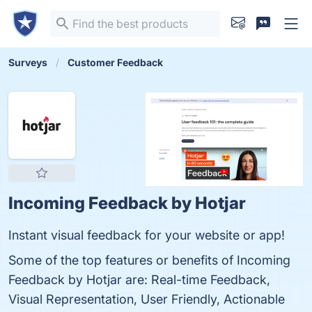
Surveys
Customer Feedback
Incoming Feedback by Hotjar
Instant visual feedback for your website or app!
Some of the top features or benefits of Incoming
Feedback by Hotjar are: Real-time Feedback,
Visual Representation, User Friendly, Actionable