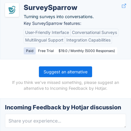
SurveySparrow
Turning surveys into conversations.
Key SurveySparrow features:
User-Friendly Interface
Conversational Surveys
Multilingual Support
Integration Capabilities
Paid
Free Trial
$19.0 / Monthly (5000 Responses)
Suggest an alternative
If you think we've missed something, please suggest an
alternative to Incoming Feedback by Hotjar.
Incoming Feedback by Hotjar discussion