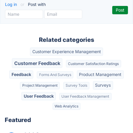
Log in
or
Post with
Related categories
Customer Experience Management
Customer Feedback
Customer Satisfaction Ratings
Feedback
Product Management
Forms And Surveys
Surveys
Project Management
Survey Tools
User Feedback
User Feedback Management
Web Analytics
Featured