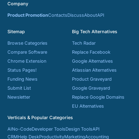
Company
Product Promotion
Contacts
Discuss
About
API
Sitemap
Big Tech Alternatives
Browse Categories
Tech Radar
Compare Software
Replace Facebook
Chrome Extension
Google Alternatives
Status Pages!
Atlassian Alternatives
Funding News
Product Graveyard
Submit List
Google Graveyard
Newsletter
Replace Google Domains
EU Alternatives
Verticals & Popular Categories
AI
No-Code
Developer Tools
Design Tools
API
CRM
Help Desk
Productivity
Marketing
Accounting