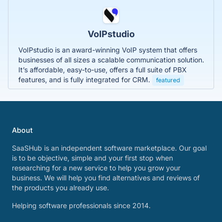
VoIPstudio
VoIPstudio is an award-winning VoIP system that offers
businesses of all sizes a scalable communication solution.
It’s affordable, easy-to-use, offers a full suite of PBX
features, and is fully integrated for CRM.
featured
About
SaaSHub is an independent software marketplace. Our goal
is to be objective, simple and your first stop when
researching for a new service to help you grow your
business. We will help you find alternatives and reviews of
the products you already use.
Helping software professionals since 2014.