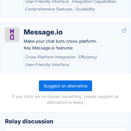
User-Friendly Interface
Integration Capabilities
Comprehensive Features
Scalability
Message.io
Make your chat bots cross-platform.
Key Message.io features:
Cross-Platform Integration
Efficiency
User-Friendly Interface
Suggest an alternative
If you think we've missed something, please suggest an
alternative to Relay.
Relay discussion