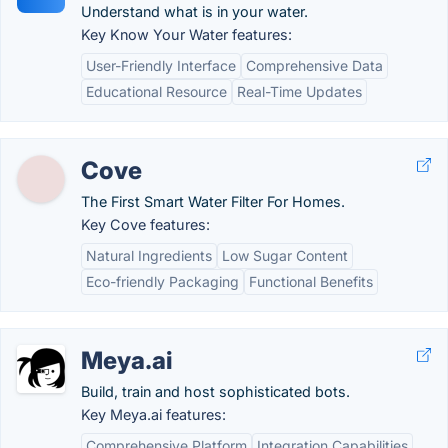
Understand what is in your water.
Key Know Your Water features:
User-Friendly Interface
Comprehensive Data
Educational Resource
Real-Time Updates
Cove
The First Smart Water Filter For Homes.
Key Cove features:
Natural Ingredients
Low Sugar Content
Eco-friendly Packaging
Functional Benefits
Meya.ai
Build, train and host sophisticated bots.
Key Meya.ai features:
Comprehensive Platform
Integration Capabilities