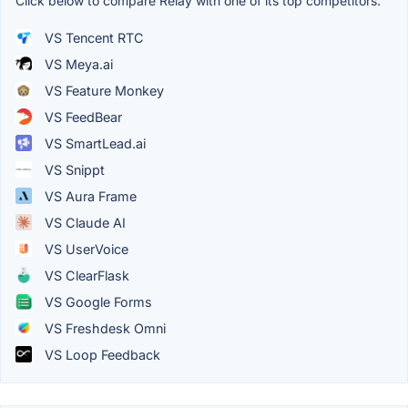
Click below to compare Relay with one of its top competitors.
VS Tencent RTC
VS Meya.ai
VS Feature Monkey
VS FeedBear
VS SmartLead.ai
VS Snippt
VS Aura Frame
VS Claude AI
VS UserVoice
VS ClearFlask
VS Google Forms
VS Freshdesk Omni
VS Loop Feedback