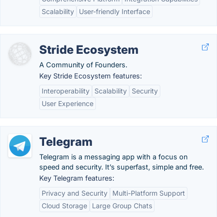
Scalability
User-friendly Interface
Stride Ecosystem
A Community of Founders.
Key Stride Ecosystem features:
Interoperability
Scalability
Security
User Experience
Telegram
Telegram is a messaging app with a focus on
speed and security. It’s superfast, simple and free.
Key Telegram features:
Privacy and Security
Multi-Platform Support
Cloud Storage
Large Group Chats