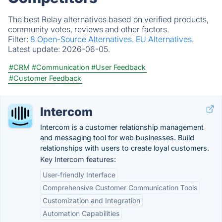
The best Relay alternatives based on verified products,
community votes, reviews and other factors.
Filter:
8 Open-Source Alternatives.
EU Alternatives.
Latest update:
2026-06-05.
#CRM
#Communication
#User Feedback
#Customer Feedback
Intercom
Intercom is a customer relationship management
and messaging tool for web businesses. Build
relationships with users to create loyal customers.
Key Intercom features:
User-friendly Interface
Comprehensive Customer Communication Tools
Customization and Integration
Automation Capabilities