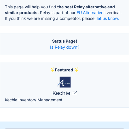
This page will help you find
the best Relay alternative and
similar products.
Relay is part of our
EU Alternatives
vertical.
If you think we are missing a competitor, please,
let us know.
Status Page!
Is Relay down?
Featured
Kechie
Kechie Inventory Management