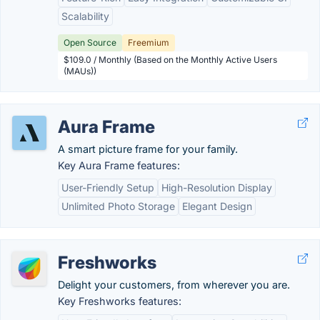
Scalability
Open Source
Freemium
$109.0 / Monthly (Based on the Monthly Active Users
(MAUs))
Aura Frame
A smart picture frame for your family.
Key Aura Frame features:
User-Friendly Setup
High-Resolution Display
Unlimited Photo Storage
Elegant Design
Freshworks
Delight your customers, from wherever you are.
Key Freshworks features: