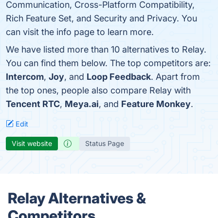
Communication, Cross-Platform Compatibility,
Rich Feature Set, and Security and Privacy. You
can visit the info page to learn more.
We have listed more than 10 alternatives to Relay.
You can find them below. The top competitors are:
Intercom
,
Joy
, and
Loop Feedback
. Apart from
the top ones, people also compare Relay with
Tencent RTC
,
Meya.ai
, and
Feature Monkey
.
Edit
Visit website
Status Page
Relay Alternatives &
Competitors