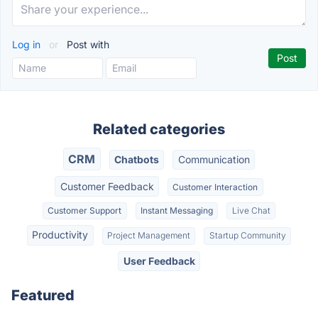
Log in
or
Post with
Related categories
CRM
Chatbots
Communication
Customer Feedback
Customer Interaction
Customer Support
Instant Messaging
Live Chat
Productivity
Project Management
Startup Community
User Feedback
Featured