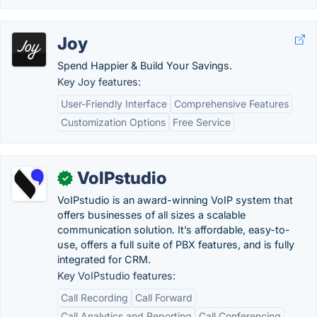
Joy
Spend Happier & Build Your Savings.
Key Joy features:
User-Friendly Interface
Comprehensive Features
Customization Options
Free Service
VoIPstudio
✓
VoIPstudio is an award-winning VoIP system that
offers businesses of all sizes a scalable
communication solution. It’s affordable, easy-to-
use, offers a full suite of PBX features, and is fully
integrated for CRM.
Key VoIPstudio features:
Call Recording
Call Forward
Call Analytics and Reporting
Call Conferencing