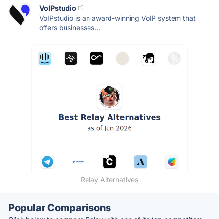
VoIPstudio
VoIPstudio is an award-winning VoIP system that
offers businesses...
Relay Alternatives
Popular Comparisons