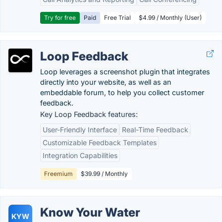
Try for free
Paid
Free Trial
$4.99 / Monthly (User)
Loop Feedback
Loop leverages a screenshot plugin that integrates
directly into your website, as well as an
embeddable forum, to help you collect customer
feedback.
Key Loop Feedback features:
User-Friendly Interface
Real-Time Feedback
Customizable Feedback Templates
Integration Capabilities
Freemium
$39.99 / Monthly
Know Your Water
KYW