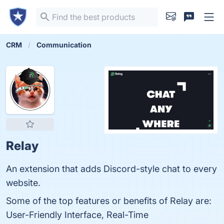
CRM
Communication
Relay
An extension that adds Discord-style chat to every
website.
Some of the top features or benefits of Relay are:
User-Friendly Interface, Real-Time