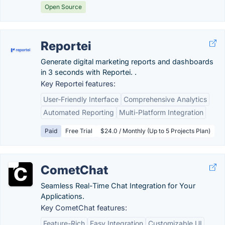
Open Source
Reportei
Generate digital marketing reports and dashboards
in 3 seconds with Reportei. .
Key Reportei features:
User-Friendly Interface
Comprehensive Analytics
Automated Reporting
Multi-Platform Integration
Paid
Free Trial
$24.0 / Monthly (Up to 5 Projects Plan)
CometChat
Seamless Real-Time Chat Integration for Your
Applications.
Key CometChat features:
Feature-Rich
Easy Integration
Customizable UI