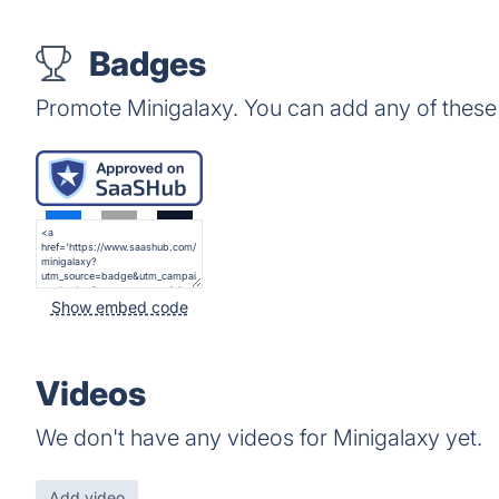
Badges
Promote Minigalaxy. You can add any of these
Show embed code
Videos
We don't have any videos for Minigalaxy yet.
Add video