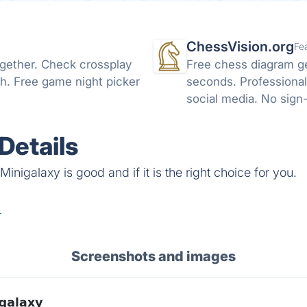
ChessVision.org
Fe
ogether. Check crossplay
Free chess diagram g
h. Free game night picker
seconds. Professional
social media. No sign
Details
inigalaxy is good and if it is the right choice for you.
Screenshots and images