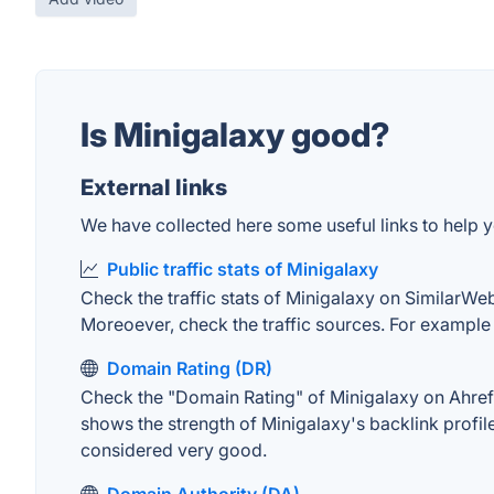
Is Minigalaxy good?
External links
We have collected here some useful links to help yo
Public traffic stats of Minigalaxy
Check the traffic stats of Minigalaxy on SimilarWeb.
Moreoever, check the traffic sources. For example "
Domain Rating (DR)
Check the "Domain Rating" of Minigalaxy on Ahrefs.
shows the strength of Minigalaxy's backlink profi
considered very good.