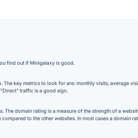
u find out if Minigalaxy is good.
 The key metrics to look for are: monthly visits, average visit
Direct" traffic is a good sign.
 The domain rating is a measure of the strength of a website'
le compared to the other websites. In most cases a domain ra