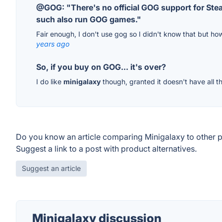
@GOG: "There's no official GOG support for Ste
such also run GOG games."
Fair enough, I don't use gog so I didn't know that but ho
years ago
So, if you buy on GOG... it's over?
I do like
minigalaxy
though, granted it doesn't have all th
Do you know an article comparing Minigalaxy to other 
Suggest a link to a post with product alternatives.
Suggest an article
Minigalaxy discussion