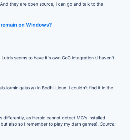
, And they are open source, I can go and talk to the
d I remain on Windows?
 Lutris seems to have it's own GoG integration (I haven't
.io/minigalaxy/) in Bodhi-Linux. I couldn't find it in the
s differently, as Heroic cannot detect MG's installed
y, but also so I remember to play my darn games).
Source: