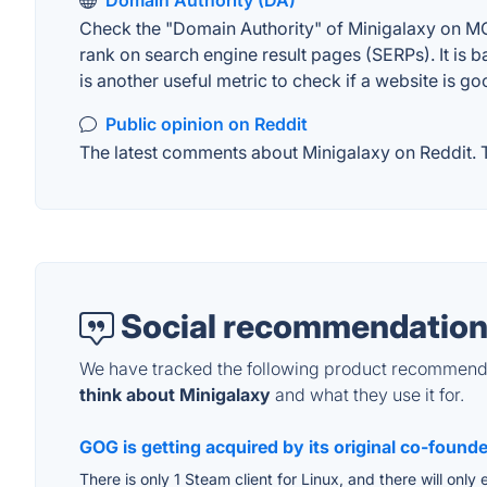
Domain Authority (DA)
Check the "Domain Authority" of Minigalaxy on MOZ
rank on search engine result pages (SERPs). It is b
is another useful metric to check if a website is go
Public opinion on Reddit
The latest comments about Minigalaxy on Reddit. Th
Social recommendation
We have tracked the following product recommenda
think about Minigalaxy
and what they use it for.
GOG is getting acquired by its original co-found
There is only 1 Steam client for Linux, and there will onl