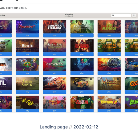
Landing page
//
2022-02-12