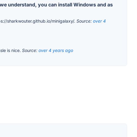
s we understand, you can install Windows and as
ps://sharkwouter.github.io/minigalaxy/.
Source:
over 4
sle is nice.
Source:
over 4 years ago