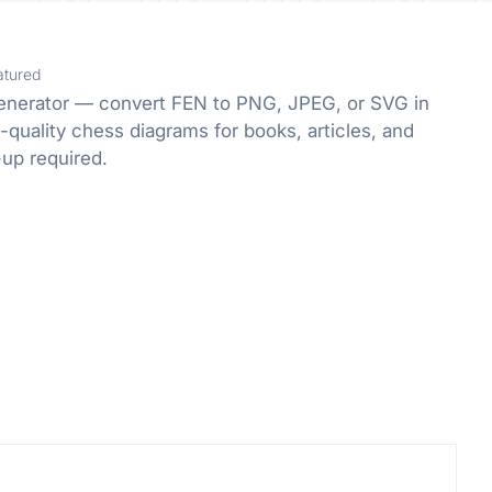
atured
enerator — convert FEN to PNG, JPEG, or SVG in
-quality chess diagrams for books, articles, and
-up required.