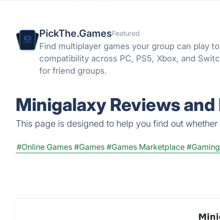
PickThe.Games
Featured
Find multiplayer games your group can play t
compatibility across PC, PS5, Xbox, and Switc
for friend groups.
Minigalaxy Reviews and 
This page is designed to help you find out whether M
#Online Games
#Games
#Games Marketplace
#Gaming