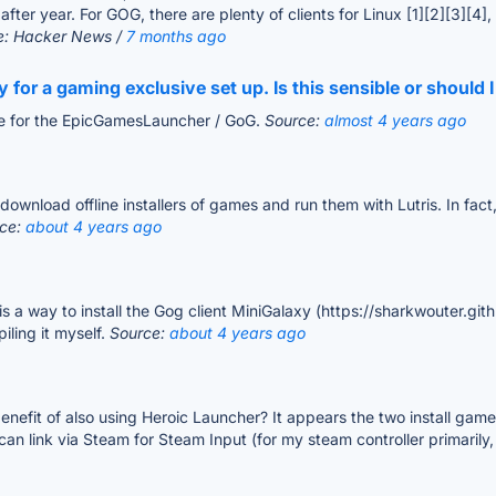
ter year. For GOG, there are plenty of clients for Linux [1][2][3][4]
e: Hacker News /
7 months ago
ly for a gaming exclusive set up. Is this sensible or shoul
ve for the EpicGamesLauncher / GoG.
Source:
almost 4 years ago
wnload offline installers of games and run them with Lutris. In fact,
ce:
about 4 years ago
s a way to install the Gog client MiniGalaxy (https://sharkwouter.github
ling it myself.
Source:
about 4 years ago
benefit of also using Heroic Launcher? It appears the two install game
can link via Steam for Steam Input (for my steam controller primaril