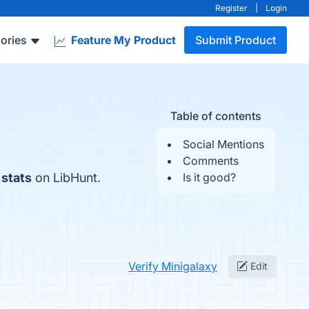
Register
|
Login
ories
Feature My Product
Submit Product
Table of contents
Social Mentions
Comments
 stats
on LibHunt.
Is it good?
Verify Minigalaxy
Edit