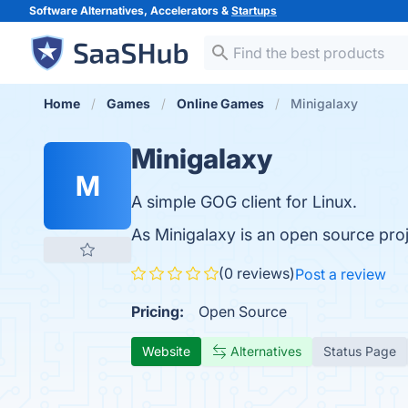
Software Alternatives, Accelerators &
Startups
Home
Games
Online Games
Minigalaxy
Minigalaxy
M
A simple GOG client for Linux.
As Minigalaxy is an open source pro
(0 reviews)
Post a review
Pricing:
Open Source
Website
Alternatives
Status Page