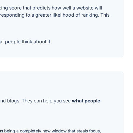
ng score that predicts how well a website will
responding to a greater likelihood of ranking. This
t people think about it.
and blogs. They can help you see
what people
enus being a completely new window that steals focus,