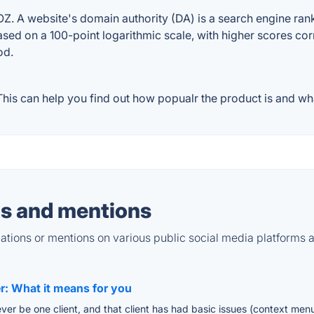
. A website's domain authority (DA) is a search engine ranki
ased on a 100-point logarithmic scale, with higher scores cor
od.
is can help you find out how popualr the product is and wha
s and mentions
tions or mentions on various public social media platforms 
er: What it means for you
y ever be one client, and that client has had basic issues (context m