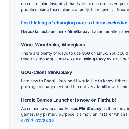
comes to mind instantly) that have been unresolved year af
people making these clients directly, I can give...
- Sourc
I'm thinking of changing over to Linux exclusive
HeroicGamesLauncher /
MiniGalaxy
: Launcher alternati
Wine, Winetricks, Wineglass
There are plenty of ways to use GoG on Linux. You could do
tried this though). Otherwise e.g.
Minigalaxy
exists.
Sour
GOG-Client MiniGalaxy
I am new to Bodhi-Linux and I would like to know if there i
package management and I'm not very familiar with compi
Heroic Games Launcher is now on Flathub!
As someone who already uses
MiniGalaxy
, is there any 
games. My primary purpose is simply an installer which I 
over 4 years ago