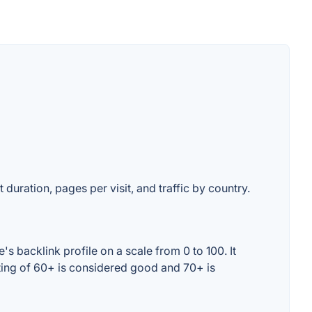
 duration, pages per visit, and traffic by country.
s backlink profile on a scale from 0 to 100. It
ting of 60+ is considered good and 70+ is