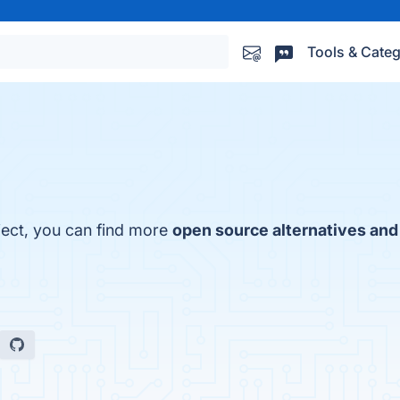
Tools & Categ
ject, you can find more
open source alternatives and