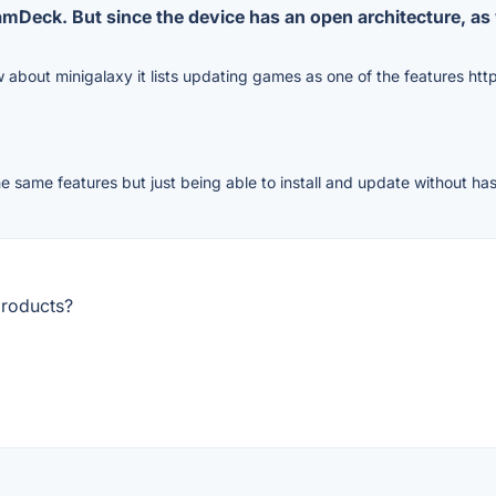
amDeck. But since the device has an open architecture, a
w about minigalaxy it lists updating games as one of the features htt
e same features but just being able to install and update without has
products?