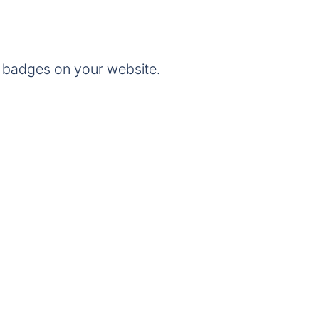
 badges on your website.