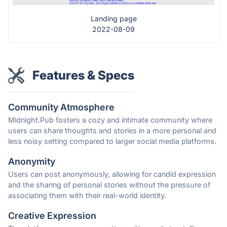
Landing page
2022-08-09
Features & Specs
Community Atmosphere
Midnight.Pub fosters a cozy and intimate community where
users can share thoughts and stories in a more personal and
less noisy setting compared to larger social media platforms.
Anonymity
Users can post anonymously, allowing for candid expression
and the sharing of personal stories without the pressure of
associating them with their real-world identity.
Creative Expression