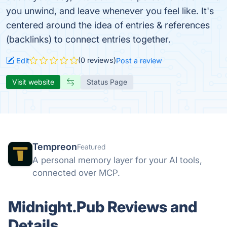
you unwind, and leave whenever you feel like. It's
centered around the idea of entries & references
(backlinks) to connect entries together.
(0 reviews)
Edit
Post a review
Visit website
Status Page
Tempreon
Featured
A personal memory layer for your AI tools,
connected over MCP.
Midnight.Pub Reviews and
Details