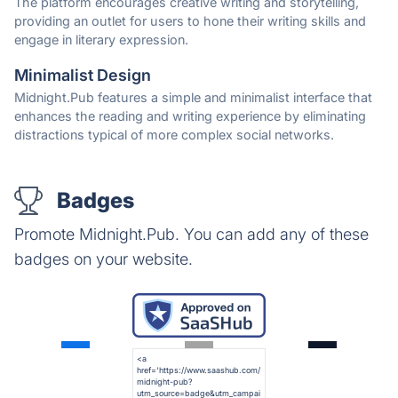
The platform encourages creative writing and storytelling,
providing an outlet for users to hone their writing skills and
engage in literary expression.
Minimalist Design
Midnight.Pub features a simple and minimalist interface that
enhances the reading and writing experience by eliminating
distractions typical of more complex social networks.
Badges
Promote Midnight.Pub. You can add any of these
badges on your website.