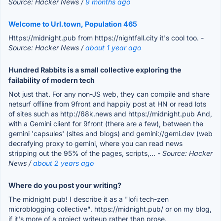
Source: Hacker News /
9 months ago
Welcome to Url.town, Population 465
Https://midnight.pub from https://nightfall.city it's cool too.
-
Source: Hacker News /
about 1 year ago
Hundred Rabbits is a small collective exploring the
failability of modern tech
Not just that. For any non-JS web, they can compile and share
netsurf offline from 9front and happily post at HN or read lots
of sites such as http://68k.news and https://midnight.pub And,
with a Gemini client for 9front (there are a few), between the
gemini 'capsules' (sites and blogs) and gemini://gemi.dev (web
decrafying proxy to gemini, where you can read news
stripping out the 95% of the pages, scripts,...
- Source: Hacker
News /
about 2 years ago
Where do you post your writing?
The midnight pub! I describe it as a "lofi tech-zen
microblogging collective". https://midnight.pub/ or on my blog,
if it's more of a project writeup rather than prose.