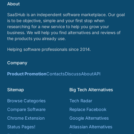
About
SaaSHub is an independent software marketplace. Our goal
is to be objective, simple and your first stop when
researching for a new service to help you grow your
business. We will help you find alternatives and reviews of
the products you already use.
Helping software professionals since 2014.
Company
Product Promotion
Contacts
Discuss
About
API
Sitemap
Big Tech Alternatives
Browse Categories
Tech Radar
Compare Software
Replace Facebook
Chrome Extension
Google Alternatives
Status Pages!
Atlassian Alternatives