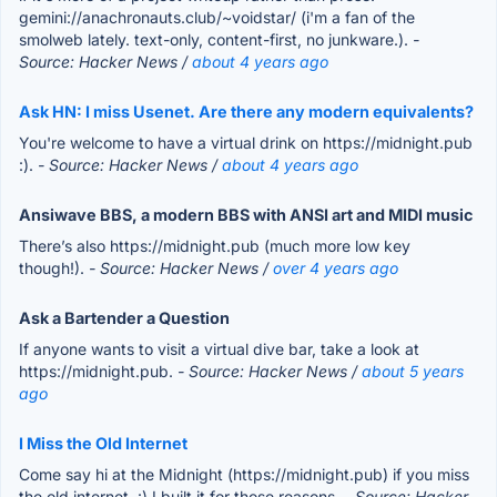
gemini://anachronauts.club/~voidstar/ (i'm a fan of the
smolweb lately. text-only, content-first, no junkware.).
-
Source: Hacker News /
about 4 years ago
Ask HN: I miss Usenet. Are there any modern equivalents?
You're welcome to have a virtual drink on https://midnight.pub
:).
- Source: Hacker News /
about 4 years ago
Ansiwave BBS, a modern BBS with ANSI art and MIDI music
There’s also https://midnight.pub (much more low key
though!).
- Source: Hacker News /
over 4 years ago
Ask a Bartender a Question
If anyone wants to visit a virtual dive bar, take a look at
https://midnight.pub.
- Source: Hacker News /
about 5 years
ago
I Miss the Old Internet
Come say hi at the Midnight (https://midnight.pub) if you miss
the old internet. :) I built it for those reasons.
- Source: Hacker