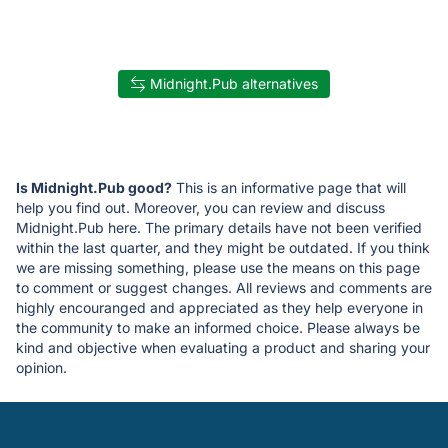
Midnight.Pub alternatives
Is Midnight.Pub good?
This is an informative page that will
help you find out. Moreover, you can review and discuss
Midnight.Pub here. The primary details have not been verified
within the last quarter, and they might be outdated. If you think
we are missing something, please use the means on this page
to comment or suggest changes. All reviews and comments are
highly encouranged and appreciated as they help everyone in
the community to make an informed choice. Please always be
kind and objective when evaluating a product and sharing your
opinion.