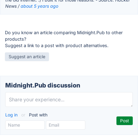
News /
about 5 years ago
Do you know an article comparing Midnight.Pub to other
products?
Suggest a link to a post with product alternatives.
Suggest an article
Midnight.Pub discussion
Log in
or
Post with