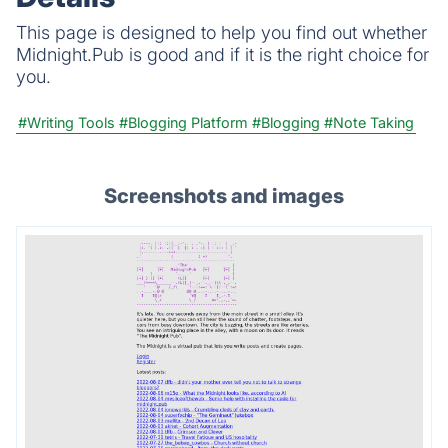
This page is designed to help you find out whether
Midnight.Pub is good and if it is the right choice for
you.
#Writing Tools
#Blogging Platform
#Blogging
#Note Taking
Screenshots and images