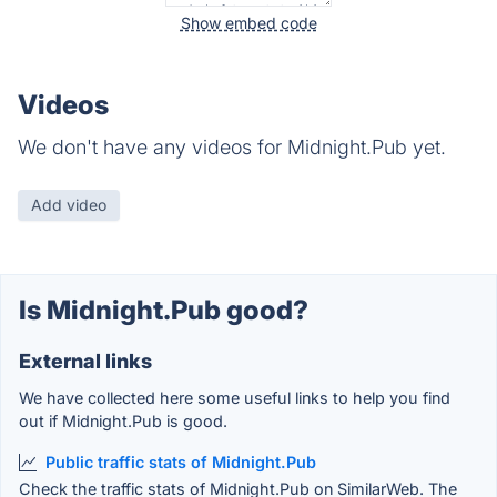
Show embed code
Videos
We don't have any videos for Midnight.Pub yet.
Add video
Is Midnight.Pub good?
External links
We have collected here some useful links to help you find
out if Midnight.Pub is good.
Public traffic stats of Midnight.Pub
Check the traffic stats of Midnight.Pub on SimilarWeb. The