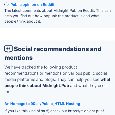
Public opinion on Reddit
The latest comments about Midnight.Pub on Reddit. This can
help you find out how popualr the product is and what
people think about it.
Social recommendations and
mentions
We have tracked the following product
recommendations or mentions on various public social
media platforms and blogs. They can help you see
what
people think about Midnight.Pub
and what they use it
for.
An Homage to 90s –/Public_HTML Hosting
If you like this kind of stuff, check out https://midnight.pub/.
-