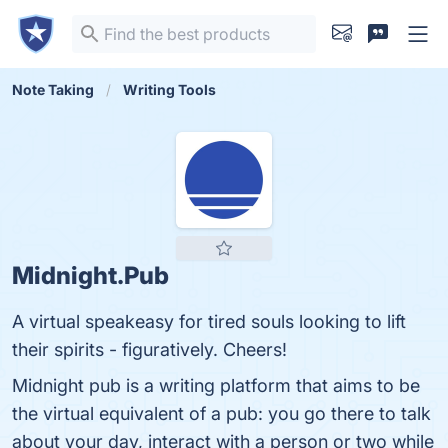
Note Taking
Writing Tools
Midnight.Pub
A virtual speakeasy for tired souls looking to lift
their spirits - figuratively. Cheers!
Midnight pub is a writing platform that aims to be
the virtual equivalent of a pub: you go there to talk
about your day, interact with a person or two while