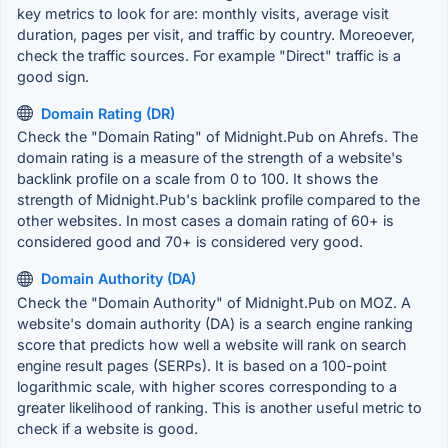
key metrics to look for are: monthly visits, average visit
duration, pages per visit, and traffic by country. Moreoever,
check the traffic sources. For example "Direct" traffic is a
good sign.
Domain Rating (DR)
Check the "Domain Rating" of Midnight.Pub on Ahrefs. The
domain rating is a measure of the strength of a website's
backlink profile on a scale from 0 to 100. It shows the
strength of Midnight.Pub's backlink profile compared to the
other websites. In most cases a domain rating of 60+ is
considered good and 70+ is considered very good.
Domain Authority (DA)
Check the "Domain Authority" of Midnight.Pub on MOZ. A
website's domain authority (DA) is a search engine ranking
score that predicts how well a website will rank on search
engine result pages (SERPs). It is based on a 100-point
logarithmic scale, with higher scores corresponding to a
greater likelihood of ranking. This is another useful metric to
check if a website is good.