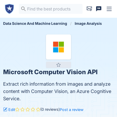
Data Science And Machine Learning
Image Analysis
Microsoft Computer Vision API
Extract rich information from images and analyze
content with Computer Vision, an Azure Cognitive
Service.
(0 reviews)
Edit
Post a review