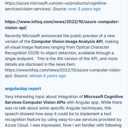
https://azure.microsoft.com/en-us/products/cognitive-
services/vision-services/.
Source:
over 3 years ago
https://www.infoq.com/news/2022/10/azure-computer-
vision-api/
Recently Microsoft announced the public preview of a new
version of the
Computer Vision Image Analysis API
, making
all visual image features ranging from Optical Character
Recognition (OCR) to object detection, available through a
single endpoint. This is the 4th version of the API, and more
details are disclosed in the news item:
https://www.infoq.com/news/2022/10/azure-computer-vision-
api/.
Source:
almost 4 years ago
angularday report
Very interesting topic about integration of
Microsoft Cognitive
Services Computer Vision APIs
with Angular app. While there
was no talk about some specific Angular techniques, this
speech showed how easy it could be to implement a text
recognition feature by using easy-to-use services provided by
Azure Cloud. I was impressed. Now I am familiar with following