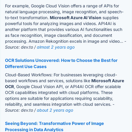
For example, Google Cloud Vision offers a range of APIs for
natural language processing, image recognition, and speech-
to-text transformation.
Microsoft Azure AI Vision
supplies
powerful tools for analyzing images and videos. API4AI is
another platform that provides various AI functionalities such
as face recognition, image classification, and document
processing. Amazon Rekognition excels in image and video...
-
Source: dev.to /
almost 2 years ago
OCR Solutions Uncovered: How to Choose the Best for
Different Use Cases
Cloud-Based Workflows: For businesses leveraging cloud-
based workflows and services, solutions like
Microsoft Azure
OCR
, Google Cloud Vision API, or API4AI OCR offer scalable
OCR capabilities integrated with cloud platforms. These
options are suitable for applications requiring scalability,
reliability, and seamless integration with cloud services.
-
Source: dev.to /
about 2 years ago
Seeing Beyond: Transformative Power of Image
Processing in Data Analytics