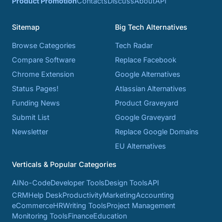
Product Promotion
Contacts
Discuss
About
API
Sitemap
Big Tech Alternatives
Browse Categories
Tech Radar
Compare Software
Replace Facebook
Chrome Extension
Google Alternatives
Status Pages!
Atlassian Alternatives
Funding News
Product Graveyard
Submit List
Google Graveyard
Newsletter
Replace Google Domains
EU Alternatives
Verticals & Popular Categories
AI
No-Code
Developer Tools
Design Tools
API
CRM
Help Desk
Productivity
Marketing
Accounting
eCommerce
HR
Writing Tools
Project Management
Monitoring Tools
Finance
Education