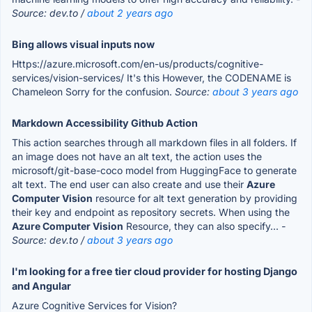
Source: dev.to /
about 2 years ago
Bing allows visual inputs now
Https://azure.microsoft.com/en-us/products/cognitive-
services/vision-services/ It's this However, the CODENAME is
Chameleon Sorry for the confusion.
Source:
about 3 years ago
Markdown Accessibility Github Action
This action searches through all markdown files in all folders. If
an image does not have an alt text, the action uses the
microsoft/git-base-coco model from HuggingFace to generate
alt text. The end user can also create and use their
Azure
Computer Vision
resource for alt text generation by providing
their key and endpoint as repository secrets. When using the
Azure Computer Vision
Resource, they can also specify...
-
Source: dev.to /
about 3 years ago
I'm looking for a free tier cloud provider for hosting Django
and Angular
Azure Cognitive Services for Vision?