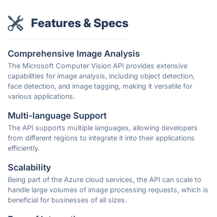
Features & Specs
Comprehensive Image Analysis
The Microsoft Computer Vision API provides extensive
capabilities for image analysis, including object detection,
face detection, and image tagging, making it versatile for
various applications.
Multi-language Support
The API supports multiple languages, allowing developers
from different regions to integrate it into their applications
efficiently.
Scalability
Being part of the Azure cloud services, the API can scale to
handle large volumes of image processing requests, which is
beneficial for businesses of all sizes.