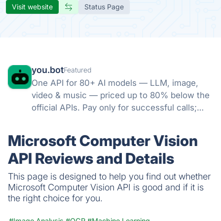
Visit website
Status Page
you.bot
Featured
One API for 80+ AI models — LLM, image,
video & music — priced up to 80% below the
official APIs. Pay only for successful calls;
failed runs refunded; credits never expire.
Microsoft Computer Vision
API Reviews and Details
This page is designed to help you find out whether
Microsoft Computer Vision API is good and if it is
the right choice for you.
#Image Analysis
#OCR
#Machine Learning