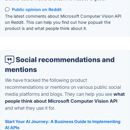
Public opinion on Reddit
The latest comments about Microsoft Computer Vision API
on Reddit. This can help you find out how popualr the
product is and what people think about it.
Social recommendations and
mentions
We have tracked the following product
recommendations or mentions on various public social
media platforms and blogs. They can help you see
what
people think about Microsoft Computer Vision API
and what they use it for.
Start Your AI Journey: A Business Guide to Implementing
AI APIs