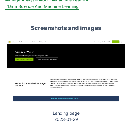
#Data Science And Machine Learning
Screenshots and images
Landing page
2023-01-29