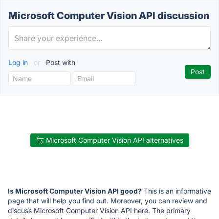
Microsoft Computer Vision API discussion
Log in
or
Post with
Microsoft Computer Vision API alternatives
Is Microsoft Computer Vision API good?
This is an informative
page that will help you find out. Moreover, you can review and
discuss Microsoft Computer Vision API here. The primary