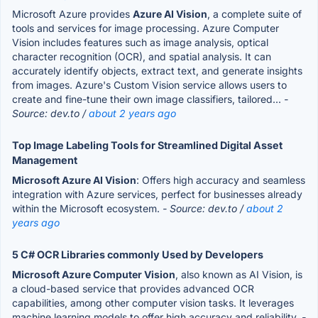
Microsoft Azure provides
Azure AI Vision
, a complete suite of
tools and services for image processing. Azure Computer
Vision includes features such as image analysis, optical
character recognition (OCR), and spatial analysis. It can
accurately identify objects, extract text, and generate insights
from images. Azure's Custom Vision service allows users to
create and fine-tune their own image classifiers, tailored...
-
Source: dev.to /
about 2 years ago
Top Image Labeling Tools for Streamlined Digital Asset
Management
Microsoft Azure AI Vision
: Offers high accuracy and seamless
integration with Azure services, perfect for businesses already
within the Microsoft ecosystem.
- Source: dev.to /
about 2
years ago
5 C# OCR Libraries commonly Used by Developers
Microsoft Azure Computer Vision
, also known as AI Vision, is
a cloud-based service that provides advanced OCR
capabilities, among other computer vision tasks. It leverages
machine learning models to offer high accuracy and reliability.
-