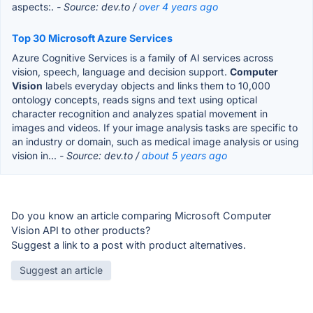
aspects:.
- Source: dev.to /
over 4 years ago
Top 30 Microsoft Azure Services
Azure Cognitive Services is a family of AI services across
vision, speech, language and decision support.
Computer
Vision
labels everyday objects and links them to 10,000
ontology concepts, reads signs and text using optical
character recognition and analyzes spatial movement in
images and videos. If your image analysis tasks are specific to
an industry or domain, such as medical image analysis or using
vision in...
- Source: dev.to /
about 5 years ago
Do you know an article comparing Microsoft Computer
Vision API to other products?
Suggest a link to a post with product alternatives.
Suggest an article