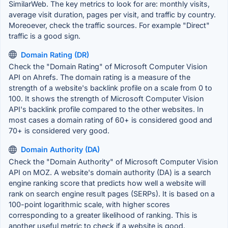
SimilarWeb. The key metrics to look for are: monthly visits,
average visit duration, pages per visit, and traffic by country.
Moreoever, check the traffic sources. For example "Direct"
traffic is a good sign.
Domain Rating (DR)
Check the "Domain Rating" of Microsoft Computer Vision
API on Ahrefs. The domain rating is a measure of the
strength of a website's backlink profile on a scale from 0 to
100. It shows the strength of Microsoft Computer Vision
API's backlink profile compared to the other websites. In
most cases a domain rating of 60+ is considered good and
70+ is considered very good.
Domain Authority (DA)
Check the "Domain Authority" of Microsoft Computer Vision
API on MOZ. A website's domain authority (DA) is a search
engine ranking score that predicts how well a website will
rank on search engine result pages (SERPs). It is based on a
100-point logarithmic scale, with higher scores
corresponding to a greater likelihood of ranking. This is
another useful metric to check if a website is good.