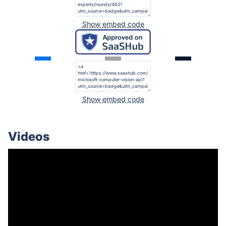
Show embed code
Show embed code
Videos