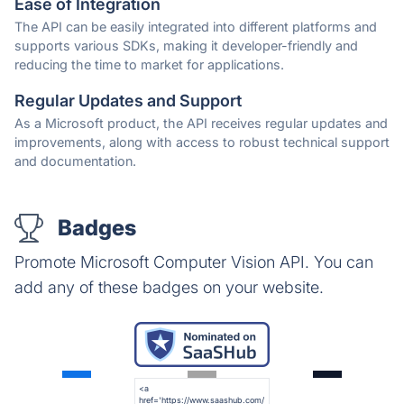
Ease of Integration
The API can be easily integrated into different platforms and
supports various SDKs, making it developer-friendly and
reducing the time to market for applications.
Regular Updates and Support
As a Microsoft product, the API receives regular updates and
improvements, along with access to robust technical support
and documentation.
Badges
Promote Microsoft Computer Vision API. You can
add any of these badges on your website.