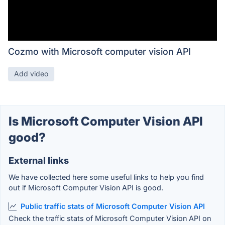
Cozmo with Microsoft computer vision API
Add video
Is Microsoft Computer Vision API
good?
External links
We have collected here some useful links to help you find
out if Microsoft Computer Vision API is good.
Public traffic stats of Microsoft Computer Vision API
Check the traffic stats of Microsoft Computer Vision API on