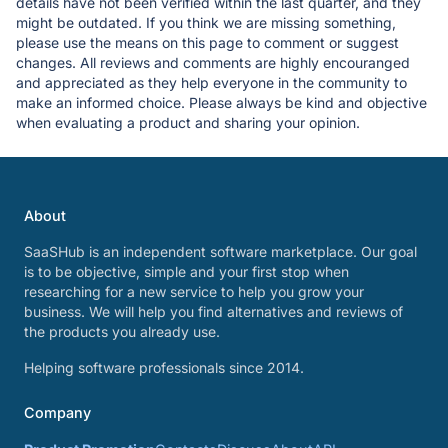
details have not been verified within the last quarter, and they
might be outdated. If you think we are missing something,
please use the means on this page to comment or suggest
changes. All reviews and comments are highly encouranged
and appreciated as they help everyone in the community to
make an informed choice. Please always be kind and objective
when evaluating a product and sharing your opinion.
About
SaaSHub is an independent software marketplace. Our goal
is to be objective, simple and your first stop when
researching for a new service to help you grow your
business. We will help you find alternatives and reviews of
the products you already use.
Helping software professionals since 2014.
Company