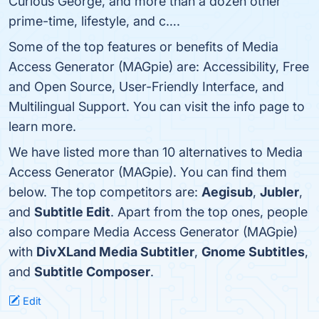
Curious George, and more than a dozen other
prime-time, lifestyle, and c….
Some of the top features or benefits of Media
Access Generator (MAGpie) are: Accessibility, Free
and Open Source, User-Friendly Interface, and
Multilingual Support. You can visit the info page to
learn more.
We have listed more than 10 alternatives to Media
Access Generator (MAGpie). You can find them
below. The top competitors are:
Aegisub
,
Jubler
,
and
Subtitle Edit
. Apart from the top ones, people
also compare Media Access Generator (MAGpie)
with
DivXLand Media Subtitler
,
Gnome Subtitles
,
and
Subtitle Composer
.
Edit