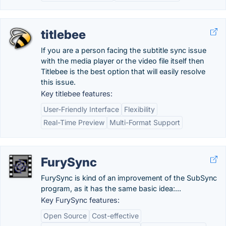
titlebee
If you are a person facing the subtitle sync issue
with the media player or the video file itself then
Titlebee is the best option that will easily resolve
this issue.
Key titlebee features:
User-Friendly Interface
Flexibility
Real-Time Preview
Multi-Format Support
FurySync
FurySync is kind of an improvement of the SubSync
program, as it has the same basic idea:...
Key FurySync features:
Open Source
Cost-effective