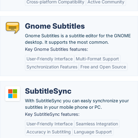
Cross-platform Compatibility
Active Community
Gnome Subtitles
Gnome Subtitles is a subtitle editor for the GNOME
desktop. It supports the most common.
Key Gnome Subtitles features:
User-Friendly Interface
Multi-Format Support
Synchronization Features
Free and Open Source
SubtitleSync
With SubtitleSync you can easly synchronize your
subtitles in your mobile phone or PC.
Key SubtitleSync features:
User-Friendly Interface
Seamless Integration
Accuracy in Subtitling
Language Support