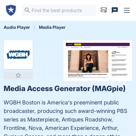
Audio Player
Media Player
Media Access Generator (MAGpie)
WGBH Boston is America's preeminent public
broadcaster, producing such award-winning PBS
series as Masterpiece, Antiques Roadshow,
Frontline, Nova, American Experience, Arthur,