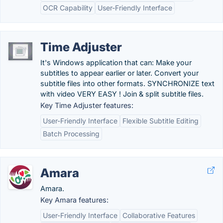
OCR Capability
User-Friendly Interface
Time Adjuster
It's Windows application that can: Make your
subtitles to appear earlier or later. Convert your
subtitle files into other formats. SYNCHRONIZE text
with video VERY EASY ! Join & split subtitle files.
Key Time Adjuster features:
User-Friendly Interface
Flexible Subtitle Editing
Batch Processing
Amara
Amara.
Key Amara features:
User-Friendly Interface
Collaborative Features