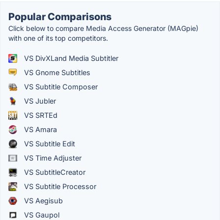
Popular Comparisons
Click below to compare Media Access Generator (MAGpie)
with one of its top competitors.
VS DivXLand Media Subtitler
VS Gnome Subtitles
VS Subtitle Composer
VS Jubler
VS SRTEd
VS Amara
VS Subtitle Edit
VS Time Adjuster
VS SubtitleCreator
VS Subtitle Processor
VS Aegisub
VS Gaupol