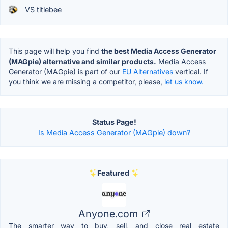
VS titlebee
This page will help you find
the best Media Access Generator
(MAGpie) alternative and similar products.
Media Access
Generator (MAGpie) is part of our
EU Alternatives
vertical. If
you think we are missing a competitor, please,
let us know.
Status Page!
Is Media Access Generator (MAGpie) down?
Featured
Anyone.com
The smarter way to buy, sell, and close real estate