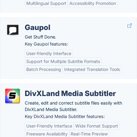
Multilingual Support
Accessibility Promotion
Gaupol
Get Stuff Done.
Key Gaupol features:
User-friendly Interface
Support for Multiple Subtitle Formats
Batch Processing
Integrated Translation Tools
DivXLand Media Subtitler
Create, edit and correct subtitle files easily with
DivXLand Media Subtitler.
Key DivXLand Media Subtitler features:
User-Friendly Interface
Wide Format Support
Freeware Availability
Real-Time Preview