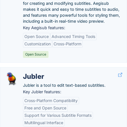
for creating and modifying subtitles. Aegisub
makes it quick and easy to time subtitles to audio,
and features many powerful tools for styling them,
including a built-in real-time video preview.
Key Aegisub features:
Open Source
Advanced Timing Tools
Customization
Cross-Platform
Open Source
Jubler
Jubler is a tool to edit text-based subtitles.
Key Jubler features:
Cross-Platform Compatibility
Free and Open Source
Support for Various Subtitle Formats
Multilingual Interface