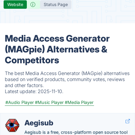
Website
Status Page
Media Access Generator
(MAGpie) Alternatives &
Competitors
The best Media Access Generator (MAGpie) alternatives
based on verified products, community votes, reviews
and other factors.
Latest update:
2025-11-10.
#Audio Player
#Music Player
#Media Player
Aegisub
Aegisub is a free, cross-platform open source tool