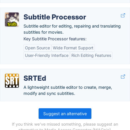
Subtitle Processor
Subtitle editor for editing, repairing and translating
subtitles for movies.
Key Subtitle Processor features:
Open Source
Wide Format Support
User-Friendly Interface
Rich Editing Features
SRTEd
A lightweight subtitle editor to create, merge,
modify and sync subtitles.
Suggest an alternative
If you think we've missed something, please suggest an
alternative to Media Access Generator (MAGpie).