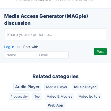
Media Access Generator (MAGpie)
discussion
Log in
or
Post with
Related categories
Audio Player
Media Player
Music Player
Video & Movies
Video Editors
Productivity
Tool
Web App