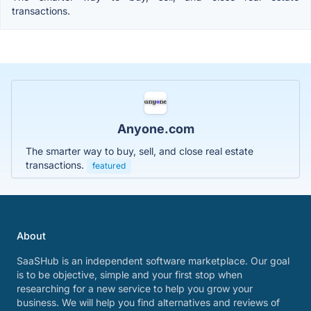
transactions.
Anyone.com
The smarter way to buy, sell, and close real estate
transactions.
featured
About
SaaSHub is an independent software marketplace. Our goal
is to be objective, simple and your first stop when
researching for a new service to help you grow your
business. We will help you find alternatives and reviews of