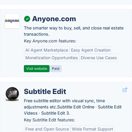
Anyone.com
✓
The smarter way to buy, sell, and close real estate
transactions.
Key Anyone.com features:
AI Agent Marketplace
Easy Agent Creation
Monetization Opportunities
Diverse Use Cases
Visit website
Paid
Subtitle Edit
Free subtitle editor with visual sync, time
adjustments etc.‎Subtitle Edit Online · ‎Subtitle Edit
Videos · ‎Subtitle Edit 3.
Key Subtitle Edit features:
Free and Open Source
Wide Format Support