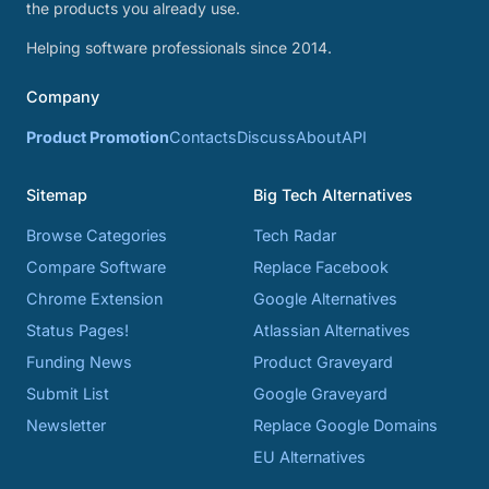
the products you already use.
Helping software professionals since 2014.
Company
Product Promotion
Contacts
Discuss
About
API
Sitemap
Big Tech Alternatives
Browse Categories
Tech Radar
Compare Software
Replace Facebook
Chrome Extension
Google Alternatives
Status Pages!
Atlassian Alternatives
Funding News
Product Graveyard
Submit List
Google Graveyard
Newsletter
Replace Google Domains
EU Alternatives