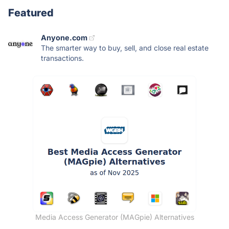
Featured
Anyone.com
The smarter way to buy, sell, and close real estate
transactions.
Media Access Generator (MAGpie) Alternatives