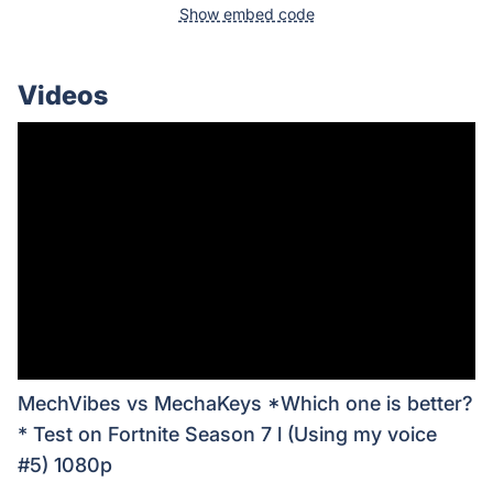
Show embed code
Videos
MechVibes vs MechaKeys *Which one is better?
* Test on Fortnite Season 7 l (Using my voice
#5) 1080p