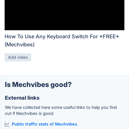
How To Use Any Keyboard Switch For *FREE*
(Mechvibes)
Add video
Is Mechvibes good?
External links
We have collected here some useful links to help you find
out if Mechvibes is good.
Public traffic stats of Mechvibes