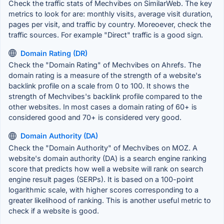
Check the traffic stats of Mechvibes on SimilarWeb. The key
metrics to look for are: monthly visits, average visit duration,
pages per visit, and traffic by country. Moreoever, check the
traffic sources. For example "Direct" traffic is a good sign.
Domain Rating (DR)
Check the "Domain Rating" of Mechvibes on Ahrefs. The
domain rating is a measure of the strength of a website's
backlink profile on a scale from 0 to 100. It shows the
strength of Mechvibes's backlink profile compared to the
other websites. In most cases a domain rating of 60+ is
considered good and 70+ is considered very good.
Domain Authority (DA)
Check the "Domain Authority" of Mechvibes on MOZ. A
website's domain authority (DA) is a search engine ranking
score that predicts how well a website will rank on search
engine result pages (SERPs). It is based on a 100-point
logarithmic scale, with higher scores corresponding to a
greater likelihood of ranking. This is another useful metric to
check if a website is good.