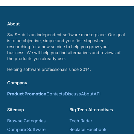
About
SaaSHub is an independent software marketplace. Our goal
is to be objective, simple and your first stop when
researching for a new service to help you grow your
business. We will help you find alternatives and reviews of
the products you already use.
Helping software professionals since 2014.
Company
Product Promotion
Contacts
Discuss
About
API
Sitemap
Big Tech Alternatives
Browse Categories
Tech Radar
Compare Software
Replace Facebook