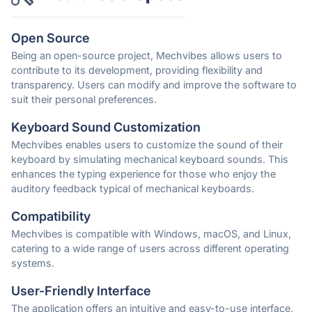
Open Source
Being an open-source project, Mechvibes allows users to
contribute to its development, providing flexibility and
transparency. Users can modify and improve the software to
suit their personal preferences.
Keyboard Sound Customization
Mechvibes enables users to customize the sound of their
keyboard by simulating mechanical keyboard sounds. This
enhances the typing experience for those who enjoy the
auditory feedback typical of mechanical keyboards.
Compatibility
Mechvibes is compatible with Windows, macOS, and Linux,
catering to a wide range of users across different operating
systems.
User-Friendly Interface
The application offers an intuitive and easy-to-use interface,