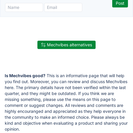
Mechvibes alternatives
Is Mechvibes good?
This is an informative page that will help
you find out. Moreover, you can review and discuss Mechvibes
here. The primary details have not been verified within the last
quarter, and they might be outdated. If you think we are
missing something, please use the means on this page to
comment or suggest changes. All reviews and comments are
highly encouranged and appreciated as they help everyone in
the community to make an informed choice. Please always be
kind and objective when evaluating a product and sharing your
opinion.