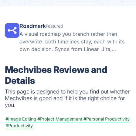
Roadmark
Featured
A visual roadmap you branch rather than
overwrite: both timelines stay, each with its
own decision. Syncs from Linear, Jira,
GitHub, and more, so a shared link stays true.
Mechvibes Reviews and
Details
This page is designed to help you find out whether
Mechvibes is good and if it is the right choice for
you.
#Image Editing
#Project Management
#Personal Productivity
#Productivity