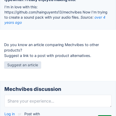
I'm in love with this:
https://github.com/hainguyents13/mechvibes Now I'm trying
to create a sound pack with your audio files.
Source:
over 4
years ago
Do you know an article comparing Mechvibes to other
products?
Suggest a link to a post with product alternatives.
Suggest an article
Mechvibes discussion
Log in
or
Post with