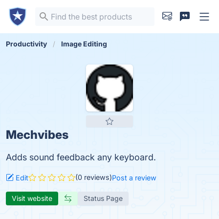
Productivity
Image Editing
Mechvibes
Adds sound feedback any keyboard.
(0 reviews)
Edit
Post a review
Visit website
Status Page