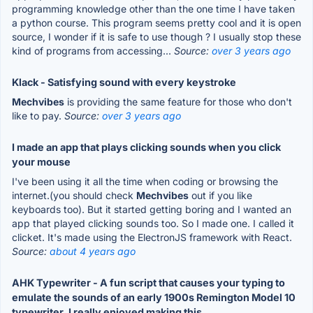
programming knowledge other than the one time I have taken
a python course. This program seems pretty cool and it is open
source, I wonder if it is safe to use though ? I usually stop these
kind of programs from accessing...
Source:
over 3 years ago
Klack - Satisfying sound with every keystroke
Mechvibes
is providing the same feature for those who don't
like to pay.
Source:
over 3 years ago
I made an app that plays clicking sounds when you click
your mouse
I've been using it all the time when coding or browsing the
internet.(you should check
Mechvibes
out if you like
keyboards too). But it started getting boring and I wanted an
app that played clicking sounds too. So I made one. I called it
clicket. It's made using the ElectronJS framework with React.
Source:
about 4 years ago
AHK Typewriter - A fun script that causes your typing to
emulate the sounds of an early 1900s Remington Model 10
typewriter. I really enjoyed making this.