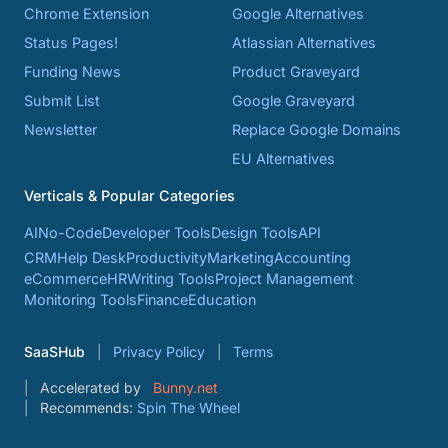
Chrome Extension
Google Alternatives
Status Pages!
Atlassian Alternatives
Funding News
Product Graveyard
Submit List
Google Graveyard
Newsletter
Replace Google Domains
EU Alternatives
Verticals & Popular Categories
AI
No-Code
Developer Tools
Design Tools
API
CRM
Help Desk
Productivity
Marketing
Accounting
eCommerce
HR
Writing Tools
Project Management
Monitoring Tools
Finance
Education
SaaSHub
Privacy Policy
Terms
Accelerated by
Bunny.net
Recommends:
Spin The Wheel