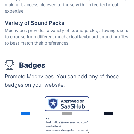
making it accessible even to those with limited technical
expertise.
Variety of Sound Packs
Mechvibes provides a variety of sound packs, allowing users
to choose from different mechanical keyboard sound profiles
to best match their preferences.
Badges
Promote Mechvibes. You can add any of these
badges on your website.