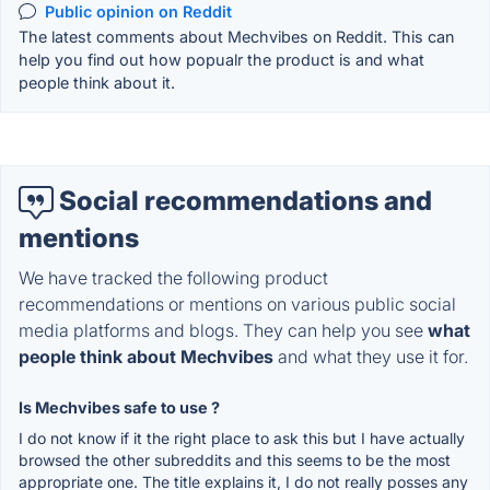
Public opinion on Reddit
The latest comments about Mechvibes on Reddit. This can
help you find out how popualr the product is and what
people think about it.
Social recommendations and
mentions
We have tracked the following product
recommendations or mentions on various public social
media platforms and blogs. They can help you see
what
people think about Mechvibes
and what they use it for.
Is Mechvibes safe to use ?
I do not know if it the right place to ask this but I have actually
browsed the other subreddits and this seems to be the most
appropriate one. The title explains it, I do not really posses any