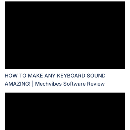
HOW TO MAKE ANY KEYBOARD SOUND
AMAZING! | Mechvibes Software Review