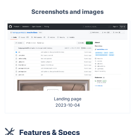
Screenshots and images
Landing page
2023-10-04
Features & Specs