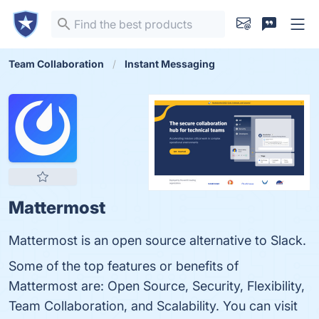
Team Collaboration
Instant Messaging
Mattermost
Mattermost is an open source alternative to Slack.
Some of the top features or benefits of
Mattermost are: Open Source, Security, Flexibility,
Team Collaboration, and Scalability. You can visit