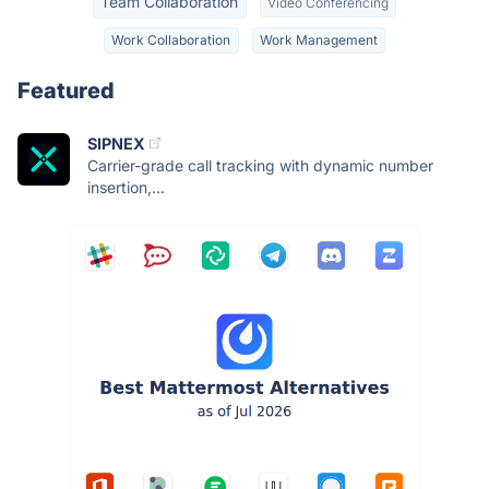
Team Collaboration
Video Conferencing
Work Collaboration
Work Management
Featured
SIPNEX
Carrier-grade call tracking with dynamic number
insertion,...