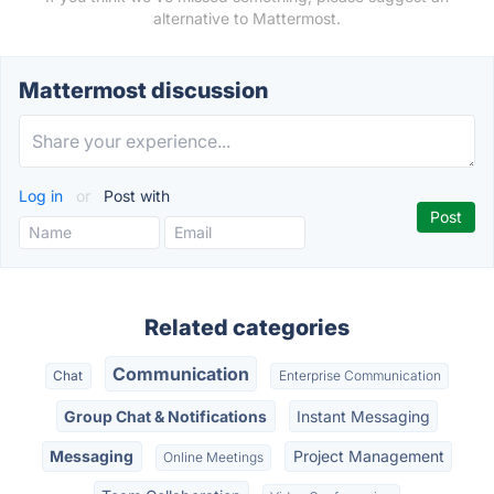
alternative to Mattermost.
Mattermost discussion
Log in
or
Post with
Related categories
Communication
Chat
Enterprise Communication
Group Chat & Notifications
Instant Messaging
Messaging
Project Management
Online Meetings