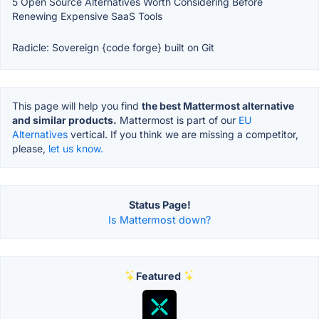
5 Open Source Alternatives Worth Considering Before
Renewing Expensive SaaS Tools
Radicle: Sovereign {code forge} built on Git
This page will help you find
the best Mattermost alternative
and similar products.
Mattermost is part of our
EU
Alternatives
vertical. If you think we are missing a competitor,
please,
let us know.
Status Page!
Is Mattermost down?
Featured