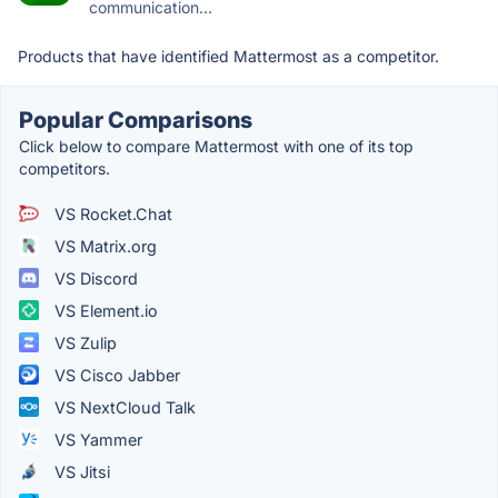
communication...
Products that have identified Mattermost as a competitor.
Popular Comparisons
Click below to compare Mattermost with one of its top
competitors.
VS Rocket.Chat
VS Matrix.org
VS Discord
VS Element.io
VS Zulip
VS Cisco Jabber
VS NextCloud Talk
VS Yammer
VS Jitsi