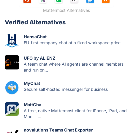
Mattermost Alternatives
Verified Alternatives
HansaChat
EU-first company chat at a fixed workspace price.
UFO by ALIENZ
A team chat where AI agents are channel members
and run on...
MyChat
Secure self-hosted messenger for business
MattCha
A free, native Mattermost client for iPhone, iPad, and
Mac —...
novalutions Teams Chat Exporter