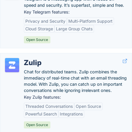
speed and security. It’s superfast, simple and free.
Key Telegram features:
Privacy and Security
Multi-Platform Support
Cloud Storage
Large Group Chats
Open Source
Zulip
Chat for distributed teams. Zulip combines the
immediacy of real-time chat with an email threading
model. With Zulip, you can catch up on important
conversations while ignoring irrelevant ones.
Key Zulip features:
Threaded Conversations
Open Source
Powerful Search
Integrations
Open Source