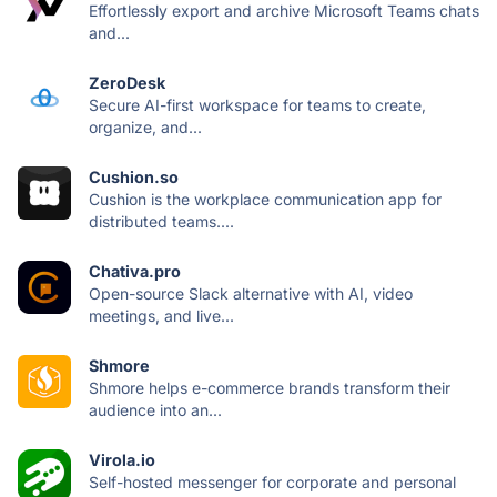
Effortlessly export and archive Microsoft Teams chats
and...
ZeroDesk
Secure AI-first workspace for teams to create,
organize, and...
Cushion.so
Cushion is the workplace communication app for
distributed teams....
Chativa.pro
Open-source Slack alternative with AI, video
meetings, and live...
Shmore
Shmore helps e-commerce brands transform their
audience into an...
Virola.io
Self-hosted messenger for corporate and personal