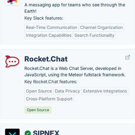
A messaging app for teams who see through the
Earth!
Key Slack features:
Real-Time Communication
Channel Organization
Integration Capabilities
Search Functionality
Rocket.Chat
Rocket.Chat is a Web Chat Server, developed in
JavaScript, using the Meteor fullstack framework.
Key Rocket.Chat features:
Open Source
Data Privacy
Extensive Integrations
Cross-Platform Support
Open Source
SIPNEX
✓