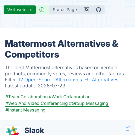
Visit website
Status Page
Mattermost Alternatives &
Competitors
The best Mattermost alternatives based on verified
products, community votes, reviews and other factors.
Filter:
12 Open-Source Alternatives.
EU Alternatives.
Latest update:
2026-07-23.
#Team Collaboration
#Work Collaboration
#Web And Video Conferencing
#Group Messaging
#Instant Messaging
Slack