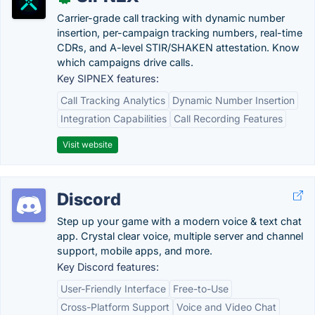
Carrier-grade call tracking with dynamic number
insertion, per-campaign tracking numbers, real-time
CDRs, and A-level STIR/SHAKEN attestation. Know
which campaigns drive calls.
Key SIPNEX features:
Call Tracking Analytics
Dynamic Number Insertion
Integration Capabilities
Call Recording Features
Visit website
Discord
Step up your game with a modern voice & text chat
app. Crystal clear voice, multiple server and channel
support, mobile apps, and more.
Key Discord features:
User-Friendly Interface
Free-to-Use
Cross-Platform Support
Voice and Video Chat