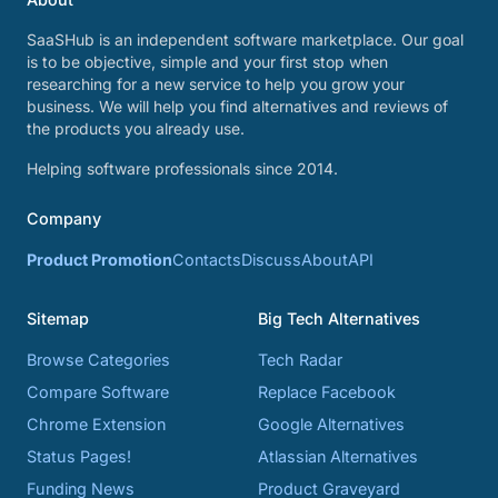
SaaSHub is an independent software marketplace. Our goal
is to be objective, simple and your first stop when
researching for a new service to help you grow your
business. We will help you find alternatives and reviews of
the products you already use.
Helping software professionals since 2014.
Company
Product Promotion
Contacts
Discuss
About
API
Sitemap
Big Tech Alternatives
Browse Categories
Tech Radar
Compare Software
Replace Facebook
Chrome Extension
Google Alternatives
Status Pages!
Atlassian Alternatives
Funding News
Product Graveyard