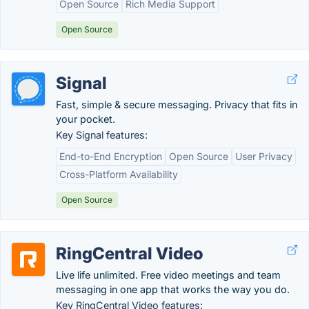
Open Source
Rich Media Support
Open Source
Signal
Fast, simple & secure messaging. Privacy that fits in
your pocket.
Key Signal features:
End-to-End Encryption
Open Source
User Privacy
Cross-Platform Availability
Open Source
RingCentral Video
Live life unlimited. Free video meetings and team
messaging in one app that works the way you do.
Key RingCentral Video features: