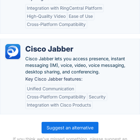
Integration with RingCentral Platform
High-Quality Video
Ease of Use
Cross-Platform Compatibility
Cisco Jabber
Cisco Jabber lets you access presence, instant
messaging (IM), voice, video, voice messaging,
desktop sharing, and conferencing.
Key Cisco Jabber features:
Unified Communication
Cross-Platform Compatibility
Security
Integration with Cisco Products
Suggest an alternative
If you think we've missed something, please suggest an