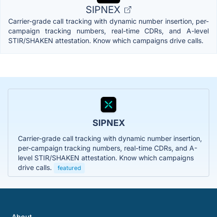
SIPNEX
Carrier-grade call tracking with dynamic number insertion, per-
campaign tracking numbers, real-time CDRs, and A-level
STIR/SHAKEN attestation. Know which campaigns drive calls.
SIPNEX
Carrier-grade call tracking with dynamic number insertion,
per-campaign tracking numbers, real-time CDRs, and A-
level STIR/SHAKEN attestation. Know which campaigns
drive calls.
featured
About