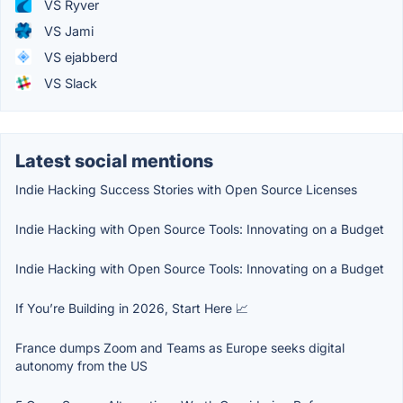
VS Ryver
VS Jami
VS ejabberd
VS Slack
Latest social mentions
Indie Hacking Success Stories with Open Source Licenses
Indie Hacking with Open Source Tools: Innovating on a Budget
Indie Hacking with Open Source Tools: Innovating on a Budget
If You’re Building in 2026, Start Here 📈
France dumps Zoom and Teams as Europe seeks digital
autonomy from the US