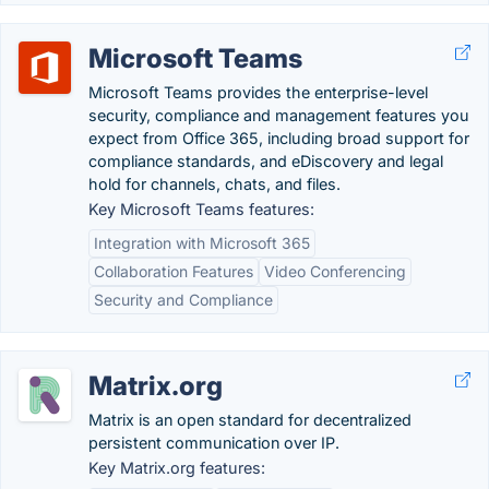
Microsoft Teams
Microsoft Teams provides the enterprise-level
security, compliance and management features you
expect from Office 365, including broad support for
compliance standards, and eDiscovery and legal
hold for channels, chats, and files.
Key Microsoft Teams features:
Integration with Microsoft 365
Collaboration Features
Video Conferencing
Security and Compliance
Matrix.org
Matrix is an open standard for decentralized
persistent communication over IP.
Key Matrix.org features: