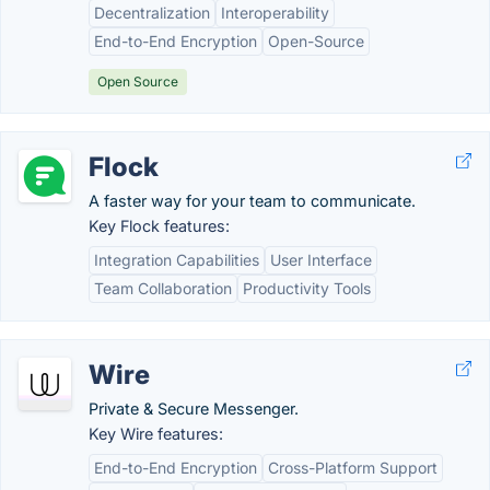
Decentralization
Interoperability
End-to-End Encryption
Open-Source
Open Source
Flock
A faster way for your team to communicate.
Key Flock features:
Integration Capabilities
User Interface
Team Collaboration
Productivity Tools
Wire
Private & Secure Messenger.
Key Wire features:
End-to-End Encryption
Cross-Platform Support