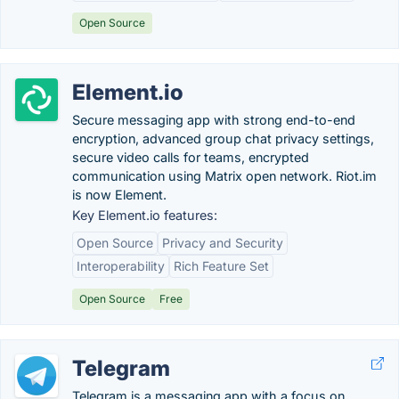
Open Source
Element.io
Secure messaging app with strong end-to-end
encryption, advanced group chat privacy settings,
secure video calls for teams, encrypted
communication using Matrix open network. Riot.im
is now Element.
Key Element.io features:
Open Source
Privacy and Security
Interoperability
Rich Feature Set
Open Source
Free
Telegram
Telegram is a messaging app with a focus on