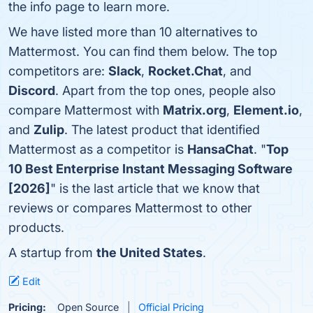
the info page to learn more.
We have listed more than 10 alternatives to
Mattermost. You can find them below. The top
competitors are:
Slack
,
Rocket.Chat
, and
Discord
. Apart from the top ones, people also
compare Mattermost with
Matrix.org
,
Element.io
,
and
Zulip
. The latest product that identified
Mattermost as a competitor is
HansaChat
. "
Top
10 Best Enterprise Instant Messaging Software
[2026]
" is the last article that we know that
reviews or compares Mattermost to other
products.
A startup from
the United States
.
Edit
Pricing:
Open Source
Official Pricing