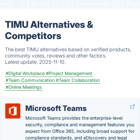
TIMU Alternatives &
Competitors
The best TIMU alternatives based on verified products,
community votes, reviews and other factors.
Latest update:
2025-11-10.
#Digital Workplace
#Project Management
#Team Communication
#Team Collaboration
#Online Meetings
Microsoft Teams
Microsoft Teams provides the enterprise-level
security, compliance and management features you
expect from Office 365, including broad support for
compliance standards, and eDiscovery and legal