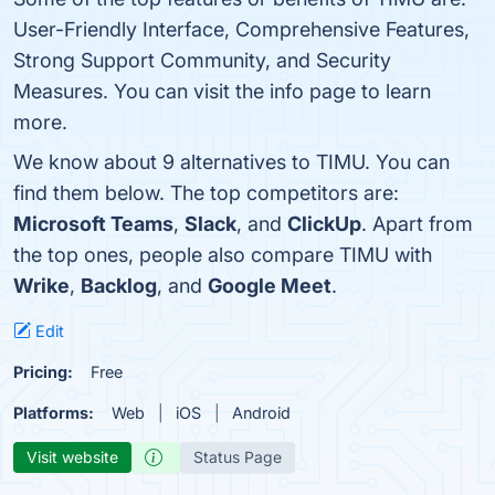
User-Friendly Interface, Comprehensive Features,
Strong Support Community, and Security
Measures. You can visit the info page to learn
more.
We know about 9 alternatives to TIMU. You can
find them below. The top competitors are:
Microsoft Teams
,
Slack
, and
ClickUp
. Apart from
the top ones, people also compare TIMU with
Wrike
,
Backlog
, and
Google Meet
.
Edit
Pricing:
Free
Platforms:
Web
iOS
Android
Visit website
Status Page