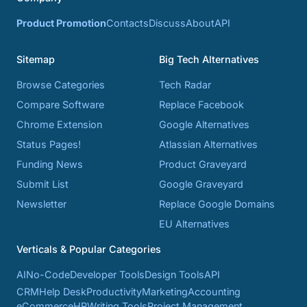
Product Promotion
Contacts
Discuss
About
API
Sitemap
Big Tech Alternatives
Browse Categories
Tech Radar
Compare Software
Replace Facebook
Chrome Extension
Google Alternatives
Status Pages!
Atlassian Alternatives
Funding News
Product Graveyard
Submit List
Google Graveyard
Newsletter
Replace Google Domains
EU Alternatives
Verticals & Popular Categories
AI
No-Code
Developer Tools
Design Tools
API
CRM
Help Desk
Productivity
Marketing
Accounting
eCommerce
HR
Writing Tools
Project Management