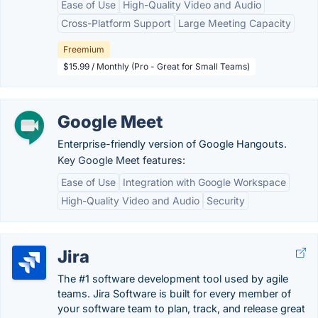
Ease of Use
High-Quality Video and Audio
Cross-Platform Support
Large Meeting Capacity
Freemium
$15.99 / Monthly (Pro - Great for Small Teams)
Google Meet
Enterprise-friendly version of Google Hangouts.
Key Google Meet features:
Ease of Use
Integration with Google Workspace
High-Quality Video and Audio
Security
Jira
The #1 software development tool used by agile
teams. Jira Software is built for every member of
your software team to plan, track, and release great