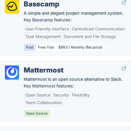
Basecamp
A simple and elegant project management system.
Key Basecamp features:
User-Friendly Interface
Centralized Communication
Task Management
Document and File Storage
Paid
Free Trial
$99.0 / Monthly (flat price)
Mattermost
Mattermost is an open source alternative to Slack.
Key Mattermost features:
Open Source
Security
Flexibility
Team Collaboration
Open Source