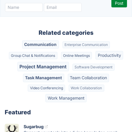
Related categories
Communication
Enterprise Communication
Productivity
Group Chat & Notifications
Online Meetings
Project Management
Software Development
Task Management
Team Collaboration
Video Conferencing
Work Collaboration
Work Management
Featured
Sugarbug