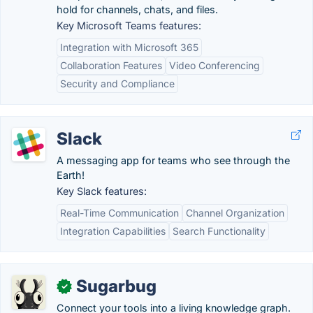
hold for channels, chats, and files.
Key Microsoft Teams features:
Integration with Microsoft 365
Collaboration Features
Video Conferencing
Security and Compliance
Slack
A messaging app for teams who see through the
Earth!
Key Slack features:
Real-Time Communication
Channel Organization
Integration Capabilities
Search Functionality
Sugarbug
✓
Connect your tools into a living knowledge graph.