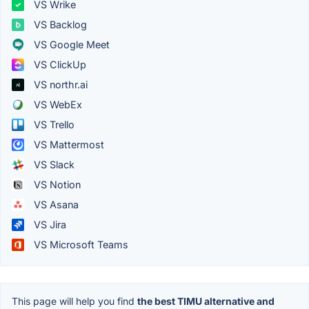
VS Wrike
VS Backlog
VS Google Meet
VS ClickUp
VS northr.ai
VS WebEx
VS Trello
VS Mattermost
VS Slack
VS Notion
VS Asana
VS Jira
VS Microsoft Teams
This page will help you find
the best TIMU alternative and