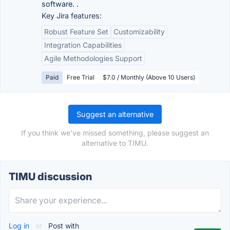
software. .
Key Jira features:
Robust Feature Set
Customizability
Integration Capabilities
Agile Methodologies Support
Paid
Free Trial
$7.0 / Monthly (Above 10 Users)
Suggest an alternative
If you think we've missed something, please suggest an
alternative to TIMU.
TIMU discussion
Log in
or
Post with