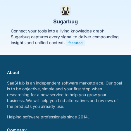
Sugarbug
Connect your tools into a living knowledge graph.
Sugarbug captures every signal to deliver compounding
insights and unified context.
featured
About
SaaSHub is an independent software marketplace. Our goal
is to be objective, simple and your first stop when
researching for a new service to help you grow your
business. We will help you find alternatives and reviews of
the products you already use.
Helping software professionals since 2014.
Company