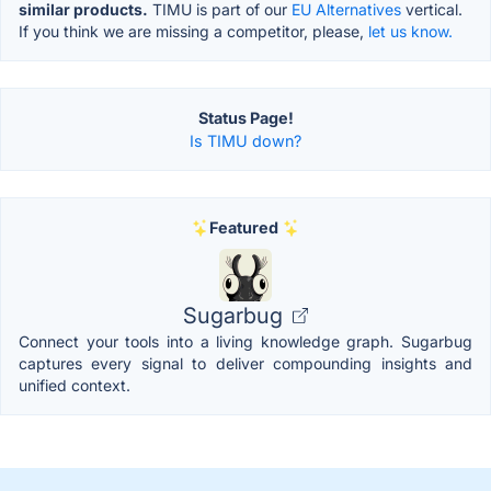
similar products.
TIMU is part of our
EU Alternatives
vertical.
If you think we are missing a competitor, please,
let us know.
Status Page!
Is TIMU down?
Featured
Sugarbug
Connect your tools into a living knowledge graph. Sugarbug
captures every signal to deliver compounding insights and
unified context.