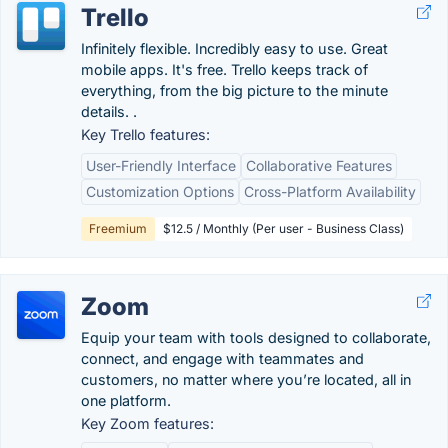
Trello
Infinitely flexible. Incredibly easy to use. Great
mobile apps. It's free. Trello keeps track of
everything, from the big picture to the minute
details. .
Key Trello features:
User-Friendly Interface
Collaborative Features
Customization Options
Cross-Platform Availability
Freemium
$12.5 / Monthly (Per user - Business Class)
Zoom
Equip your team with tools designed to collaborate,
connect, and engage with teammates and
customers, no matter where you’re located, all in
one platform.
Key Zoom features: