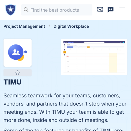
Project Management
Digital Workplace
TIMU
Seamless teamwork for your teams, customers,
vendors, and partners that doesn’t stop when your
meeting ends. With TIMU your team is able to get
more done, inside and outside of meetings.
Some of the top features or benefits of TIMU are: