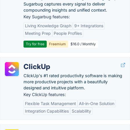
Sugarbug captures every signal to deliver
compounding insights and unified context.
Key Sugarbug features:
Living Knowledge Graph
9+ Integrations
Meeting Prep
People Profiles
Try for free
Freemium
$16.0 / Monthly
ClickUp
ClickUp's #1 rated productivity software is making
more productive projects with a beautifully
designed and intuitive platform.
Key ClickUp features:
Flexible Task Management
All-in-One Solution
Integration Capabilities
Scalability