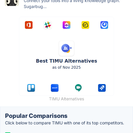
Connect your tools into a living knowledge graph.
Sugarbug...
TIMU Alternatives
Popular Comparisons
Click below to compare TIMU with one of its top competitors.