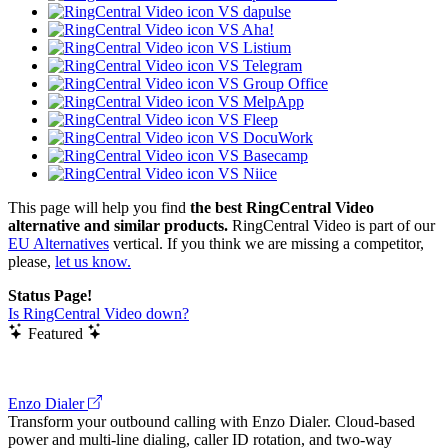
VS dapulse
VS Aha!
VS Listium
VS Telegram
VS Group Office
VS MelpApp
VS Fleep
VS DocuWork
VS Basecamp
VS Niice
This page will help you find
the best RingCentral Video
alternative and similar products.
RingCentral Video is part of our
EU Alternatives
vertical. If you think we are missing a competitor,
please,
let us know.
Status Page!
Is RingCentral Video down?
Featured
Enzo Dialer
Transform your outbound calling with Enzo Dialer. Cloud-based
power and multi-line dialing, caller ID rotation, and two-way