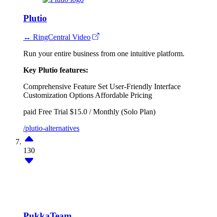
Plutio
↔ RingCentral Video
Run your entire business from one intuitive platform.
Key Plutio features:
Comprehensive Feature Set
User-Friendly Interface
Customization Options
Affordable Pricing
paid
Free Trial
$15.0 / Monthly (Solo Plan)
/plutio-alternatives
130
PukkaTeam