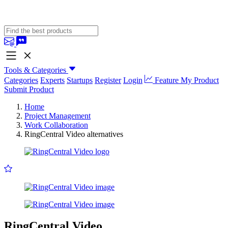
Tools & Categories
Categories
Experts
Startups
Register
Login
Feature My Product
Submit Product
Home
Project Management
Work Collaboration
RingCentral Video alternatives
RingCentral Video