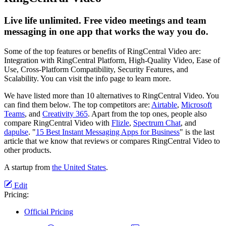
Live life unlimited. Free video meetings and team
messaging in one app that works the way you do.
Some of the top features or benefits of RingCentral Video are:
Integration with RingCentral Platform, High-Quality Video, Ease of
Use, Cross-Platform Compatibility, Security Features, and
Scalability. You can visit the info page to learn more.
We have listed more than 10 alternatives to RingCentral Video. You
can find them below. The top competitors are:
Airtable
,
Microsoft
Teams
, and
Creativity 365
. Apart from the top ones, people also
compare RingCentral Video with
Flizle
,
Spectrum Chat
, and
dapulse
. "
15 Best Instant Messaging Apps for Business
" is the last
article that we know that reviews or compares RingCentral Video to
other products.
A startup from
the United States
.
Edit
Pricing:
Official Pricing