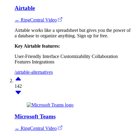
Airtable
↔ RingCentral Video
Airtable works like a spreadsheet but gives you the power of
a database to organize anything. Sign up for free.
Key Airtable features:
User-Friendly Interface
Customizability
Collaboration
Features
Integrations
/airtable-alternatives
142
Microsoft Teams
↔ RingCentral Video