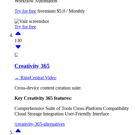
Workflow Automation
Try for free
freemium
$5.0 / Monthly
Try for free
130
C
Creativity 365
↔ RingCentral Video
Cross-device content creation suite.
Key Creativity 365 features:
Comprehensive Suite of Tools
Cross-Platform Compatibility
Cloud Storage Integration
User-Friendly Interface
/creativity-365-alternatives