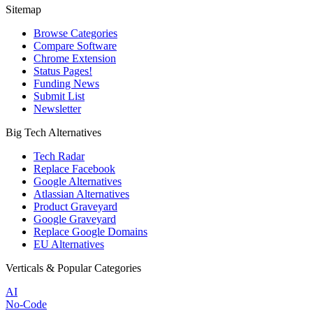
Sitemap
Browse Categories
Compare Software
Chrome Extension
Status Pages!
Funding News
Submit List
Newsletter
Big Tech Alternatives
Tech Radar
Replace Facebook
Google Alternatives
Atlassian Alternatives
Product Graveyard
Google Graveyard
Replace Google Domains
EU Alternatives
Verticals & Popular Categories
AI
No-Code