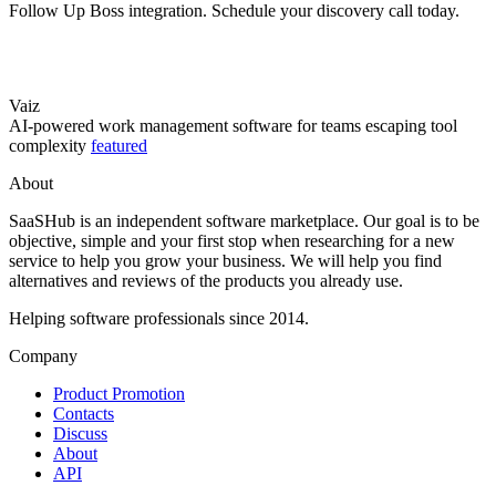
Follow Up Boss integration. Schedule your discovery call today.
Vaiz
AI-powered work management software for teams escaping tool
complexity
featured
About
SaaSHub is an independent software marketplace. Our goal is to be
objective, simple and your first stop when researching for a new
service to help you grow your business. We will help you find
alternatives and reviews of the products you already use.
Helping software professionals since 2014.
Company
Product Promotion
Contacts
Discuss
About
API