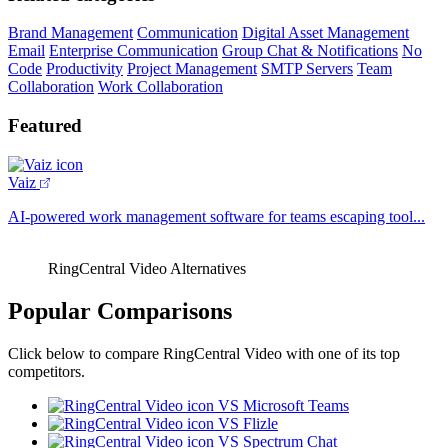
Brand Management
Communication
Digital Asset Management
Email
Enterprise Communication
Group Chat & Notifications
No
Code
Productivity
Project Management
SMTP Servers
Team
Collaboration
Work Collaboration
Featured
Vaiz
AI-powered work management software for teams escaping tool...
RingCentral Video Alternatives
Popular Comparisons
Click below to compare RingCentral Video with one of its top
competitors.
VS Microsoft Teams
VS Flizle
VS Spectrum Chat