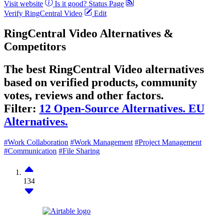
Visit website
Is it good?
Status Page
Verify RingCentral Video
Edit
RingCentral Video Alternatives &
Competitors
The best RingCentral Video alternatives
based on verified products, community
votes, reviews and other factors.
Filter:
12 Open-Source Alternatives.
EU
Alternatives.
#Work Collaboration
#Work Management
#Project Management
#Communication
#File Sharing
134