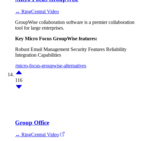
↔ RingCentral Video
GroupWise collaboration software is a premier collaboration
tool for large enterprises.
Key Micro Focus GroupWise features:
Robust Email Management
Security Features
Reliability
Integration Capabilities
/micro-focus-groupwise-alternatives
116
Group Office
↔ RingCentral Video