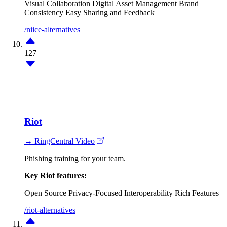
Visual Collaboration
Digital Asset Management
Brand
Consistency
Easy Sharing and Feedback
/niice-alternatives
127
Riot
↔ RingCentral Video
Phishing training for your team.
Key Riot features:
Open Source
Privacy-Focused
Interoperability
Rich Features
/riot-alternatives