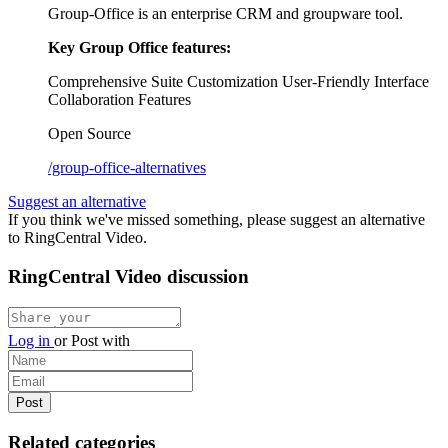
Group-Office is an enterprise CRM and groupware tool.
Key Group Office features:
Comprehensive Suite
Customization
User-Friendly Interface
Collaboration Features
Open Source
/group-office-alternatives
Suggest an alternative
If you think we've missed something, please suggest an alternative
to RingCentral Video.
RingCentral Video discussion
Log in
or
Post with
Related categories