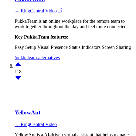
↔ RingCentral Video
PukkaTeam is an online workplace for the remote team to
work together throughout the day and feel more connected.
Key PukkaTeam features:
Easy Setup
Visual Presence
Status Indicators
Screen Sharing
/pukkateam-alternatives
118
YellowAnt
↔ RingCentral Video
YellowAnt is a AI-driven virtual assistant that helps manage