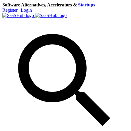
Software Alternatives, Accelerators &
Startups
Register
|
Login