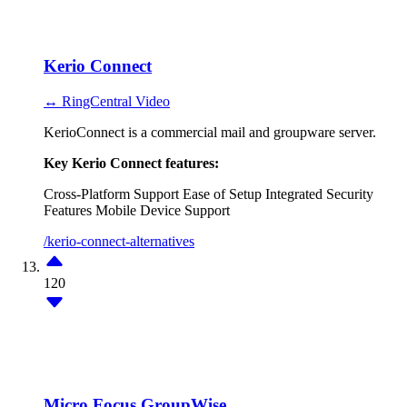
Kerio Connect
↔ RingCentral Video
KerioConnect is a commercial mail and groupware server.
Key Kerio Connect features:
Cross-Platform Support
Ease of Setup
Integrated Security
Features
Mobile Device Support
/kerio-connect-alternatives
120
Micro Focus GroupWise