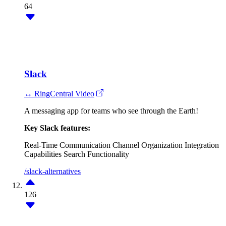
64
Slack
↔ RingCentral Video
A messaging app for teams who see through the Earth!
Key Slack features:
Real-Time Communication
Channel Organization
Integration
Capabilities
Search Functionality
/slack-alternatives
126