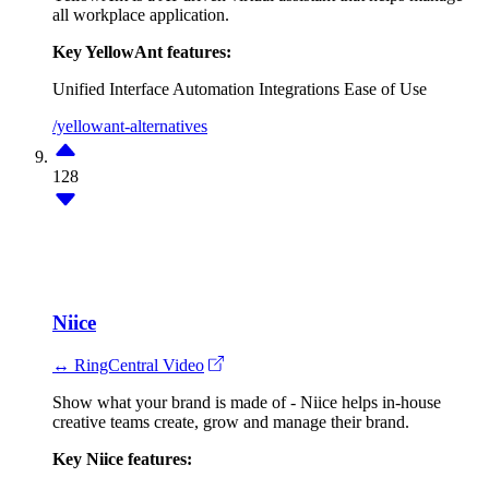
all workplace application.
Key YellowAnt features:
Unified Interface
Automation
Integrations
Ease of Use
/yellowant-alternatives
128
Niice
↔ RingCentral Video
Show what your brand is made of - Niice helps in-house
creative teams create, grow and manage their brand.
Key Niice features: