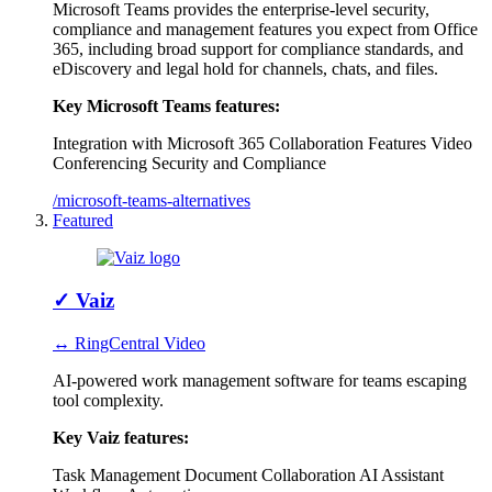
Microsoft Teams provides the enterprise-level security,
compliance and management features you expect from Office
365, including broad support for compliance standards, and
eDiscovery and legal hold for channels, chats, and files.
Key Microsoft Teams features:
Integration with Microsoft 365
Collaboration Features
Video
Conferencing
Security and Compliance
/microsoft-teams-alternatives
Featured
✓
Vaiz
↔ RingCentral Video
AI-powered work management software for teams escaping
tool complexity.
Key Vaiz features:
Task Management
Document Collaboration
AI Assistant