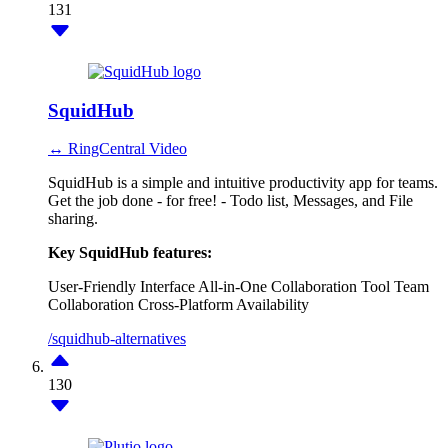
131
SquidHub
↔ RingCentral Video
SquidHub is a simple and intuitive productivity app for teams.
Get the job done - for free! - Todo list, Messages, and File
sharing.
Key SquidHub features:
User-Friendly Interface
All-in-One Collaboration Tool
Team
Collaboration
Cross-Platform Availability
/squidhub-alternatives
130