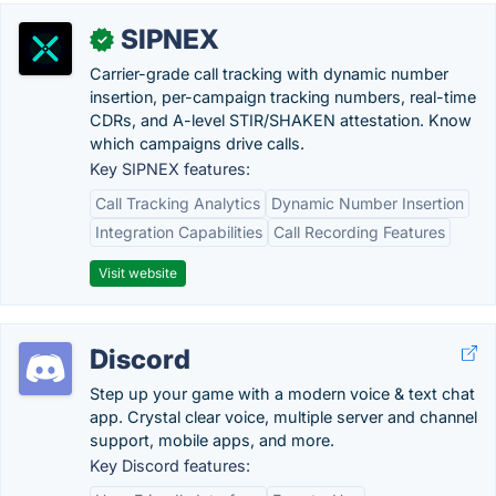
SIPNEX
✓
Carrier-grade call tracking with dynamic number
insertion, per-campaign tracking numbers, real-time
CDRs, and A-level STIR/SHAKEN attestation. Know
which campaigns drive calls.
Key SIPNEX features:
Call Tracking Analytics
Dynamic Number Insertion
Integration Capabilities
Call Recording Features
Visit website
Discord
Step up your game with a modern voice & text chat
app. Crystal clear voice, multiple server and channel
support, mobile apps, and more.
Key Discord features: