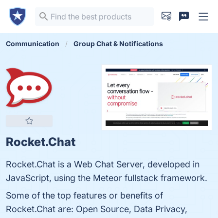
Communication
Group Chat & Notifications
Rocket.Chat
Rocket.Chat is a Web Chat Server, developed in
JavaScript, using the Meteor fullstack framework.
Some of the top features or benefits of
Rocket.Chat are: Open Source, Data Privacy,