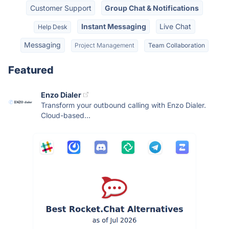
Customer Support
Group Chat & Notifications
Instant Messaging
Live Chat
Help Desk
Messaging
Project Management
Team Collaboration
Featured
Enzo Dialer
Transform your outbound calling with Enzo Dialer.
Cloud-based...