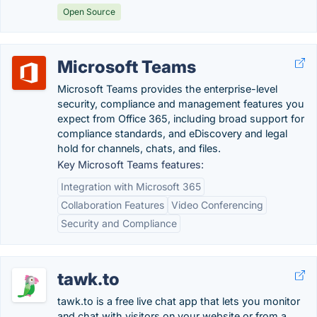
Open Source
Microsoft Teams
Microsoft Teams provides the enterprise-level
security, compliance and management features you
expect from Office 365, including broad support for
compliance standards, and eDiscovery and legal
hold for channels, chats, and files.
Key Microsoft Teams features:
Integration with Microsoft 365
Collaboration Features
Video Conferencing
Security and Compliance
tawk.to
tawk.to is a free live chat app that lets you monitor
and chat with visitors on your website or from a