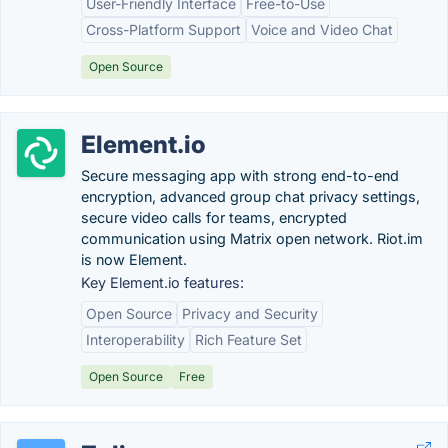
User-Friendly Interface
Free-to-Use
Cross-Platform Support
Voice and Video Chat
Open Source
Element.io
Secure messaging app with strong end-to-end
encryption, advanced group chat privacy settings,
secure video calls for teams, encrypted
communication using Matrix open network. Riot.im
is now Element.
Key Element.io features:
Open Source
Privacy and Security
Interoperability
Rich Feature Set
Open Source
Free