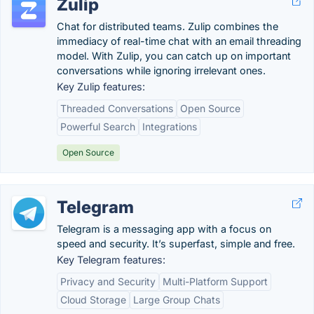
Zulip
Chat for distributed teams. Zulip combines the
immediacy of real-time chat with an email threading
model. With Zulip, you can catch up on important
conversations while ignoring irrelevant ones.
Key Zulip features:
Threaded Conversations
Open Source
Powerful Search
Integrations
Open Source
Telegram
Telegram is a messaging app with a focus on
speed and security. It’s superfast, simple and free.
Key Telegram features:
Privacy and Security
Multi-Platform Support
Cloud Storage
Large Group Chats