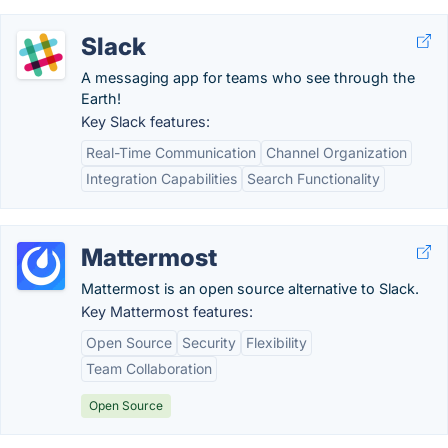
Slack
A messaging app for teams who see through the
Earth!
Key Slack features:
Real-Time Communication
Channel Organization
Integration Capabilities
Search Functionality
Mattermost
Mattermost is an open source alternative to Slack.
Key Mattermost features:
Open Source
Security
Flexibility
Team Collaboration
Open Source