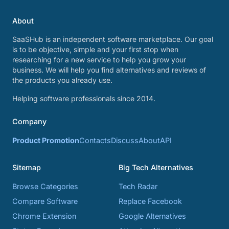
About
SaaSHub is an independent software marketplace. Our goal
is to be objective, simple and your first stop when
researching for a new service to help you grow your
business. We will help you find alternatives and reviews of
the products you already use.
Helping software professionals since 2014.
Company
Product Promotion
Contacts
Discuss
About
API
Sitemap
Big Tech Alternatives
Browse Categories
Tech Radar
Compare Software
Replace Facebook
Chrome Extension
Google Alternatives