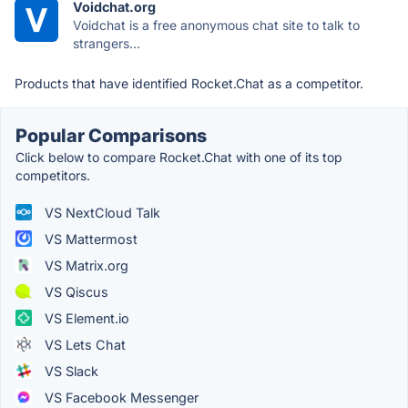
Voidchat.org
Voidchat is a free anonymous chat site to talk to
strangers...
Products that have identified Rocket.Chat as a competitor.
Popular Comparisons
Click below to compare Rocket.Chat with one of its top
competitors.
VS NextCloud Talk
VS Mattermost
VS Matrix.org
VS Qiscus
VS Element.io
VS Lets Chat
VS Slack
VS Facebook Messenger