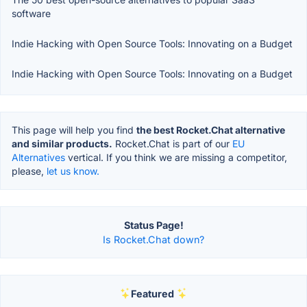
software
Indie Hacking with Open Source Tools: Innovating on a Budget
Indie Hacking with Open Source Tools: Innovating on a Budget
This page will help you find
the best Rocket.Chat alternative
and similar products.
Rocket.Chat is part of our
EU
Alternatives
vertical. If you think we are missing a competitor,
please,
let us know.
Status Page!
Is Rocket.Chat down?
Featured