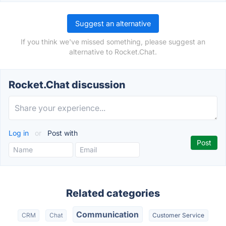
Suggest an alternative
If you think we've missed something, please suggest an
alternative to Rocket.Chat.
Rocket.Chat discussion
Log in
or
Post with
Related categories
Communication
CRM
Chat
Customer Service