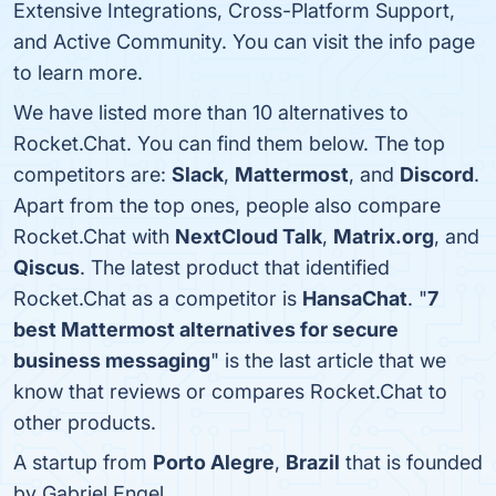
Extensive Integrations, Cross-Platform Support,
and Active Community. You can visit the info page
to learn more.
We have listed more than 10 alternatives to
Rocket.Chat. You can find them below. The top
competitors are:
Slack
,
Mattermost
, and
Discord
.
Apart from the top ones, people also compare
Rocket.Chat with
NextCloud Talk
,
Matrix.org
, and
Qiscus
. The latest product that identified
Rocket.Chat as a competitor is
HansaChat
. "
7
best Mattermost alternatives for secure
business messaging
" is the last article that we
know that reviews or compares Rocket.Chat to
other products.
A startup from
Porto Alegre
,
Brazil
that is founded
by Gabriel Engel.