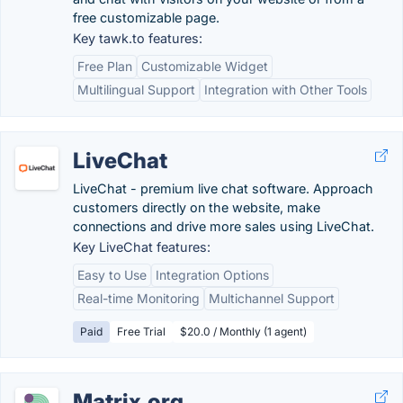
free customizable page.
Key tawk.to features:
Free Plan
Customizable Widget
Multilingual Support
Integration with Other Tools
LiveChat
LiveChat - premium live chat software. Approach
customers directly on the website, make
connections and drive more sales using LiveChat.
Key LiveChat features:
Easy to Use
Integration Options
Real-time Monitoring
Multichannel Support
Paid
Free Trial
$20.0 / Monthly (1 agent)
Matrix.org