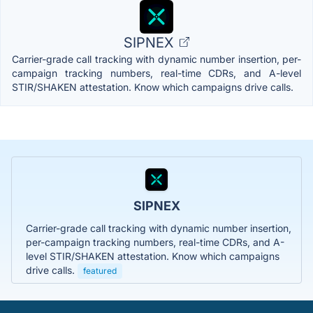
SIPNEX
Carrier-grade call tracking with dynamic number insertion, per-
campaign tracking numbers, real-time CDRs, and A-level
STIR/SHAKEN attestation. Know which campaigns drive calls.
SIPNEX
Carrier-grade call tracking with dynamic number insertion,
per-campaign tracking numbers, real-time CDRs, and A-
level STIR/SHAKEN attestation. Know which campaigns
drive calls.
featured