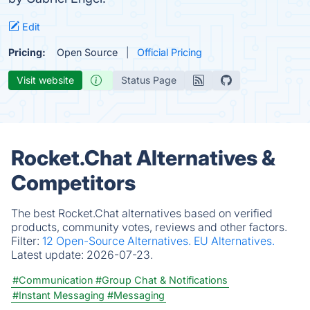
Edit
Pricing:
Open Source
Official Pricing
Visit website
Status Page
Rocket.Chat Alternatives &
Competitors
The best Rocket.Chat alternatives based on verified
products, community votes, reviews and other factors.
Filter:
12 Open-Source Alternatives.
EU Alternatives.
Latest update:
2026-07-23.
#Communication
#Group Chat & Notifications
#Instant Messaging
#Messaging