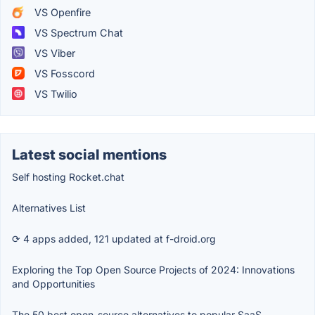
VS Openfire
VS Spectrum Chat
VS Viber
VS Fosscord
VS Twilio
Latest social mentions
Self hosting Rocket.chat
Alternatives List
⟳ 4 apps added, 121 updated at f-droid.org
Exploring the Top Open Source Projects of 2024: Innovations
and Opportunities
The 50 best open-source alternatives to popular SaaS