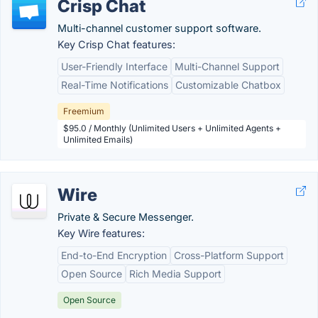
Crisp Chat
Multi-channel customer support software.
Key Crisp Chat features:
User-Friendly Interface
Multi-Channel Support
Real-Time Notifications
Customizable Chatbox
Freemium
$95.0 / Monthly (Unlimited Users + Unlimited Agents +
Unlimited Emails)
Wire
Private & Secure Messenger.
Key Wire features:
End-to-End Encryption
Cross-Platform Support
Open Source
Rich Media Support
Open Source