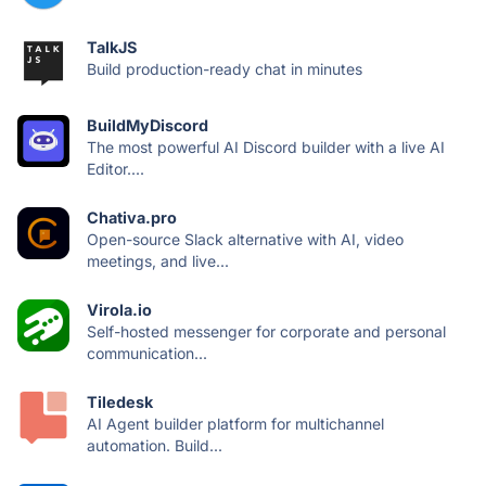
TalkJS
Build production-ready chat in minutes
BuildMyDiscord
The most powerful AI Discord builder with a live AI
Editor....
Chativa.pro
Open-source Slack alternative with AI, video
meetings, and live...
Virola.io
Self-hosted messenger for corporate and personal
communication...
Tiledesk
AI Agent builder platform for multichannel
automation. Build...