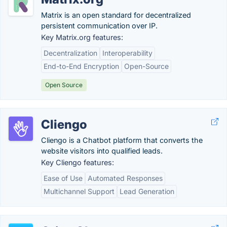
Matrix is an open standard for decentralized
persistent communication over IP.
Key Matrix.org features:
Decentralization
Interoperability
End-to-End Encryption
Open-Source
Open Source
Cliengo
Cliengo is a Chatbot platform that converts the
website visitors into qualified leads.
Key Cliengo features:
Ease of Use
Automated Responses
Multichannel Support
Lead Generation