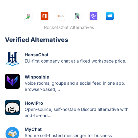
Rocket.Chat Alternatives
Verified Alternatives
HansaChat
EU-first company chat at a fixed workspace price.
Winposible
Voice rooms, groups and a social feed in one app.
Browser-based,...
HowlPro
Open-source, self-hostable Discord alternative with
end-to-end...
MyChat
Secure self-hosted messenger for business