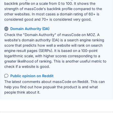
backlink profile on a scale from 0 to 100. It shows the
strength of massCode's backlink profile compared to the
other websites. In most cases a domain rating of 60+ is
considered good and 70+ is considered very good.
Domain Authority (DA)
Check the "Domain Authority" of massCode on MOZ. A
website's domain authority (DA) is a search engine ranking
score that predicts how well a website will rank on search
engine result pages (SERPs). It is based on a 100-point
logarithmic scale, with higher scores corresponding to a
greater likelihood of ranking. This is another useful metric to
check if a website is good.
Public opinion on Reddit
The latest comments about massCode on Reddit. This can
help you find out how popualr the product is and what
people think about it.