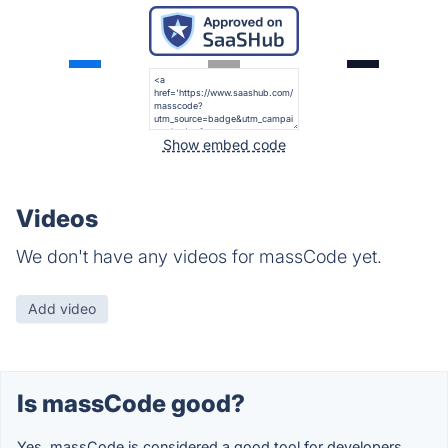
Show embed code
Videos
We don't have any videos for massCode yet.
Add video
Is massCode good?
Yes, massCode is considered a good tool for developers