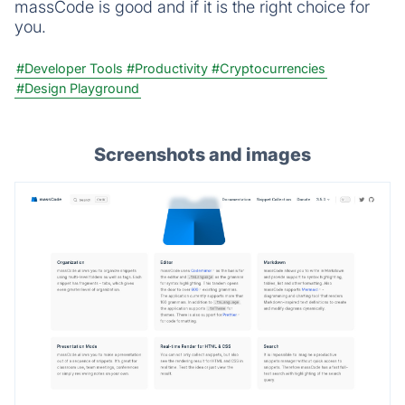
massCode is good and if it is the right choice for
you.
#Developer Tools
#Productivity
#Cryptocurrencies
#Design Playground
Screenshots and images