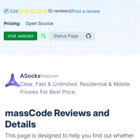
(0 reviews)
Edit
Post a review
Pricing:
Open Source
Visit website
Status Page
ASocks
Featured
Clear, Fast & Unlimited. Residential & Mobile
Proxies For Best Price.
massCode Reviews and
Details
This page is designed to help you find out whether