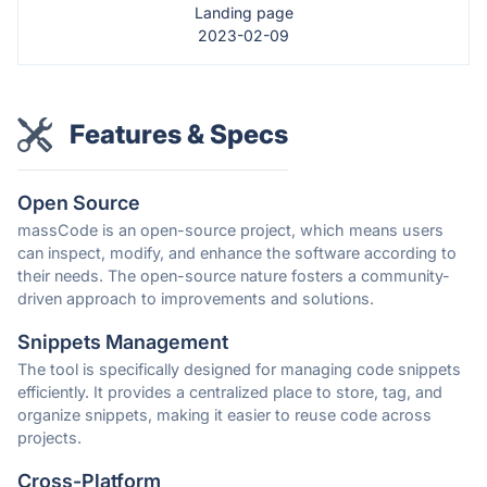
Landing page
2023-02-09
Features & Specs
Open Source
massCode is an open-source project, which means users
can inspect, modify, and enhance the software according to
their needs. The open-source nature fosters a community-
driven approach to improvements and solutions.
Snippets Management
The tool is specifically designed for managing code snippets
efficiently. It provides a centralized place to store, tag, and
organize snippets, making it easier to reuse code across
projects.
Cross-Platform