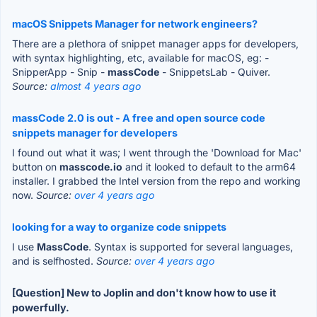
macOS Snippets Manager for network engineers?
There are a plethora of snippet manager apps for developers,
with syntax highlighting, etc, available for macOS, eg: -
SnipperApp - Snip -
massCode
- SnippetsLab - Quiver.
Source:
almost 4 years ago
massCode 2.0 is out - A free and open source code
snippets manager for developers
I found out what it was; I went through the 'Download for Mac'
button on
masscode.io
and it looked to default to the arm64
installer. I grabbed the Intel version from the repo and working
now.
Source:
over 4 years ago
looking for a way to organize code snippets
I use
MassCode
. Syntax is supported for several languages,
and is selfhosted.
Source:
over 4 years ago
[Question] New to Joplin and don't know how to use it
powerfully.