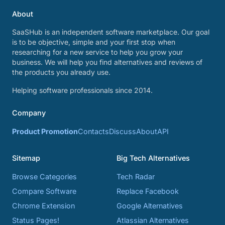
About
SaaSHub is an independent software marketplace. Our goal
is to be objective, simple and your first stop when
researching for a new service to help you grow your
business. We will help you find alternatives and reviews of
the products you already use.
Helping software professionals since 2014.
Company
Product Promotion
Contacts
Discuss
About
API
Sitemap
Big Tech Alternatives
Browse Categories
Tech Radar
Compare Software
Replace Facebook
Chrome Extension
Google Alternatives
Status Pages!
Atlassian Alternatives