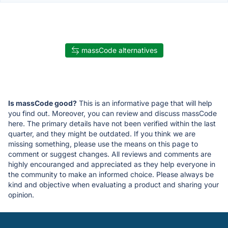
massCode alternatives
Is massCode good?
This is an informative page that will help
you find out. Moreover, you can review and discuss massCode
here. The primary details have not been verified within the last
quarter, and they might be outdated. If you think we are
missing something, please use the means on this page to
comment or suggest changes. All reviews and comments are
highly encouranged and appreciated as they help everyone in
the community to make an informed choice. Please always be
kind and objective when evaluating a product and sharing your
opinion.