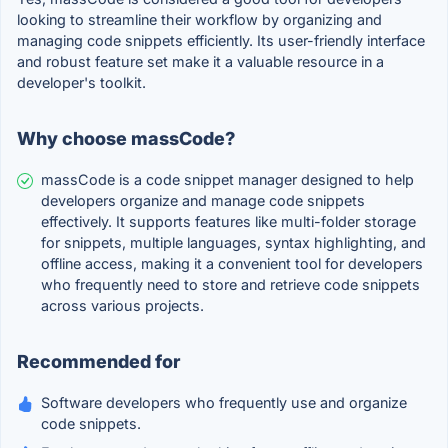
looking to streamline their workflow by organizing and
managing code snippets efficiently. Its user-friendly interface
and robust feature set make it a valuable resource in a
developer's toolkit.
Why choose massCode?
massCode is a code snippet manager designed to help
developers organize and manage code snippets
effectively. It supports features like multi-folder storage
for snippets, multiple languages, syntax highlighting, and
offline access, making it a convenient tool for developers
who frequently need to store and retrieve code snippets
across various projects.
Recommended for
Software developers who frequently use and organize
code snippets.