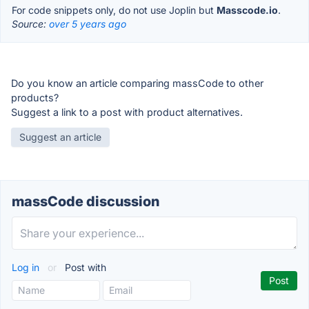
For code snippets only, do not use Joplin but
Masscode.io
.
Source:
over 5 years ago
Do you know an article comparing massCode to other
products?
Suggest a link to a post with product alternatives.
Suggest an article
massCode discussion
Log in
or
Post with