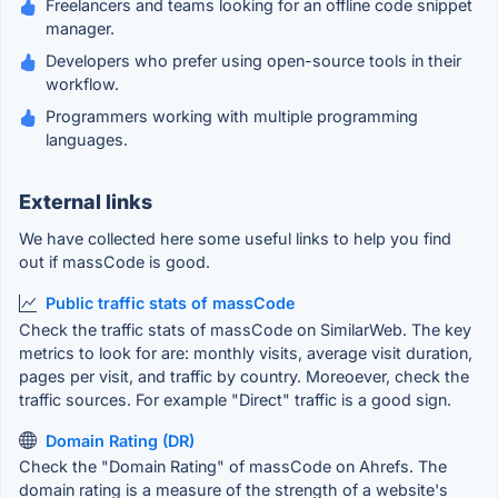
Freelancers and teams looking for an offline code snippet
manager.
Developers who prefer using open-source tools in their
workflow.
Programmers working with multiple programming
languages.
External links
We have collected here some useful links to help you find
out if massCode is good.
Public traffic stats of massCode
Check the traffic stats of massCode on SimilarWeb. The key
metrics to look for are: monthly visits, average visit duration,
pages per visit, and traffic by country. Moreoever, check the
traffic sources. For example "Direct" traffic is a good sign.
Domain Rating (DR)
Check the "Domain Rating" of massCode on Ahrefs. The
domain rating is a measure of the strength of a website's