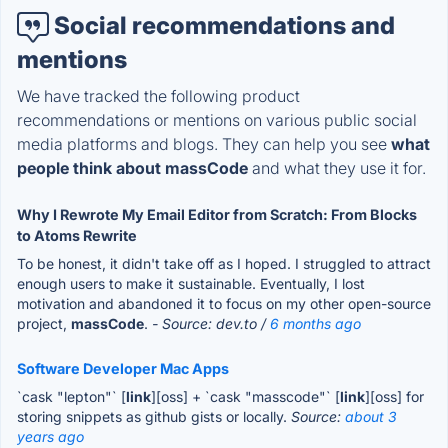
Social recommendations and
mentions
We have tracked the following product
recommendations or mentions on various public social
media platforms and blogs. They can help you see
what
people think about massCode
and what they use it for.
Why I Rewrote My Email Editor from Scratch: From Blocks
to Atoms Rewrite
To be honest, it didn't take off as I hoped. I struggled to attract
enough users to make it sustainable. Eventually, I lost
motivation and abandoned it to focus on my other open-source
project,
massCode
.
- Source: dev.to /
6 months ago
Software Developer Mac Apps
`cask "lepton"` [
link
][oss] + `cask "masscode"` [
link
][oss] for
storing snippets as github gists or locally.
Source:
about 3
years ago