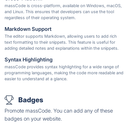
massCode is cross-platform, available on Windows, macOS,
and Linux. This ensures that developers can use the tool
regardless of their operating system.
Markdown Support
The editor supports Markdown, allowing users to add rich
text formatting to their snippets. This feature is useful for
adding detailed notes and explanations within the snippets.
Syntax Highlighting
massCode provides syntax highlighting for a wide range of
programming languages, making the code more readable and
easier to understand at a glance.
Badges
Promote massCode. You can add any of these
badges on your website.