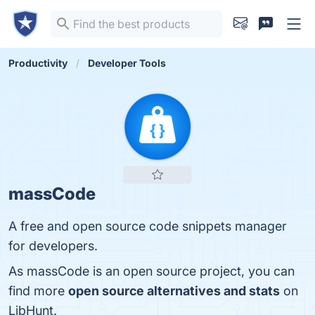
Productivity
Developer Tools
massCode
A free and open source code snippets manager
for developers.
As massCode is an open source project, you can
find more
open source alternatives and stats
on
LibHunt.