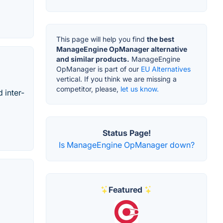
This page will help you find
the best
ManageEngine OpManager alternative
and similar products.
ManageEngine
OpManager is part of our
EU Alternatives
vertical. If you think we are missing a
competitor, please,
let us know.
 inter-
Status Page!
Is ManageEngine OpManager down?
Featured