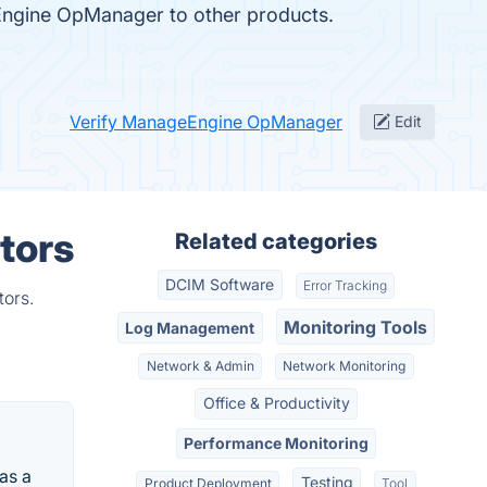
eEngine OpManager to other products.
Verify ManageEngine OpManager
Edit
tors
Related categories
DCIM Software
Error Tracking
tors.
Monitoring Tools
Log Management
Network & Admin
Network Monitoring
Office & Productivity
Performance Monitoring
as a
Testing
Product Deployment
Tool