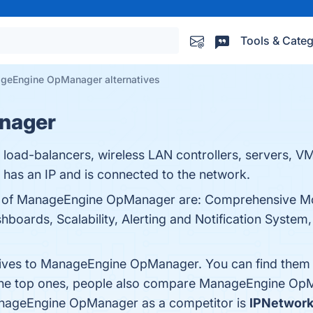
Tools & Categ
geEngine OpManager alternatives
nager
, load-balancers, wireless LAN controllers, servers, VM
 has an IP and is connected to the network.
ts of ManageEngine OpManager are: Comprehensive Mo
boards, Scalability, Alerting and Notification System, 
atives to ManageEngine OpManager. You can find them
 the top ones, people also compare ManageEngine Op
 ManageEngine OpManager as a competitor is
IPNetwork