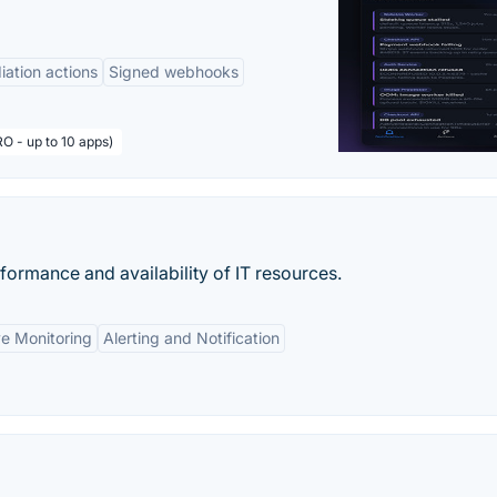
ation actions
Signed webhooks
O - up to 10 apps)
rformance and availability of IT resources.
e Monitoring
Alerting and Notification