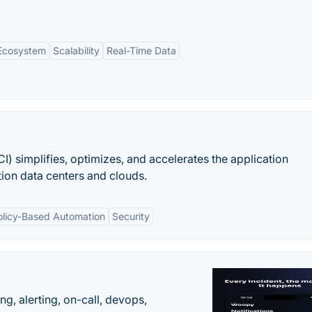
 Ecosystem
Scalability
Real-Time Data
CI) simplifies, optimizes, and accelerates the application
tion data centers and clouds.
olicy-Based Automation
Security
g, alerting, on-call, devops,