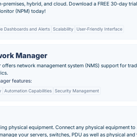
-premises, hybrid, and cloud. Download a FREE 30-day trial
onitor (NPM) today!
e Dashboards and Alerts
Scalability
User-Friendly Interface
twork Manager
offers network management system (NMS) support for tradi
ics.
ager features:
y
Automation Capabilities
Security Management
ing physical equipment. Connect any physical equipment to
 manage your servers, switches, PDU as well as physical and v