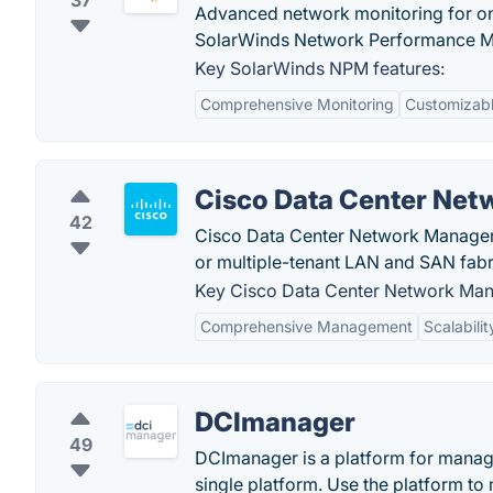
37
Advanced network monitoring for on
SolarWinds Network Performance M
Key SolarWinds NPM features:
Comprehensive Monitoring
Customizabl
Cisco Data Center Ne
42
Cisco Data Center Network Manager 
or multiple-tenant LAN and SAN fabr
Key Cisco Data Center Network Man
Comprehensive Management
Scalabilit
DCImanager
49
DCImanager is a platform for manag
single platform. Use the platform to