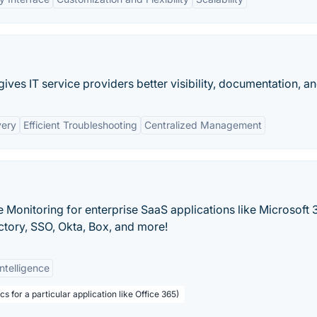
ves IT service providers better visibility, documentation, and
very
Efficient Troubleshooting
Centralized Management
 Monitoring for enterprise SaaS applications like Microsoft 
ctory, SSO, Okta, Box, and more!
Intelligence
s for a particular application like Office 365)