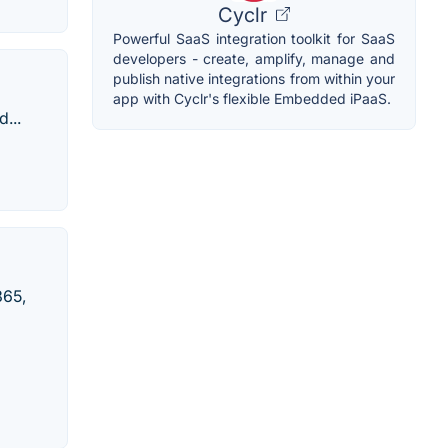
Cyclr
Powerful SaaS integration toolkit for SaaS
developers - create, amplify, manage and
publish native integrations from within your
app with Cyclr's flexible Embedded iPaaS.
...
365,