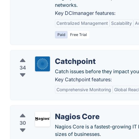
networks.
Key DCImanager features:
Centralized Management
Scalability
A
Paid
Free Trial
Catchpoint
34
Catch issues before they impact you
Key Catchpoint features:
Comprehensive Monitoring
Global Reac
Nagios Core
30
Nagios Core is a fastest-growing IT I
sizes of businesses.