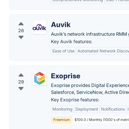
Auvik
26
Auvik’s network infrastructure RMM gi
Key Auvik features:
Ease of Use
Automated Network Disco
Exoprise
29
Exoprise provides Digital Experience
Salesforce, ServiceNow, Active Dire
Key Exoprise features:
Monitoring
Deployment
Notifications
Freemium
$100.0 / Monthly (1000's of metric