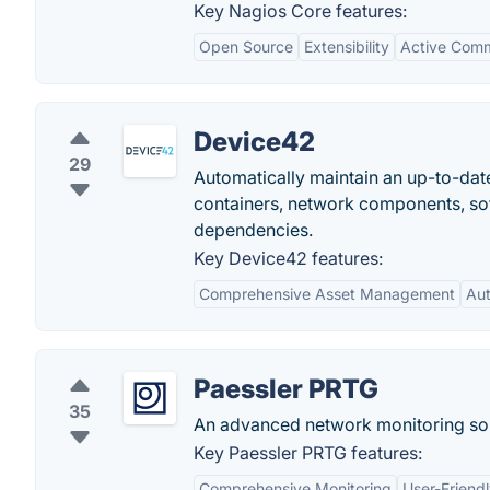
Key Nagios Core features:
Open Source
Extensibility
Active Com
Device42
29
Automatically maintain an up-to-date
containers, network components, soft
dependencies.
Key Device42 features:
Comprehensive Asset Management
Au
Paessler PRTG
35
An advanced network monitoring sol
Key Paessler PRTG features:
Comprehensive Monitoring
User-Friendl