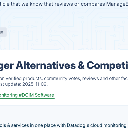
 article that we know that reviews or compares Manag
ge
r Alternatives & Competi
 verified products, community votes, reviews and other fac
est update:
2025-11-09.
nitoring
#DCIM Software
ools & services in one place with Datadog's cloud monitoring 