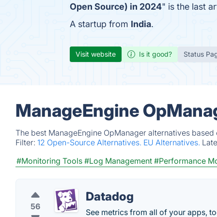
Open Source) in 2024
" is the last
A startup from
India
.
Visit website
Is it good?
Status Pa
ManageEngine OpManage
The best ManageEngine OpManager alternatives based on
Filter:
12 Open-Source Alternatives.
EU Alternatives.
Lat
#Monitoring Tools
#Log Management
#Performance Mo
Datadog
56
See metrics from all of your apps, t