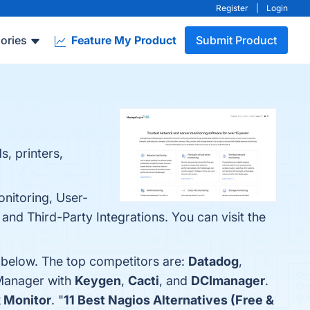
Register
|
Login
ories
Feature My Product
Submit Product
s, printers,
nitoring, User-
and Third-Party Integrations. You can visit the
 below. The top competitors are:
Datadog
,
Manager with
Keygen
,
Cacti
, and
DCImanager
.
 Monitor
. "
11 Best Nagios Alternatives (Free &