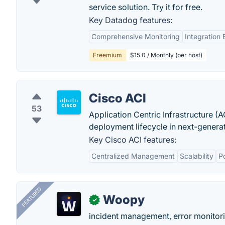
service solution. Try it for free.
Key Datadog features:
Comprehensive Monitoring
Integration
Freemium
$15.0 / Monthly (per host)
Cisco ACI
53
Application Centric Infrastructure (A
deployment lifecycle in next-genera
Key Cisco ACI features:
Centralized Management
Scalability
P
FEATURED
Woopy
✓
incident management, error monitorin