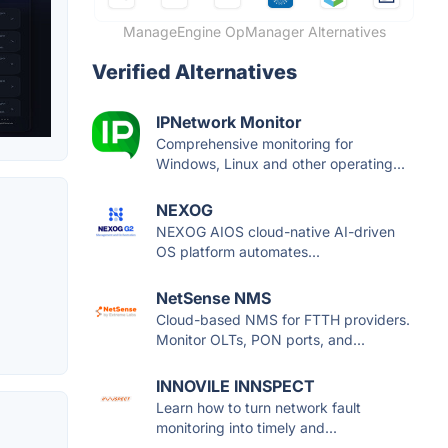
ManageEngine OpManager Alternatives
Verified Alternatives
IPNetwork Monitor
Comprehensive monitoring for
Windows, Linux and other operating...
NEXOG
NEXOG AIOS cloud-native AI-driven
OS platform automates...
NetSense NMS
Cloud-based NMS for FTTH providers.
Monitor OLTs, PON ports, and...
INNOVILE INNSPECT
Learn how to turn network fault
monitoring into timely and...