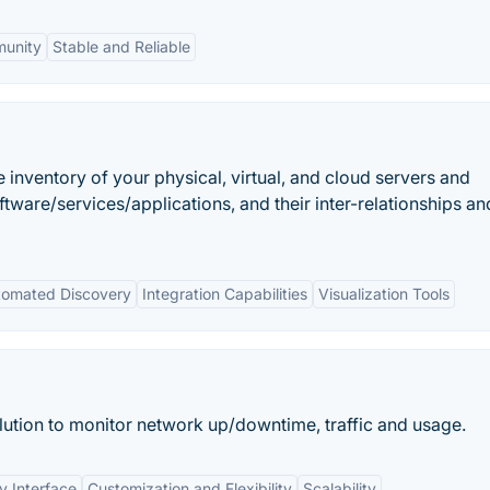
munity
Stable and Reliable
 inventory of your physical, virtual, and cloud servers and
ware/services/applications, and their inter-relationships and
tomated Discovery
Integration Capabilities
Visualization Tools
ution to monitor network up/downtime, traffic and usage.
y Interface
Customization and Flexibility
Scalability