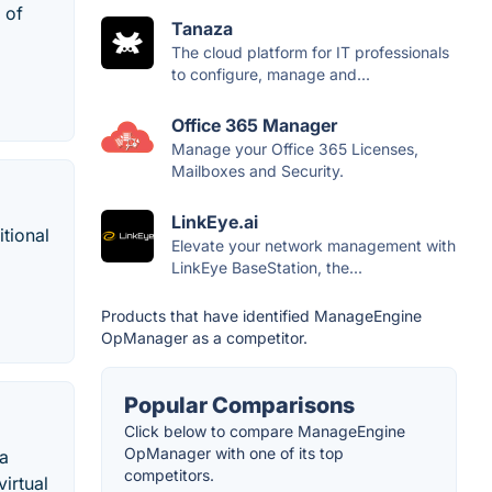
 of
Tanaza
The cloud platform for IT professionals
to configure, manage and...
Office 365 Manager
Manage your Office 365 Licenses,
Mailboxes and Security.
LinkEye.ai
tional
Elevate your network management with
LinkEye BaseStation, the...
Products that have identified ManageEngine
OpManager as a competitor.
Popular Comparisons
Click below to compare ManageEngine
OpManager with one of its top
 a
competitors.
irtual