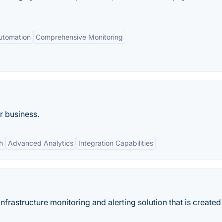
utomation
Comprehensive Monitoring
r business.
h
Advanced Analytics
Integration Capabilities
nfrastructure monitoring and alerting solution that is created 