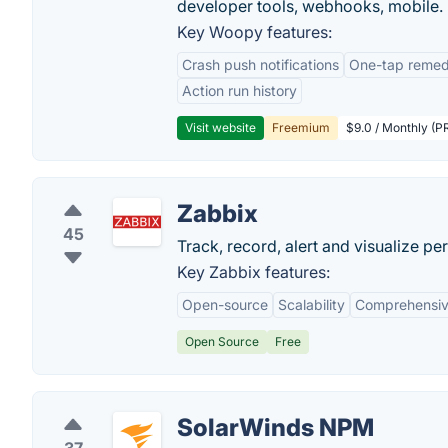
developer tools, webhooks, mobile.
Key Woopy features:
Crash push notifications
One-tap remedi
Action run history
Visit website
Freemium
$9.0 / Monthly (PR
Zabbix
45
Track, record, alert and visualize pe
Key Zabbix features:
Open-source
Scalability
Comprehensiv
Open Source
Free
SolarWinds NPM