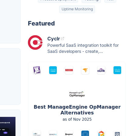
Uptime Monitoring
Featured
Cyclr
Powerful SaaS integration toolkit for
SaaS developers - create,...