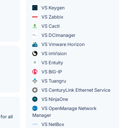
VS Keygen
VS Zabbix
VS Cacti
VS DCImanager
VS Vmware Horizon
VS imVision
VS Entuity
VS BIG-IP
VS Tuangru
VS CenturyLink Ethernet Service
VS NinjaOne
VS OpenManage Network
Manager
for all
VS NetBox