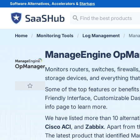
Software Alternatives, Accelerators &
Startups
Home
Monitoring Tools
Log Management
Mana
ManageEngine OpMa
Monitors routers, switches, firewalls
storage devices, and everything that
Some of the top features or benefi
Friendly Interface, Customizable Dash
info page to learn more.
We have listed more than 10 altern
Cisco ACI
, and
Zabbix
. Apart from
The latest product that identified