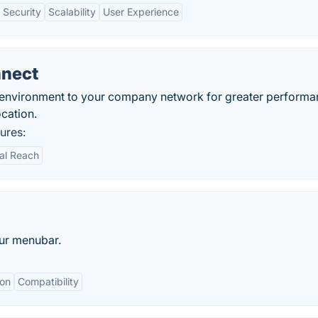
 Security
Scalability
User Experience
nnect
 environment to your company network for greater performa
cation.
ures:
al Reach
our menubar.
ion
Compatibility