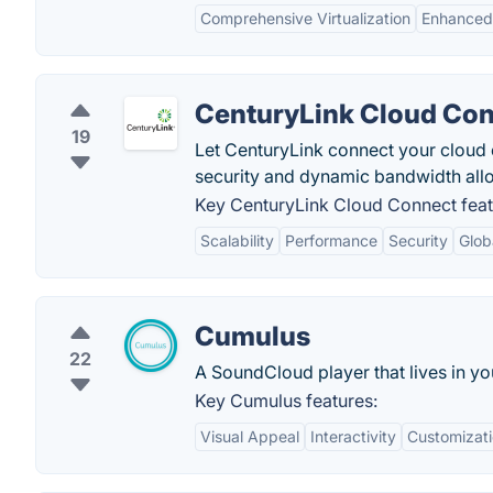
Comprehensive Virtualization
Enhanced
CenturyLink Cloud Co
19
Let CenturyLink connect your cloud
security and dynamic bandwidth allo
Key CenturyLink Cloud Connect feat
Scalability
Performance
Security
Glob
Cumulus
22
A SoundCloud player that lives in y
Key Cumulus features:
Visual Appeal
Interactivity
Customizat