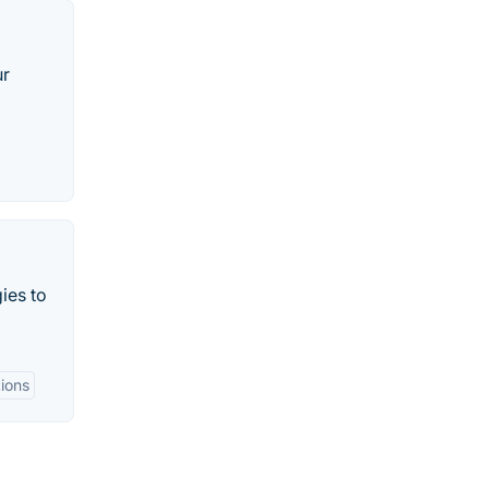
ur
ies to
tions