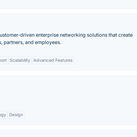
stomer-driven enterprise networking solutions that create
, partners, and employees.
ort
Scalability
Advanced Features
ogy
Design