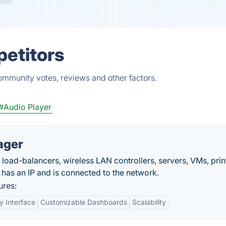
petitors
ommunity votes, reviews and other factors.
#Audio Player
ager
, load-balancers, wireless LAN controllers, servers, VMs, prin
 has an IP and is connected to the network.
res:
y Interface
Customizable Dashboards
Scalability