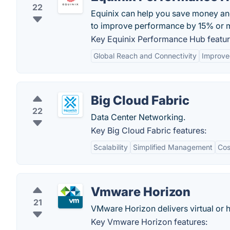
22
Equinix can help you save money a
to improve performance by 15% or 
Key Equinix Performance Hub featur
Global Reach and Connectivity
Improve
Big Cloud Fabric
22
Data Center Networking.
Key Big Cloud Fabric features:
Scalability
Simplified Management
Cos
Vmware Horizon
21
VMware Horizon delivers virtual or 
Key Vmware Horizon features: