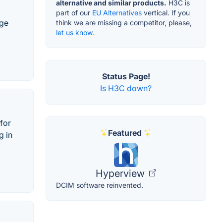
alternative and similar products.
H3C is
part of our
EU Alternatives
vertical. If you
age
think we are missing a competitor, please,
let us know.
Status Page!
Is H3C down?
for
Featured
g in
Hyperview
DCIM software reinvented.