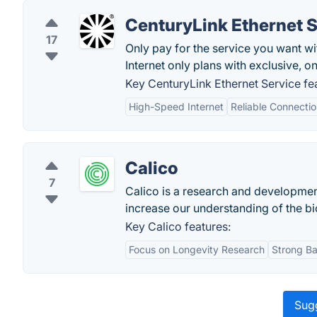
CenturyLink Ethernet 
17
Only pay for the service you want wi
Internet only plans with exclusive, on
Key CenturyLink Ethernet Service fe
High-Speed Internet
Reliable Connecti
Calico
7
Calico is a research and developme
increase our understanding of the bio
Key Calico features:
Focus on Longevity Research
Strong B
Sugg