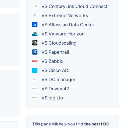
VS CenturyLink Cloud Connect
VS Extreme Networks
VS Atlassian Data Center
VS Vmware Horizon
VS Cloudscaling
VS Papertrail
VS Zabbix
VS Cisco ACI
VS DCImanager
VS Device42
VS logit.io
This page will help you find
the best H3C