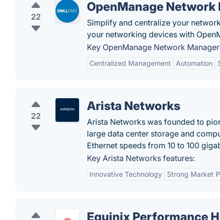
OpenManage Network
22
Simplify and centralize your netwo
your networking devices with Ope
Key OpenManage Network Manager 
Centralized Management
Automation
Arista Networks
22
Arista Networks was founded to pion
large data center storage and compu
Ethernet speeds from 10 to 100 gigab
Key Arista Networks features:
Innovative Technology
Strong Market P
Equinix Performance 