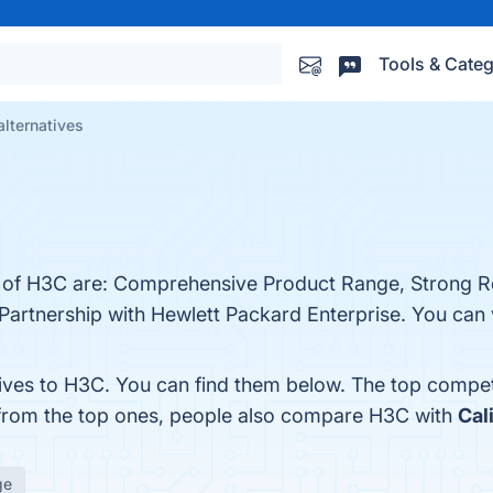
Tools & Categ
lternatives
ts of H3C are: Comprehensive Product Range, Strong 
artnership with Hewlett Packard Enterprise. You can v
tives to H3C. You can find them below. The top compet
 from the top ones, people also compare H3C with
Cal
ge