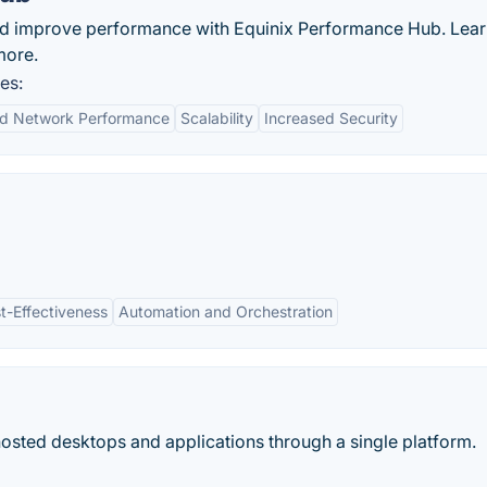
nd improve performance with Equinix Performance Hub. Lea
more.
es:
d Network Performance
Scalability
Increased Security
t-Effectiveness
Automation and Orchestration
hosted desktops and applications through a single platform.