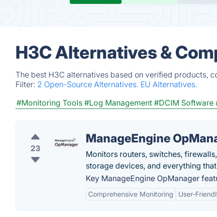
H3C Alternatives & Com
The best H3C alternatives based on verified products, c
Filter:
2 Open-Source Alternatives.
EU Alternatives.
#Monitoring Tools
#Log Management
#DCIM Software
ManageEngine OpMan
23
Monitors routers, switches, firewalls
storage devices, and everything that
Key ManageEngine OpManager featu
Comprehensive Monitoring
User-Friendl