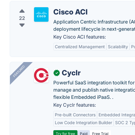
Cisco ACI
22
Application Centric Infrastructure (A
deployment lifecycle in next-genera
Key Cisco ACI features:
Centralized Management
Scalability
P
FEATURED
Cyclr
✓
Powerful SaaS integration toolkit fo
manage and publish native integratio
flexible Embedded iPaaS. .
Key Cyclr features:
Pre-built Connectors
Embedded Integra
Low Code Integration Builder
SOC 2 Typ
Try for free
Paid
Free Trial