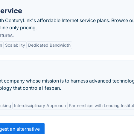
Service
th CenturyLink's affordable Internet service plans. Browse o
line only pricing.
atures:
on
Scalability
Dedicated Bandwidth
nt company whose mission is to harness advanced technolog
logy that controls lifespan.
acking
Interdisciplinary Approach
Partnerships with Leading Institu
est an alternative