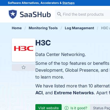
Software Alternatives, Accelerators &
Startups
Home
Monitoring Tools
Log Management
H3C a
H3C
Data Center Networking.
Some of the top features or benefi
Development, Global Presence, and P
to learn more.
We have listed more than 10 alterna
ACI
, and
Extreme Networks
. Apart
Visit website
Is it good?
Status Pa