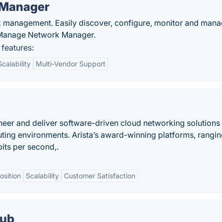
 Manager
rk management. Easily discover, configure, monitor and man
nManage Network Manager.
features:
Scalability
Multi-Vendor Support
eer and deliver software-driven cloud networking solutions 
ting environments. Arista’s award-winning platforms, rangin
its per second,.
osition
Scalability
Customer Satisfaction
Hub