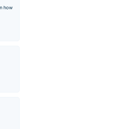
rn how