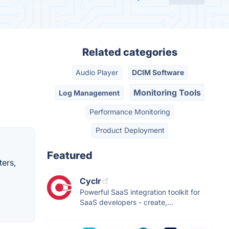
Related categories
Audio Player
DCIM Software
Monitoring Tools
Log Management
Performance Monitoring
Product Deployment
Featured
ters,
Cyclr
Powerful SaaS integration toolkit for
SaaS developers - create,...