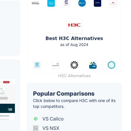
H3C Alternatives
Popular Comparisons
Click below to compare H3C with one of its
top competitors.
VS Calico
VS NSX