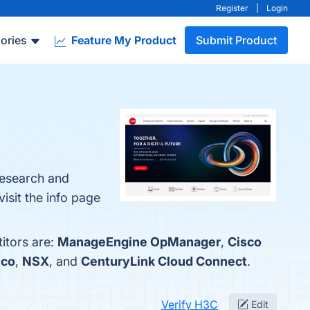
Register
|
Login
ories
Feature My Product
Submit Product
Research and
isit the info page
itors are:
ManageEngine OpManager
,
Cisco
ico
,
NSX
, and
CenturyLink Cloud Connect
.
Verify H3C
Edit