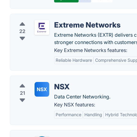
Extreme Networks
22
Extreme Networks (EXTR) delivers cu
stronger connections with customers
Key Extreme Networks features:
Reliable Hardware
Comprehensive Supp
NSX
NSX
21
Data Center Networking.
Key NSX features:
Performance
Handling
Hybrid Technol