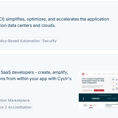
CI) simplifies, optimizes, and accelerates the application
tion data centers and clouds.
olicy-Based Automation
Security
r SaaS developers - create, amplify,
ns from within your app with Cyclr's
tion Marketplace
e 2 Accreditation