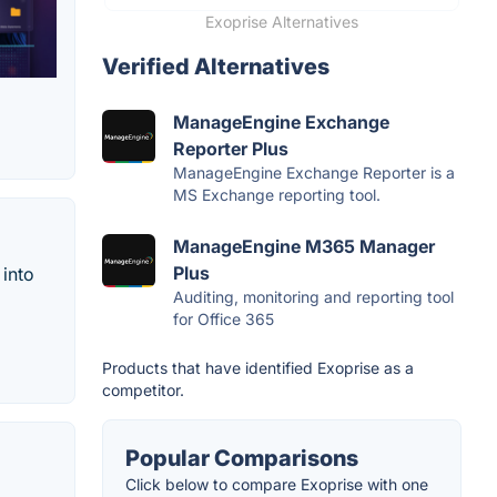
Exoprise Alternatives
Verified Alternatives
ManageEngine Exchange
Reporter Plus
ManageEngine Exchange Reporter is a
MS Exchange reporting tool.
ManageEngine M365 Manager
Plus
 into
Auditing, monitoring and reporting tool
for Office 365
Products that have identified Exoprise as a
competitor.
Popular Comparisons
Click below to compare Exoprise with one