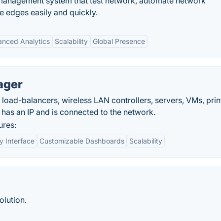
 management system that test network, automate network
se edges easily and quickly.
nced Analytics
Scalability
Global Presence
ager
, load-balancers, wireless LAN controllers, servers, VMs, prin
 has an IP and is connected to the network.
res:
y Interface
Customizable Dashboards
Scalability
olution.