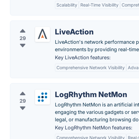
Scalability
Real-Time Visibility
Compreh
LiveAction
29
LiveAction's network performance p
environments by providing real-time
Key LiveAction features:
Comprehensive Network Visibility
Adva
LogRhythm NetMon
29
LogRhythm NetMon is an artificial in
engaging the various gadgets or server
legal, or manufacturing browsing d
Key LogRhythm NetMon features:
Comprehensive Network Visibility
Real-