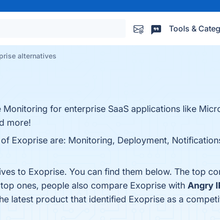
Tools & Categ
prise alternatives
 Monitoring for enterprise SaaS applications like Mic
nd more!
 of Exoprise are: Monitoring, Deployment, Notification
tives to Exoprise. You can find them below. The top c
e top ones, people also compare Exoprise with
Angry I
The latest product that identified Exoprise as a competi