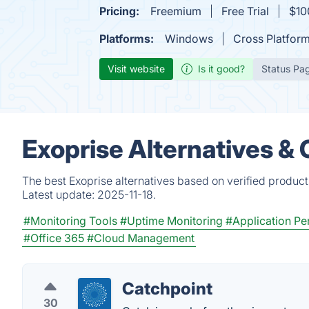
Pricing:
Freemium
Free Trial
$100
Platforms:
Windows
Cross Platfor
Visit website
Is it good?
Status Pa
Exoprise Alternatives &
The best Exoprise alternatives based on verified product
Latest update:
2025-11-18.
#Monitoring Tools
#Uptime Monitoring
#Application Pe
#Office 365
#Cloud Management
Catchpoint
30