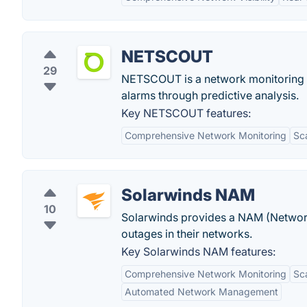
NETSCOUT
29
NETSCOUT is a network monitoring sof
alarms through predictive analysis.
Key NETSCOUT features:
Comprehensive Network Monitoring
Sca
Solarwinds NAM
10
Solarwinds provides a NAM (Network
outages in their networks.
Key Solarwinds NAM features:
Comprehensive Network Monitoring
Sca
Automated Network Management