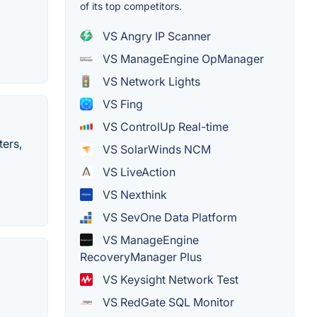
of its top competitors.
VS Angry IP Scanner
VS ManageEngine OpManager
VS Network Lights
VS Fing
VS ControlUp Real-time
ters,
VS SolarWinds NCM
VS LiveAction
VS Nexthink
VS SevOne Data Platform
VS ManageEngine
RecoveryManager Plus
VS Keysight Network Test
VS RedGate SQL Monitor