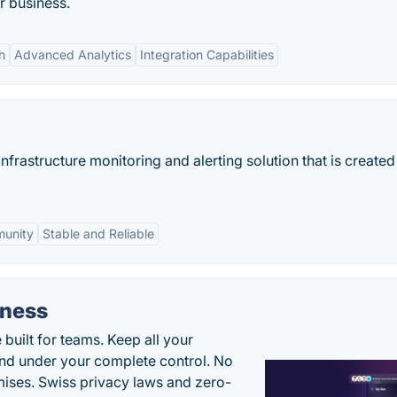
r business.
h
Advanced Analytics
Integration Capabilities
nfrastructure monitoring and alerting solution that is created 
munity
Stable and Reliable
iness
uilt for teams. Keep all your
 and under your complete control. No
ises. Swiss privacy laws and zero-