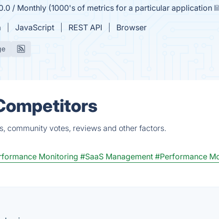
.0 / Monthly (1000's of metrics for a particular application l
m
JavaScript
REST API
Browser
ge
 Competitors
s, community votes, reviews and other factors.
rformance Monitoring
#SaaS Management
#Performance Mo