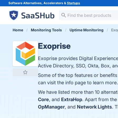
Software Alternatives, Accelerators &
Startups
Home
Monitoring Tools
Uptime Monitoring
Exo
Exoprise
Exoprise provides Digital Experience
Active Directory, SSO, Okta, Box, a
Some of the top features or benefits
can visit the info page to learn more.
We have listed more than 10 alterna
Core
, and
ExtraHop
. Apart from th
OpManager
, and
Network Lights
. 