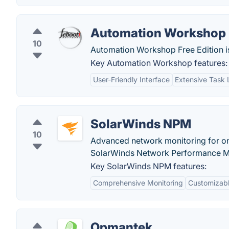
Automation Workshop
10
Automation Workshop Free Edition i
Key Automation Workshop features:
User-Friendly Interface
Extensive Task 
SolarWinds NPM
10
Advanced network monitoring for on
SolarWinds Network Performance M
Key SolarWinds NPM features:
Comprehensive Monitoring
Customizabl
Opmantek