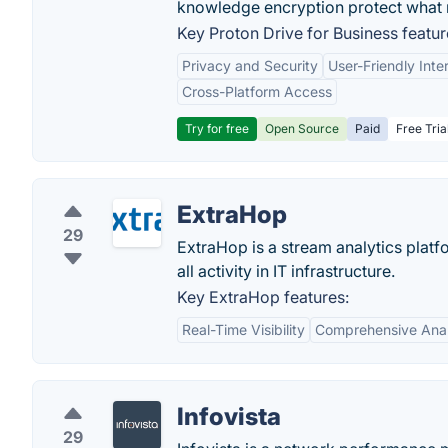
knowledge encryption protect what 
Key Proton Drive for Business featur
Privacy and Security
User-Friendly Inte
Cross-Platform Access
Try for free
Open Source
Paid
Free Tria
ExtraHop
29
ExtraHop is a stream analytics platfo
all activity in IT infrastructure.
Key ExtraHop features:
Real-Time Visibility
Comprehensive Anal
Infovista
29