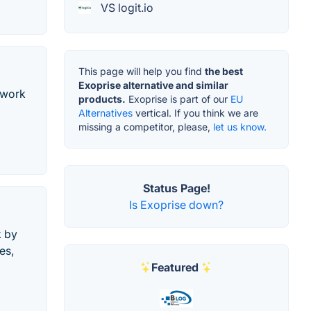
VS logit.io
This page will help you find
the best
Exoprise alternative and similar
twork
products.
Exoprise is part of our
EU
Alternatives
vertical. If you think we are
missing a competitor, please,
let us know.
Status Page!
Is Exoprise down?
k by
es,
Featured