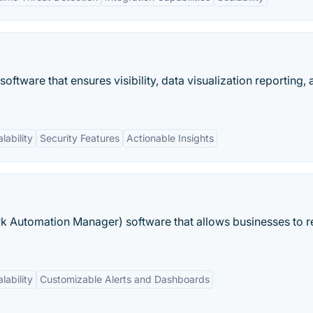
tware that ensures visibility, data visualization reporting, 
lability
Security Features
Actionable Insights
 Automation Manager) software that allows businesses to 
lability
Customizable Alerts and Dashboards