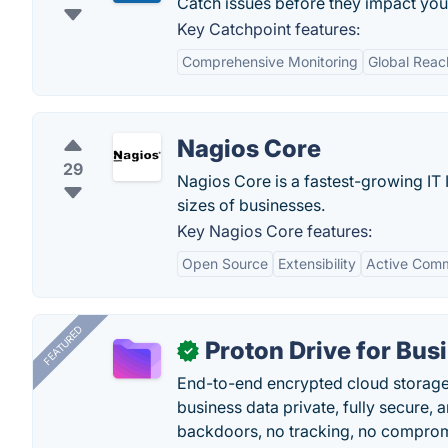
Catch issues before they impact you
Key Catchpoint features:
Comprehensive Monitoring
Global Reac
Nagios Core
29
Nagios Core is a fastest-growing IT I
sizes of businesses.
Key Nagios Core features:
Open Source
Extensibility
Active Com
FEATURED
Proton Drive for Bus
✓
End-to-end encrypted cloud storage b
business data private, fully secure,
backdoors, no tracking, no comprom