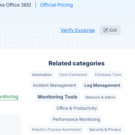
ike Office 365)
Official Pricing
Verify Exoprise
Edit
Related categories
Automation
Data Dashboard
Database Tools
Incident Management
Log Management
nitoring
Monitoring Tools
Network & Admin
Office & Productivity
Performance Monitoring
Robotics Process Automation
Security & Privacy