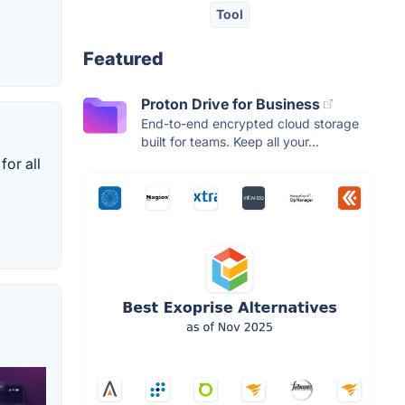
Tool
Featured
Proton Drive for Business
End-to-end encrypted cloud storage
built for teams. Keep all your...
for all