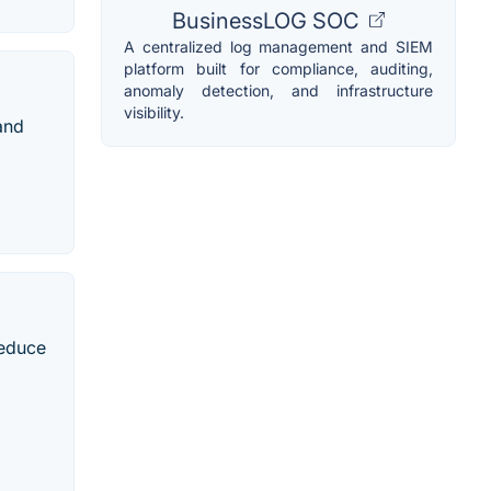
BusinessLOG SOC
A centralized log management and SIEM
platform built for compliance, auditing,
anomaly detection, and infrastructure
visibility.
and
reduce