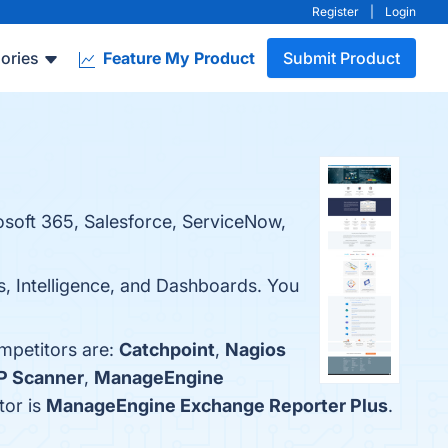
Register
|
Login
ories
Feature My Product
Submit Product
rosoft 365, Salesforce, ServiceNow,
s, Intelligence, and Dashboards. You
ompetitors are:
Catchpoint
,
Nagios
P Scanner
,
ManageEngine
tor is
ManageEngine Exchange Reporter Plus
.