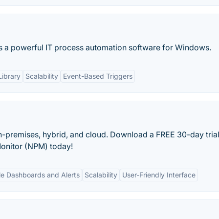
s a powerful IT process automation software for Windows.
Library
Scalability
Event-Based Triggers
-premises, hybrid, and cloud. Download a FREE 30-day trial
onitor (NPM) today!
e Dashboards and Alerts
Scalability
User-Friendly Interface