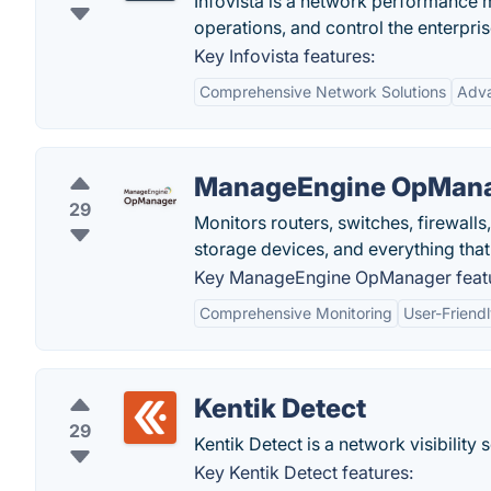
Infovista is a network performance
operations, and control the enterpri
Key Infovista features:
Comprehensive Network Solutions
Adva
ManageEngine OpMan
29
Monitors routers, switches, firewalls
storage devices, and everything that
Key ManageEngine OpManager featu
Comprehensive Monitoring
User-Friendl
Kentik Detect
29
Kentik Detect is a network visibility s
Key Kentik Detect features: