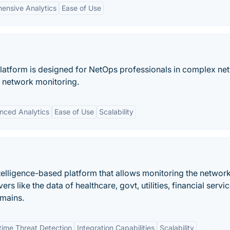
ensive Analytics
Ease of Use
latform is designed for NetOps professionals in complex ne
 network monitoring.
nced Analytics
Ease of Use
Scalability
telligence-based platform that allows monitoring the networ
s like the data of healthcare, govt, utilities, financial servic
omains.
time Threat Detection
Integration Capabilities
Scalability