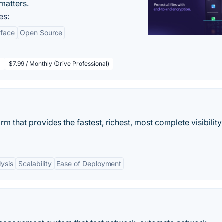
matters.
es:
rface
Open Source
l
$7.99 / Monthly (Drive Professional)
rm that provides the fastest, richest, most complete visibility
ysis
Scalability
Ease of Deployment