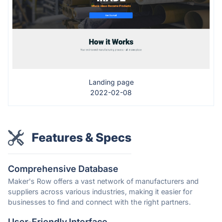
Landing page
2022-02-08
Features & Specs
Comprehensive Database
Maker's Row offers a vast network of manufacturers and
suppliers across various industries, making it easier for
businesses to find and connect with the right partners.
User-Friendly Interface