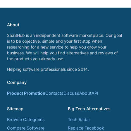
About
SaaSHub is an independent software marketplace. Our goal
is to be objective, simple and your first stop when
researching for a new service to help you grow your
business. We will help you find alternatives and reviews of
the products you already use.
Helping software professionals since 2014.
Company
Product Promotion
Contacts
Discuss
About
API
Sitemap
Big Tech Alternatives
Browse Categories
Tech Radar
Compare Software
Replace Facebook