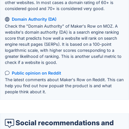
other websites. In most cases a domain rating of 60+ is
considered good and 70+ is considered very good.
Domain Authority (DA)
Check the "Domain Authority" of Maker's Row on MOZ. A
website's domain authority (DA) is a search engine ranking
score that predicts how well a website will rank on search
engine result pages (SERPs). It is based on a 100-point
logarithmic scale, with higher scores corresponding to a
greater likelihood of ranking. This is another useful metric to
check if a website is good.
Public opinion on Reddit
The latest comments about Maker's Row on Reddit. This can
help you find out how popualr the product is and what
people think about it.
Social recommendations and