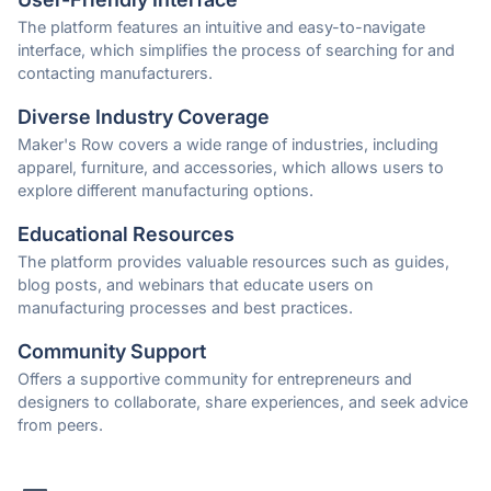
The platform features an intuitive and easy-to-navigate
interface, which simplifies the process of searching for and
contacting manufacturers.
Diverse Industry Coverage
Maker's Row covers a wide range of industries, including
apparel, furniture, and accessories, which allows users to
explore different manufacturing options.
Educational Resources
The platform provides valuable resources such as guides,
blog posts, and webinars that educate users on
manufacturing processes and best practices.
Community Support
Offers a supportive community for entrepreneurs and
designers to collaborate, share experiences, and seek advice
from peers.