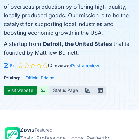
of overseas production by offering high-quality,
locally produced goods. Our mission is to be the
catalyst for supporting local industries and
boosting economic growth in the USA.
A startup from
Detroit
,
the United States
that is
founded by Matthew Burnett.
(0 reviews)
Edit
Post a review
Pricing:
Official Pricing
Visit website
Status Page
Zoviz
Featured
Zoviz: Professional Logos, Perfectly