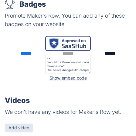
Badges
Promote Maker's Row. You can add any of these
badges on your website.
Show embed code
Videos
We don't have any videos for Maker's Row yet.
Add video