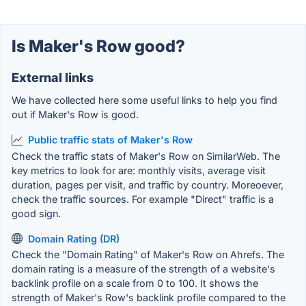
Is Maker's Row good?
External links
We have collected here some useful links to help you find
out if Maker's Row is good.
Public traffic stats of Maker's Row
Check the traffic stats of Maker's Row on SimilarWeb. The
key metrics to look for are: monthly visits, average visit
duration, pages per visit, and traffic by country. Moreoever,
check the traffic sources. For example "Direct" traffic is a
good sign.
Domain Rating (DR)
Check the "Domain Rating" of Maker's Row on Ahrefs. The
domain rating is a measure of the strength of a website's
backlink profile on a scale from 0 to 100. It shows the
strength of Maker's Row's backlink profile compared to the