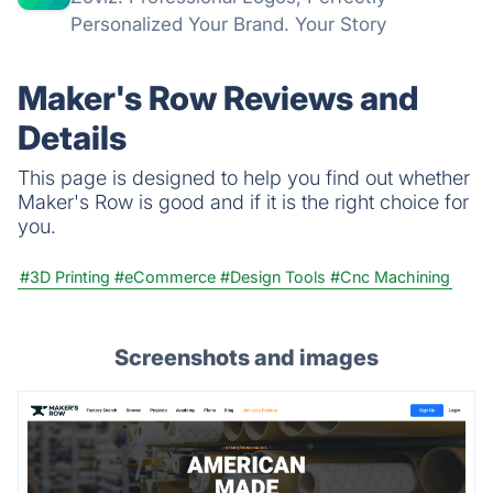
Personalized Your Brand. Your Story
Maker's Row Reviews and
Details
This page is designed to help you find out whether
Maker's Row is good and if it is the right choice for
you.
#3D Printing
#eCommerce
#Design Tools
#Cnc Machining
Screenshots and images