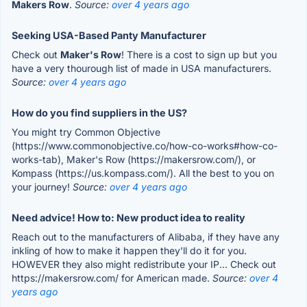
Makers Row
.
Source:
over 4 years ago
Seeking USA-Based Panty Manufacturer
Check out
Maker's Row
! There is a cost to sign up but you
have a very thourough list of made in USA manufacturers.
Source:
over 4 years ago
How do you find suppliers in the US?
You might try Common Objective
(https://www.commonobjective.co/how-co-works#how-co-
works-tab), Maker's Row (https://makersrow.com/), or
Kompass (https://us.kompass.com/). All the best to you on
your journey!
Source:
over 4 years ago
Need advice! How to: New product idea to reality
Reach out to the manufacturers of Alibaba, if they have any
inkling of how to make it happen they'll do it for you.
HOWEVER they also might redistribute your IP... Check out
https://makersrow.com/ for American made.
Source:
over 4
years ago