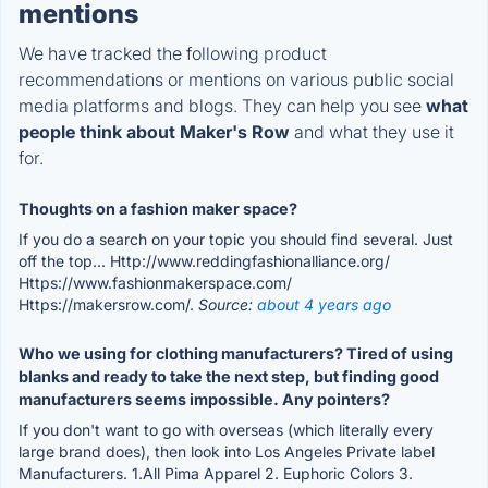
mentions
We have tracked the following product
recommendations or mentions on various public social
media platforms and blogs. They can help you see
what
people think about Maker's Row
and what they use it
for.
Thoughts on a fashion maker space?
If you do a search on your topic you should find several. Just
off the top... Http://www.reddingfashionalliance.org/
Https://www.fashionmakerspace.com/
Https://makersrow.com/.
Source:
about 4 years ago
Who we using for clothing manufacturers? Tired of using
blanks and ready to take the next step, but finding good
manufacturers seems impossible. Any pointers?
If you don't want to go with overseas (which literally every
large brand does), then look into Los Angeles Private label
Manufacturers. 1.All Pima Apparel 2. Euphoric Colors 3.