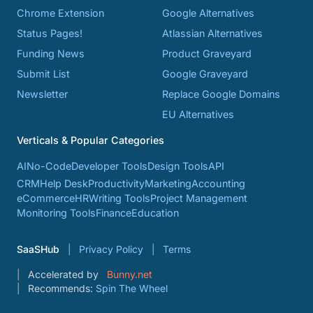
Chrome Extension
Google Alternatives
Status Pages!
Atlassian Alternatives
Funding News
Product Graveyard
Submit List
Google Graveyard
Newsletter
Replace Google Domains
EU Alternatives
Verticals & Popular Categories
AI
No-Code
Developer Tools
Design Tools
API
CRM
Help Desk
Productivity
Marketing
Accounting
eCommerce
HR
Writing Tools
Project Management
Monitoring Tools
Finance
Education
SaaSHub
Privacy Policy
Terms
Accelerated by
Bunny.net
Recommends:
Spin The Wheel