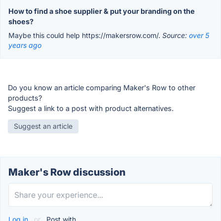
How to find a shoe supplier & put your branding on the
shoes?
Maybe this could help https://makersrow.com/.
Source:
over 5
years ago
Do you know an article comparing Maker's Row to other
products?
Suggest a link to a post with product alternatives.
Suggest an article
Maker's Row discussion
Log in
or
Post with