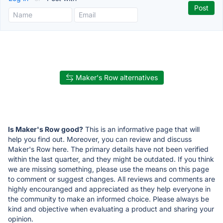
Maker's Row alternatives
Is Maker's Row good?
This is an informative page that will
help you find out. Moreover, you can review and discuss
Maker's Row here. The primary details have not been verified
within the last quarter, and they might be outdated. If you think
we are missing something, please use the means on this page
to comment or suggest changes. All reviews and comments are
highly encouranged and appreciated as they help everyone in
the community to make an informed choice. Please always be
kind and objective when evaluating a product and sharing your
opinion.