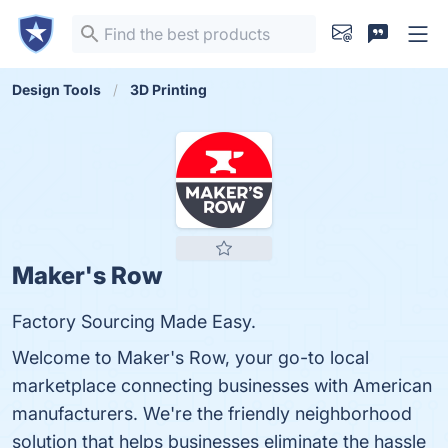
Design Tools
3D Printing
Maker's Row
Factory Sourcing Made Easy.
Welcome to Maker's Row, your go-to local
marketplace connecting businesses with American
manufacturers. We're the friendly neighborhood
solution that helps businesses eliminate the hassle