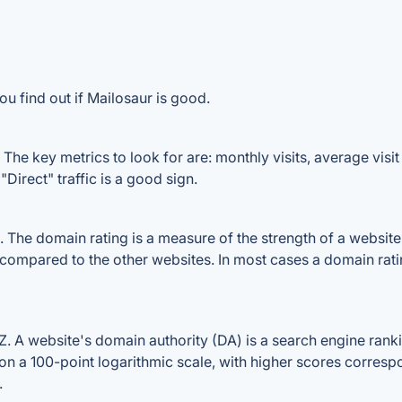
u find out if Mailosaur is good.
The key metrics to look for are: monthly visits, average visit 
Direct" traffic is a good sign.
he domain rating is a measure of the strength of a website's
e compared to the other websites. In most cases a domain rat
 A website's domain authority (DA) is a search engine rankin
on a 100-point logarithmic scale, with higher scores correspon
.