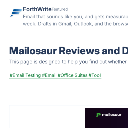
ForthWrite
Featured
Email that sounds like you, and gets measurab
week. Drafts in Gmail, Outlook, and the browser
Mailosaur Reviews and D
This page is designed to help you find out whether M
#Email Testing
#Email
#Office Suites
#Tool