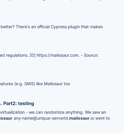
etter? There’s an official Cypress plugin that makes
ed regulations. [0] https://mailosaur.com.
- Source:
eatures (e.g. SMS) like Mailosaur too
 Part2: testing
s virtualization - we can randomize anything. We saw an
losaur
any-name@unique-serverId.
mailosaur
.io went to