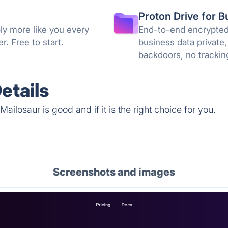
Proton Drive for B
ly more like you every
End-to-end encrypted 
. Free to start.
business data private,
backdoors, no trackin
knowledge encryption
etails
ailosaur is good and if it is the right choice for you.
Screenshots and images