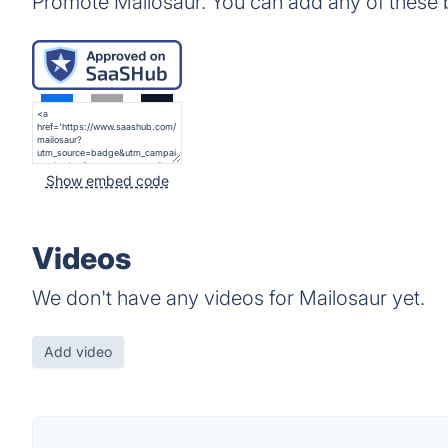
Promote Mailosaur. You can add any of these 
Show embed code
Videos
We don't have any videos for Mailosaur yet.
Add video