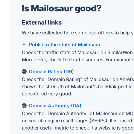
Is Mailosaur good?
External links
We have collected here some useful links to help yo
Public traffic stats of Mailosaur
Check the traffic stats of Mailosaur on SimilarWeb. 
Moreoever, check the traffic sources. For example "
Domain Rating (DR)
Check the "Domain Rating" of Mailosaur on Ahrefs. T
shows the strength of Mailosaur's backlink profil
considered very good.
Domain Authority (DA)
Check the "Domain Authority" of Mailosaur on MOZ.
on search engine result pages (SERPs). It is based 
another useful metric to check if a website is good