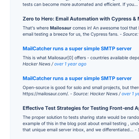
tests can become more automated and efficient. If you...
Zero to Hero: Email Automation with Cypress & 
That’s where
Mailosaur
comes in! An awesome tool that h
email testing a breeze for us, the Cypress fans.
- Source:
MailCatcher runs a super simple SMTP server
This is what Mailosaur[0] offers - countries available de
Hacker News /
over 1 year ago
MailCatcher runs a super simple SMTP server
Open-source is good for solo and small projects, but ther
https://mailosaur.com/.
- Source: Hacker News /
over 1 y
Effective Test Strategies for Testing Front-end 
The proper solution to tests sharing state would be rand
example of this in the blog post about email testing , un
that unique email server inbox, and we differentiated...
- 