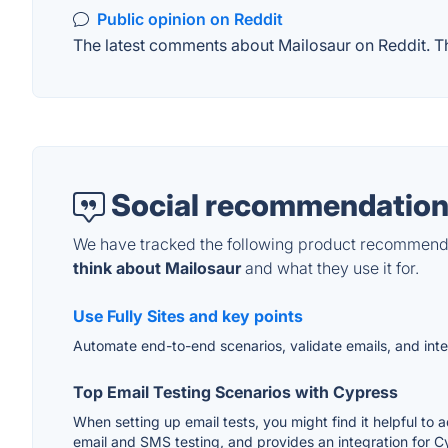
Public opinion on Reddit
The latest comments about Mailosaur on Reddit. Thi
Social recommendation
We have tracked the following product recommenda
think about Mailosaur
and what they use it for.
Use Fully Sites and key points
Automate end-to-end scenarios, validate emails, and inte
Top Email Testing Scenarios with Cypress
When setting up email tests, you might find it helpful to 
email and SMS testing, and provides an integration for C