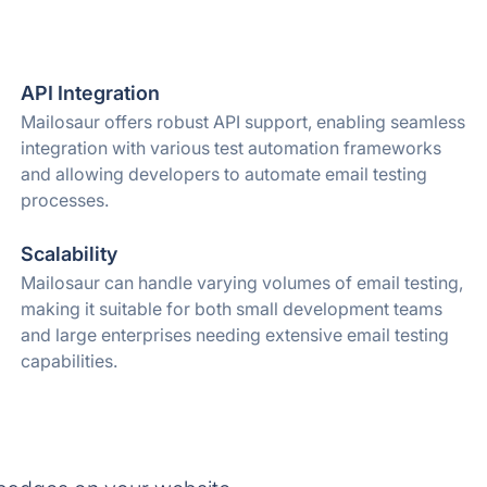
API Integration
Mailosaur offers robust API support, enabling seamless
integration with various test automation frameworks
and allowing developers to automate email testing
processes.
Scalability
Mailosaur can handle varying volumes of email testing,
making it suitable for both small development teams
and large enterprises needing extensive email testing
capabilities.