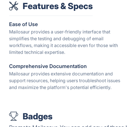
Features & Specs
Ease of Use
Mailosaur provides a user-friendly interface that
simplifies the testing and debugging of email
workflows, making it accessible even for those with
limited technical expertise.
Comprehensive Documentation
Mailosaur provides extensive documentation and
support resources, helping users troubleshoot issues
and maximize the platform's potential efficiently.
Badges