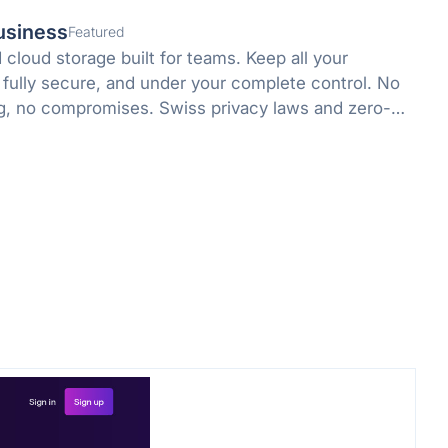
usiness
Featured
cloud storage built for teams. Keep all your
 fully secure, and under your complete control. No
g, no compromises. Swiss privacy laws and zero-
 protect what matters.