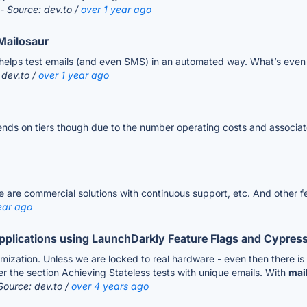
- Source: dev.to /
over 1 year ago
Mailosaur
elps test emails (and even SMS) in an automated way. What’s even b
 dev.to /
over 1 year ago
pends on tiers though due to the number operating costs and associat
e are commercial solutions with continuous support, etc. And other f
ear ago
Applications using LaunchDarkly Feature Flags and Cypress.
omization. Unless we are locked to real hardware - even then there i
der the section Achieving Stateless tests with unique emails. With
mai
Source: dev.to /
over 4 years ago