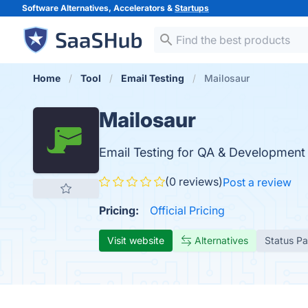
Software Alternatives, Accelerators &
Startups
Home
Tool
Email Testing
Mailosaur
Mailosaur
Email Testing for QA & Development
(0 reviews)
Post a review
Pricing:
Official Pricing
Visit website
Alternatives
Status P