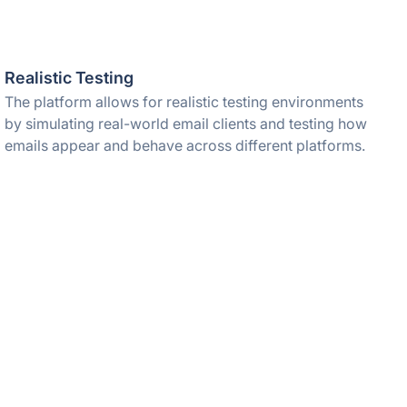
Realistic Testing
The platform allows for realistic testing environments
by simulating real-world email clients and testing how
emails appear and behave across different platforms.