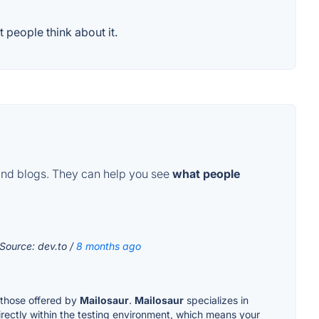
 people think about it.
and blogs. They can help you see
what people
 Source: dev.to /
8 months ago
e those offered by
Mailosaur
.
Mailosaur
specializes in
rectly within the testing environment, which means your