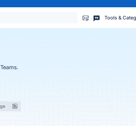
Tools & Categ
 Teams.
age