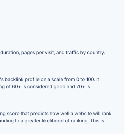
duration, pages per visit, and traffic by country.
 backlink profile on a scale from 0 to 100. It
ing of 60+ is considered good and 70+ is
g score that predicts how well a website will rank
ding to a greater likelihood of ranking. This is