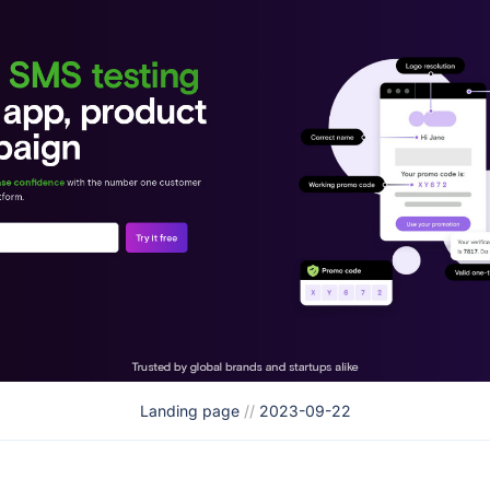
Landing page
//
2023-09-22