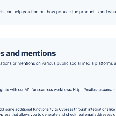
s can help you find out how popualr the product is and what
s and mentions
tions or mentions on various public social media platforms 
grate with our API for seamless workflows. Https://mailosaur.com/.
-
add some additional functionality to Cypress through integrations lik
ypress that allows you to generate and check real email addresses di