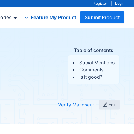
Register
|
Login
ories
Feature My Product
Submit Product
Table of contents
Social Mentions
Comments
Is it good?
Verify Mailosaur
Edit