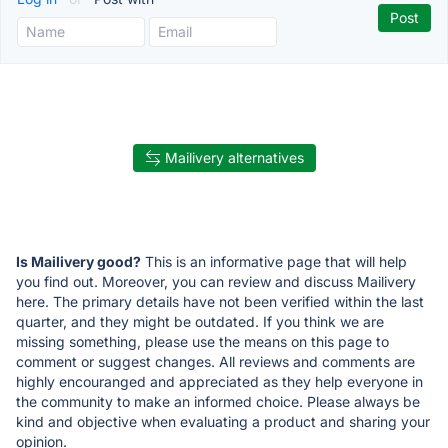
Mailivery alternatives
Is Mailivery good?
This is an informative page that will help
you find out. Moreover, you can review and discuss Mailivery
here. The primary details have not been verified within the last
quarter, and they might be outdated. If you think we are
missing something, please use the means on this page to
comment or suggest changes. All reviews and comments are
highly encouranged and appreciated as they help everyone in
the community to make an informed choice. Please always be
kind and objective when evaluating a product and sharing your
opinion.