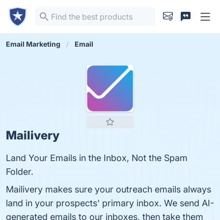
Email Marketing
Email
Mailivery
Land Your Emails in the Inbox, Not the Spam
Folder.
Mailivery makes sure your outreach emails always
land in your prospects' primary inbox. We send AI-
generated emails to our inboxes, then take them