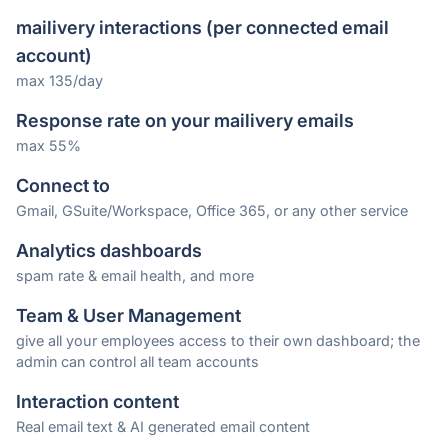
mailivery interactions (per connected email
account)
max 135/day
Response rate on your mailivery emails
max 55%
Connect to
Gmail, GSuite/Workspace, Office 365, or any other service
Analytics dashboards
spam rate & email health, and more
Team & User Management
give all your employees access to their own dashboard; the
admin can control all team accounts
Interaction content
Real email text & AI generated email content