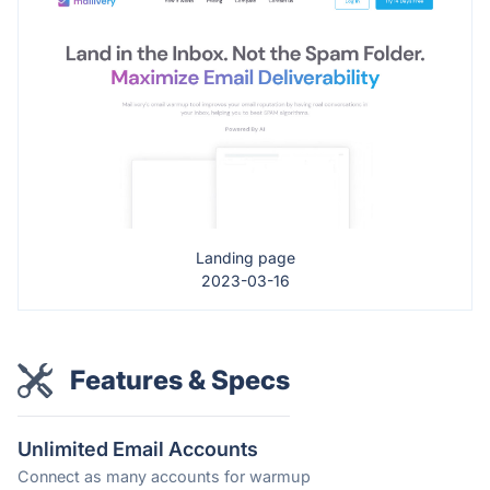
Landing page
2023-03-16
Features & Specs
Unlimited Email Accounts
Connect as many accounts for warmup