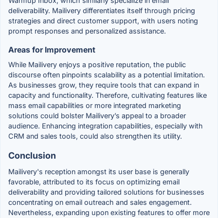
Warmup Inbox, which similarly specialize in email
deliverability. Mailivery differentiates itself through pricing
strategies and direct customer support, with users noting
prompt responses and personalized assistance.
Areas for Improvement
While Mailivery enjoys a positive reputation, the public
discourse often pinpoints scalability as a potential limitation.
As businesses grow, they require tools that can expand in
capacity and functionality. Therefore, cultivating features like
mass email capabilities or more integrated marketing
solutions could bolster Mailivery’s appeal to a broader
audience. Enhancing integration capabilities, especially with
CRM and sales tools, could also strengthen its utility.
Conclusion
Mailivery's reception amongst its user base is generally
favorable, attributed to its focus on optimizing email
deliverability and providing tailored solutions for businesses
concentrating on email outreach and sales engagement.
Nevertheless, expanding upon existing features to offer more