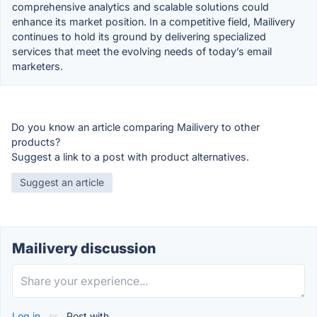
comprehensive analytics and scalable solutions could
enhance its market position. In a competitive field, Mailivery
continues to hold its ground by delivering specialized
services that meet the evolving needs of today’s email
marketers.
Do you know an article comparing Mailivery to other
products?
Suggest a link to a post with product alternatives.
Suggest an article
Mailivery discussion
Log in
or
Post with