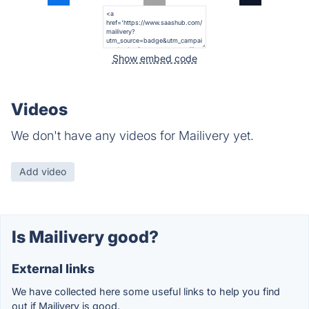
Show embed code
Videos
We don't have any videos for Mailivery yet.
Add video
Is Mailivery good?
External links
We have collected here some useful links to help you find
out if Mailivery is good.