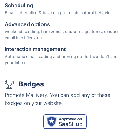
Scheduling
Email scheduling & balancing to mimic natural behavior
Advanced options
weekend sending, time zones, custom signatures, unique
email identifiers, etc.
Interaction management
Automatic email reading and moving so that we don't jam
your inbox
Badges
Promote Mailivery. You can add any of these
badges on your website.