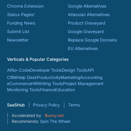
Chrome Extension
Google Alternatives
Status Pages!
Atlassian Alternatives
Funding News
Product Graveyard
Submit List
Google Graveyard
Newsletter
Replace Google Domains
EU Alternatives
Verticals & Popular Categories
AI
No-Code
Developer Tools
Design Tools
API
CRM
Help Desk
Productivity
Marketing
Accounting
eCommerce
HR
Writing Tools
Project Management
Monitoring Tools
Finance
Education
SaaSHub
Privacy Policy
Terms
Accelerated by
Bunny.net
Recommends:
Spin The Wheel