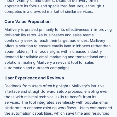
Inbox, Warmy.io, and others. Users of Mailivery often
appreciate its focus and specialized features, although it
competes in a crowded market of similar services.
Core Value Proposition
Mailivery is praised primarily for its effectiveness in improving
deliverability rates. As businesses and sales teams
continually seek to reach their target audiences, Mailivery
offers a solution to ensure emails land in inboxes rather than
spam folders. This focus aligns with increased industry
demand for reliable email marketing and transactional email
solutions, making Mailivery a relevant tool for sales
automation and outreach campaigns.
User Experience and Reviews
Feedback from users often highlights Mailivery’s intuitive
interface and straightforward setup process, enabling even
those with minimal technical skills to benefit from its
services. The tool integrates seamlessly with popular email
platforms to enhance existing workflows. Users commended
the automation capabilities, which save time and resources