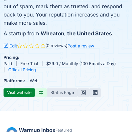
out of spam, mark them as trusted, and respond
back to you. Your reputation increases and you
make more sales.
A startup from
Wheaton
,
the United States
.
(0 reviews)
Edit
Post a review
Pricing:
Paid
Free Trial
$29.0 / Monthly (100 Emails a Day)
Official Pricing
Platforms:
Web
Visit website
Status Page
Warmup Inbox
Featured