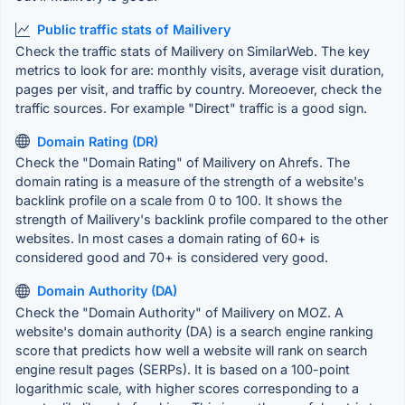
Public traffic stats of Mailivery
Check the traffic stats of Mailivery on SimilarWeb. The key
metrics to look for are: monthly visits, average visit duration,
pages per visit, and traffic by country. Moreoever, check the
traffic sources. For example "Direct" traffic is a good sign.
Domain Rating (DR)
Check the "Domain Rating" of Mailivery on Ahrefs. The
domain rating is a measure of the strength of a website's
backlink profile on a scale from 0 to 100. It shows the
strength of Mailivery's backlink profile compared to the other
websites. In most cases a domain rating of 60+ is
considered good and 70+ is considered very good.
Domain Authority (DA)
Check the "Domain Authority" of Mailivery on MOZ. A
website's domain authority (DA) is a search engine ranking
score that predicts how well a website will rank on search
engine result pages (SERPs). It is based on a 100-point
logarithmic scale, with higher scores corresponding to a