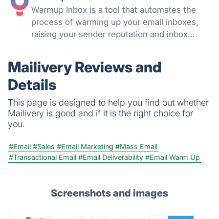
Warmup Inbox is a tool that automates the
process of warming up your email inboxes,
raising your sender reputation and inbox
health automatically.
Mailivery Reviews and
Details
This page is designed to help you find out whether
Mailivery is good and if it is the right choice for
you.
#Email
#Sales
#Email Marketing
#Mass Email
#Transactional Email
#Email Deliverability
#Email Warm Up
Screenshots and images