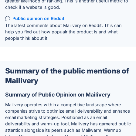
greater likelihood of ranking. This is another useful metric to
check if a website is good.
Public opinion on Reddit
The latest comments about Mailivery on Reddit. This can
help you find out how popualr the product is and what
people think about it.
Summary of the public mentions of
Mailivery
Summary of Public Opinion on Mailivery
Mailivery operates within a competitive landscape where
companies strive to optimize email deliverability and enhance
email marketing strategies. Positioned as an email
deliverability and warm-up tool, Mailivery has garnered public
attention alongside its peers such as Mailwarm, Warmup