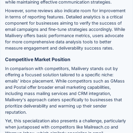
while maintaining effective communication strategies.
However, some reviews also indicate room for improvement
in terms of reporting features. Detailed analytics is a critical
component for businesses aiming to verify the success of
email campaigns and fine-tune strategies accordingly. While
Mailivery offers basic performance metrics, users advocate
for more comprehensive data analysis tools to better
measure engagement and deliverability success rates.
Competitive Market Position
In comparison with competitors, Mailivery stands out by
offering a focused solution tailored to a specific niche:
emails' inbox placement. While competitors such as GMass
and Postal offer broader email marketing capabilities,
including mass mailing services and CRM integration,
Mailivery's approach caters specifically to businesses that
prioritize deliverability and warming up their sender
reputation.
Yet, this specialization also presents a challenge, particularly
when juxtaposed with competitors like Mailreach.co and