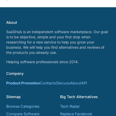
About
SaaSHub is an independent software marketplace. Our goal
is to be objective, simple and your first stop when
researching for a new service to help you grow your
business. We will help you find alternatives and reviews of
the products you already use.
Helping software professionals since 2014.
Company
Product Promotion
Contacts
Discuss
About
API
Sitemap
Big Tech Alternatives
Browse Categories
Tech Radar
Compare Software
Replace Facebook