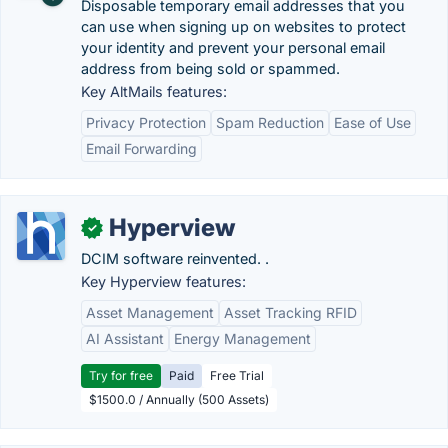
Disposable temporary email addresses that you
can use when signing up on websites to protect
your identity and prevent your personal email
address from being sold or spammed.
Key AltMails features:
Privacy Protection
Spam Reduction
Ease of Use
Email Forwarding
Hyperview
✓
DCIM software reinvented. .
Key Hyperview features:
Asset Management
Asset Tracking RFID
AI Assistant
Energy Management
Try for free
Paid
Free Trial
$1500.0 / Annually (500 Assets)