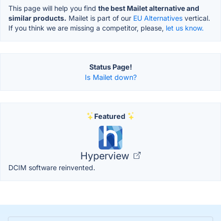
This page will help you find
the best Mailet alternative and
similar products.
Mailet is part of our
EU Alternatives
vertical.
If you think we are missing a competitor, please,
let us know.
Status Page!
Is Mailet down?
Featured
Hyperview
DCIM software reinvented.