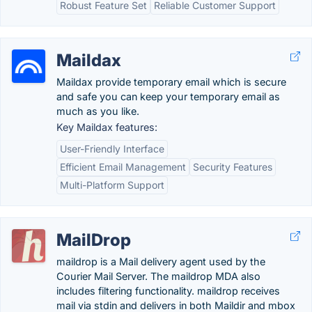
Robust Feature Set
Reliable Customer Support
Maildax
Maildax provide temporary email which is secure
and safe you can keep your temporary email as
much as you like.
Key Maildax features:
User-Friendly Interface
Efficient Email Management
Security Features
Multi-Platform Support
MailDrop
maildrop is a Mail delivery agent used by the
Courier Mail Server. The maildrop MDA also
includes filtering functionality. maildrop receives
mail via stdin and delivers in both Maildir and mbox