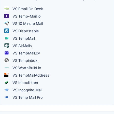
VS Email On Deck
VS Temp-Mail io
VS 10 Minute Mail
VS Dispostable
VS TempMail
VS AltMails
VS TempMail.cv
VS Tempinbox
VS WorthBuild.io
VS TempMailAddress
VS InboxKitten
VS Incognito Mail
VS Temp Mail Pro