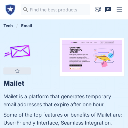
Tech
Email
Mailet
Mailet is a platform that generates temporary
email addresses that expire after one hour.
Some of the top features or benefits of Mailet are:
User-Friendly Interface, Seamless Integration,