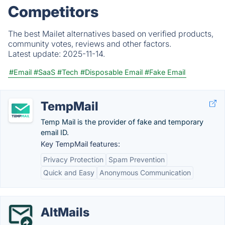
Competitors
The best Mailet alternatives based on verified products,
community votes, reviews and other factors.
Latest update:
2025-11-14.
#Email
#SaaS
#Tech
#Disposable Email
#Fake Email
TempMail
Temp Mail is the provider of fake and temporary
email ID.
Key TempMail features:
Privacy Protection
Spam Prevention
Quick and Easy
Anonymous Communication
AltMails