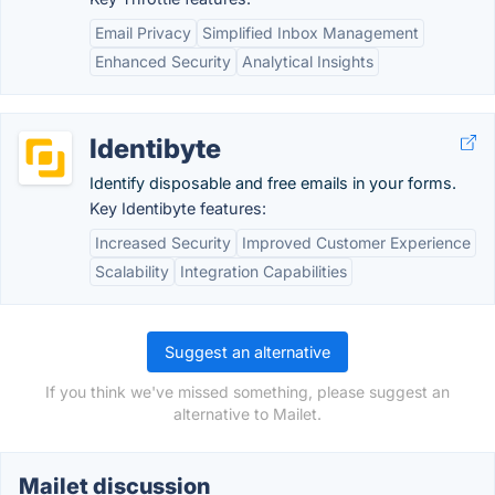
Email Privacy
Simplified Inbox Management
Enhanced Security
Analytical Insights
Identibyte
Identify disposable and free emails in your forms.
Key Identibyte features:
Increased Security
Improved Customer Experience
Scalability
Integration Capabilities
Suggest an alternative
If you think we've missed something, please suggest an
alternative to Mailet.
Mailet discussion