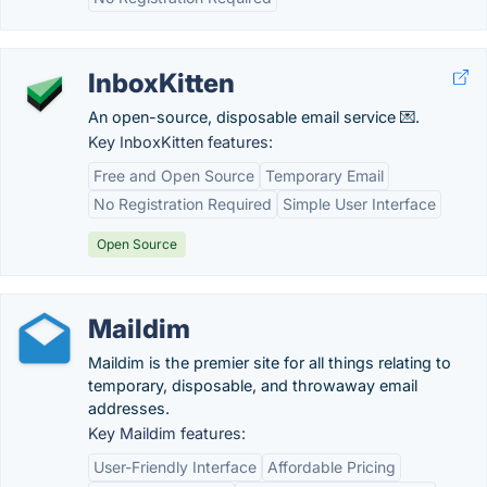
InboxKitten
An open-source, disposable email service 💌.
Key InboxKitten features:
Free and Open Source
Temporary Email
No Registration Required
Simple User Interface
Open Source
Maildim
Maildim is the premier site for all things relating to
temporary, disposable, and throwaway email
addresses.
Key Maildim features:
User-Friendly Interface
Affordable Pricing