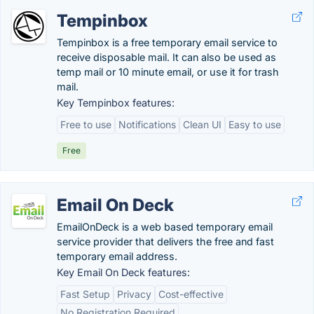
Tempinbox
Tempinbox is a free temporary email service to
receive disposable mail. It can also be used as
temp mail or 10 minute email, or use it for trash
mail.
Key Tempinbox features:
Free to use
Notifications
Clean UI
Easy to use
Free
Email On Deck
EmailOnDeck is a web based temporary email
service provider that delivers the free and fast
temporary email address.
Key Email On Deck features:
Fast Setup
Privacy
Cost-effective
No Registration Required