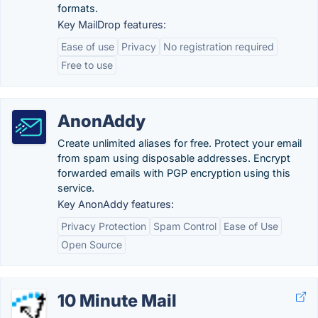
formats.
Key MailDrop features:
Ease of use
Privacy
No registration required
Free to use
AnonAddy
Create unlimited aliases for free. Protect your email
from spam using disposable addresses. Encrypt
forwarded emails with PGP encryption using this
service.
Key AnonAddy features:
Privacy Protection
Spam Control
Ease of Use
Open Source
10 Minute Mail