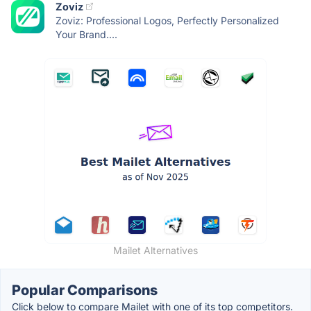
Zoviz
Zoviz: Professional Logos, Perfectly Personalized
Your Brand....
Mailet Alternatives
Popular Comparisons
Click below to compare Mailet with one of its top competitors.