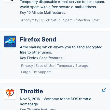
Temporary disposable e-mail service to beat spam.
Avoid spam with a free secure e-mail address.
Key 10 Minute Mail features:
Anonymity
Quick Setup
Spam Protection
Cost
Firefox Send
A file sharing which allows you to send encrypted
files to other users.
Key Firefox Send features:
Privacy
Ease of Use
Temporary Storage
Large File Support
Throttle
Nov 5, 2016 - Welcome to the DOS throttle
homepage.
Key Throttle features: