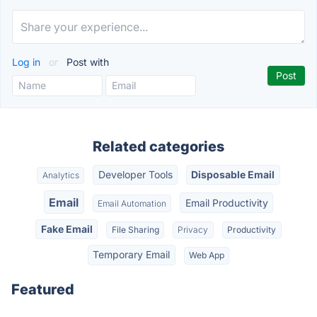
Log in
or
Post with
Related categories
Developer Tools
Disposable Email
Analytics
Email
Email Productivity
Email Automation
Fake Email
File Sharing
Privacy
Productivity
Temporary Email
Web App
Featured