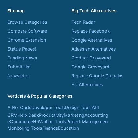
Sitemap
Big Tech Alternatives
Browse Categories
Tech Radar
Compare Software
Replace Facebook
Chrome Extension
Google Alternatives
Status Pages!
Atlassian Alternatives
Funding News
Product Graveyard
Submit List
Google Graveyard
Newsletter
Replace Google Domains
EU Alternatives
Verticals & Popular Categories
AI
No-Code
Developer Tools
Design Tools
API
CRM
Help Desk
Productivity
Marketing
Accounting
eCommerce
HR
Writing Tools
Project Management
Monitoring Tools
Finance
Education