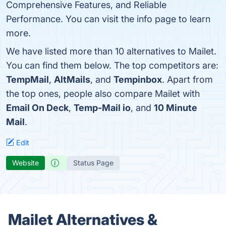
Comprehensive Features, and Reliable
Performance. You can visit the info page to learn
more.
We have listed more than 10 alternatives to Mailet.
You can find them below. The top competitors are:
TempMail
,
AltMails
, and
Tempinbox
. Apart from
the top ones, people also compare Mailet with
Email On Deck
,
Temp-Mail io
, and
10 Minute
Mail
.
Edit
Website
Status Page
Mailet Alternatives &