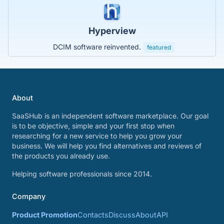
Hyperview
DCIM software reinvented.
featured
About
SaaSHub is an independent software marketplace. Our goal
is to be objective, simple and your first stop when
researching for a new service to help you grow your
business. We will help you find alternatives and reviews of
the products you already use.
Helping software professionals since 2014.
Company
Product Promotion
Contacts
Discuss
About
API