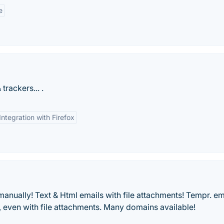
e
rackers... .
Integration with Firefox
anually! Text & Html emails with file attachments! Tempr. em
s, even with file attachments. Many domains available!