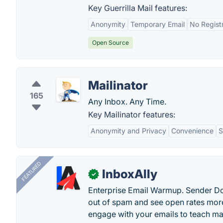
Key Guerrilla Mail features:
Anonymity
Temporary Email
No Regist
Open Source
Mailinator
165
Any Inbox. Any Time.
Key Mailinator features:
Anonymity and Privacy
Convenience
S
FEATURED
InboxAlly
✓
Enterprise Email Warmup. Sender Do
out of spam and see open rates more
engage with your emails to teach ma