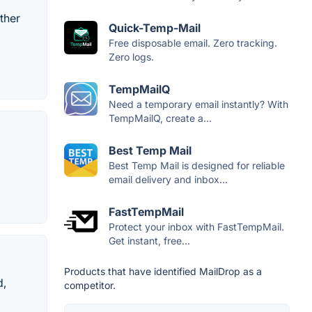
ther
Quick-Temp-Mail
Free disposable email. Zero tracking.
Zero logs.
TempMailQ
Need a temporary email instantly? With
TempMailQ, create a...
Best Temp Mail
Best Temp Mail is designed for reliable
email delivery and inbox...
FastTempMail
Protect your inbox with FastTempMail.
Get instant, free...
Products that have identified MailDrop as a
d,
competitor.