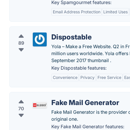
Key Spamgourmet features:
Email Address Protection
Limited Uses
Dispostable
89
Yola – Make a Free Website. Q2 in Fr
million users worldwide. Yola offer
September 2017 thumbnail .
Key Dispostable features:
Convenience
Privacy
Free Service
Ea
Fake Mail Generator
70
Fake Mail Generator is the provider 
original one.
Key Fake Mail Generator features: