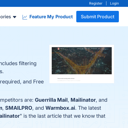
Register
|
Login
ories
Feature My Product
Submit Product
cludes filtering
s.
 required, and Free
ompetitors are:
Guerrilla Mail
,
Mailinator
, and
m
,
SMAILPRO
, and
Warmbox.ai
. The latest
ailinator
" is the last article that we know that