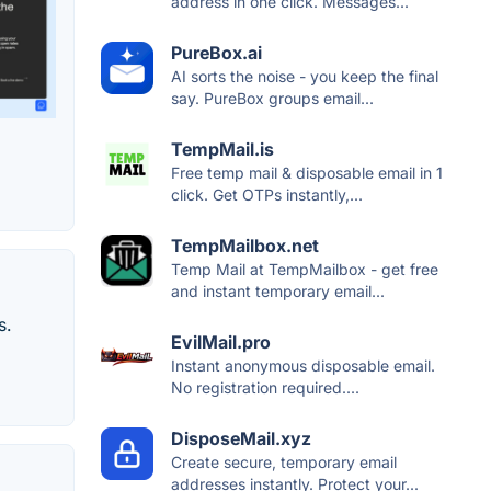
address in one click. Messages...
PureBox.ai
AI sorts the noise - you keep the final
say. PureBox groups email...
TempMail.is
Free temp mail & disposable email in 1
click. Get OTPs instantly,...
TempMailbox.net
Temp Mail at TempMailbox - get free
and instant temporary email...
s.
EvilMail.pro
Instant anonymous disposable email.
No registration required....
DisposeMail.xyz
Create secure, temporary email
addresses instantly. Protect your...