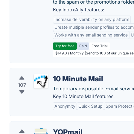
to the spam or the promotions folder
Key InboxAlly features:
Increase deliverability on any platform
Create multiple sender profiles to accom
Works with any email sending service
U
Try for free
Paid
Free Trial
$149.0 / Monthly (Send to 100 of our unique s
10 Minute Mail
107
Temporary disposable e-mail service
Key 10 Minute Mail features:
Anonymity
Quick Setup
Spam Protecti
YOPmail