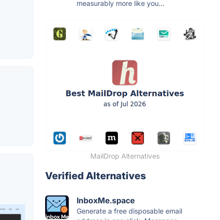
measurably more like you...
MailDrop Alternatives
Verified Alternatives
InboxMe.space
Generate a free disposable email