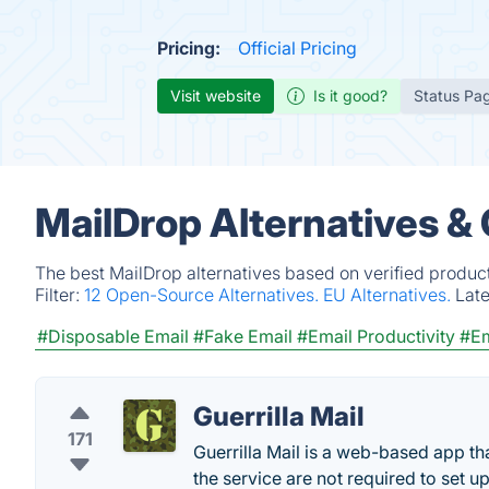
Pricing:
Official Pricing
Visit website
Is it good?
Status Pa
MailDrop Alternatives &
The best MailDrop alternatives based on verified produc
Filter:
12 Open-Source Alternatives.
EU Alternatives.
Lat
#Disposable Email
#Fake Email
#Email Productivity
#Em
Guerrilla Mail
171
Guerrilla Mail is a web-based app t
the service are not required to set u