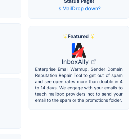
Status Page!
Is MailDrop down?
Featured
InboxAlly
Enterprise Email Warmup. Sender Domain
Reputation Repair Tool to get out of spam
and see open rates more than double in 4
to 14 days. We engage with your emails to
teach mailbox providers not to send your
email to the spam or the promotions folder.