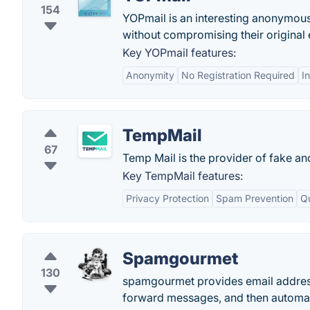
154
YOPmail is an interesting anonymous
without compromising their original
Key YOPmail features:
Anonymity
No Registration Required
I
TempMail
67
Temp Mail is the provider of fake an
Key TempMail features:
Privacy Protection
Spam Prevention
Q
Spamgourmet
130
spamgourmet provides email addresses
forward messages, and then automati