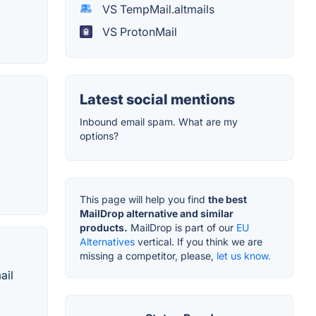
VS TempMail.altmails
VS ProtonMail
Latest social mentions
Inbound email spam. What are my
options?
This page will help you find
the best
MailDrop alternative and similar
products.
MailDrop is part of our
EU
Alternatives
vertical. If you think we are
missing a competitor, please,
let us know.
ail