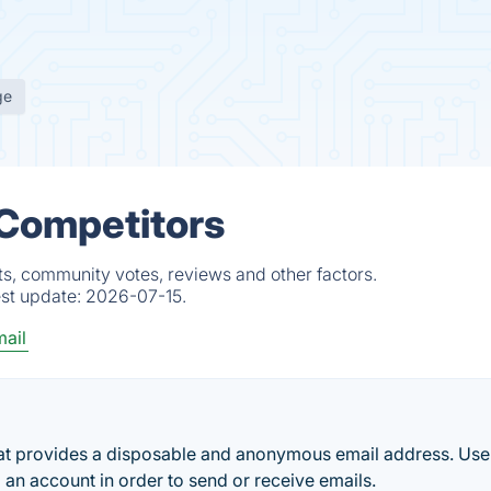
ge
 Competitors
ts, community votes, reviews and other factors.
est update:
2026-07-15.
ail
hat provides a disposable and anonymous email address. Use
p an account in order to send or receive emails.