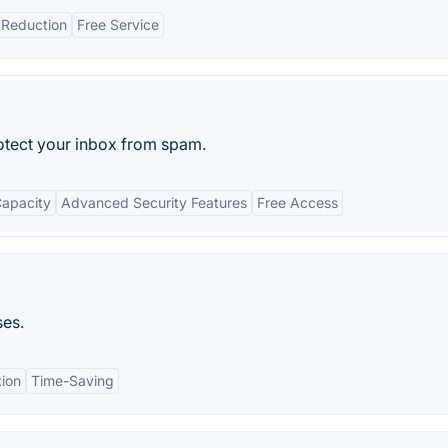
Reduction
Free Service
otect your inbox from spam.
Capacity
Advanced Security Features
Free Access
ses.
tion
Time-Saving