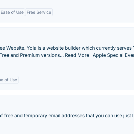
Ease of Use
Free Service
ee Website. Yola is a website builder which currently serves 
s Free and Premium versions… Read More · Apple Special Eve
se of Use
of free and temporary email addresses that you can use just l