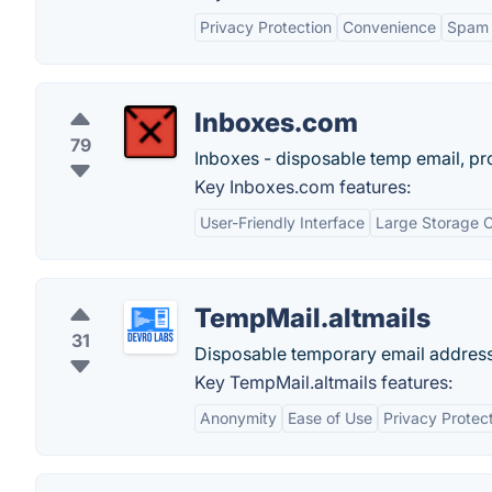
Privacy Protection
Convenience
Spam 
Inboxes.com
79
Inboxes - disposable temp email, pr
Key Inboxes.com features:
User-Friendly Interface
Large Storage 
TempMail.altmails
31
Disposable temporary email addres
Key TempMail.altmails features:
Anonymity
Ease of Use
Privacy Protec