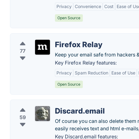
Privacy
Convenience
Cost
Ease of Us
Open Source
Firefox Relay
77
Keep your email safe from hackers & t
Key Firefox Relay features:
Privacy
Spam Reduction
Ease of Use
Open Source
Discard.email
59
Of course you can also delete them m
easily receives text and html e-mail
Key Discard.email features: