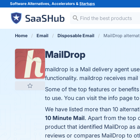
Software Alternatives, Accelerators &
Startups
Home
Email
Disposable Email
MailDrop alternat
MailDrop
maildrop is a Mail delivery agent us
functionality. maildrop receives mail
Some of the top features or benefits
to use. You can visit the info page t
We have listed more than 10 alterna
10 Minute Mail
. Apart from the top
product that identified MailDrop as 
reviews or compares MailDrop to ot