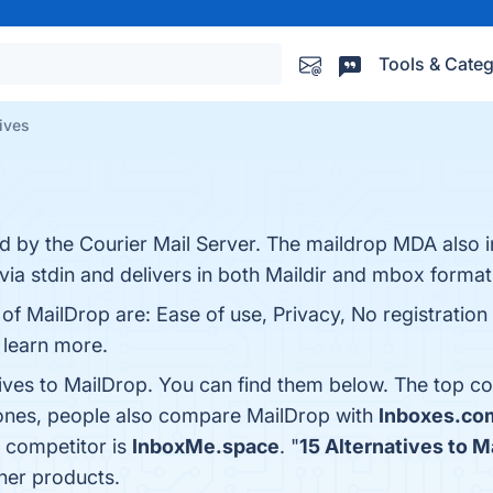
Tools & Categ
ives
ed by the Courier Mail Server. The maildrop MDA also in
 via stdin and delivers in both Maildir and mbox format
 of MailDrop are: Ease of use, Privacy, No registration
o learn more.
tives to MailDrop. You can find them below. The top c
 ones, people also compare MailDrop with
Inboxes.co
a competitor is
InboxMe.space
. "
15 Alternatives to M
her products.