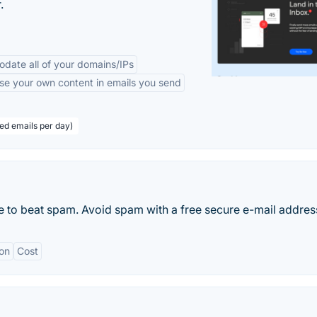
.
odate all of your domains/IPs
se your own content in emails you send
eed emails per day)
 to beat spam. Avoid spam with a free secure e-mail addres
on
Cost