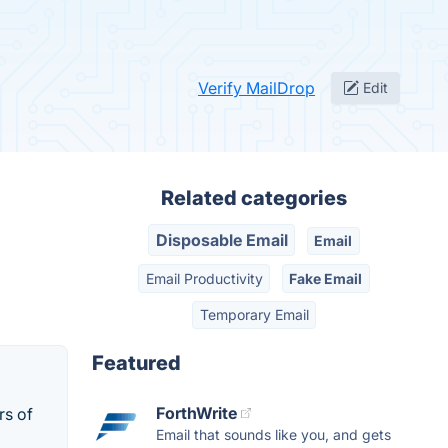
Verify MailDrop
Edit
Related categories
Disposable Email
Email
Email Productivity
Fake Email
Temporary Email
Featured
ForthWrite
rs of
Email that sounds like you, and gets