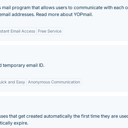
 mail program that allows users to communicate with each o
 email addresses. Read more about YOPmail.
nstant Email Access
Free Service
d temporary email ID.
uick and Easy
Anonymous Communication
 that get created automatically the first time they are use
cally expire.