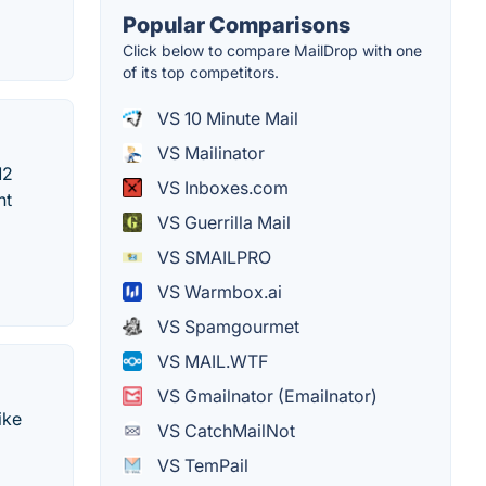
Popular Comparisons
Click below to compare MailDrop with one
of its top competitors.
VS 10 Minute Mail
VS Mailinator
12
VS Inboxes.com
nt
VS Guerrilla Mail
VS SMAILPRO
VS Warmbox.ai
VS Spamgourmet
VS MAIL.WTF
VS Gmailnator (Emailnator)
ike
VS CatchMailNot
VS TemPail