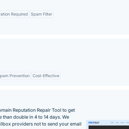
ration Required
Spam Filter
pam Prevention
Cost-Effective
main Reputation Repair Tool to get
 than double in 4 to 14 days. We
ilbox providers not to send your email