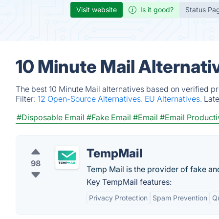
Visit website
Is it good?
Status Pa
10 Minute Mail Alternat
The best 10 Minute Mail alternatives based on verified p
Filter:
12 Open-Source Alternatives.
EU Alternatives.
Lat
#Disposable Email
#Fake Email
#Email
#Email Producti
TempMail
98
Temp Mail is the provider of fake an
Key TempMail features:
Privacy Protection
Spam Prevention
Q