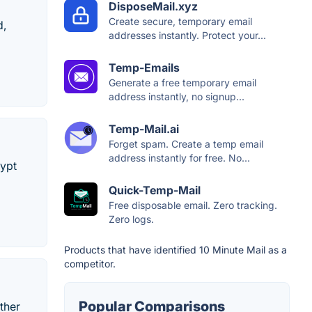
DisposeMail.xyz
Create secure, temporary email
d,
addresses instantly. Protect your...
Temp-Emails
Generate a free temporary email
address instantly, no signup...
Temp-Mail.ai
Forget spam. Create a temp email
address instantly for free. No...
rypt
Quick-Temp-Mail
Free disposable email. Zero tracking.
Zero logs.
Products that have identified 10 Minute Mail as a
competitor.
Popular Comparisons
ther