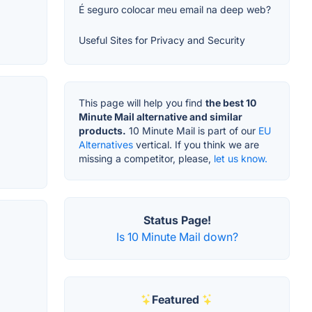
É seguro colocar meu email na deep web?
Useful Sites for Privacy and Security
This page will help you find
the best 10
Minute Mail alternative and similar
products.
10 Minute Mail is part of our
EU
Alternatives
vertical. If you think we are
missing a competitor, please,
let us know.
Status Page!
Is 10 Minute Mail down?
Featured