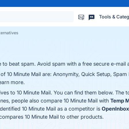
Tools & Categ
ternatives
 to beat spam. Avoid spam with a free secure e-mail 
 of 10 Minute Mail are: Anonymity, Quick Setup, Spam 
learn more.
ives to 10 Minute Mail. You can find them below. The 
ones, people also compare 10 Minute Mail with
Temp M
identified 10 Minute Mail as a competitor is
OpenInbox
 compares 10 Minute Mail to other products.