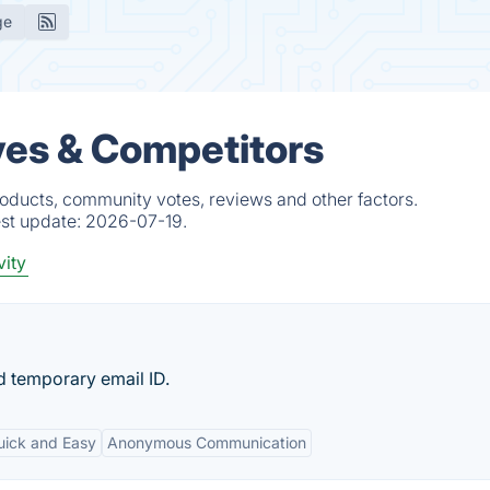
ge
ives & Competitors
roducts, community votes, reviews and other factors.
est update:
2026-07-19.
vity
d temporary email ID.
uick and Easy
Anonymous Communication