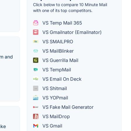
Click below to compare 10 Minute Mail
with one of its top competitors.
VS Temp Mail 365
VS Gmailnator (Emailnator)
VS SMAILPRO
VS MailBlinker
am and
VS Guerrilla Mail
VS TempMail
VS Email On Deck
VS Shitmail
VS YOPmail
VS Fake Mail Generator
VS MailDrop
VS Gmail
ike