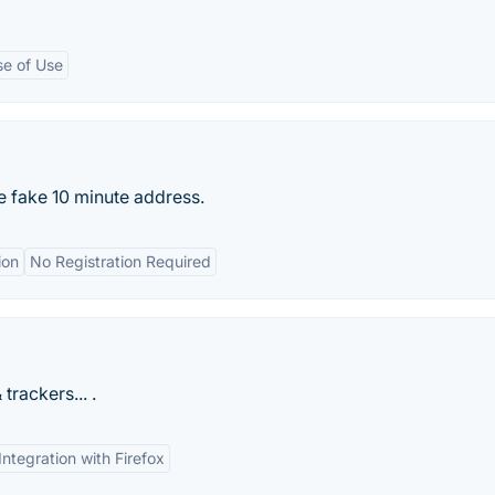
se of Use
 fake 10 minute address.
ion
No Registration Required
rackers... .
Integration with Firefox