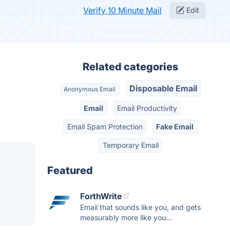
Verify 10 Minute Mail
Edit
Related categories
Disposable Email
Anonymous Email
Email
Email Productivity
Email Spam Protection
Fake Email
Temporary Email
Featured
ForthWrite
Email that sounds like you, and gets
measurably more like you...