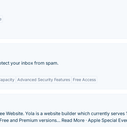
e
otect your inbox from spam.
Capacity
Advanced Security Features
Free Access
ee Website. Yola is a website builder which currently serves 
s Free and Premium versions… Read More · Apple Special Eve