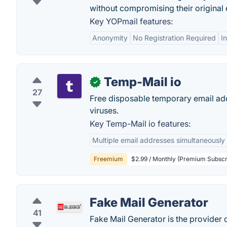
without compromising their original
Key YOPmail features:
Anonymity
No Registration Required
I
Temp-Mail io
✓
27
Free disposable temporary email ad
viruses.
Key Temp-Mail io features:
Multiple email addresses simultaneously
Freemium
$2.99 / Monthly (Premium Subscr
Fake Mail Generator
41
Fake Mail Generator is the provider 