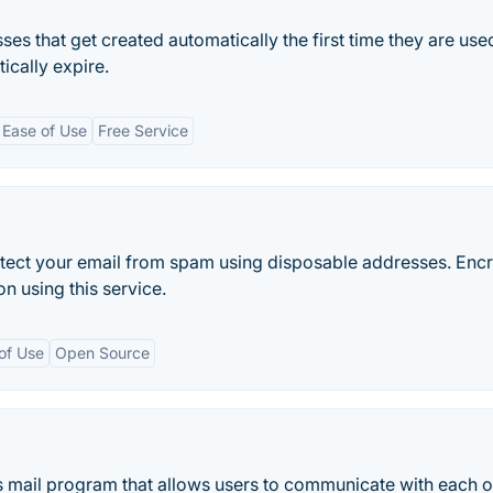
 that get created automatically the first time they are use
cally expire.
Ease of Use
Free Service
rotect your email from spam using disposable addresses. Enc
n using this service.
of Use
Open Source
 mail program that allows users to communicate with each o