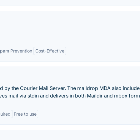
pam Prevention
Cost-Effective
ed by the Courier Mail Server. The maildrop MDA also include
eives mail via stdin and delivers in both Maildir and mbox form
quired
Free to use