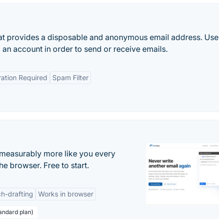
hat provides a disposable and anonymous email address. Use
p an account in order to send or receive emails.
ration Required
Spam Filter
s measurably more like you every
he browser. Free to start.
h-drafting
Works in browser
andard plan)