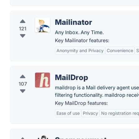
Mailinator
121
Any Inbox. Any Time.
Key Mailinator features:
Anonymity and Privacy
Convenience
S
MailDrop
107
maildrop is a Mail delivery agent us
filtering functionality. maildrop rec
Key MailDrop features:
Ease of use
Privacy
No registration re