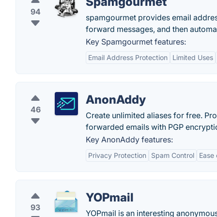
Spamgourmet
94
spamgourmet provides email addresses
forward messages, and then automati
Key Spamgourmet features:
Email Address Protection
Limited Uses
AnonAddy
46
Create unlimited aliases for free. P
forwarded emails with PGP encryptio
Key AnonAddy features:
Privacy Protection
Spam Control
Ease 
YOPmail
93
YOPmail is an interesting anonymous