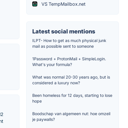
VS TempMailbox.net
Latest social mentions
ILPT- How to get as much physical junk
mail as possible sent to someone
1Password + ProtonMail + SimpleLogin.
What's your formula?
What was normal 20-30 years ago, but is
considered a luxury now?
Been homeless for 12 days, starting to lose
hope
Boodschap van algemeen nut: hoe omzeil
12
je paywalls?
nt