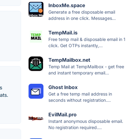
InboxMe.space
Generate a free disposable email
address in one click. Messages...
TempMail.is
Free temp mail & disposable email in 1
click. Get OTPs instantly,...
TempMailbox.net
Temp Mail at TempMailbox - get free
and instant temporary email...
Ghost Inbox
s
Get a free temp mail address in
ats.
seconds without registration....
EvilMail.pro
Instant anonymous disposable email.
No registration required....