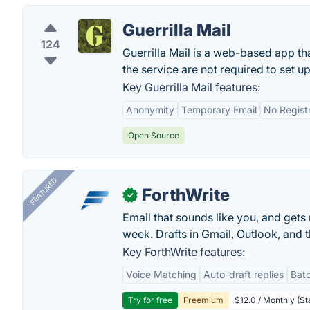
Guerrilla Mail
124
Guerrilla Mail is a web-based app t
the service are not required to set u
Key Guerrilla Mail features:
Anonymity
Temporary Email
No Regist
Open Source
FEATURED
ForthWrite
✓
Email that sounds like you, and get
week. Drafts in Gmail, Outlook, and t
Key ForthWrite features:
Voice Matching
Auto-draft replies
Batc
Try for free
Freemium
$12.0 / Monthly (St