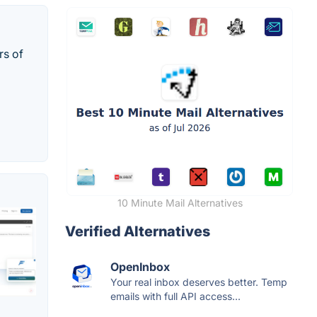
rs of
10 Minute Mail Alternatives
Verified Alternatives
OpenInbox
Your real inbox deserves better. Temp
emails with full API access...