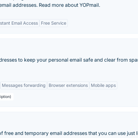
 email addresses. Read more about YOPmail.
nstant Email Access
Free Service
dresses to keep your personal email safe and clear from sp
Messages forwarding
Browser extensions
Mobile apps
iption)
of free and temporary email addresses that you can use just l