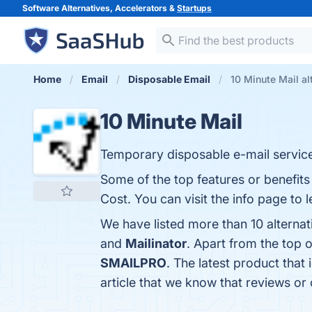
Software Alternatives, Accelerators &
Startups
Home
Email
Disposable Email
10 Minute Mail al
10 Minute Mail
Temporary disposable e-mail service
Some of the top features or benefits
Cost. You can visit the info page to 
We have listed more than 10 alternat
and
Mailinator
. Apart from the top 
SMAILPRO
. The latest product that 
article that we know that reviews or