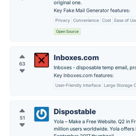
original one.
Key Fake Mail Generator features:
Privacy
Convenience
Cost
Ease of Us
Open Source
Inboxes.com
63
Inboxes - disposable temp email, pr
Key Inboxes.com features:
User-Friendly Interface
Large Storage 
Dispostable
51
Yola – Make a Free Website. Q2 in Fr
million users worldwide. Yola offer