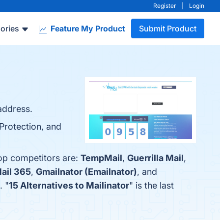
Register
|
Login
ories
Feature My Product
Submit Product
address.
Protection, and
top competitors are:
TempMail
,
Guerrilla Mail
,
ail 365
,
Gmailnator (Emailnator)
, and
. "
15 Alternatives to Mailinator
" is the last