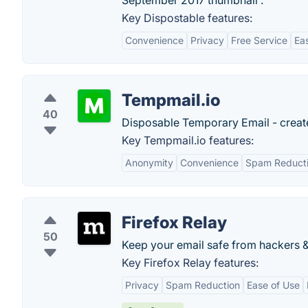
September 2017 thumbnail .
Key Dispostable features:
Convenience
Privacy
Free Service
Ea
Tempmail.io
40
Disposable Temporary Email - create
Key Tempmail.io features:
Anonymity
Convenience
Spam Reduct
Firefox Relay
50
Keep your email safe from hackers & t
Key Firefox Relay features:
Privacy
Spam Reduction
Ease of Use