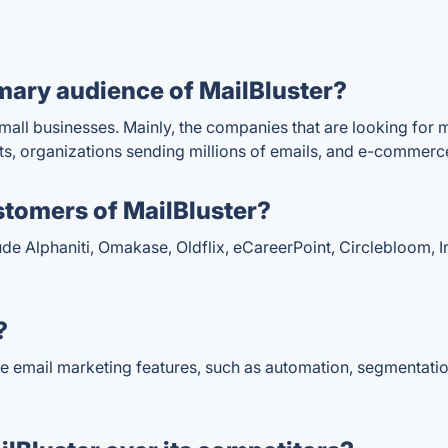
mary audience of MailBluster?
mall businesses. Mainly, the companies that are looking for 
, organizations sending millions of emails, and e-commerc
stomers of MailBluster?
de Alphaniti, Omakase, Oldflix, eCareerPoint, Circlebloom, In
?
se email marketing features, such as automation, segmentati