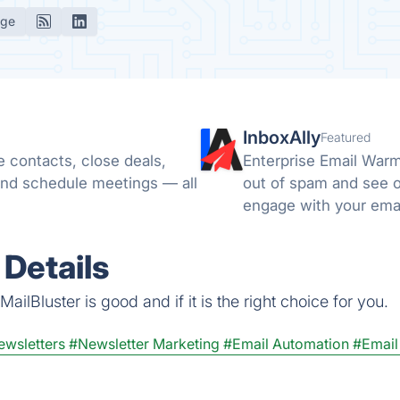
age
InboxAlly
Featured
 contacts, close deals,
Enterprise Email Warm
nd schedule meetings — all
out of spam and see o
engage with your emai
email to the spam or t
 Details
ilBluster is good and if it is the right choice for you.
ewsletters
#Newsletter Marketing
#Email Automation
#Email