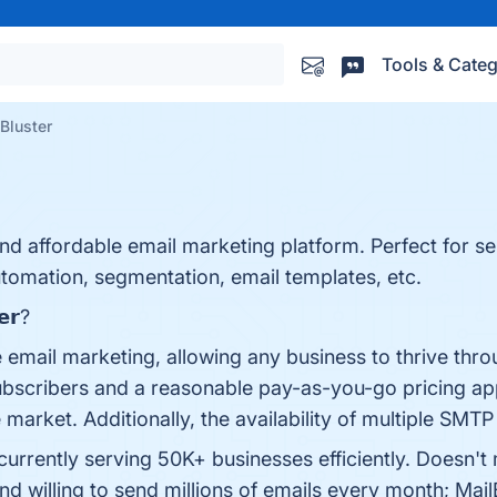
Tools & Categ
Bluster
and affordable email marketing platform. Perfect for s
utomation, segmentation, email templates, etc.
𝗲𝗿?
e email marketing, allowing any business to thrive throu
subscribers and a reasonable pay-as-you-go pricing ap
 market. Additionally, the availability of multiple SMTP
s currently serving 50K+ businesses efficiently. Doesn't
d willing to send millions of emails every month; Mai