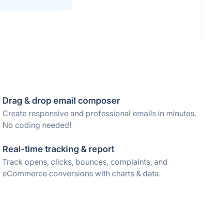
Drag & drop email composer
Create responsive and professional emails in minutes.
No coding needed!
Real-time tracking & report
Track opens, clicks, bounces, complaints, and
eCommerce conversions with charts & data.