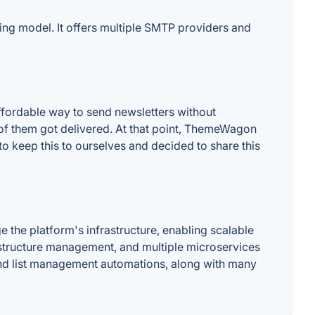
ing model. It offers multiple SMTP providers and
fordable way to send newsletters without
of them got delivered. At that point, ThemeWagon
o keep this to ourselves and decided to share this
he platform's infrastructure, enabling scalable
rastructure management, and multiple microservices
and list management automations, along with many