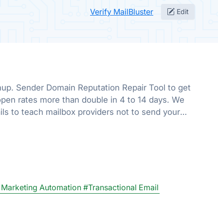
Verify MailBluster
Edit
up. Sender Domain Reputation Repair Tool to get
pen rates more than double in 4 to 14 days. We
ls to teach mailbox providers not to send your
he promotions folder.
 Marketing Automation
#Transactional Email