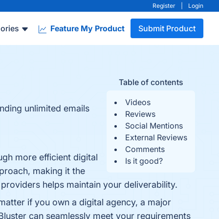
Register
|
Login
ories
Feature My Product
Submit Product
Table of contents
Videos
ending unlimited emails
Reviews
Social Mentions
External Reviews
Comments
gh more efficient digital
Is it good?
proach, making it the
 providers helps maintain your deliverability.
 matter if you own a digital agency, a major
lBluster can seamlessly meet your requirements