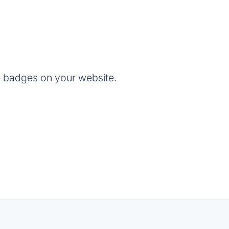
e badges on your website.