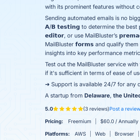
with its prominent features without c
Sending automated emails is no biggie wit
𝗔/𝗕 𝘁𝗲𝘀𝘁𝗶𝗻𝗴 to determine the b
𝗲𝗱𝗶𝘁𝗼𝗿, or use MailBluster’s 𝗽𝗿𝗲
MailBluster 𝗳𝗼𝗿𝗺𝘀 and qualify them throu
insights into key performance metri
Test out the MailBluster service with
if it's sufficient in terms of ease of us
➜ Support is available 24/7 for any
A startup from
Delaware
,
the Unite
5.0
(3 reviews)
Post a revie
Pricing:
Freemium
$60.0 / Annually 
Platforms:
AWS
Web
Browser