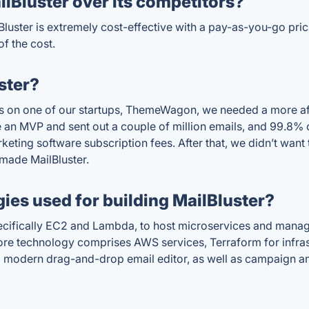
lBluster over its competitors?
luster is extremely cost-effective with a pay-as-you-go pric
of the cost.
ster?
s on one of our startups, ThemeWagon, we needed a more af
 an MVP and sent out a couple of million emails, and 99.8% 
ting software subscription fees. After that, we didn’t want t
made MailBluster.
ies used for building MailBluster?
ifically EC2 and Lambda, to host microservices and manage t
s core technology comprises AWS services, Terraform for inf
 a modern drag-and-drop email editor, as well as campaign 