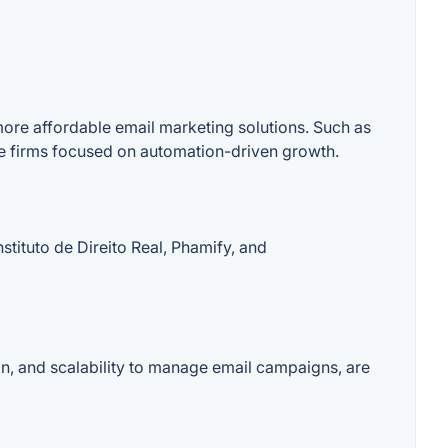
more affordable email marketing solutions. Such as
e firms focused on automation-driven growth.
stituto de Direito Real, Phamify, and
on, and scalability to manage email campaigns, are