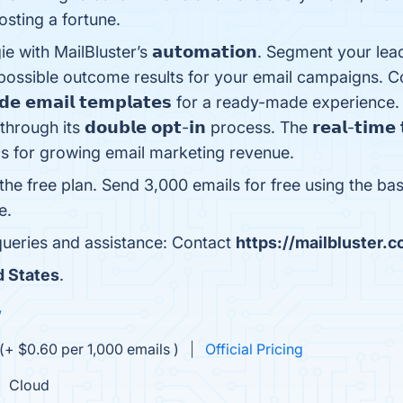
osting a fortune.
h MailBluster’s 𝗮𝘂𝘁𝗼𝗺𝗮𝘁𝗶𝗼𝗻. Segment your leads wit
est possible outcome results for your email campaigns. Com
𝗺𝗮𝗱𝗲 𝗲𝗺𝗮𝗶𝗹 𝘁𝗲𝗺𝗽𝗹𝗮𝘁𝗲𝘀 for a ready-made experi
gh its 𝗱𝗼𝘂𝗯𝗹𝗲 𝗼𝗽𝘁-𝗶𝗻 process. The 𝗿𝗲𝗮𝗹-𝘁𝗶𝗺𝗲 𝘁
cs for growing email marketing revenue.
 the free plan. Send 3,000 emails for free using the bas
e.
 queries and assistance: Contact
https://mailbluster.
d States
.
w
(+ $0.60 per 1,000 emails )
Official Pricing
Cloud