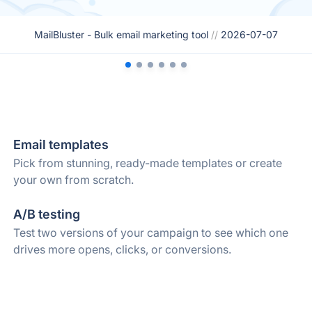
MailBluster - Bulk email marketing tool
//
2026-07-07
Email templates
Pick from stunning, ready-made templates or create
your own from scratch.
A/B testing
Test two versions of your campaign to see which one
drives more opens, clicks, or conversions.