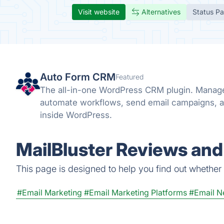
Visit website
Alternatives
Status P
Auto Form CRM
Featured
The all-in-one WordPress CRM plugin. Manage
automate workflows, send email campaigns, a
inside WordPress.
MailBluster Reviews and
This page is designed to help you find out whether Ma
#Email Marketing
#Email Marketing Platforms
#Email N