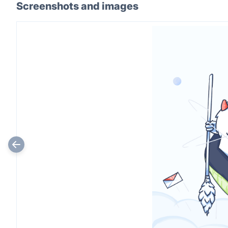
Screenshots and images