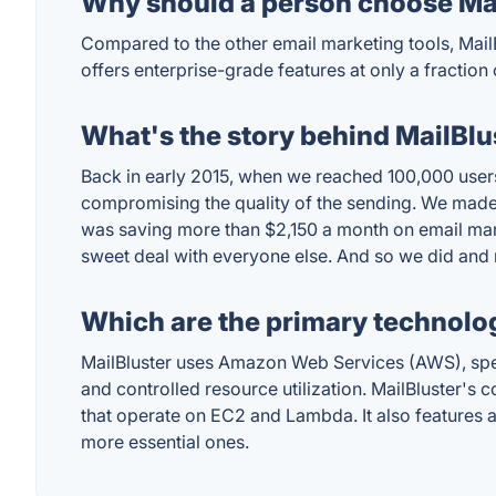
Why should a person choose Mai
Compared to the other email marketing tools, MailB
offers enterprise-grade features at only a fraction 
What's the story behind MailBlu
Back in early 2015, when we reached 100,000 user
compromising the quality of the sending. We made
was saving more than $2,150 a month on email marke
sweet deal with everyone else. And so we did and 
Which are the primary technolog
MailBluster uses Amazon Web Services (AWS), spec
and controlled resource utilization. MailBluster'
that operate on EC2 and Lambda. It also features
more essential ones.