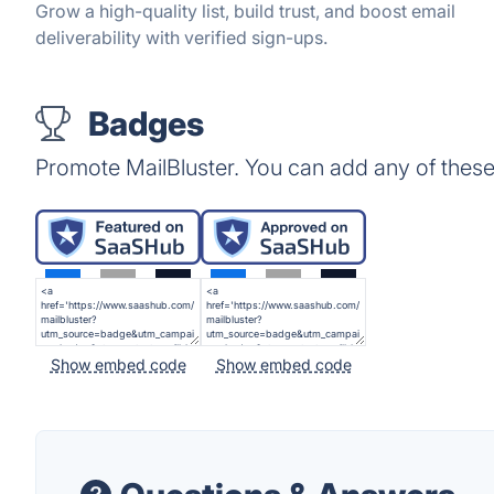
Grow a high-quality list, build trust, and boost email
deliverability with verified sign-ups.
Badges
Promote MailBluster. You can add any of thes
Show embed code
Show embed code