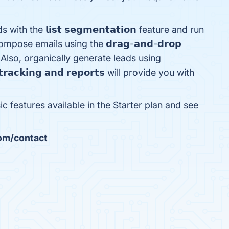
h the 𝗹𝗶𝘀𝘁 𝘀𝗲𝗴𝗺𝗲𝗻𝘁𝗮𝘁𝗶𝗼𝗻 feature and run
pose emails using the 𝗱𝗿𝗮𝗴-𝗮𝗻𝗱-𝗱𝗿𝗼𝗽
ence. Also, organically generate leads using
𝗮𝗰𝗸𝗶𝗻𝗴 𝗮𝗻𝗱 𝗿𝗲𝗽𝗼𝗿𝘁𝘀 will provide you with
ic features available in the Starter plan and see
com/contact