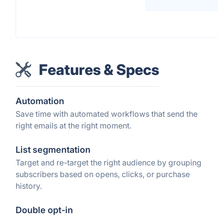
Features & Specs
Automation
Save time with automated workflows that send the
right emails at the right moment.
List segmentation
Target and re-target the right audience by grouping
subscribers based on opens, clicks, or purchase
history.
Double opt-in