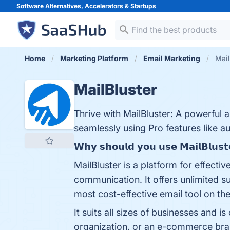
Software Alternatives, Accelerators &
Startups
Home
Marketing Platform
Email Marketing
Mail
MailBluster
Thrive with MailBluster: A powerful 
seamlessly using Pro features like a
𝗪𝗵𝘆 𝘀𝗵𝗼𝘂𝗹𝗱 𝘆𝗼𝘂 𝘂𝘀𝗲 𝗠𝗮𝗶𝗹𝗕𝗹𝘂𝘀𝘁
MailBluster is a platform for effectiv
communication. It offers unlimited 
most cost-effective email tool on the
It suits all sizes of businesses and i
organization, or an e-commerce bran