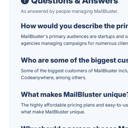
Questions & Answers
As answered by people managing MailBluster.
How would you describe the pri
MailBluster's primary audiences are startups and s
agencies managing campaigns for numerous clients
Who are some of the biggest cu
Some of the biggest customers of MailBluster inclu
Codeanywhere, among others.
What makes MailBluster unique
The highly affordable pricing plans and easy-to-u
what make MailBluster unique.