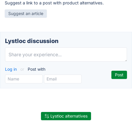
Suggest a link to a post with product alternatives.
Suggest an article
Lystloc discussion
Log in
or
Post with
Lystloc alternatives