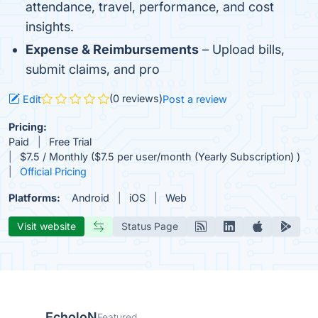
attendance, travel, performance, and cost
insights.
Expense & Reimbursements
– Upload bills,
submit claims, and pro
(0 reviews)
Edit
Post a review
Pricing:
Paid
Free Trial
$7.5 / Monthly ($7.5 per user/month (Yearly Subscription) )
Official Pricing
Platforms:
Android
iOS
Web
Visit website
Status Page
EcholoN
Featured