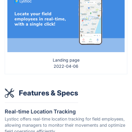
Landing page
2022-04-06
Features & Specs
Real-time Location Tracking
Lystloc offers real-time location tracking for field employees,
allowing managers to monitor their movements and optimize
field operations efficiently.