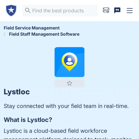
Field Service Management
Field Staff Management Software
Lystloc
Stay connected with your field team in real-time.
What is Lystloc?
Lystloc is a cloud-based field workforce