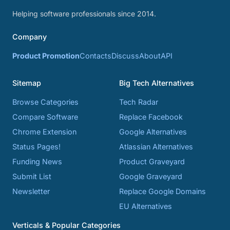
Helping software professionals since 2014.
Company
Product Promotion
Contacts
Discuss
About
API
Sitemap
Big Tech Alternatives
Browse Categories
Tech Radar
Compare Software
Replace Facebook
Chrome Extension
Google Alternatives
Status Pages!
Atlassian Alternatives
Funding News
Product Graveyard
Submit List
Google Graveyard
Newsletter
Replace Google Domains
EU Alternatives
Verticals & Popular Categories