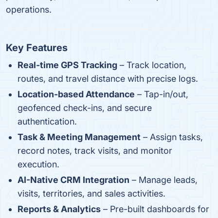
operations.
Key Features
Real-time GPS Tracking
– Track location,
routes, and travel distance with precise logs.
Location-based Attendance
– Tap-in/out,
geofenced check-ins, and secure
authentication.
Task & Meeting Management
– Assign tasks,
record notes, track visits, and monitor
execution.
AI-Native CRM Integration
– Manage leads,
visits, territories, and sales activities.
Reports & Analytics
– Pre-built dashboards for