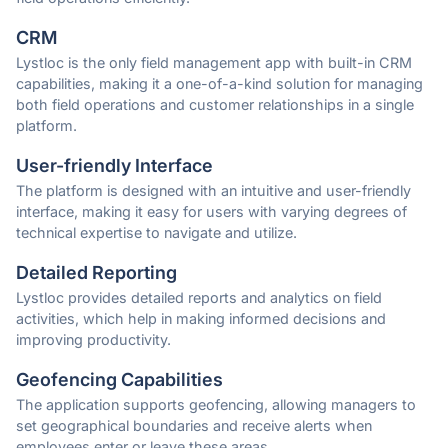
CRM
Lystloc is the only field management app with built-in CRM
capabilities, making it a one-of-a-kind solution for managing
both field operations and customer relationships in a single
platform.
User-friendly Interface
The platform is designed with an intuitive and user-friendly
interface, making it easy for users with varying degrees of
technical expertise to navigate and utilize.
Detailed Reporting
Lystloc provides detailed reports and analytics on field
activities, which help in making informed decisions and
improving productivity.
Geofencing Capabilities
The application supports geofencing, allowing managers to
set geographical boundaries and receive alerts when
employees enter or leave these areas.