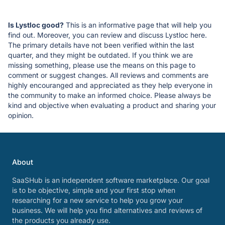
Is Lystloc good?
This is an informative page that will help you
find out. Moreover, you can review and discuss Lystloc here.
The primary details have not been verified within the last
quarter, and they might be outdated. If you think we are
missing something, please use the means on this page to
comment or suggest changes. All reviews and comments are
highly encouranged and appreciated as they help everyone in
the community to make an informed choice. Please always be
kind and objective when evaluating a product and sharing your
opinion.
About
SaaSHub is an independent software marketplace. Our goal
is to be objective, simple and your first stop when
researching for a new service to help you grow your
business. We will help you find alternatives and reviews of
the products you already use.