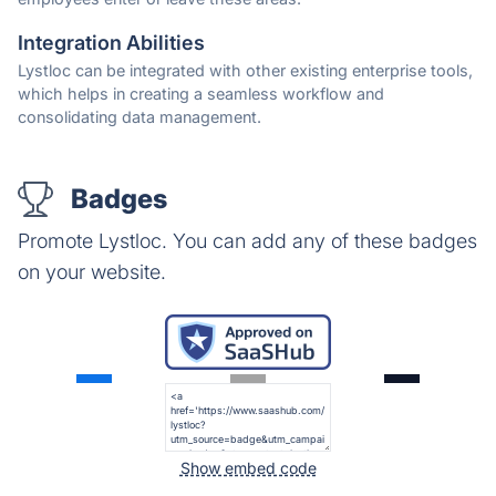
Integration Abilities
Lystloc can be integrated with other existing enterprise tools,
which helps in creating a seamless workflow and
consolidating data management.
Badges
Promote Lystloc. You can add any of these badges
on your website.
Show embed code