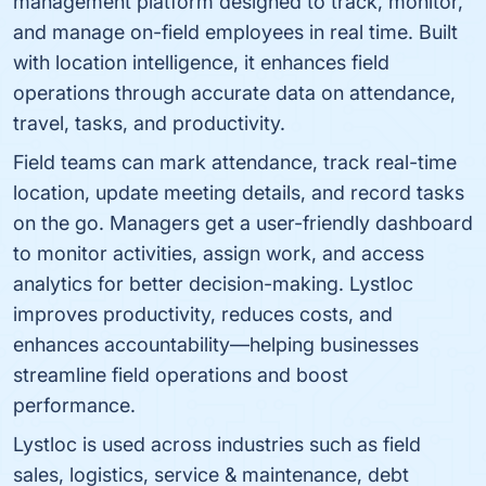
management platform designed to track, monitor,
and manage on-field employees in real time. Built
with location intelligence, it enhances field
operations through accurate data on attendance,
travel, tasks, and productivity.
Field teams can mark attendance, track real-time
location, update meeting details, and record tasks
on the go. Managers get a user-friendly dashboard
to monitor activities, assign work, and access
analytics for better decision-making. Lystloc
improves productivity, reduces costs, and
enhances accountability—helping businesses
streamline field operations and boost
performance.
Lystloc is used across industries such as field
sales, logistics, service & maintenance, debt