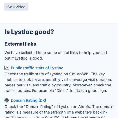
Add video
Is Lystloc good?
External links
We have collected here some useful links to help you find
out if Lystloc is good.
Public traffic stats of Lystloc
Check the traffic stats of Lystloc on SimilarWeb. The key
metrics to look for are: monthly visits, average visit duration,
pages per visit, and traffic by country. Moreoever, check the
traffic sources. For example "Direct" traffic is a good sign.
Domain Rating (DR)
Check the "Domain Rating" of Lystloc on Ahrefs. The domain
rating is a measure of the strength of a website's backlink
profile on a scale from 0 to 100. It shows the strength of