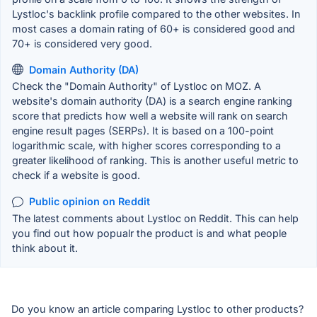
Lystloc's backlink profile compared to the other websites. In
most cases a domain rating of 60+ is considered good and
70+ is considered very good.
Domain Authority (DA)
Check the "Domain Authority" of Lystloc on MOZ. A
website's domain authority (DA) is a search engine ranking
score that predicts how well a website will rank on search
engine result pages (SERPs). It is based on a 100-point
logarithmic scale, with higher scores corresponding to a
greater likelihood of ranking. This is another useful metric to
check if a website is good.
Public opinion on Reddit
The latest comments about Lystloc on Reddit. This can help
you find out how popualr the product is and what people
think about it.
Do you know an article comparing Lystloc to other products?