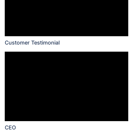
Customer Testimonial
CEO