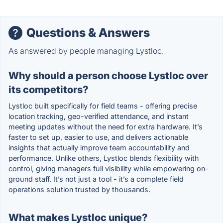
Questions & Answers
As answered by people managing Lystloc.
Why should a person choose Lystloc over
its competitors?
Lystloc built specifically for field teams - offering precise
location tracking, geo-verified attendance, and instant
meeting updates without the need for extra hardware. It’s
faster to set up, easier to use, and delivers actionable
insights that actually improve team accountability and
performance. Unlike others, Lystloc blends flexibility with
control, giving managers full visibility while empowering on-
ground staff. It’s not just a tool - it’s a complete field
operations solution trusted by thousands.
What makes Lystloc unique?