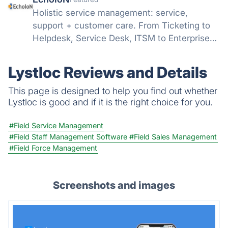
Holistic service management: service,
support + customer care. From Ticketing to
Helpdesk, Service Desk, ITSM to Enterprise
Service Management, Service Technician and
Field Service Management (FSM)...
Lystloc Reviews and Details
This page is designed to help you find out whether
Lystloc is good and if it is the right choice for you.
#Field Service Management
#Field Staff Management Software
#Field Sales Management
#Field Force Management
Screenshots and images