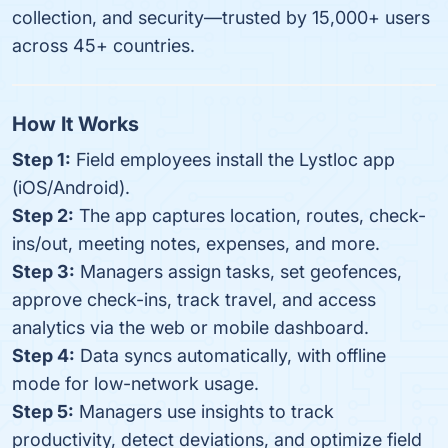
collection, and security—trusted by 15,000+ users
across 45+ countries.
How It Works
Step 1:
Field employees install the Lystloc app
(iOS/Android).
Step 2:
The app captures location, routes, check-
ins/out, meeting notes, expenses, and more.
Step 3:
Managers assign tasks, set geofences,
approve check-ins, track travel, and access
analytics via the web or mobile dashboard.
Step 4:
Data syncs automatically, with offline
mode for low-network usage.
Step 5:
Managers use insights to track
productivity, detect deviations, and optimize field