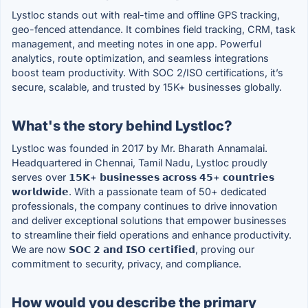
Lystloc stands out with real-time and offline GPS tracking,
geo-fenced attendance. It combines field tracking, CRM, task
management, and meeting notes in one app. Powerful
analytics, route optimization, and seamless integrations
boost team productivity. With SOC 2/ISO certifications, it’s
secure, scalable, and trusted by 15K+ businesses globally.
What's the story behind Lystloc?
Lystloc was founded in 2017 by Mr. Bharath Annamalai.
Headquartered in Chennai, Tamil Nadu, Lystloc proudly
serves over 𝟭𝟱𝗞+ 𝗯𝘂𝘀𝗶𝗻𝗲𝘀𝘀𝗲𝘀 𝗮𝗰𝗿𝗼𝘀𝘀 𝟰𝟱+ 𝗰𝗼𝘂𝗻𝘁𝗿𝗶𝗲𝘀
𝘄𝗼𝗿𝗹𝗱𝘄𝗶𝗱𝗲. With a passionate team of 50+ dedicated
professionals, the company continues to drive innovation
and deliver exceptional solutions that empower businesses
to streamline their field operations and enhance productivity.
We are now 𝗦𝗢𝗖 𝟮 𝗮𝗻𝗱 𝗜𝗦𝗢 𝗰𝗲𝗿𝘁𝗶𝗳𝗶𝗲𝗱, proving our
commitment to security, privacy, and compliance.
How would you describe the primary