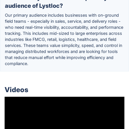
audience of Lystloc?
Our primary audience includes businesses with on-ground
field teams - especially in sales, service, and delivery roles -
who need real-time visibility, accountability, and performance
tracking. This includes mid-sized to large enterprises across
industries like FMCG, retail, logistics, healthcare, and field
services. These teams value simplicity, speed, and control in
managing distributed workforces and are looking for tools
that reduce manual effort while improving efficiency and
compliance.
Videos