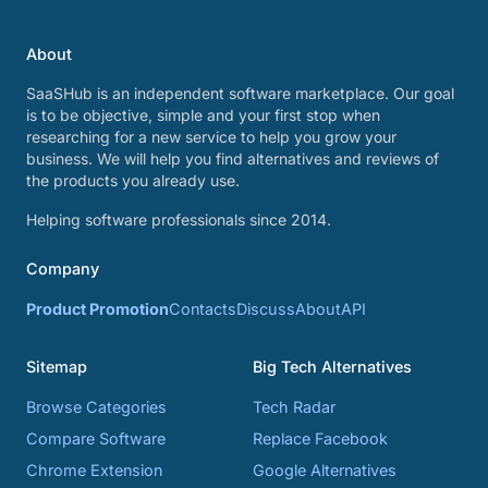
About
SaaSHub is an independent software marketplace. Our goal
is to be objective, simple and your first stop when
researching for a new service to help you grow your
business. We will help you find alternatives and reviews of
the products you already use.
Helping software professionals since 2014.
Company
Product Promotion
Contacts
Discuss
About
API
Sitemap
Big Tech Alternatives
Browse Categories
Tech Radar
Compare Software
Replace Facebook
Chrome Extension
Google Alternatives