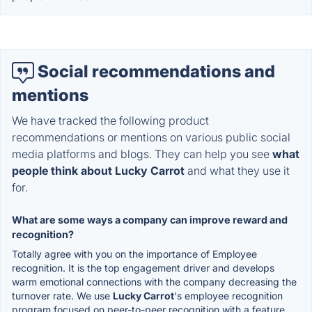
Social recommendations and
mentions
We have tracked the following product
recommendations or mentions on various public social
media platforms and blogs. They can help you see
what
people think about Lucky Carrot
and what they use it
for.
What are some ways a company can improve reward and
recognition?
Totally agree with you on the importance of Employee
recognition. It is the top engagement driver and develops
warm emotional connections with the company decreasing the
turnover rate. We use
Lucky Carrot
's employee recognition
program focused on peer-to-peer recognition with a feature