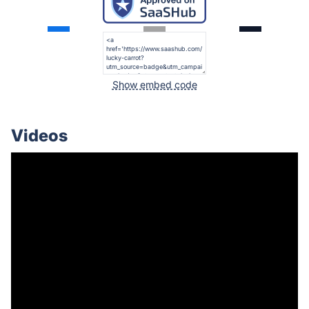
Show embed code
Videos