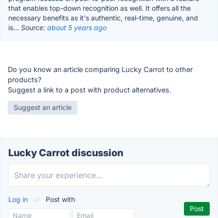
that enables top-down recognition as well. It offers all the
necessary benefits as it's authentic, real-time, genuine, and
is...
Source:
about 5 years ago
Do you know an article comparing Lucky Carrot to other
products?
Suggest a link to a post with product alternatives.
Suggest an article
Lucky Carrot discussion
Log in
or
Post with