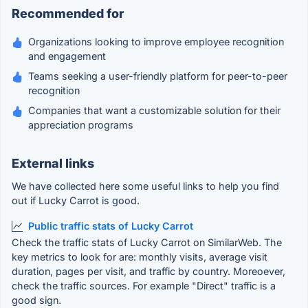
Recommended for
Organizations looking to improve employee recognition
and engagement
Teams seeking a user-friendly platform for peer-to-peer
recognition
Companies that want a customizable solution for their
appreciation programs
External links
We have collected here some useful links to help you find
out if Lucky Carrot is good.
Public traffic stats of Lucky Carrot
Check the traffic stats of Lucky Carrot on SimilarWeb. The
key metrics to look for are: monthly visits, average visit
duration, pages per visit, and traffic by country. Moreoever,
check the traffic sources. For example "Direct" traffic is a
good sign.