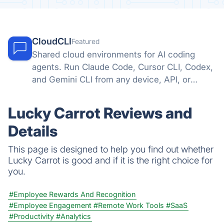
CloudCLI
Featured
Shared cloud environments for AI coding
agents. Run Claude Code, Cursor CLI, Codex,
and Gemini CLI from any device, API, or
automation tool.
Lucky Carrot Reviews and
Details
This page is designed to help you find out whether
Lucky Carrot is good and if it is the right choice for
you.
#Employee Rewards And Recognition
#Employee Engagement
#Remote Work Tools
#SaaS
#Productivity
#Analytics