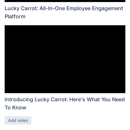
Lucky Carrot: All-In-One Employee Engagement
Platform
Introducing Lucky Carrot: Here's What You Need
To Know
Add video