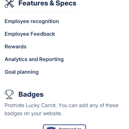
Features & Specs
Employee recognition
Employee Feedback
Rewards
Analytics and Reporting
Goal planning
Badges
Promote Lucky Carrot. You can add any of these
badges on your website.