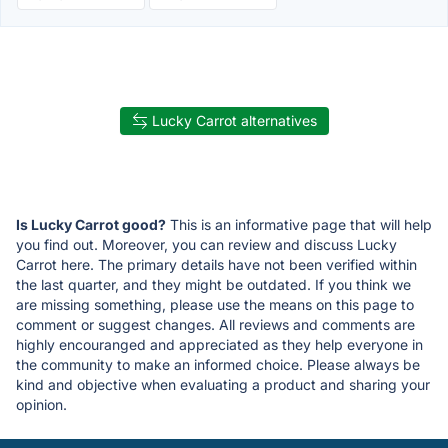
Lucky Carrot alternatives
Is Lucky Carrot good?
This is an informative page that will help
you find out. Moreover, you can review and discuss Lucky
Carrot here. The primary details have not been verified within
the last quarter, and they might be outdated. If you think we
are missing something, please use the means on this page to
comment or suggest changes. All reviews and comments are
highly encouranged and appreciated as they help everyone in
the community to make an informed choice. Please always be
kind and objective when evaluating a product and sharing your
opinion.