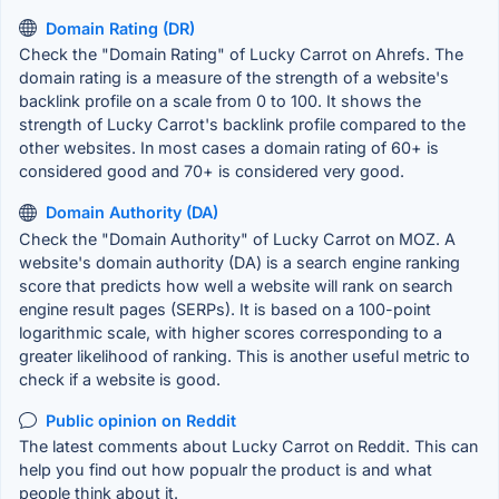
Domain Rating (DR)
Check the "Domain Rating" of Lucky Carrot on Ahrefs. The
domain rating is a measure of the strength of a website's
backlink profile on a scale from 0 to 100. It shows the
strength of Lucky Carrot's backlink profile compared to the
other websites. In most cases a domain rating of 60+ is
considered good and 70+ is considered very good.
Domain Authority (DA)
Check the "Domain Authority" of Lucky Carrot on MOZ. A
website's domain authority (DA) is a search engine ranking
score that predicts how well a website will rank on search
engine result pages (SERPs). It is based on a 100-point
logarithmic scale, with higher scores corresponding to a
greater likelihood of ranking. This is another useful metric to
check if a website is good.
Public opinion on Reddit
The latest comments about Lucky Carrot on Reddit. This can
help you find out how popualr the product is and what
people think about it.