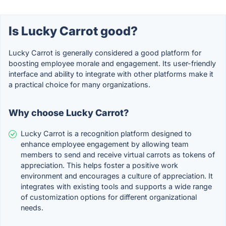
Is Lucky Carrot good?
Lucky Carrot is generally considered a good platform for
boosting employee morale and engagement. Its user-friendly
interface and ability to integrate with other platforms make it
a practical choice for many organizations.
Why choose Lucky Carrot?
Lucky Carrot is a recognition platform designed to
enhance employee engagement by allowing team
members to send and receive virtual carrots as tokens of
appreciation. This helps foster a positive work
environment and encourages a culture of appreciation. It
integrates with existing tools and supports a wide range
of customization options for different organizational
needs.