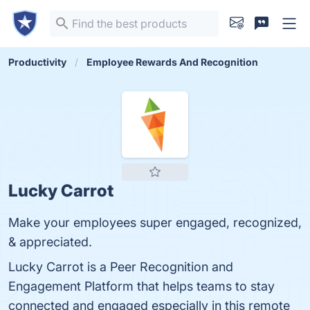
Productivity
Employee Rewards And Recognition
Lucky Carrot
Make your employees super engaged, recognized,
& appreciated.
Lucky Carrot is a Peer Recognition and
Engagement Platform that helps teams to stay
connected and engaged especially in this remote