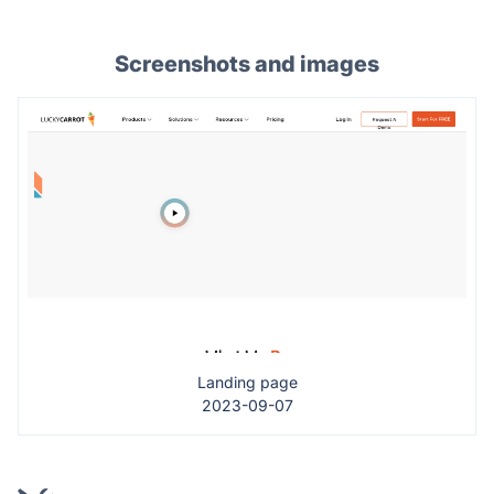
Screenshots and images
Landing page
2023-09-07