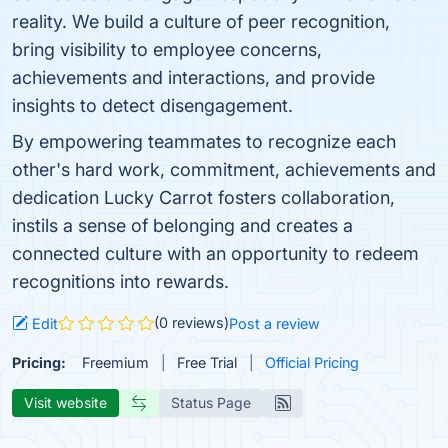
reality. We build a culture of peer recognition,
bring visibility to employee concerns,
achievements and interactions, and provide
insights to detect disengagement.
By empowering teammates to recognize each
other's hard work, commitment, achievements and
dedication Lucky Carrot fosters collaboration,
instils a sense of belonging and creates a
connected culture with an opportunity to redeem
recognitions into rewards.
(0 reviews)
Edit
Post a review
Pricing:
Freemium
Free Trial
Official Pricing
Visit website
Status Page