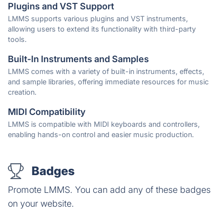
Plugins and VST Support
LMMS supports various plugins and VST instruments,
allowing users to extend its functionality with third-party
tools.
Built-In Instruments and Samples
LMMS comes with a variety of built-in instruments, effects,
and sample libraries, offering immediate resources for music
creation.
MIDI Compatibility
LMMS is compatible with MIDI keyboards and controllers,
enabling hands-on control and easier music production.
Badges
Promote LMMS. You can add any of these badges
on your website.