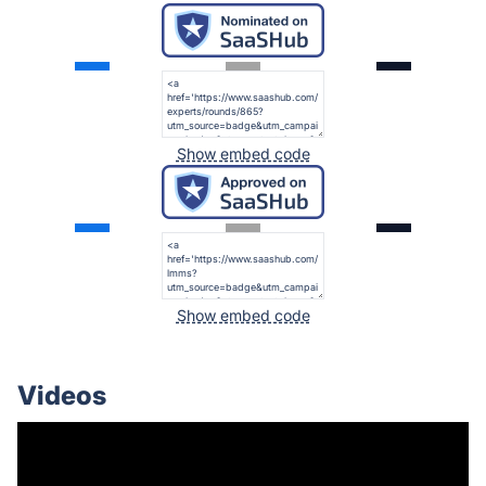
Show embed code
Show embed code
Videos