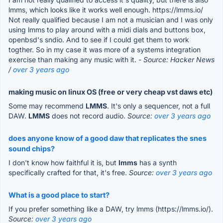
lmms, which looks like it works well enough. https://lmms.io/
Not really qualified because I am not a musician and I was only
using lmms to play around with a midi dials and buttons box,
openbsd's sndio. And to see if I could get them to work
togther. So in my case it was more of a systems integration
exercise than making any music with it.
- Source: Hacker News
/
over 3 years ago
making music on linux OS (free or very cheap vst daws etc)
Some may recommend
LMMS
. It's only a sequencer, not a full
DAW.
LMMS
does not record audio.
Source:
over 3 years ago
does anyone know of a good daw that replicates the snes
sound chips?
I don't know how faithful it is, but
lmms
has a synth
specifically crafted for that, it's free.
Source:
over 3 years ago
What is a good place to start?
If you prefer something like a DAW, try lmms (https://lmms.io/).
Source:
over 3 years ago