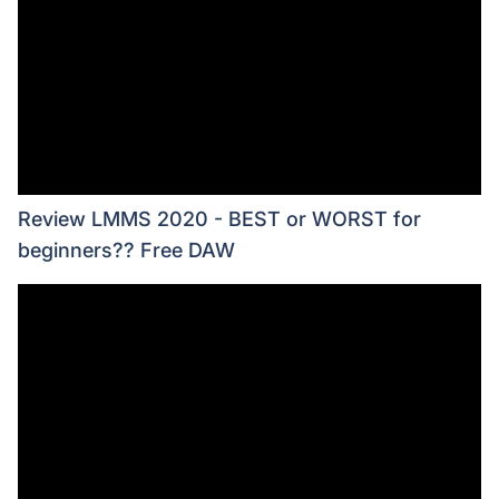
Review LMMS 2020 - BEST or WORST for
beginners?? Free DAW