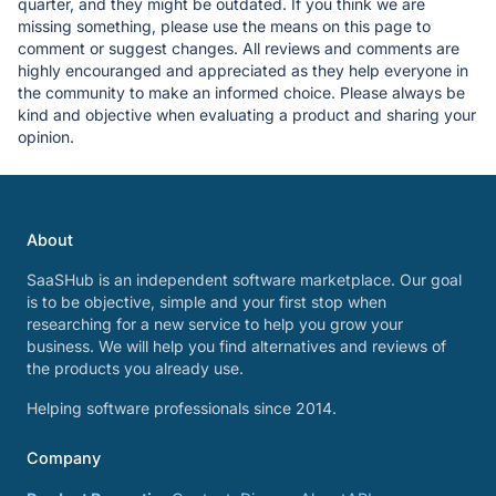
quarter, and they might be outdated. If you think we are
missing something, please use the means on this page to
comment or suggest changes. All reviews and comments are
highly encouranged and appreciated as they help everyone in
the community to make an informed choice. Please always be
kind and objective when evaluating a product and sharing your
opinion.
About
SaaSHub is an independent software marketplace. Our goal
is to be objective, simple and your first stop when
researching for a new service to help you grow your
business. We will help you find alternatives and reviews of
the products you already use.
Helping software professionals since 2014.
Company