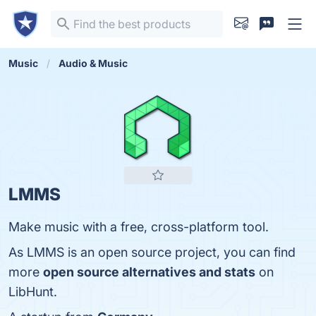
Music
Audio & Music
LMMS
Make music with a free, cross-platform tool.
As LMMS is an open source project, you can find
more
open source alternatives and stats
on
LibHunt.