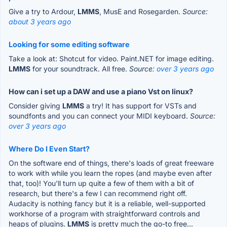
Give a try to Ardour,
LMMS
, MusE and Rosegarden.
Source:
about 3 years ago
Looking for some editing software
Take a look at: Shotcut for video. Paint.NET for image editing.
LMMS
for your soundtrack. All free.
Source:
over 3 years ago
How can i set up a DAW and use a piano Vst on linux?
Consider giving
LMMS
a try! It has support for VSTs and
soundfonts and you can connect your MIDI keyboard.
Source:
over 3 years ago
Where Do I Even Start?
On the software end of things, there's loads of great freeware
to work with while you learn the ropes (and maybe even after
that, too)! You'll turn up quite a few of them with a bit of
research, but there's a few I can recommend right off.
Audacity is nothing fancy but it is a reliable, well-supported
workhorse of a program with straightforward controls and
heaps of plugins.
LMMS
is pretty much the go-to free...