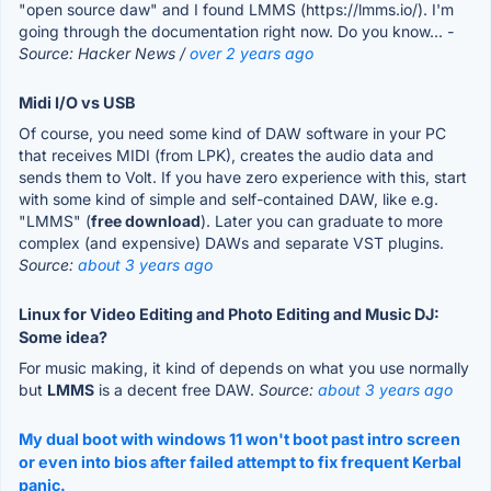
"open source daw" and I found LMMS (https://lmms.io/). I'm
going through the documentation right now. Do you know...
-
Source: Hacker News /
over 2 years ago
Midi I/O vs USB
Of course, you need some kind of DAW software in your PC
that receives MIDI (from LPK), creates the audio data and
sends them to Volt. If you have zero experience with this, start
with some kind of simple and self-contained DAW, like e.g.
"LMMS" (
free download
). Later you can graduate to more
complex (and expensive) DAWs and separate VST plugins.
Source:
about 3 years ago
Linux for Video Editing and Photo Editing and Music DJ:
Some idea?
For music making, it kind of depends on what you use normally
but
LMMS
is a decent free DAW.
Source:
about 3 years ago
My dual boot with windows 11 won't boot past intro screen
or even into bios after failed attempt to fix frequent Kerbal
panic.