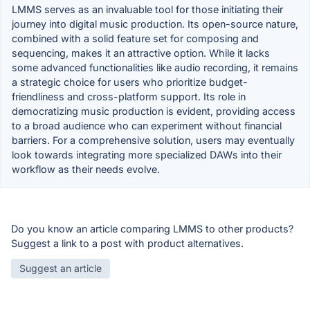
LMMS serves as an invaluable tool for those initiating their
journey into digital music production. Its open-source nature,
combined with a solid feature set for composing and
sequencing, makes it an attractive option. While it lacks
some advanced functionalities like audio recording, it remains
a strategic choice for users who prioritize budget-
friendliness and cross-platform support. Its role in
democratizing music production is evident, providing access
to a broad audience who can experiment without financial
barriers. For a comprehensive solution, users may eventually
look towards integrating more specialized DAWs into their
workflow as their needs evolve.
Do you know an article comparing LMMS to other products?
Suggest a link to a post with product alternatives.
Suggest an article