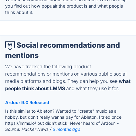
you find out how popualr the product is and what people
think about it.
Social recommendations and
mentions
We have tracked the following product
recommendations or mentions on various public social
media platforms and blogs. They can help you see
what
people think about LMMS
and what they use it for.
Ardour 9.0 Released
Is this similar to Ableton? Wanted to "create" music as a
hobby, but don't really wanna pay for Ableton. I tried once
https://lmms.io/ but didn't stick. Never heard of Ardour.
-
Source: Hacker News /
6 months ago