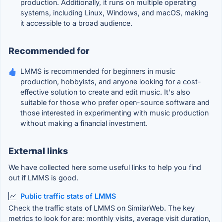
production. Additionally, it runs on multiple operating
systems, including Linux, Windows, and macOS, making
it accessible to a broad audience.
Recommended for
LMMS is recommended for beginners in music
production, hobbyists, and anyone looking for a cost-
effective solution to create and edit music. It's also
suitable for those who prefer open-source software and
those interested in experimenting with music production
without making a financial investment.
External links
We have collected here some useful links to help you find
out if LMMS is good.
Public traffic stats of LMMS
Check the traffic stats of LMMS on SimilarWeb. The key
metrics to look for are: monthly visits, average visit duration,