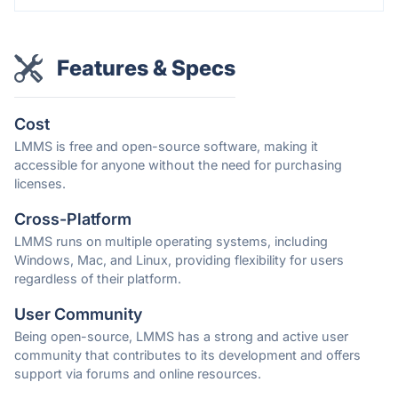
Features & Specs
Cost
LMMS is free and open-source software, making it
accessible for anyone without the need for purchasing
licenses.
Cross-Platform
LMMS runs on multiple operating systems, including
Windows, Mac, and Linux, providing flexibility for users
regardless of their platform.
User Community
Being open-source, LMMS has a strong and active user
community that contributes to its development and offers
support via forums and online resources.