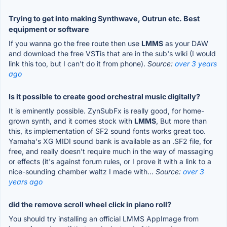
Trying to get into making Synthwave, Outrun etc. Best
equipment or software
If you wanna go the free route then use
LMMS
as your DAW
and download the free VSTis that are in the sub's wiki (I would
link this too, but I can't do it from phone).
Source:
over 3 years
ago
Is it possible to create good orchestral music digitally?
It is eminently possible. ZynSubFx is really good, for home-
grown synth, and it comes stock with
LMMS
, But more than
this, its implementation of SF2 sound fonts works great too.
Yamaha's XG MIDI sound bank is available as an .SF2 file, for
free, and really doesn't require much in the way of massaging
or effects (it's against forum rules, or I prove it with a link to a
nice-sounding chamber waltz I made with...
Source:
over 3
years ago
did the remove scroll wheel click in piano roll?
You should try installing an official LMMS AppImage from