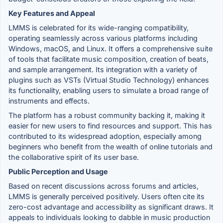
Key Features and Appeal
LMMS is celebrated for its wide-ranging compatibility,
operating seamlessly across various platforms including
Windows, macOS, and Linux. It offers a comprehensive suite
of tools that facilitate music composition, creation of beats,
and sample arrangement. Its integration with a variety of
plugins such as VSTs (Virtual Studio Technology) enhances
its functionality, enabling users to simulate a broad range of
instruments and effects.
The platform has a robust community backing it, making it
easier for new users to find resources and support. This has
contributed to its widespread adoption, especially among
beginners who benefit from the wealth of online tutorials and
the collaborative spirit of its user base.
Public Perception and Usage
Based on recent discussions across forums and articles,
LMMS is generally perceived positively. Users often cite its
zero-cost advantage and accessibility as significant draws. It
appeals to individuals looking to dabble in music production