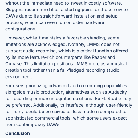
without the immediate need to invest in costly software.
Bloggers recommend it as a starting point for those new to
DAWs due to its straightforward installation and setup
process, which can even run on older hardware
configurations.
However, while it maintains a favorable standing, some
limitations are acknowledged. Notably, LMMS does not
support audio recording, which is a critical function offered
by its more feature-rich counterparts like Reaper and
Cubase. This limitation positions LMMS more as a musical
creation tool rather than a full-fledged recording studio
environment.
For users prioritizing advanced audio recording capabilities
alongside music production, alternatives such as Audacity
for recording or more integrated solutions like FL Studio may
be preferred. Additionally, its interface, although user-friendly
for many, could be perceived as less modern compared to
sophisticated commercial tools, which some users expect
from contemporary DAWs.
Conclusion