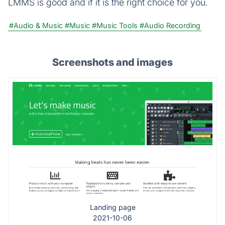
LMMS is good and if it is the right choice for you.
#Audio & Music
#Music
#Music Tools
#Audio Recording
Screenshots and images
Landing page
2021-10-06