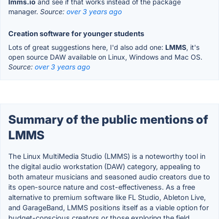
lmms.io
and see if that works instead of the package
manager.
Source:
over 3 years ago
Creation software for younger students
Lots of great suggestions here, I'd also add one:
LMMS
, it's
open source DAW available on Linux, Windows and Mac OS.
Source:
over 3 years ago
Summary of the public mentions of
LMMS
The Linux MultiMedia Studio (LMMS) is a noteworthy tool in
the digital audio workstation (DAW) category, appealing to
both amateur musicians and seasoned audio creators due to
its open-source nature and cost-effectiveness. As a free
alternative to premium software like FL Studio, Ableton Live,
and GarageBand, LMMS positions itself as a viable option for
budget-conscious creators or those exploring the field.