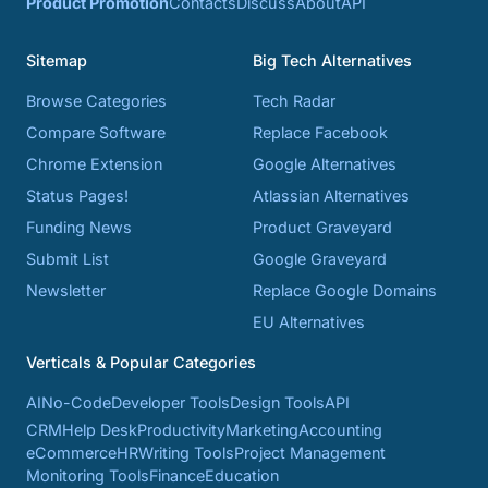
Product Promotion
Contacts
Discuss
About
API
Sitemap
Big Tech Alternatives
Browse Categories
Tech Radar
Compare Software
Replace Facebook
Chrome Extension
Google Alternatives
Status Pages!
Atlassian Alternatives
Funding News
Product Graveyard
Submit List
Google Graveyard
Newsletter
Replace Google Domains
EU Alternatives
Verticals & Popular Categories
AI
No-Code
Developer Tools
Design Tools
API
CRM
Help Desk
Productivity
Marketing
Accounting
eCommerce
HR
Writing Tools
Project Management
Monitoring Tools
Finance
Education