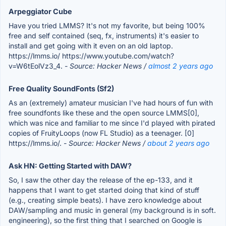
Arpeggiator Cube
Have you tried LMMS? It's not my favorite, but being 100%
free and self contained (seq, fx, instruments) it's easier to
install and get going with it even on an old laptop.
https://lmms.io/ https://www.youtube.com/watch?
v=W6tEolVz3_4.
- Source: Hacker News /
almost 2 years ago
Free Quality SoundFonts (Sf2)
As an (extremely) amateur musician I've had hours of fun with
free soundfonts like these and the open source LMMS[0],
which was nice and familiar to me since I'd played with pirated
copies of FruityLoops (now FL Studio) as a teenager. [0]
https://lmms.io/.
- Source: Hacker News /
about 2 years ago
Ask HN: Getting Started with DAW?
So, I saw the other day the release of the ep-133, and it
happens that I want to get started doing that kind of stuff
(e.g., creating simple beats). I have zero knowledge about
DAW/sampling and music in general (my background is in soft.
engineering), so the first thing that I searched on Google is