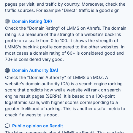
pages per visit, and traffic by country. Moreoever, check the
traffic sources. For example "Direct" traffic is a good sign.
Domain Rating (DR)
Check the "Domain Rating" of LMMS on Ahrefs. The domain
rating is a measure of the strength of a website's backlink
profile on a scale from 0 to 100. It shows the strength of
LMMS's backlink profile compared to the other websites. In
most cases a domain rating of 60+ is considered good and
70+ is considered very good.
Domain Authority (DA)
Check the "Domain Authority" of LMMS on MOZ. A
website's domain authority (DA) is a search engine ranking
score that predicts how well a website will rank on search
engine result pages (SERPs). It is based on a 100-point
logarithmic scale, with higher scores corresponding to a
greater likelihood of ranking. This is another useful metric to
check if a website is good.
Public opinion on Reddit
The latest comments about LMMS on Reddit. This can help