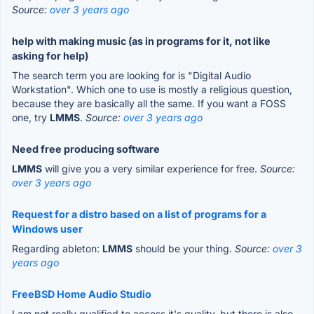
Source:
over 3 years ago
help with making music (as in programs for it, not like
asking for help)
The search term you are looking for is "Digital Audio
Workstation". Which one to use is mostly a religious question,
because they are basically all the same. If you want a FOSS
one, try
LMMS
.
Source:
over 3 years ago
Need free producing software
LMMS
will give you a very similar experience for free.
Source:
over 3 years ago
Request for a distro based on a list of programs for a
Windows user
Regarding ableton:
LMMS
should be your thing.
Source:
over 3
years ago
FreeBSD Home Audio Studio
I am not really qualified to access it's quality, but there is also