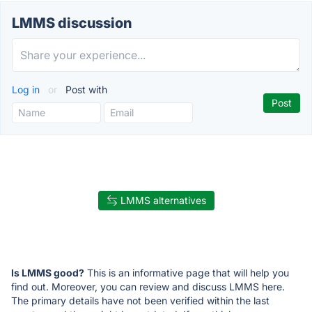
LMMS discussion
Log in
or
Post with
LMMS alternatives
Is LMMS good?
This is an informative page that will help you
find out. Moreover, you can review and discuss LMMS here.
The primary details have not been verified within the last