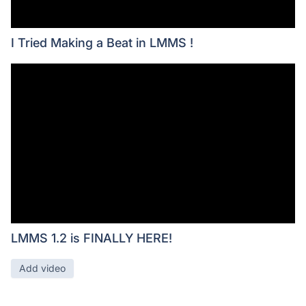
I Tried Making a Beat in LMMS !
LMMS 1.2 is FINALLY HERE!
Add video