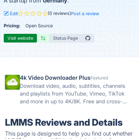
A startup from
Germany
.
(0 reviews)
Edit
Post a review
Pricing:
Open Source
Visit website
Status Page
4k Video Downloader Plus
Featured
Download video, audio, subtitles, channels
and playlists from YouTube, Vimeo, TikTok
and more in up to 4K/8K. Free and cross-
platform — Windows, macOS, Linux.
LMMS Reviews and Details
This page is designed to help you find out whether