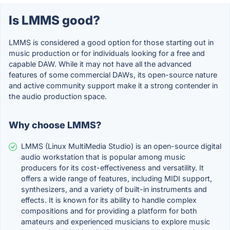
Is LMMS good?
LMMS is considered a good option for those starting out in
music production or for individuals looking for a free and
capable DAW. While it may not have all the advanced
features of some commercial DAWs, its open-source nature
and active community support make it a strong contender in
the audio production space.
Why choose LMMS?
LMMS (Linux MultiMedia Studio) is an open-source digital
audio workstation that is popular among music
producers for its cost-effectiveness and versatility. It
offers a wide range of features, including MIDI support,
synthesizers, and a variety of built-in instruments and
effects. It is known for its ability to handle complex
compositions and for providing a platform for both
amateurs and experienced musicians to explore music