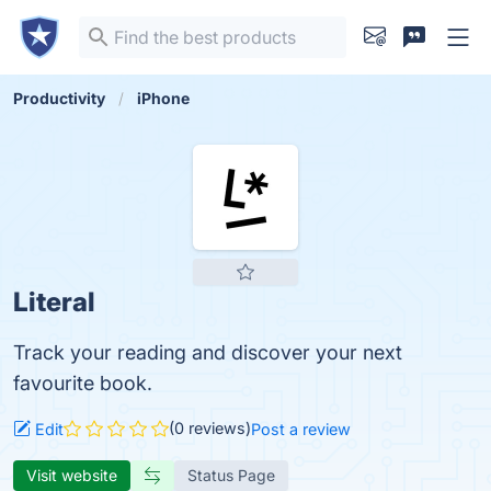
Productivity
iPhone
Literal
Track your reading and discover your next
favourite book.
(0 reviews)
Edit
Post a review
Visit website
Status Page