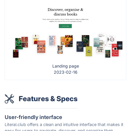
Landing page
2023-02-16
Features & Specs
User-friendly interface
Literal.club offers a clean and intuitive interface that makes it
easy for users to navigate, discover, and organize their