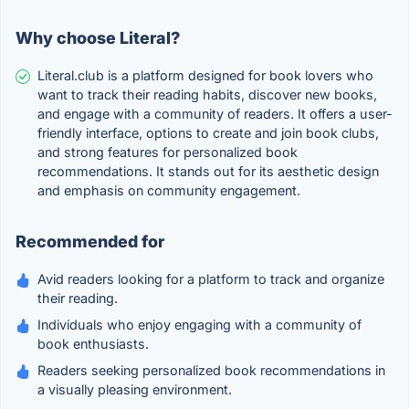
Why choose Literal?
Literal.club is a platform designed for book lovers who
want to track their reading habits, discover new books,
and engage with a community of readers. It offers a user-
friendly interface, options to create and join book clubs,
and strong features for personalized book
recommendations. It stands out for its aesthetic design
and emphasis on community engagement.
Recommended for
Avid readers looking for a platform to track and organize
their reading.
Individuals who enjoy engaging with a community of
book enthusiasts.
Readers seeking personalized book recommendations in
a visually pleasing environment.