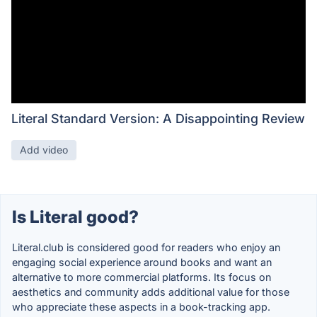
Literal Standard Version: A Disappointing Review
Add video
Is Literal good?
Literal.club is considered good for readers who enjoy an
engaging social experience around books and want an
alternative to more commercial platforms. Its focus on
aesthetics and community adds additional value for those
who appreciate these aspects in a book-tracking app.