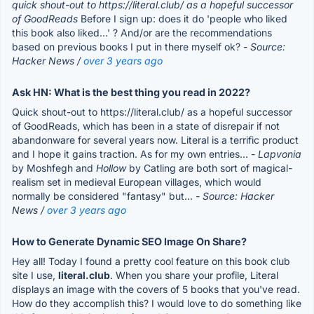
quick shout-out to https://literal.club/ as a hopeful successor
of GoodReads
Before I sign up: does it do 'people who liked
this book also liked...' ? And/or are the recommendations
based on previous books I put in there myself ok?
- Source:
Hacker News /
over 3 years ago
Ask HN: What is the best thing you read in 2022?
Quick shout-out to https://literal.club/ as a hopeful successor
of GoodReads, which has been in a state of disrepair if not
abandonware for several years now. Literal is a terrific product
and I hope it gains traction. As for my own entries… -
Lapvonia
by Moshfegh and
Hollow
by Catling are both sort of magical-
realism set in medieval European villages, which would
normally be considered "fantasy" but...
- Source: Hacker
News /
over 3 years ago
How to Generate Dynamic SEO Image On Share?
Hey all! Today I found a pretty cool feature on this book club
site I use,
literal.club
. When you share your profile, Literal
displays an image with the covers of 5 books that you've read.
How do they accomplish this? I would love to do something like