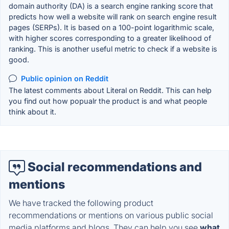
domain authority (DA) is a search engine ranking score that
predicts how well a website will rank on search engine result
pages (SERPs). It is based on a 100-point logarithmic scale,
with higher scores corresponding to a greater likelihood of
ranking. This is another useful metric to check if a website is
good.
Public opinion on Reddit
The latest comments about Literal on Reddit. This can help
you find out how popualr the product is and what people
think about it.
Social recommendations and
mentions
We have tracked the following product
recommendations or mentions on various public social
media platforms and blogs. They can help you see
what