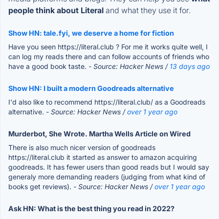
people think about Literal
and what they use it for.
Show HN: tale.fyi, we deserve a home for fiction
Have you seen https://literal.club ? For me it works quite well, I
can log my reads there and can follow accounts of friends who
have a good book taste.
- Source: Hacker News /
13 days ago
Show HN: I built a modern Goodreads alternative
I'd also like to recommend https://literal.club/ as a Goodreads
alternative.
- Source: Hacker News /
over 1 year ago
Murderbot, She Wrote. Martha Wells Article on Wired
There is also much nicer version of goodreads
https://literal.club it started as answer to amazon acquiring
goodreads. It has fewer users than good reads but I would say
generaly more demanding readers (judging from what kind of
books get reviews).
- Source: Hacker News /
over 1 year ago
Ask HN: What is the best thing you read in 2022?