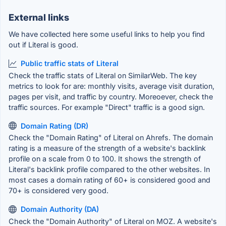
External links
We have collected here some useful links to help you find
out if Literal is good.
Public traffic stats of Literal
Check the traffic stats of Literal on SimilarWeb. The key
metrics to look for are: monthly visits, average visit duration,
pages per visit, and traffic by country. Moreoever, check the
traffic sources. For example "Direct" traffic is a good sign.
Domain Rating (DR)
Check the "Domain Rating" of Literal on Ahrefs. The domain
rating is a measure of the strength of a website's backlink
profile on a scale from 0 to 100. It shows the strength of
Literal's backlink profile compared to the other websites. In
most cases a domain rating of 60+ is considered good and
70+ is considered very good.
Domain Authority (DA)
Check the "Domain Authority" of Literal on MOZ. A website's