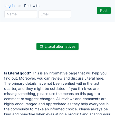
Log in
or
Post with
Literal alternatives
Is Literal good?
This is an informative page that will help you
find out. Moreover, you can review and discuss Literal here.
The primary details have not been verified within the last
quarter, and they might be outdated. If you think we are
missing something, please use the means on this page to
comment or suggest changes. All reviews and comments are
highly encouranged and appreciated as they help everyone in
the community to make an informed choice. Please always be
kind and objective when evaluating a product and sharing your