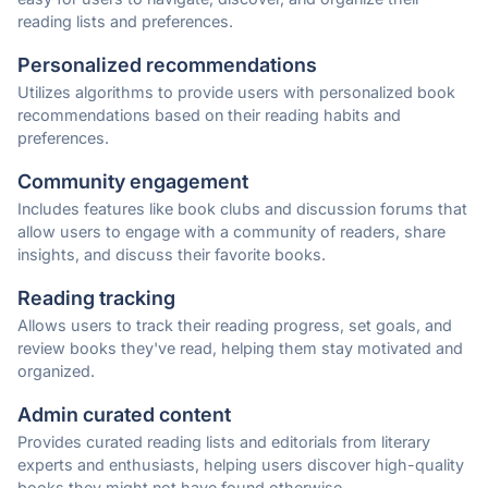
reading lists and preferences.
Personalized recommendations
Utilizes algorithms to provide users with personalized book
recommendations based on their reading habits and
preferences.
Community engagement
Includes features like book clubs and discussion forums that
allow users to engage with a community of readers, share
insights, and discuss their favorite books.
Reading tracking
Allows users to track their reading progress, set goals, and
review books they've read, helping them stay motivated and
organized.
Admin curated content
Provides curated reading lists and editorials from literary
experts and enthusiasts, helping users discover high-quality
books they might not have found otherwise.