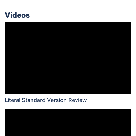
Videos
Literal Standard Version Review