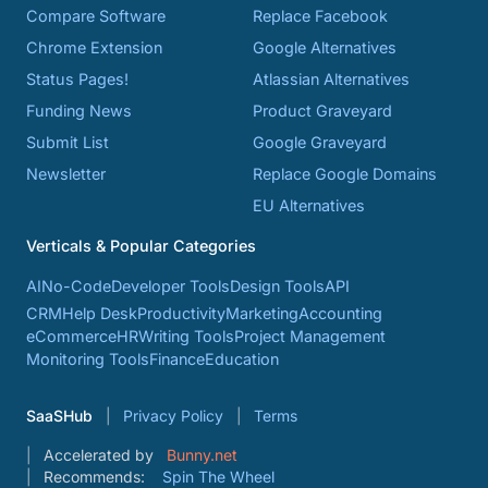
Compare Software
Replace Facebook
Chrome Extension
Google Alternatives
Status Pages!
Atlassian Alternatives
Funding News
Product Graveyard
Submit List
Google Graveyard
Newsletter
Replace Google Domains
EU Alternatives
Verticals & Popular Categories
AI
No-Code
Developer Tools
Design Tools
API
CRM
Help Desk
Productivity
Marketing
Accounting
eCommerce
HR
Writing Tools
Project Management
Monitoring Tools
Finance
Education
SaaSHub
Privacy Policy
Terms
Accelerated by
Bunny.net
Recommends:
Spin The Wheel