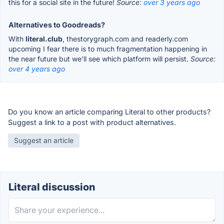
this for a social site in the future!
Source:
over 3 years ago
Alternatives to Goodreads?
With
literal.club
, thestorygraph.com and readerly.com
upcoming I fear there is to much fragmentation happening in
the near future but we'll see which platform will persist.
Source:
over 4 years ago
Do you know an article comparing Literal to other products?
Suggest a link to a post with product alternatives.
Suggest an article
Literal discussion