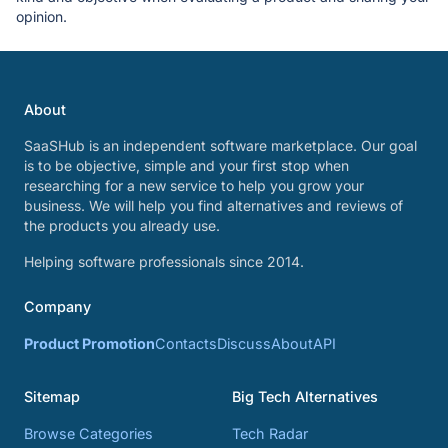
opinion.
About
SaaSHub is an independent software marketplace. Our goal
is to be objective, simple and your first stop when
researching for a new service to help you grow your
business. We will help you find alternatives and reviews of
the products you already use.
Helping software professionals since 2014.
Company
Product Promotion
Contacts
Discuss
About
API
Sitemap
Big Tech Alternatives
Browse Categories
Tech Radar