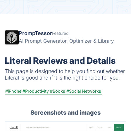
PrompTessor
Featured
AI Prompt Generator, Optimizer & Library
Literal Reviews and Details
This page is designed to help you find out whether
Literal is good and if it is the right choice for you.
#iPhone
#Productivity
#Books
#Social Networks
Screenshots and images