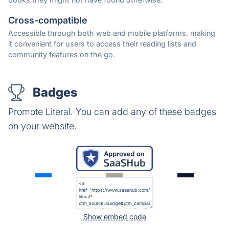
Cross-compatible
Accessible through both web and mobile platforms, making
it convenient for users to access their reading lists and
community features on the go.
Badges
Promote Literal. You can add any of these badges
on your website.
Show embed code