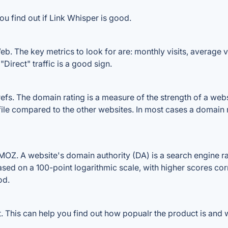
ou find out if Link Whisper is good.
b. The key metrics to look for are: monthly visits, average vis
Direct" traffic is a good sign.
s. The domain rating is a measure of the strength of a websit
file compared to the other websites. In most cases a domain
OZ. A website's domain authority (DA) is a search engine ran
ased on a 100-point logarithmic scale, with higher scores cor
od.
This can help you find out how popualr the product is and w