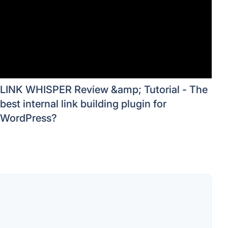
LINK WHISPER Review &amp; Tutorial - The
best internal link building plugin for
WordPress?