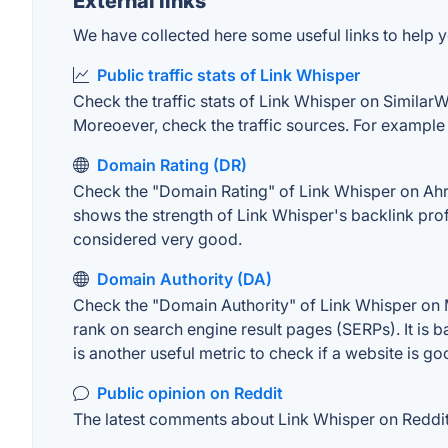
External links
We have collected here some useful links to help y
Public traffic stats of Link Whisper
Check the traffic stats of Link Whisper on SimilarWe
Moreoever, check the traffic sources. For example "
Domain Rating (DR)
Check the "Domain Rating" of Link Whisper on Ahref
shows the strength of Link Whisper's backlink pro
considered very good.
Domain Authority (DA)
Check the "Domain Authority" of Link Whisper on M
rank on search engine result pages (SERPs). It is b
is another useful metric to check if a website is go
Public opinion on Reddit
The latest comments about Link Whisper on Reddit. 