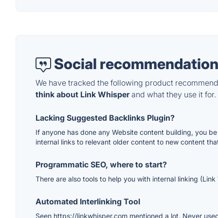
Social recommendation
We have tracked the following product recommenda
think about Link Whisper
and what they use it for.
Lacking Suggested Backlinks Plugin?
If anyone has done any Website content building, you be f
internal links to relevant older content to new content tha
Programmatic SEO, where to start?
There are also tools to help you with internal linking (Lin
Automated Interlinking Tool
Seen https://linkwhisper.com mentioned a lot. Never used