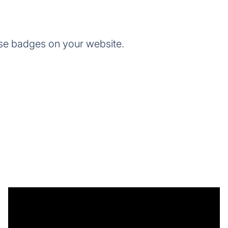
se badges on your website.