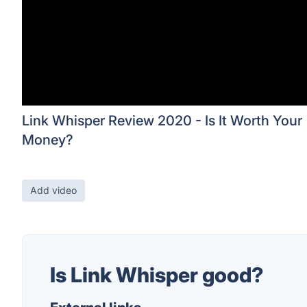
Link Whisper Review 2020 - Is It Worth Your
Money?
Add video
Is Link Whisper good?