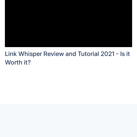
Link Whisper Review and Tutorial 2021 - Is it
Worth it?