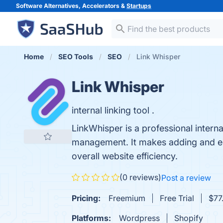
Software Alternatives, Accelerators &
Startups
Home
SEO Tools
SEO
Link Whisper
Link Whisper
internal linking tool .
LinkWhisper is a professional interna
management. It makes adding and edit
overall website efficiency.
(0 reviews)
Post a review
Pricing:
Freemium
Free Trial
$77.
Platforms:
Wordpress
Shopify