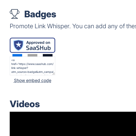
Badges
Promote Link Whisper. You can add any of the
Show embed code
Videos