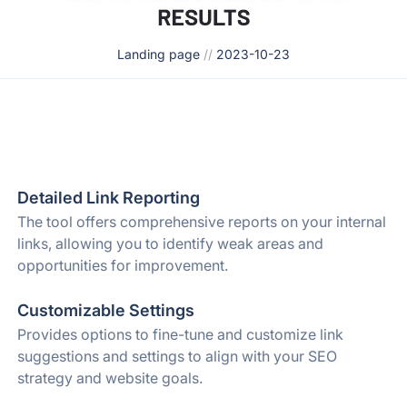
Landing page
//
2023-10-23
Detailed Link Reporting
The tool offers comprehensive reports on your internal
links, allowing you to identify weak areas and
opportunities for improvement.
Customizable Settings
Provides options to fine-tune and customize link
suggestions and settings to align with your SEO
strategy and website goals.