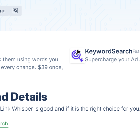
age
KeywordSearch
Fea
nks them using words you
Supercharge your Ad 
e every change. $39 once,
d Details
ink Whisper is good and if it is the right choice for you
rch