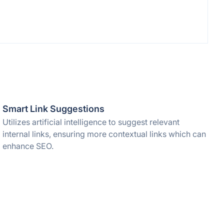
Smart Link Suggestions
Utilizes artificial intelligence to suggest relevant
internal links, ensuring more contextual links which can
enhance SEO.