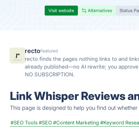
Visit website
Alternatives
Status P
recto
Featured
recto finds the pages nothing links to and li
already published—no AI rewrite; you approv
NO SUBSCRIPTION.
Link Whisper Reviews an
This page is designed to help you find out whether L
#SEO Tools
#SEO
#Content Marketing
#Keyword Resea