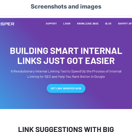
Screenshots and images