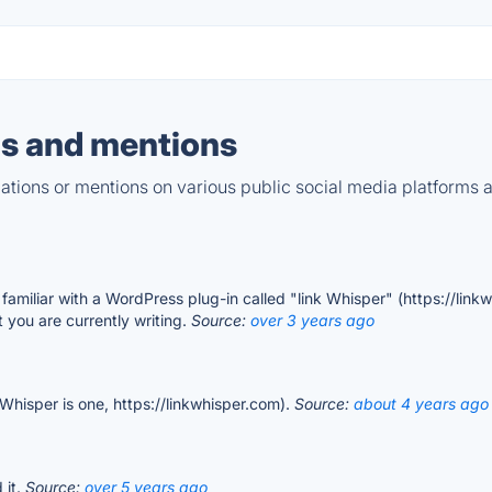
s and mentions
tions or mentions on various public social media platforms 
amiliar with a WordPress plug-in called "link Whisper" (https://link
t you are currently writing.
Source:
over 3 years ago
k Whisper is one, https://linkwhisper.com).
Source:
about 4 years ago
 it.
Source:
over 5 years ago