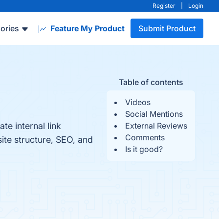
Register
|
Login
ories
Feature My Product
Submit Product
Table of contents
Videos
Social Mentions
te internal link
External Reviews
Comments
ite structure, SEO, and
Is it good?