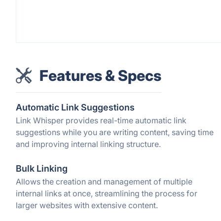
Features & Specs
Automatic Link Suggestions
Link Whisper provides real-time automatic link
suggestions while you are writing content, saving time
and improving internal linking structure.
Bulk Linking
Allows the creation and management of multiple
internal links at once, streamlining the process for
larger websites with extensive content.