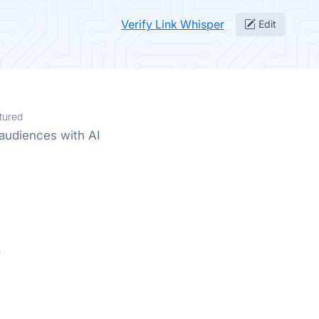
Verify Link Whisper
Edit
tured
audiences with AI
.