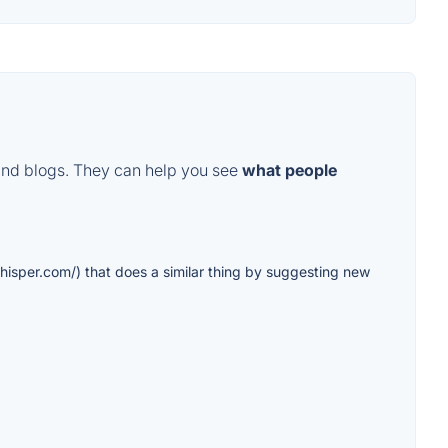
and blogs. They can help you see
what people
whisper.com/) that does a similar thing by suggesting new