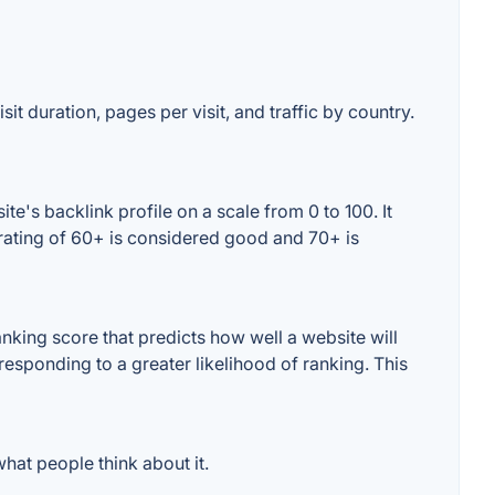
it duration, pages per visit, and traffic by country.
e's backlink profile on a scale from 0 to 100. It
 rating of 60+ is considered good and 70+ is
king score that predicts how well a website will
responding to a greater likelihood of ranking. This
hat people think about it.