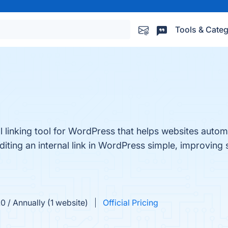
Tools & Categ
l linking tool for WordPress that helps websites automa
ing an internal link in WordPress simple, improving s
0 / Annually (1 website)
Official Pricing