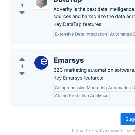
1
Adverity is the best data intelligenc
sources and harmonize the data acro
Key DataTap features:
Extensive Data Integration
Automated D
Emarsys
1
B2C marketing automation software
Key Emarsys features:
Comprehensive Marketing Automation
AI and Predictive Analytics
Sugg
If you think we've missed somet