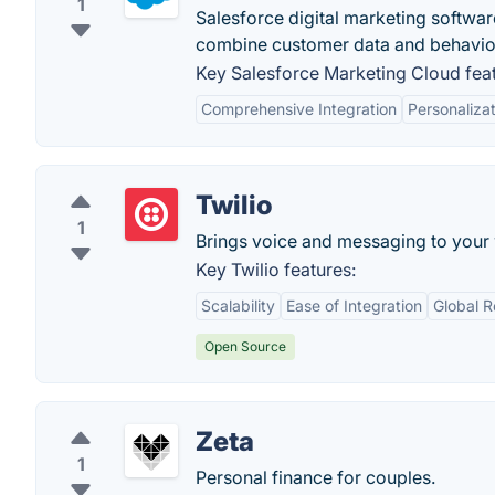
1
Salesforce digital marketing softwar
combine customer data and behavior
Key Salesforce Marketing Cloud feat
Comprehensive Integration
Personaliza
Twilio
1
Brings voice and messaging to your
Key Twilio features:
Scalability
Ease of Integration
Global 
Open Source
Zeta
1
Personal finance for couples.