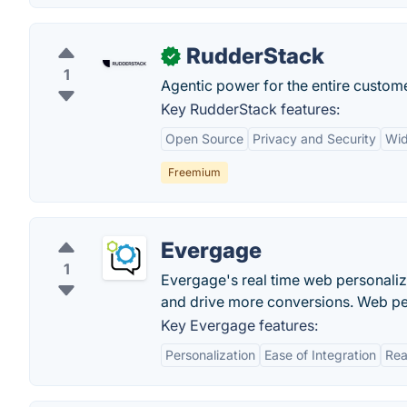
RudderStack
✓
1
Agentic power for the entire custome
Key RudderStack features:
Open Source
Privacy and Security
Wid
Freemium
Evergage
1
Evergage's real time web personali
and drive more conversions. Web per
Key Evergage features:
Personalization
Ease of Integration
Rea