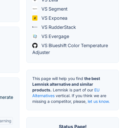
VS Segment
VS Exponea
VS RudderStack
VS Evergage
VS Blueshift Color Temperature
Adjuster
This page will help you find
the best
Lemnisk alternative and similar
products.
Lemnisk is part of our
EU
Alternatives
vertical. If you think we are
nerate
missing a competitor, please,
let us know.
arning
Status Page!