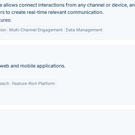
e allows connect interactions from any channel or device, a
s to create real-time relevant communication.
ures:
tion
Multi-Channel Engagement
Data Management
 web and mobile applications.
Reach
Feature-Rich Platform