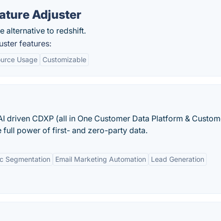
ature Adjuster
 alternative to redshift.
ster features:
urce Usage
Customizable
I driven CDXP (all in One Customer Data Platform & Custom
full power of first- and zero-party data.
c Segmentation
Email Marketing Automation
Lead Generation