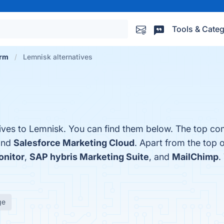
Tools & Categ
orm
Lemnisk alternatives
tives to Lemnisk. You can find them below. The top co
and
Salesforce Marketing Cloud
. Apart from the top 
nitor
,
SAP hybris Marketing Suite
, and
MailChimp
.
ge