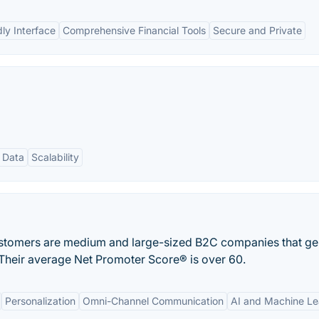
ly Interface
Comprehensive Financial Tools
Secure and Private
 Data
Scalability
stomers are medium and large-sized B2C companies that ge
. Their average Net Promoter Score® is over 60.
Personalization
Omni-Channel Communication
AI and Machine Le