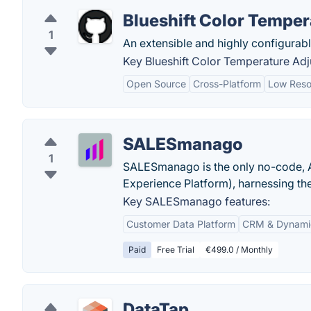
Blueshift Color Temper
1
An extensible and highly configurable
Key Blueshift Color Temperature Adju
Open Source
Cross-Platform
Low Reso
SALESmanago
1
SALESmanago is the only no-code, A
Experience Platform), harnessing the 
Key SALESmanago features:
Customer Data Platform
CRM & Dynami
Paid
Free Trial
€499.0 / Monthly
DataTap