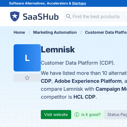
Software Alternatives, Accelerators &
Startups
Home
Marketing Automation
Customer Data Platf
Lemnisk
L
Customer Data Platform (CDP).
We have listed more than 10 alterna
CDP
,
Adobe Experience Platform
, 
compare Lemnisk with
Campaign Mo
competitor is
HCL CDP
.
Visit website
Is it good?
Status Pa