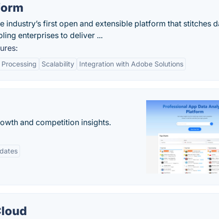
form
 industry’s first open and extensible platform that stitches d
ling enterprises to deliver ...
ures:
 Processing
Scalability
Integration with Adobe Solutions
rowth and competition insights.
pdates
Cloud