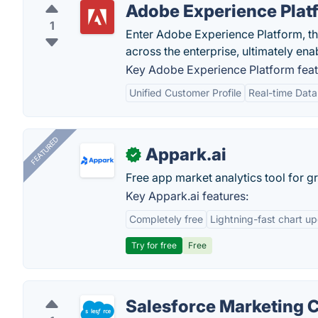
Adobe Experience Plat
1
Enter Adobe Experience Platform, the
across the enterprise, ultimately enab
Key Adobe Experience Platform feat
Unified Customer Profile
Real-time Data
FEATURED
Appark.ai
✓
Free app market analytics tool for g
Key Appark.ai features:
Completely free
Lightning-fast chart u
Try for free
Free
Salesforce Marketing 