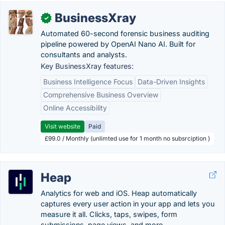
BusinessXray
✓
Automated 60-second forensic business auditing
pipeline powered by OpenAI Nano AI. Built for
consultants and analysts.
Key BusinessXray features:
Business Intelligence Focus
Data-Driven Insights
Comprehensive Business Overview
Online Accessibility
Visit website
Paid
£99.0 / Monthly (unlimted use for 1 month no subsrciption )
Heap
Analytics for web and iOS. Heap automatically
captures every user action in your app and lets you
measure it all. Clicks, taps, swipes, form
submissions, page views, and more.