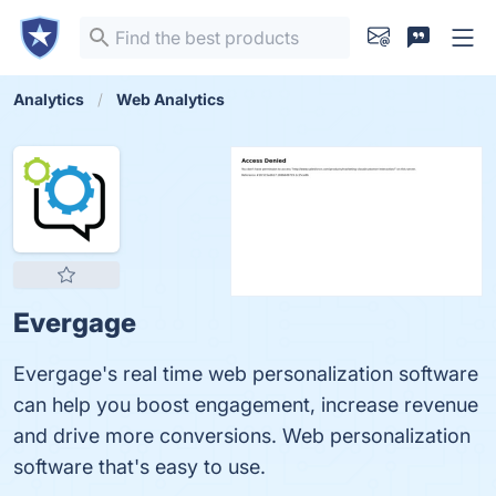
Analytics
Web Analytics
Evergage
Evergage's real time web personalization software
can help you boost engagement, increase revenue
and drive more conversions. Web personalization
software that's easy to use.