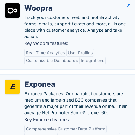
Woopra
Track your customers' web and mobile activity,
forms, emails, support tickets and more, all in one
place with customer analytics. Analyze and take
action.
Key Woopra features:
Real-Time Analytics
User Profiles
Customizable Dashboards
Integrations
Exponea
Exponea Packages. Our happiest customers are
medium and large-sized B2C companies that
generate a major part of their revenue online. Their
average Net Promoter Score® is over 60.
Key Exponea features:
Comprehensive Customer Data Platform