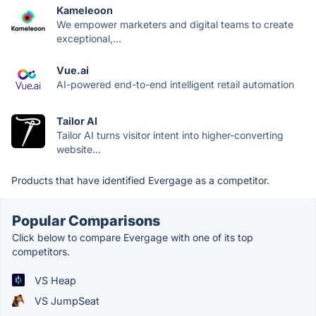
Kameleoon
We empower marketers and digital teams to create
exceptional,...
Vue.ai
AI-powered end-to-end intelligent retail automation
Tailor AI
Tailor AI turns visitor intent into higher-converting
website...
Products that have identified Evergage as a competitor.
Popular Comparisons
Click below to compare Evergage with one of its top
competitors.
VS Heap
VS JumpSeat