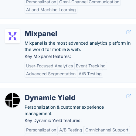
Personalization
Omni-Channel Communication
AI and Machine Learning
Mixpanel
Mixpanel is the most advanced analytics platform in
the world for mobile & web.
Key Mixpanel features:
User-Focused Analytics
Event Tracking
Advanced Segmentation
A/B Testing
Dynamic Yield
Personalization & customer experience
management.
Key Dynamic Yield features:
Personalization
A/B Testing
Omnichannel Support