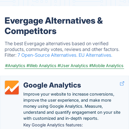
Evergage Alternatives &
Competitors
The best Evergage alternatives based on verified
products, community votes, reviews and other factors.
Filter:
7 Open-Source Alternatives.
EU Alternatives.
#Analytics
#Web Analytics
#User Analytics
#Mobile Analytics
Google Analytics
Improve your website to increase conversions,
improve the user experience, and make more
money using Google Analytics. Measure,
understand and quantify engagement on your site
with customized and in-depth reports.
Key Google Analytics features: