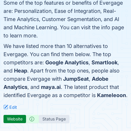
Some of the top features or benefits of Evergage
are: Personalization, Ease of Integration, Real-
Time Analytics, Customer Segmentation, and AI
and Machine Learning. You can visit the info page
to learn more.
We have listed more than 10 alternatives to
Evergage. You can find them below. The top
competitors are:
Google Analytics
,
Smartlook
,
and
Heap
. Apart from the top ones, people also
compare Evergage with
JumpSeat
,
Adobe
Analytics
, and
maya.ai
. The latest product that
identified Evergage as a competitor is
Kameleoon
.
Edit
Website
Status Page