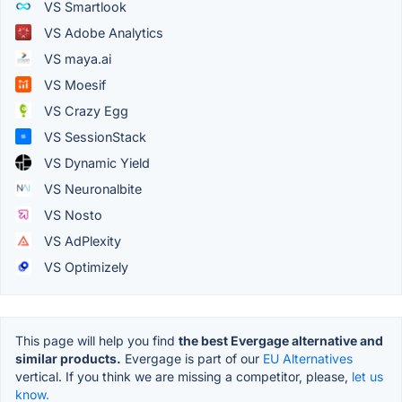
VS Smartlook
VS Adobe Analytics
VS maya.ai
VS Moesif
VS Crazy Egg
VS SessionStack
VS Dynamic Yield
VS Neuronalbite
VS Nosto
VS AdPlexity
VS Optimizely
This page will help you find
the best Evergage alternative and
similar products.
Evergage is part of our
EU Alternatives
vertical. If you think we are missing a competitor, please,
let us
know.