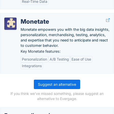
Real-Time Data
Monetate
Monetate empowers you with the big data insights,
personalization, merchandising, testing, analytics,
and expertise that you need to anticipate and react
to customer behavior.
Key Monetate features:
Personalization
A/B Testing
Ease of Use
Integrations
Suggest an alternative
If you think we've missed something, please suggest an
alternative to Evergage.