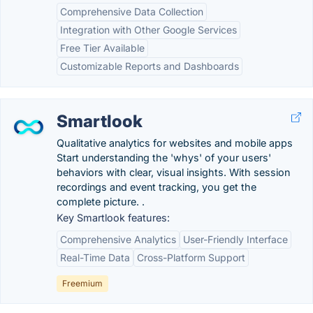
Comprehensive Data Collection
Integration with Other Google Services
Free Tier Available
Customizable Reports and Dashboards
Smartlook
Qualitative analytics for websites and mobile apps
Start understanding the 'whys' of your users'
behaviors with clear, visual insights. With session
recordings and event tracking, you get the
complete picture. .
Key Smartlook features:
Comprehensive Analytics
User-Friendly Interface
Real-Time Data
Cross-Platform Support
Freemium