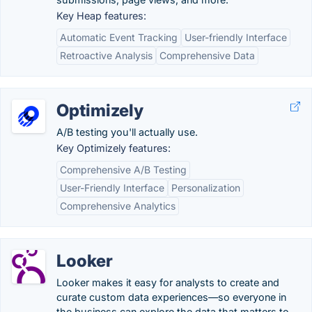
Key Heap features:
Automatic Event Tracking
User-friendly Interface
Retroactive Analysis
Comprehensive Data
Optimizely
A/B testing you'll actually use.
Key Optimizely features:
Comprehensive A/B Testing
User-Friendly Interface
Personalization
Comprehensive Analytics
Looker
Looker makes it easy for analysts to create and
curate custom data experiences—so everyone in
the business can explore the data that matters to