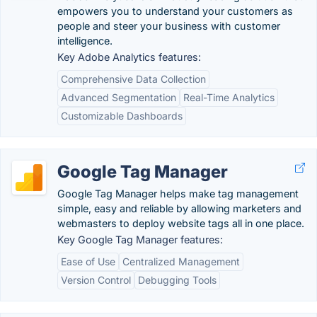
empowers you to understand your customers as
people and steer your business with customer
intelligence.
Key Adobe Analytics features:
Comprehensive Data Collection
Advanced Segmentation
Real-Time Analytics
Customizable Dashboards
Google Tag Manager
Google Tag Manager helps make tag management
simple, easy and reliable by allowing marketers and
webmasters to deploy website tags all in one place.
Key Google Tag Manager features:
Ease of Use
Centralized Management
Version Control
Debugging Tools