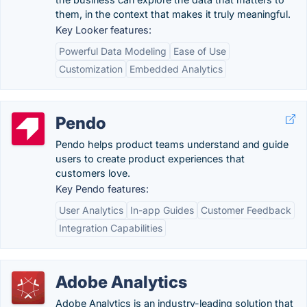
them, in the context that makes it truly meaningful.
Key Looker features:
Powerful Data Modeling
Ease of Use
Customization
Embedded Analytics
Pendo
Pendo helps product teams understand and guide
users to create product experiences that
customers love.
Key Pendo features:
User Analytics
In-app Guides
Customer Feedback
Integration Capabilities
Adobe Analytics
Adobe Analytics is an industry-leading solution that