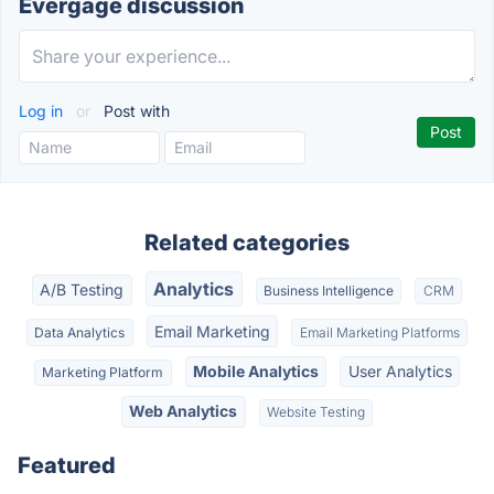
Evergage discussion
Log in
or
Post with
Related categories
Analytics
A/B Testing
Business Intelligence
CRM
Email Marketing
Data Analytics
Email Marketing Platforms
Mobile Analytics
User Analytics
Marketing Platform
Web Analytics
Website Testing
Featured