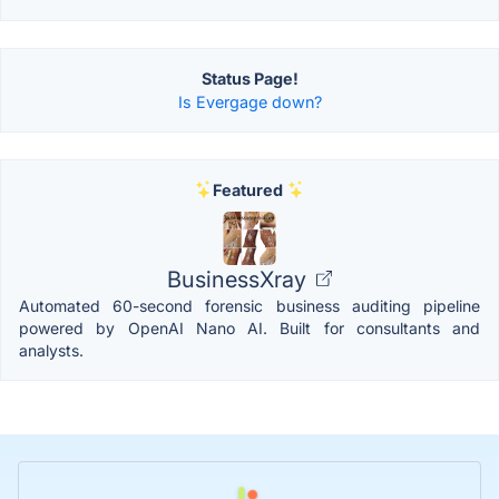
Status Page!
Is Evergage down?
Featured
BusinessXray
Automated 60-second forensic business auditing pipeline
powered by OpenAI Nano AI. Built for consultants and
analysts.