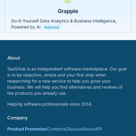
Grapple
Do-It-Yourself Data Analytics & Business Intelligence,
Powered by AI
featured
About
SaaSHub is an independent software marketplace. Our goal
is to be objective, simple and your first stop when
researching for a new service to help you grow your
business. We will help you find alternatives and reviews of
the products you already use.
Helping software professionals since 2014.
Company
Product Promotion
Contacts
Discuss
About
API