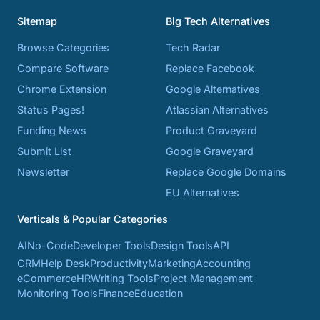
Sitemap
Big Tech Alternatives
Browse Categories
Tech Radar
Compare Software
Replace Facebook
Chrome Extension
Google Alternatives
Status Pages!
Atlassian Alternatives
Funding News
Product Graveyard
Submit List
Google Graveyard
Newsletter
Replace Google Domains
EU Alternatives
Verticals & Popular Categories
AI
No-Code
Developer Tools
Design Tools
API
CRM
Help Desk
Productivity
Marketing
Accounting
eCommerce
HR
Writing Tools
Project Management
Monitoring Tools
Finance
Education