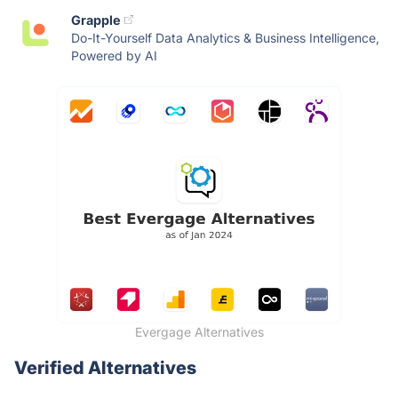
Grapple
Do-It-Yourself Data Analytics & Business Intelligence,
Powered by AI
Evergage Alternatives
Verified Alternatives