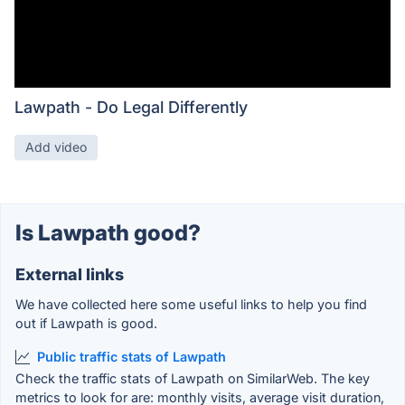
Lawpath - Do Legal Differently
Add video
Is Lawpath good?
External links
We have collected here some useful links to help you find
out if Lawpath is good.
Public traffic stats of Lawpath
Check the traffic stats of Lawpath on SimilarWeb. The key
metrics to look for are: monthly visits, average visit duration,