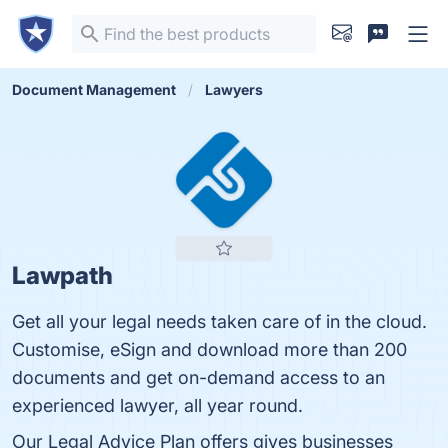
Document Management
Lawyers
Lawpath
Get all your legal needs taken care of in the cloud.
Customise, eSign and download more than 200
documents and get on-demand access to an
experienced lawyer, all year round.
Our Legal Advice Plan offers gives businesses