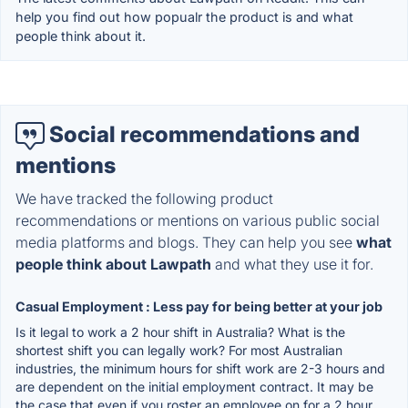
help you find out how popualr the product is and what
people think about it.
Social recommendations and
mentions
We have tracked the following product
recommendations or mentions on various public social
media platforms and blogs. They can help you see
what
people think about Lawpath
and what they use it for.
Casual Employment : Less pay for being better at your job
Is it legal to work a 2 hour shift in Australia? What is the
shortest shift you can legally work? For most Australian
industries, the minimum hours for shift work are 2-3 hours and
are dependent on the initial employment contract. It may be
the case that even if you roster an employee on for a 2 hour