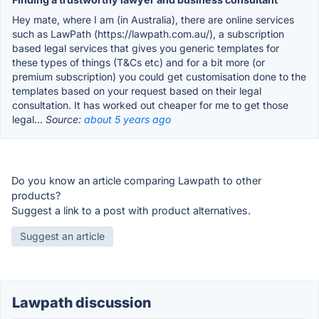
Hey mate, where I am (in Australia), there are online services
such as LawPath (https://lawpath.com.au/), a subscription
based legal services that gives you generic templates for
these types of things (T&Cs etc) and for a bit more (or
premium subscription) you could get customisation done to the
templates based on your request based on their legal
consultation. It has worked out cheaper for me to get those
legal...
Source:
about 5 years ago
Do you know an article comparing Lawpath to other
products?
Suggest a link to a post with product alternatives.
Suggest an article
Lawpath discussion