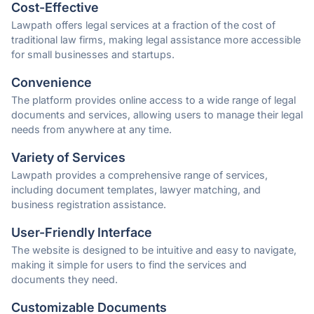
Cost-Effective
Lawpath offers legal services at a fraction of the cost of
traditional law firms, making legal assistance more accessible
for small businesses and startups.
Convenience
The platform provides online access to a wide range of legal
documents and services, allowing users to manage their legal
needs from anywhere at any time.
Variety of Services
Lawpath provides a comprehensive range of services,
including document templates, lawyer matching, and
business registration assistance.
User-Friendly Interface
The website is designed to be intuitive and easy to navigate,
making it simple for users to find the services and
documents they need.
Customizable Documents