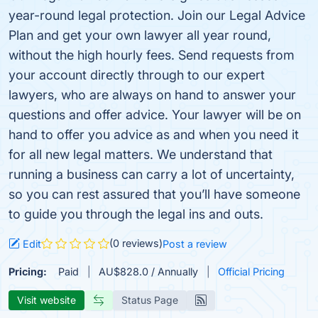
year-round legal protection. Join our Legal Advice
Plan and get your own lawyer all year round,
without the high hourly fees. Send requests from
your account directly through to our expert
lawyers, who are always on hand to answer your
questions and offer advice. Your lawyer will be on
hand to offer you advice as and when you need it
for all new legal matters. We understand that
running a business can carry a lot of uncertainty,
so you can rest assured that you’ll have someone
to guide you through the legal ins and outs.
(0 reviews)
Edit
Post a review
Pricing:
Paid
AU$828.0 / Annually
Official Pricing
Visit website
Status Page