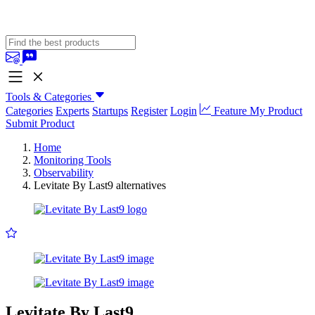
Tools & Categories
Categories
Experts
Startups
Register
Login
Feature My Product
Submit Product
Home
Monitoring Tools
Observability
Levitate By Last9 alternatives
Levitate By Last9