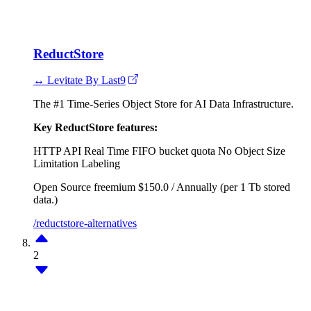
ReductStore
↔ Levitate By Last9
The #1 Time-Series Object Store for AI Data Infrastructure.
Key ReductStore features:
HTTP API
Real Time FIFO bucket quota
No Object Size
Limitation
Labeling
Open Source
freemium
$150.0 / Annually (per 1 Tb stored
data.)
/reductstore-alternatives
2