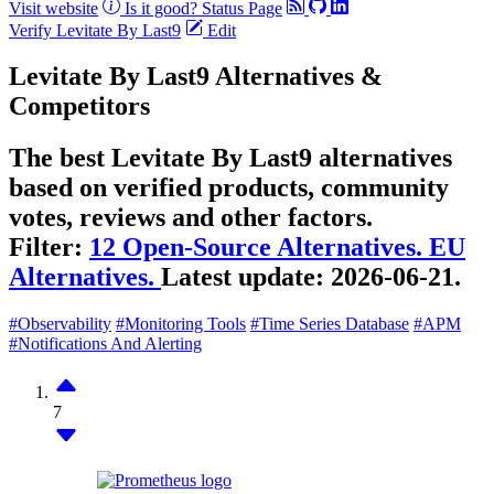
Visit website
Is it good?
Status Page
Verify Levitate By Last9
Edit
Levitate By Last9 Alternatives &
Competitors
The best Levitate By Last9 alternatives
based on verified products, community
votes, reviews and other factors.
Filter:
12 Open-Source Alternatives.
EU
Alternatives.
Latest update:
2026-06-21.
#Observability
#Monitoring Tools
#Time Series Database
#APM
#Notifications And Alerting
7