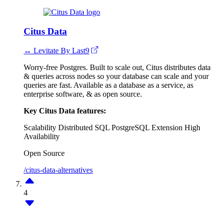
Citus Data
↔ Levitate By Last9
Worry-free Postgres. Built to scale out, Citus distributes data
& queries across nodes so your database can scale and your
queries are fast. Available as a database as a service, as
enterprise software, & as open source.
Key Citus Data features:
Scalability
Distributed SQL
PostgreSQL Extension
High
Availability
Open Source
/citus-data-alternatives
4