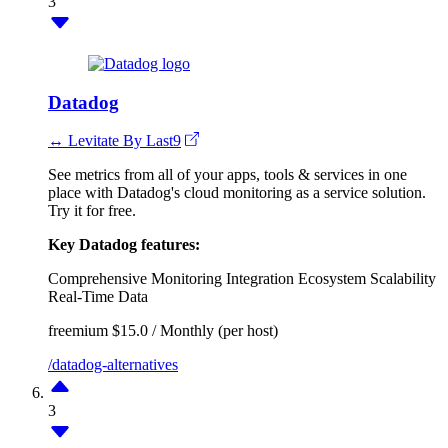
3
Datadog
↔ Levitate By Last9
See metrics from all of your apps, tools & services in one
place with Datadog's cloud monitoring as a service solution.
Try it for free.
Key Datadog features:
Comprehensive Monitoring
Integration Ecosystem
Scalability
Real-Time Data
freemium
$15.0 / Monthly (per host)
/datadog-alternatives
3