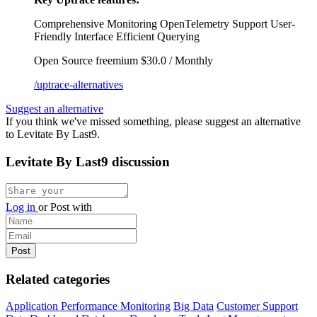
Comprehensive Monitoring
OpenTelemetry Support
User-
Friendly Interface
Efficient Querying
Open Source
freemium
$30.0 / Monthly
/uptrace-alternatives
Suggest an alternative
If you think we've missed something, please suggest an alternative
to Levitate By Last9.
Levitate By Last9 discussion
Log in
or
Post with
Related categories
Application Performance Monitoring
Big Data
Customer Support