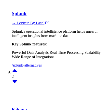
Splunk
↔ Levitate By Last9
Splunk's operational intelligence platform helps unearth
intelligent insights from machine data.
Key Splunk features:
Powerful Data Analysis
Real-Time Processing
Scalability
Wide Range of Integrations
/splunk-alternatives
2
Kibana