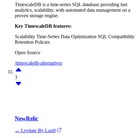
TimescaleDB is a time-series SQL database providing fast
analytics, scalability, with automated data management on a
proven storage engine.
Key TimescaleDB features:
Scalability
Time-Series Data Optimization
SQL Compatibility
Retention Policies
Open Source
/timescaledb-alternatives
3
NewRelic
↔ Levitate By Last9