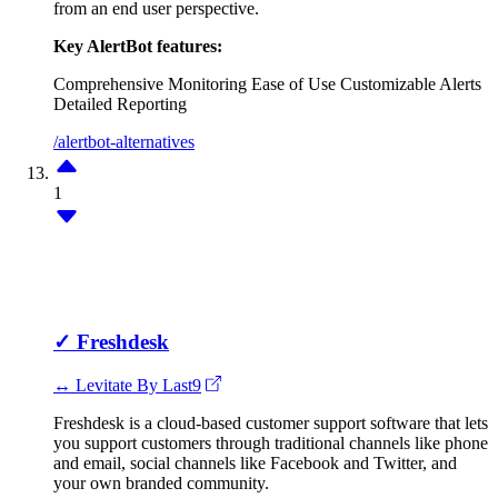
from an end user perspective.
Key AlertBot features:
Comprehensive Monitoring
Ease of Use
Customizable Alerts
Detailed Reporting
/alertbot-alternatives
1
✓
Freshdesk
↔ Levitate By Last9
Freshdesk is a cloud-based customer support software that lets
you support customers through traditional channels like phone
and email, social channels like Facebook and Twitter, and
your own branded community.