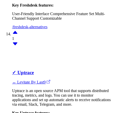
Key Freshdesk features:
User-Friendly Interface
Comprehensive Feature Set
Multi-
Channel Support
Customizable
/freshdesk-alternatives
1
✓
Uptrace
↔ Levitate By Last9
Uptrace is an open source APM tool that supports distributed
tracing, metrics, and logs. You can use it to monitor
applications and set up automatic alerts to receive notifications
via email, Slack, Telegram, and more.
Key Uptrace features: