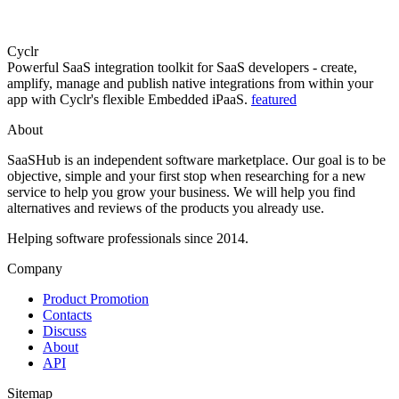
Cyclr
Powerful SaaS integration toolkit for SaaS developers - create,
amplify, manage and publish native integrations from within your
app with Cyclr's flexible Embedded iPaaS.
featured
About
SaaSHub is an independent software marketplace. Our goal is to be
objective, simple and your first stop when researching for a new
service to help you grow your business. We will help you find
alternatives and reviews of the products you already use.
Helping software professionals since 2014.
Company
Product Promotion
Contacts
Discuss
About
API
Sitemap