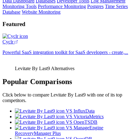
Data Dashboard
Databases
Developer Tools
Log Management
Monitoring Tools
Performance Monitoring
Postgres
Time Series
Database
Website Monitoring
Featured
Cyclr
Powerful SaaS integration toolkit for SaaS developers - create,...
Levitate By Last9 Alternatives
Popular Comparisons
Click below to compare Levitate By Last9 with one of its top
competitors.
VS InfluxData
VS VictoriaMetrics
VS OpenTSDB
VS ManageEngine
RecoveryManager Plus
VS QuestDB