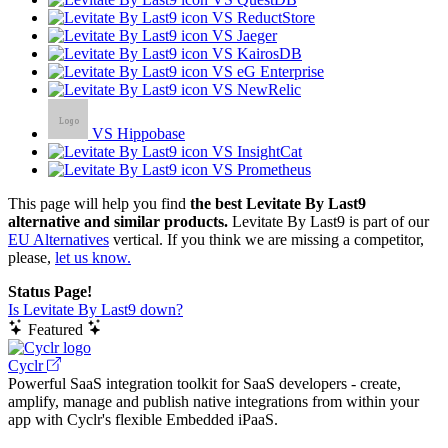
VS ReductStore
VS Jaeger
VS KairosDB
VS eG Enterprise
VS NewRelic
VS Hippobase
VS InsightCat
VS Prometheus
This page will help you find
the best Levitate By Last9
alternative and similar products.
Levitate By Last9 is part of our
EU Alternatives
vertical. If you think we are missing a competitor,
please,
let us know.
Status Page!
Is Levitate By Last9 down?
Featured
Cyclr
Powerful SaaS integration toolkit for SaaS developers - create,
amplify, manage and publish native integrations from within your
app with Cyclr's flexible Embedded iPaaS.