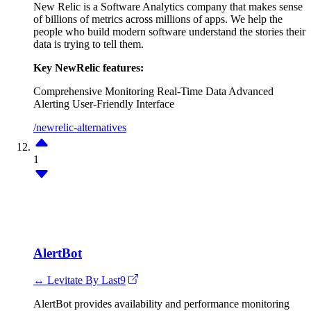
New Relic is a Software Analytics company that makes sense
of billions of metrics across millions of apps. We help the
people who build modern software understand the stories their
data is trying to tell them.
Key NewRelic features:
Comprehensive Monitoring
Real-Time Data
Advanced
Alerting
User-Friendly Interface
/newrelic-alternatives
1
AlertBot
↔ Levitate By Last9
AlertBot provides availability and performance monitoring