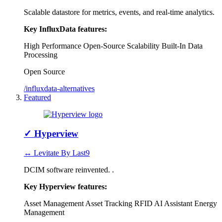
Scalable datastore for metrics, events, and real-time analytics.
Key InfluxData features:
High Performance
Open-Source
Scalability
Built-In Data
Processing
Open Source
/influxdata-alternatives
Featured
✓
Hyperview
↔ Levitate By Last9
DCIM software reinvented. .
Key Hyperview features:
Asset Management
Asset Tracking RFID
AI Assistant
Energy
Management