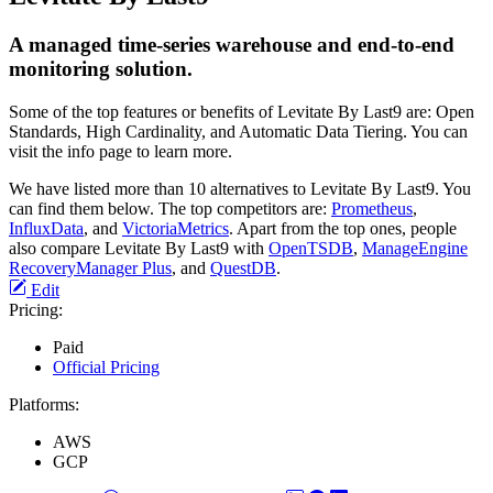
A managed time-series warehouse and end-to-end
monitoring solution.
Some of the top features or benefits of Levitate By Last9 are: Open
Standards, High Cardinality, and Automatic Data Tiering. You can
visit the info page to learn more.
We have listed more than 10 alternatives to Levitate By Last9. You
can find them below. The top competitors are:
Prometheus
,
InfluxData
, and
VictoriaMetrics
. Apart from the top ones, people
also compare Levitate By Last9 with
OpenTSDB
,
ManageEngine
RecoveryManager Plus
, and
QuestDB
.
Edit
Pricing:
Paid
Official Pricing
Platforms:
AWS
GCP