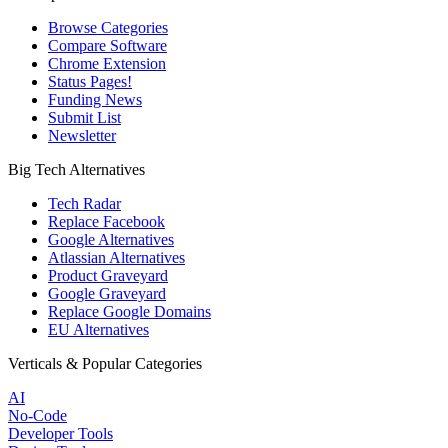
Browse Categories
Compare Software
Chrome Extension
Status Pages!
Funding News
Submit List
Newsletter
Big Tech Alternatives
Tech Radar
Replace Facebook
Google Alternatives
Atlassian Alternatives
Product Graveyard
Google Graveyard
Replace Google Domains
EU Alternatives
Verticals & Popular Categories
AI
No-Code
Developer Tools