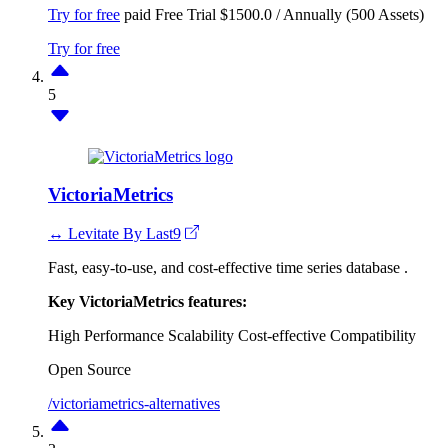
Try for free
paid
Free Trial
$1500.0 / Annually (500 Assets)
Try for free
5
VictoriaMetrics
↔ Levitate By Last9
Fast, easy-to-use, and cost-effective time series database .
Key VictoriaMetrics features:
High Performance
Scalability
Cost-effective
Compatibility
Open Source
/victoriametrics-alternatives