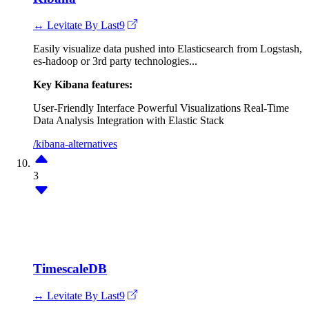
↔ Levitate By Last9
Easily visualize data pushed into Elasticsearch from Logstash,
es-hadoop or 3rd party technologies...
Key Kibana features:
User-Friendly Interface
Powerful Visualizations
Real-Time
Data Analysis
Integration with Elastic Stack
/kibana-alternatives
3
TimescaleDB
↔ Levitate By Last9