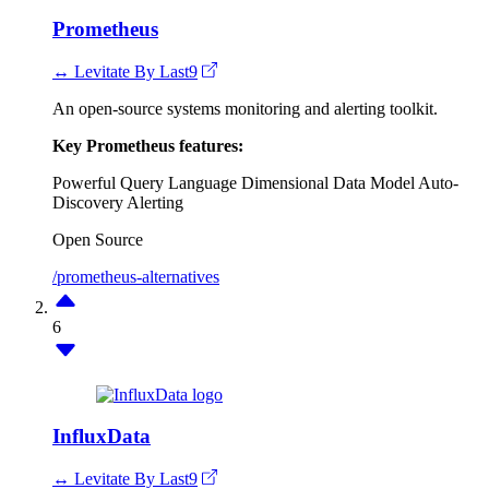
Prometheus
↔ Levitate By Last9
An open-source systems monitoring and alerting toolkit.
Key Prometheus features:
Powerful Query Language
Dimensional Data Model
Auto-
Discovery
Alerting
Open Source
/prometheus-alternatives
6
InfluxData
↔ Levitate By Last9