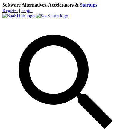
Software Alternatives, Accelerators &
Startups
Register
|
Login