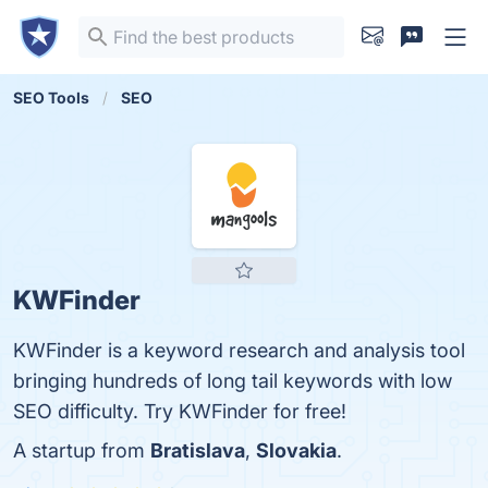
SEO Tools
SEO
KWFinder
KWFinder is a keyword research and analysis tool
bringing hundreds of long tail keywords with low
SEO difficulty. Try KWFinder for free!
A startup from
Bratislava
,
Slovakia
.