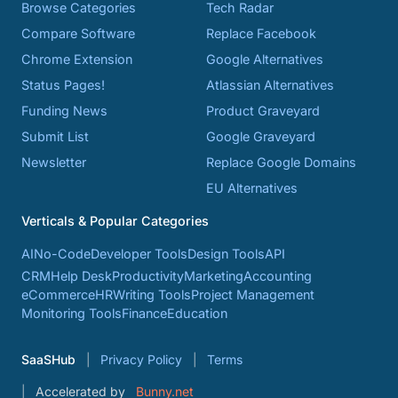
Browse Categories
Tech Radar
Compare Software
Replace Facebook
Chrome Extension
Google Alternatives
Status Pages!
Atlassian Alternatives
Funding News
Product Graveyard
Submit List
Google Graveyard
Newsletter
Replace Google Domains
EU Alternatives
Verticals & Popular Categories
AI
No-Code
Developer Tools
Design Tools
API
CRM
Help Desk
Productivity
Marketing
Accounting
eCommerce
HR
Writing Tools
Project Management
Monitoring Tools
Finance
Education
SaaSHub
Privacy Policy
Terms
Accelerated by
Bunny.net