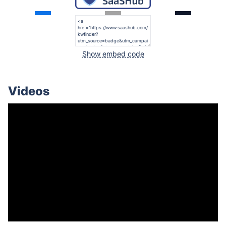
Show embed code
Videos