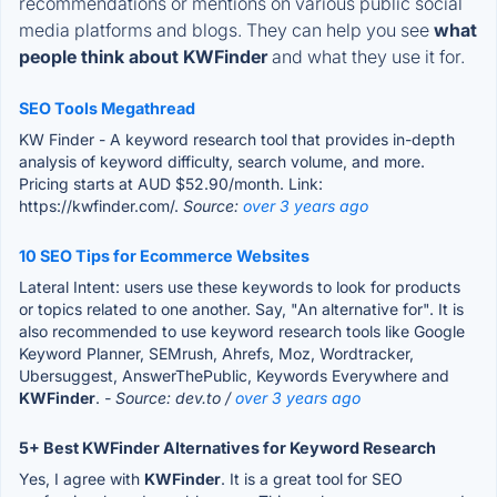
recommendations or mentions on various public social
media platforms and blogs. They can help you see
what
people think about KWFinder
and what they use it for.
SEO Tools Megathread
KW Finder - A keyword research tool that provides in-depth
analysis of keyword difficulty, search volume, and more.
Pricing starts at AUD $52.90/month. Link:
https://kwfinder.com/.
Source:
over 3 years ago
10 SEO Tips for Ecommerce Websites
Lateral Intent: users use these keywords to look for products
or topics related to one another. Say, "An alternative for". It is
also recommended to use keyword research tools like Google
Keyword Planner, SEMrush, Ahrefs, Moz, Wordtracker,
Ubersuggest, AnswerThePublic, Keywords Everywhere and
KWFinder
.
- Source: dev.to /
over 3 years ago
5+ Best KWFinder Alternatives for Keyword Research
Yes, I agree with
KWFinder
. It is a great tool for SEO