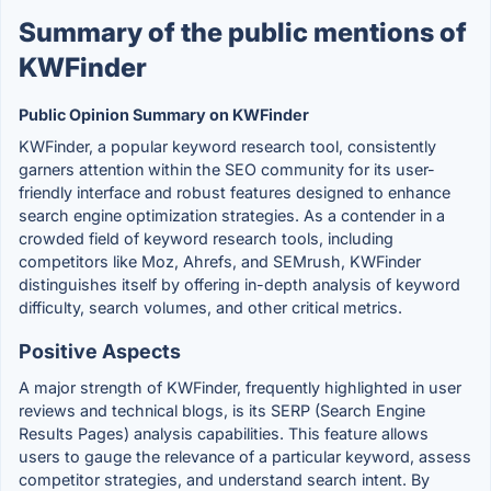
Summary of the public mentions of
KWFinder
Public Opinion Summary on KWFinder
KWFinder, a popular keyword research tool, consistently
garners attention within the SEO community for its user-
friendly interface and robust features designed to enhance
search engine optimization strategies. As a contender in a
crowded field of keyword research tools, including
competitors like Moz, Ahrefs, and SEMrush, KWFinder
distinguishes itself by offering in-depth analysis of keyword
difficulty, search volumes, and other critical metrics.
Positive Aspects
A major strength of KWFinder, frequently highlighted in user
reviews and technical blogs, is its SERP (Search Engine
Results Pages) analysis capabilities. This feature allows
users to gauge the relevance of a particular keyword, assess
competitor strategies, and understand search intent. By