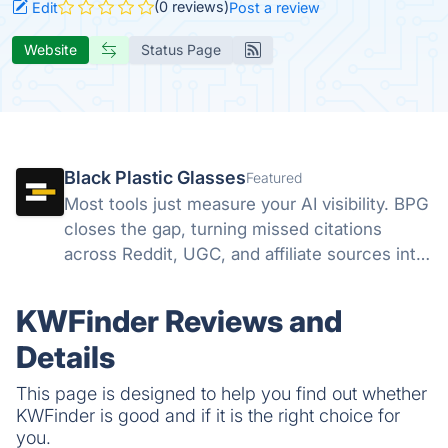
(0 reviews)
Edit
Post a review
Website
Status Page
Black Plastic Glasses
Featured
Most tools just measure your AI visibility. BPG
closes the gap, turning missed citations
across Reddit, UGC, and affiliate sources into
direct action, all from one dashboard.
Discovery finds the gap. We help you close it.
KWFinder Reviews and
Details
This page is designed to help you find out whether
KWFinder is good and if it is the right choice for
you.