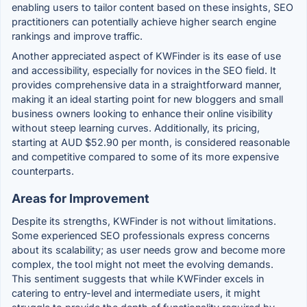
enabling users to tailor content based on these insights, SEO
practitioners can potentially achieve higher search engine
rankings and improve traffic.
Another appreciated aspect of KWFinder is its ease of use
and accessibility, especially for novices in the SEO field. It
provides comprehensive data in a straightforward manner,
making it an ideal starting point for new bloggers and small
business owners looking to enhance their online visibility
without steep learning curves. Additionally, its pricing,
starting at AUD $52.90 per month, is considered reasonable
and competitive compared to some of its more expensive
counterparts.
Areas for Improvement
Despite its strengths, KWFinder is not without limitations.
Some experienced SEO professionals express concerns
about its scalability; as user needs grow and become more
complex, the tool might not meet the evolving demands.
This sentiment suggests that while KWFinder excels in
catering to entry-level and intermediate users, it might