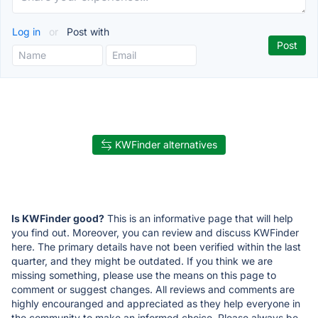
Log in
or
Post with
KWFinder alternatives
Is KWFinder good?
This is an informative page that will help
you find out. Moreover, you can review and discuss KWFinder
here. The primary details have not been verified within the last
quarter, and they might be outdated. If you think we are
missing something, please use the means on this page to
comment or suggest changes. All reviews and comments are
highly encouranged and appreciated as they help everyone in
the community to make an informed choice. Please always be