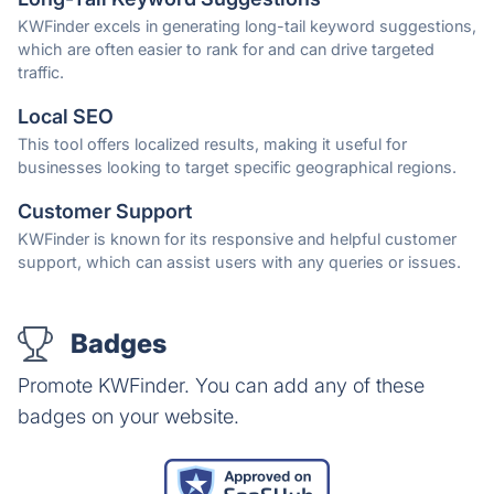
KWFinder excels in generating long-tail keyword suggestions,
which are often easier to rank for and can drive targeted
traffic.
Local SEO
This tool offers localized results, making it useful for
businesses looking to target specific geographical regions.
Customer Support
KWFinder is known for its responsive and helpful customer
support, which can assist users with any queries or issues.
Badges
Promote KWFinder. You can add any of these
badges on your website.