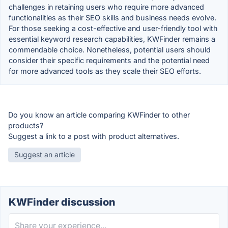
challenges in retaining users who require more advanced
functionalities as their SEO skills and business needs evolve.
For those seeking a cost-effective and user-friendly tool with
essential keyword research capabilities, KWFinder remains a
commendable choice. Nonetheless, potential users should
consider their specific requirements and the potential need
for more advanced tools as they scale their SEO efforts.
Do you know an article comparing KWFinder to other
products?
Suggest a link to a post with product alternatives.
Suggest an article
KWFinder discussion