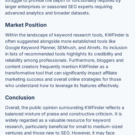
struggle to provide the depth of functionality required by
larger enterprises or seasoned SEO experts requiring
advanced analytics and broader datasets.
Market Position
Within the landscape of keyword research tools, KWFinder is
often suggested alongside more established tools like
Google Keyword Planner, SEMrush, and Ahrefs. Its inclusion
in lists of recommended tools highlights its credibility and
reliability among professionals. Furthermore, bloggers and
content creators frequently mention KWFinder as a
transformative tool that can significantly impact affiliate
marketing success and overall online strategies for those
who understand how to leverage its features effectively.
Conclusion
Overall, the public opinion surrounding KWFinder reflects a
balanced mixture of praise and constructive criticism. It is
widely regarded as a valuable resource for keyword
research, particularly beneficial for small to medium-sized
ventures and those new to SEO. However, it may face