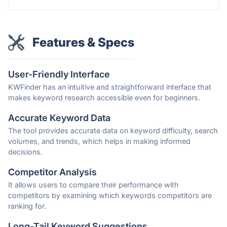
Features & Specs
User-Friendly Interface
KWFinder has an intuitive and straightforward interface that
makes keyword research accessible even for beginners.
Accurate Keyword Data
The tool provides accurate data on keyword difficulty, search
volumes, and trends, which helps in making informed
decisions.
Competitor Analysis
It allows users to compare their performance with
competitors by examining which keywords competitors are
ranking for.
Long-Tail Keyword Suggestions