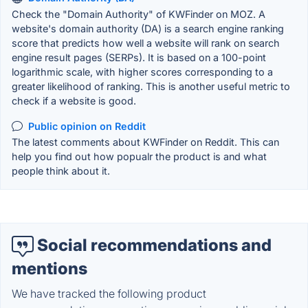
Check the "Domain Authority" of KWFinder on MOZ. A
website's domain authority (DA) is a search engine ranking
score that predicts how well a website will rank on search
engine result pages (SERPs). It is based on a 100-point
logarithmic scale, with higher scores corresponding to a
greater likelihood of ranking. This is another useful metric to
check if a website is good.
Public opinion on Reddit
The latest comments about KWFinder on Reddit. This can
help you find out how popualr the product is and what
people think about it.
Social recommendations and
mentions
We have tracked the following product