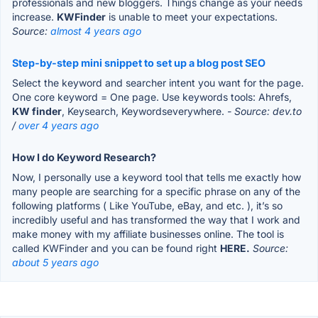
professionals and new bloggers. Things change as your needs
increase.
KWFinder
is unable to meet your expectations.
Source:
almost 4 years ago
Step-by-step mini snippet to set up a blog post SEO
Select the keyword and searcher intent you want for the page.
One core keyword = One page. Use keywords tools: Ahrefs,
KW finder
, Keysearch, Keywordseverywhere.
- Source: dev.to
/
over 4 years ago
How I do Keyword Research?
Now, I personally use a keyword tool that tells me exactly how
many people are searching for a specific phrase on any of the
following platforms ( Like YouTube, eBay, and etc. ), it’s so
incredibly useful and has transformed the way that I work and
make money with my affiliate businesses online. The tool is
called KWFinder and you can be found right
HERE.
Source:
about 5 years ago