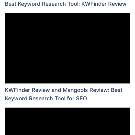
Best Keyword Research Tool: KWFinder Review
KWFinder Review and Mangools Review: Best
Keyword Research Tool for SEO