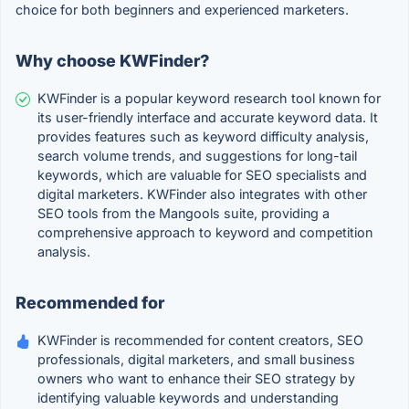
choice for both beginners and experienced marketers.
Why choose KWFinder?
KWFinder is a popular keyword research tool known for
its user-friendly interface and accurate keyword data. It
provides features such as keyword difficulty analysis,
search volume trends, and suggestions for long-tail
keywords, which are valuable for SEO specialists and
digital marketers. KWFinder also integrates with other
SEO tools from the Mangools suite, providing a
comprehensive approach to keyword and competition
analysis.
Recommended for
KWFinder is recommended for content creators, SEO
professionals, digital marketers, and small business
owners who want to enhance their SEO strategy by
identifying valuable keywords and understanding