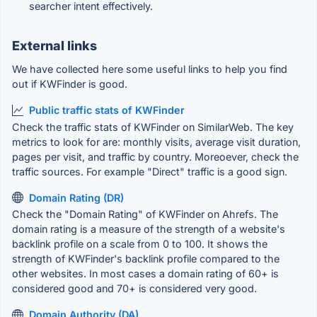
searcher intent effectively.
External links
We have collected here some useful links to help you find
out if KWFinder is good.
Public traffic stats of KWFinder
Check the traffic stats of KWFinder on SimilarWeb. The key
metrics to look for are: monthly visits, average visit duration,
pages per visit, and traffic by country. Moreoever, check the
traffic sources. For example "Direct" traffic is a good sign.
Domain Rating (DR)
Check the "Domain Rating" of KWFinder on Ahrefs. The
domain rating is a measure of the strength of a website's
backlink profile on a scale from 0 to 100. It shows the
strength of KWFinder's backlink profile compared to the
other websites. In most cases a domain rating of 60+ is
considered good and 70+ is considered very good.
Domain Authority (DA)