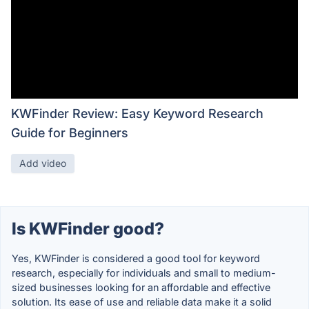
KWFinder Review: Easy Keyword Research
Guide for Beginners
Add video
Is KWFinder good?
Yes, KWFinder is considered a good tool for keyword
research, especially for individuals and small to medium-
sized businesses looking for an affordable and effective
solution. Its ease of use and reliable data make it a solid