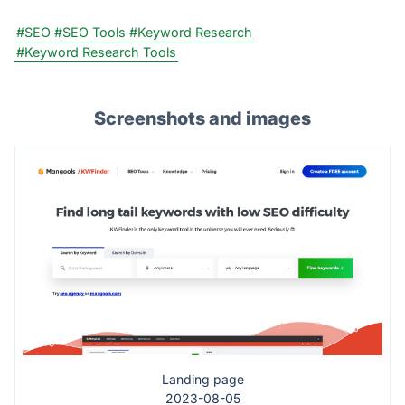
#SEO
#SEO Tools
#Keyword Research
#Keyword Research Tools
Screenshots and images
Landing page
2023-08-05