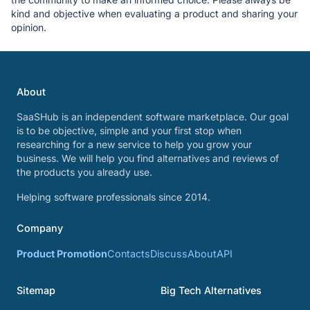
kind and objective when evaluating a product and sharing your
opinion.
About
SaaSHub is an independent software marketplace. Our goal
is to be objective, simple and your first stop when
researching for a new service to help you grow your
business. We will help you find alternatives and reviews of
the products you already use.
Helping software professionals since 2014.
Company
Product Promotion
Contacts
Discuss
About
API
Sitemap
Big Tech Alternatives