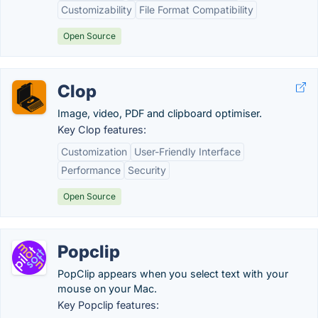
Customizability
File Format Compatibility
Open Source
Clop
Image, video, PDF and clipboard optimiser.
Key Clop features:
Customization
User-Friendly Interface
Performance
Security
Open Source
Popclip
PopClip appears when you select text with your
mouse on your Mac.
Key Popclip features: