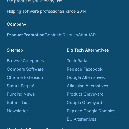
the products you already use.
Helping software professionals since 2014.
Company
Product Promotion
Contacts
Discuss
About
API
Sitemap
Big Tech Alternatives
Browse Categories
Tech Radar
Compare Software
Replace Facebook
Chrome Extension
Google Alternatives
Status Pages!
Atlassian Alternatives
Funding News
Product Graveyard
Submit List
Google Graveyard
Newsletter
Replace Google Domains
EU Alternatives