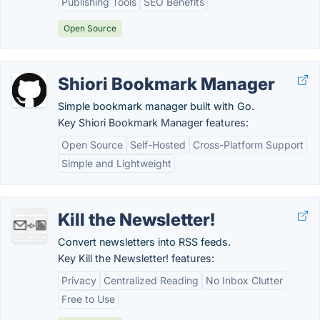
Publishing Tools
SEO Benefits
Open Source
Shiori Bookmark Manager
Simple bookmark manager built with Go.
Key Shiori Bookmark Manager features:
Open Source
Self-Hosted
Cross-Platform Support
Simple and Lightweight
Kill the Newsletter!
Convert newsletters into RSS feeds.
Key Kill the Newsletter! features:
Privacy
Centralized Reading
No Inbox Clutter
Free to Use