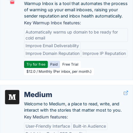
Warmup Inbox is a tool that automates the process
of warming up your email inboxes, raising your
sender reputation and inbox health automatically.
Key Warmup Inbox features:
Automatically warms up domain to be ready for
cold email
Improve Email Deliverability
Improve Domain Reputation
Improve IP Reputation
Try for free
Paid
Free Trial
$12.0 / Monthly (Per inbox, per month.)
Medium
Welcome to Medium, a place to read, write, and
interact with the stories that matter most to you.
Key Medium features:
User-Friendly Interface
Built-in Audience