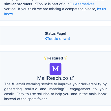
similar products.
KTool.io is part of our
EU Alternatives
vertical. If you think we are missing a competitor, please,
let us
know.
Status Page!
Is KTool.io down?
Featured
MailReach.co
The #1 email warming service to improve your deliverability by
generating realistic and meaningful engagement to your
emails. Easy-to-use solution to help you land in the main inbox
instead of the spam folder.