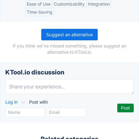
Ease of Use
Customizability
Integration
Time-Saving
Suggest an alternative
If you think we've missed something, please suggest an
alternative to KTool.io.
KTool.io discussion
Log in
or
Post with
Related categories