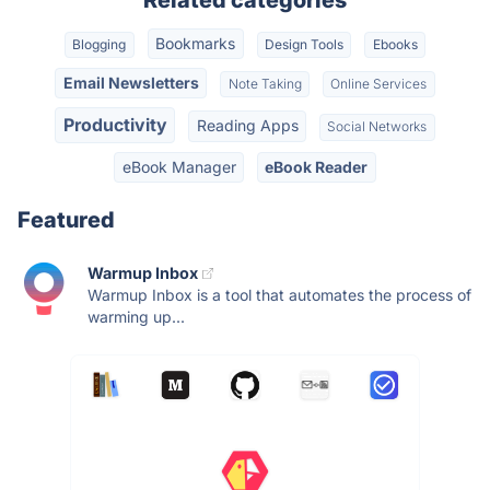
Bookmarks
Blogging
Design Tools
Ebooks
Email Newsletters
Note Taking
Online Services
Productivity
Reading Apps
Social Networks
eBook Manager
eBook Reader
Featured
Warmup Inbox
Warmup Inbox is a tool that automates the process of
warming up...