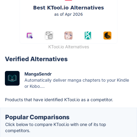
KTool.io Alternatives
Verified Alternatives
MangaSendr
Automatically deliver manga chapters to your Kindle
or Kobo....
Products that have identified KTool.io as a competitor.
Popular Comparisons
Click below to compare KTool.io with one of its top
competitors.