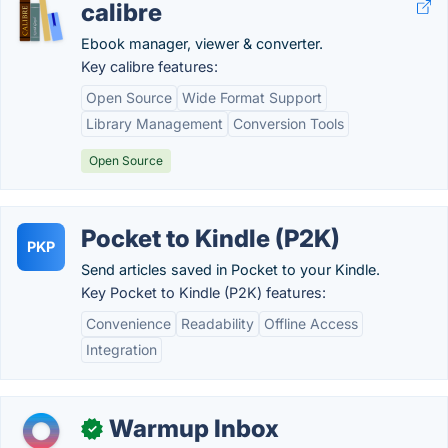
calibre
Ebook manager, viewer & converter.
Key calibre features:
Open Source
Wide Format Support
Library Management
Conversion Tools
Open Source
Pocket to Kindle (P2K)
PKP
Send articles saved in Pocket to your Kindle.
Key Pocket to Kindle (P2K) features:
Convenience
Readability
Offline Access
Integration
Warmup Inbox
✓