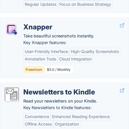
Regular Updates
Focus on Business Strategy
Xnapper
Take beautiful screenshots instantly.
Key Xnapper features:
User-Friendly Interface
High-Quality Screenshots
Annotation Tools
Cloud Integration
Freemium
$5.0 / Monthly
Newsletters to Kindle
Read your newsletters on your Kindle.
Key Newsletters to Kindle features:
Convenience
Enhanced Reading Experience
Offline Access
Organization