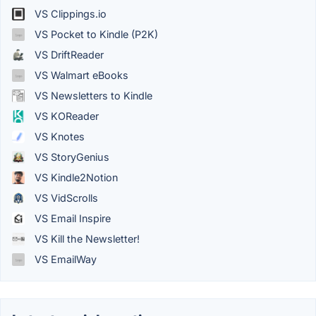
VS Clippings.io
VS Pocket to Kindle (P2K)
VS DriftReader
VS Walmart eBooks
VS Newsletters to Kindle
VS KOReader
VS Knotes
VS StoryGenius
VS Kindle2Notion
VS VidScrolls
VS Email Inspire
VS Kill the Newsletter!
VS EmailWay