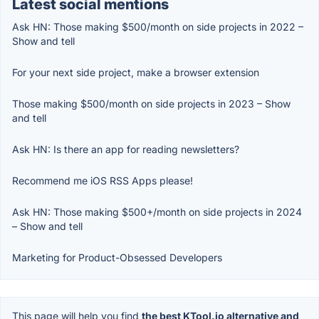
Latest social mentions
Ask HN: Those making $500/month on side projects in 2022 –
Show and tell
For your next side project, make a browser extension
Those making $500/month on side projects in 2023 – Show
and tell
Ask HN: Is there an app for reading newsletters?
Recommend me iOS RSS Apps please!
Ask HN: Those making $500+/month on side projects in 2024
– Show and tell
Marketing for Product-Obsessed Developers
This page will help you find
the best KTool.io alternative and