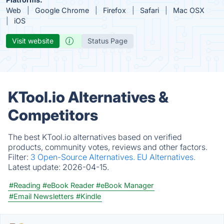
Web
Google Chrome
Firefox
Safari
Mac OSX
iOS
Visit website
Status Page
KTool.io Alternatives &
Competitors
The best KTool.io alternatives based on verified
products, community votes, reviews and other factors.
Filter:
3 Open-Source Alternatives.
EU Alternatives.
Latest update:
2026-04-15.
#Reading
#eBook Reader
#eBook Manager
#Email Newsletters
#Kindle