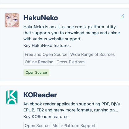
HakuNeko
HakuNeko is an all-in-one cross-platform utility
that supports you to download manga and anime
with various website support.
Key HakuNeko features:
Free and Open Source
Wide Range of Sources
Offline Reading
Cross-Platform
Open Source
KOReader
An ebook reader application supporting PDF, DjVu,
EPUB, FB2 and many more formats, running on...
Key KOReader features:
Open Source
Multi-Platform Support