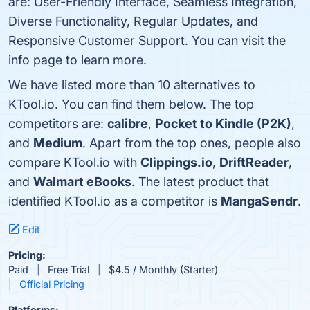
are: User-Friendly Interface, Seamless Integration,
Diverse Functionality, Regular Updates, and
Responsive Customer Support. You can visit the
info page to learn more.
We have listed more than 10 alternatives to
KTool.io. You can find them below. The top
competitors are:
calibre
,
Pocket to Kindle (P2K)
,
and
Medium
. Apart from the top ones, people also
compare KTool.io with
Clippings.io
,
DriftReader
,
and
Walmart eBooks
. The latest product that
identified KTool.io as a competitor is
MangaSendr
.
Edit
Pricing:
Paid
Free Trial
$4.5 / Monthly (Starter)
Official Pricing
Platforms: