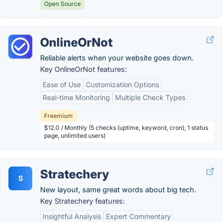
Open Source
OnlineOrNot
Reliable alerts when your website goes down.
Key OnlineOrNot features:
Ease of Use
Customization Options
Real-time Monitoring
Multiple Check Types
Freemium
$12.0 / Monthly (5 checks (uptime, keyword, cron), 1 status
page, unlimited users)
Stratechery
S
New layout, same great words about big tech.
Key Stratechery features:
Insightful Analysis
Expert Commentary