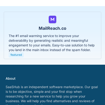
MailReach.co
The #1 email warming service to improve your
deliverability by generating realistic and meaningful
engagement to your emails. Easy-to-use solution to help
you land in the main inbox instead of the spam folder.
featured
About
SaaSHub is an independent software marketplace. Our goal
is to be objective, simple and your first stop when
researching for a new service to help you grow your
business. We will help you find alternatives and reviews of