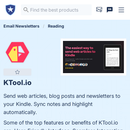
Email Newsletters
Reading
KTool.io
Send web articles, blog posts and newsletters to
your Kindle. Sync notes and highlight
automatically.
Some of the top features or benefits of KTool.io