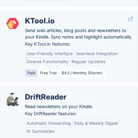
KTool.io
Send web articles, blog posts and newsletters to
your Kindle. Sync notes and highlight automatically.
Key KTool.io features:
User-Friendly Interface
Seamless Integration
Diverse Functionality
Regular Updates
Paid
Free Trial
$4.5 / Monthly (Starter)
DriftReader
Read newsletters on your Kindle.
Key DriftReader features:
Automatic Forwarding
Daily & Weekly Digest
AI Summaries