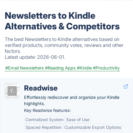
Newsletters to Kindle
Alternatives & Competitors
The best Newsletters to Kindle alternatives based on
verified products, community votes, reviews and other
factors.
Latest update:
2026-06-01.
#Email Newsletters
#Reading Apps
#Kindle
#Productivity
Readwise
Effortlessly rediscover and organize your Kindle
highlights.
Key Readwise features:
Centralized System
Ease of Use
Spaced Repetition
Customizable Export Options