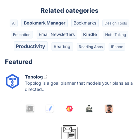
Related categories
Bookmark Manager
Bookmarks
AI
Design Tools
Email Newsletters
Kindle
Education
Note Taking
Productivity
Reading
Reading Apps
iPhone
Featured
Topolog
Topolog is a goal planner that models your plans as a
directed...