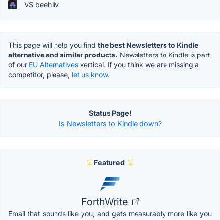
VS beehiiv
This page will help you find
the best Newsletters to Kindle
alternative and similar products.
Newsletters to Kindle is part
of our
EU Alternatives
vertical. If you think we are missing a
competitor, please,
let us know.
Status Page!
Is Newsletters to Kindle down?
Featured
ForthWrite
Email that sounds like you, and gets measurably more like you