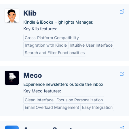
Klib
Kindle & iBooks Highlights Manager.
Key Klib features:
Cross-Platform Compatibility
Integration with Kindle
Intuitive User Interface
Search and Filter Functionalities
Meco
Experience newsletters outside the inbox.
Key Meco features:
Clean Interface
Focus on Personalization
Email Overload Management
Easy Integration