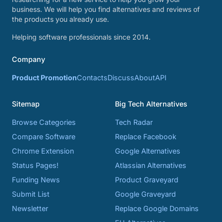
business. We will help you find alternatives and reviews of
the products you already use.
Helping software professionals since 2014.
Company
Product Promotion
Contacts
Discuss
About
API
Sitemap
Big Tech Alternatives
Browse Categories
Tech Radar
Compare Software
Replace Facebook
Chrome Extension
Google Alternatives
Status Pages!
Atlassian Alternatives
Funding News
Product Graveyard
Submit List
Google Graveyard
Newsletter
Replace Google Domains