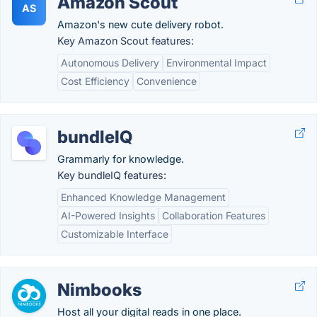
Amazon Scout
AS
Amazon's new cute delivery robot.
Key Amazon Scout features:
Autonomous Delivery
Environmental Impact
Cost Efficiency
Convenience
bundleIQ
Grammarly for knowledge.
Key bundleIQ features:
Enhanced Knowledge Management
AI-Powered Insights
Collaboration Features
Customizable Interface
Nimbooks
Host all your digital reads in one place.