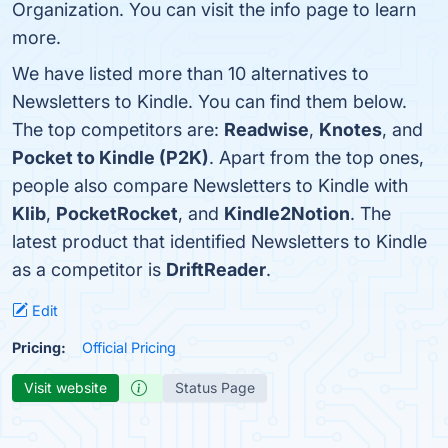
Organization. You can visit the info page to learn
more.
We have listed more than 10 alternatives to
Newsletters to Kindle. You can find them below.
The top competitors are:
Readwise
,
Knotes
, and
Pocket to Kindle (P2K)
. Apart from the top ones,
people also compare Newsletters to Kindle with
Klib
,
PocketRocket
, and
Kindle2Notion
. The
latest product that identified Newsletters to Kindle
as a competitor is
DriftReader
.
Edit
Pricing:
Official Pricing
Visit website
Status Page