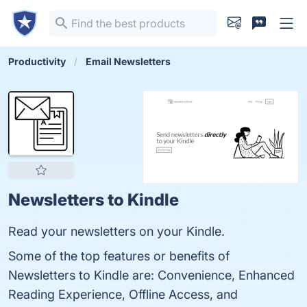
Productivity
Email Newsletters
Newsletters to Kindle
Read your newsletters on your Kindle.
Some of the top features or benefits of
Newsletters to Kindle are: Convenience, Enhanced
Reading Experience, Offline Access, and