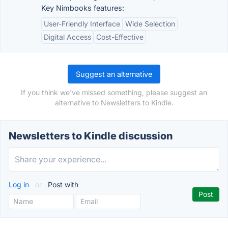
Key Nimbooks features:
User-Friendly Interface
Wide Selection
Digital Access
Cost-Effective
Suggest an alternative
If you think we've missed something, please suggest an
alternative to Newsletters to Kindle.
Newsletters to Kindle discussion
Log in
or
Post with