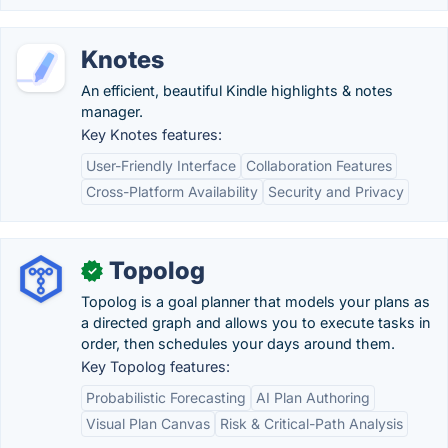
Knotes
An efficient, beautiful Kindle highlights & notes
manager.
Key Knotes features:
User-Friendly Interface
Collaboration Features
Cross-Platform Availability
Security and Privacy
Topolog
✓
Topolog is a goal planner that models your plans as
a directed graph and allows you to execute tasks in
order, then schedules your days around them.
Key Topolog features:
Probabilistic Forecasting
AI Plan Authoring
Visual Plan Canvas
Risk & Critical-Path Analysis