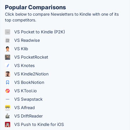
Popular Comparisons
Click below to compare Newsletters to Kindle with one of its
top competitors.
VS Pocket to Kindle (P2K)
VS Readwise
VS Klib
VS PocketRocket
VS Knotes
VS Kindle2Notion
VS BookNotion
VS KTool.io
VS Swapstack
VS Alfread
VS DriftReader
VS Push to Kindle for iOS