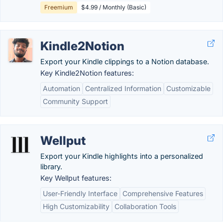
Freemium
$4.99 / Monthly (Basic)
Kindle2Notion
Export your Kindle clippings to a Notion database.
Key Kindle2Notion features:
Automation
Centralized Information
Customizable
Community Support
Wellput
Export your Kindle highlights into a personalized
library.
Key Wellput features:
User-Friendly Interface
Comprehensive Features
High Customizability
Collaboration Tools