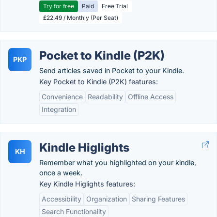
Try for free
Paid
Free Trial
£22.49 / Monthly (Per Seat)
Pocket to Kindle (P2K)
PKP
Send articles saved in Pocket to your Kindle.
Key Pocket to Kindle (P2K) features:
Convenience
Readability
Offline Access
Integration
Kindle Higlights
KH
Remember what you highlighted on your kindle,
once a week.
Key Kindle Higlights features:
Accessibility
Organization
Sharing Features
Search Functionality