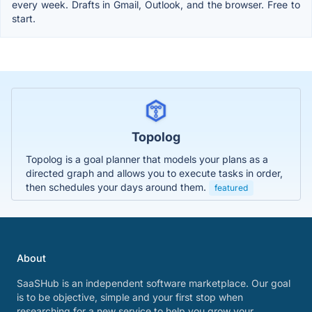
every week. Drafts in Gmail, Outlook, and the browser. Free to
start.
Topolog
Topolog is a goal planner that models your plans as a
directed graph and allows you to execute tasks in order,
then schedules your days around them.
featured
About
SaaSHub is an independent software marketplace. Our goal
is to be objective, simple and your first stop when
researching for a new service to help you grow your