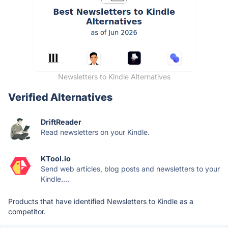
Newsletters to Kindle Alternatives
Verified Alternatives
DriftReader
Read newsletters on your Kindle.
KTool.io
Send web articles, blog posts and newsletters to your
Kindle....
Products that have identified Newsletters to Kindle as a
competitor.