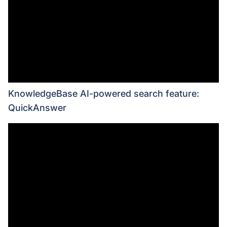
KnowledgeBase AI-powered search feature:
QuickAnswer