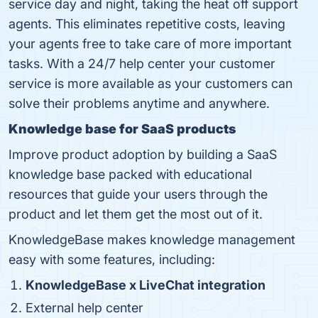
service day and night, taking the heat off support
agents. This eliminates repetitive costs, leaving
your agents free to take care of more important
tasks. With a 24/7 help center your customer
service is more available as your customers can
solve their problems anytime and anywhere.
Knowledge base for SaaS products
Improve product adoption by building a SaaS
knowledge base packed with educational
resources that guide your users through the
product and let them get the most out of it.
KnowledgeBase makes knowledge management
easy with some features, including:
KnowledgeBase x LiveChat integration
External help center