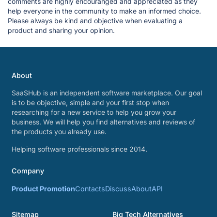
comments are highly encouranged and appreciated as they
help everyone in the community to make an informed choice.
Please always be kind and objective when evaluating a
product and sharing your opinion.
About
SaaSHub is an independent software marketplace. Our goal
is to be objective, simple and your first stop when
researching for a new service to help you grow your
business. We will help you find alternatives and reviews of
the products you already use.
Helping software professionals since 2014.
Company
Product Promotion
Contacts
Discuss
About
API
Sitemap
Big Tech Alternatives