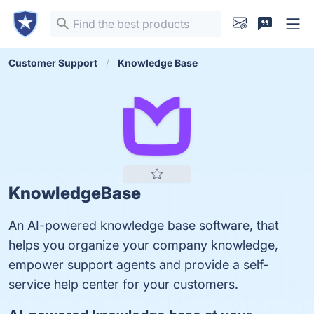
Customer Support
Knowledge Base
KnowledgeBase
An AI-powered knowledge base software, that
helps you organize your company knowledge,
empower support agents and provide a self-
service help center for your customers.