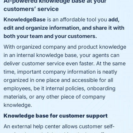
AI-powered knowledge base
at your
customers’ service
KnowledgeBase
is an affordable tool you
add,
edit and organize information, and share it with
both your team and your customers.
With organized company and product knowledge
in an internal knowledge base, your agents can
deliver customer service even faster. At the same
time, important company information is neatly
organized in one place and accessible for all
employees, be it internal policies, onboarding
materials, or any other piece of company
knowledge.
Knowledge base for customer support
An external help center allows customer self-