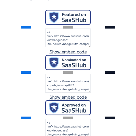
Show embed code
Show embed code