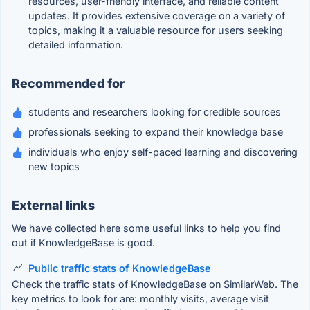
resources, user-friendly interface, and reliable content
updates. It provides extensive coverage on a variety of
topics, making it a valuable resource for users seeking
detailed information.
Recommended for
students and researchers looking for credible sources
professionals seeking to expand their knowledge base
individuals who enjoy self-paced learning and discovering
new topics
External links
We have collected here some useful links to help you find
out if KnowledgeBase is good.
Public traffic stats of KnowledgeBase
Check the traffic stats of KnowledgeBase on SimilarWeb. The
key metrics to look for are: monthly visits, average visit