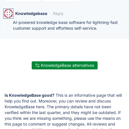
Knowledgebase
·
Reply
AI-powered knowledge base software for lightning-fast
customer support and effortless self-service.
KnowledgeBase alternatives
Is KnowledgeBase good?
This is an informative page that will
help you find out. Moreover, you can review and discuss
KnowledgeBase here. The primary details have not been
verified within the last quarter, and they might be outdated. If
you think we are missing something, please use the means on
this page to comment or suggest changes. All reviews and