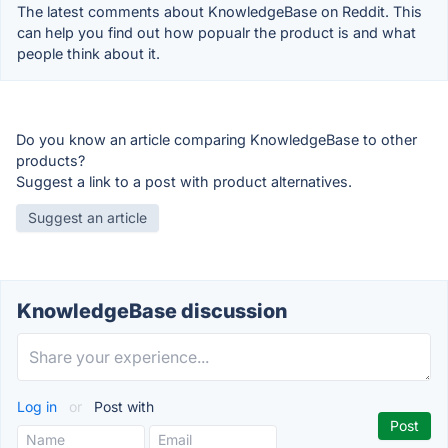
The latest comments about KnowledgeBase on Reddit. This
can help you find out how popualr the product is and what
people think about it.
Do you know an article comparing KnowledgeBase to other
products?
Suggest a link to a post with product alternatives.
Suggest an article
KnowledgeBase discussion
Log in
or
Post with