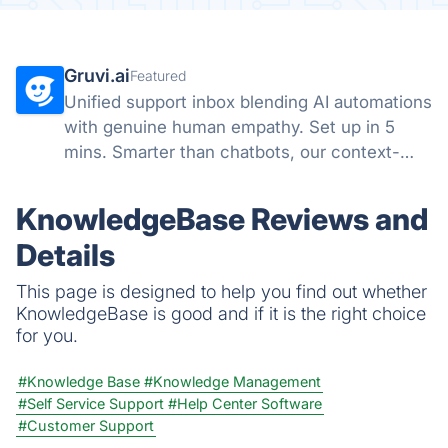
Gruvi.ai
Featured
Unified support inbox blending AI automations
with genuine human empathy. Set up in 5
mins. Smarter than chatbots, our context-
aware AI handles emails & chats with a
human touch.
KnowledgeBase Reviews and
Details
This page is designed to help you find out whether
KnowledgeBase is good and if it is the right choice
for you.
#Knowledge Base
#Knowledge Management
#Self Service Support
#Help Center Software
#Customer Support