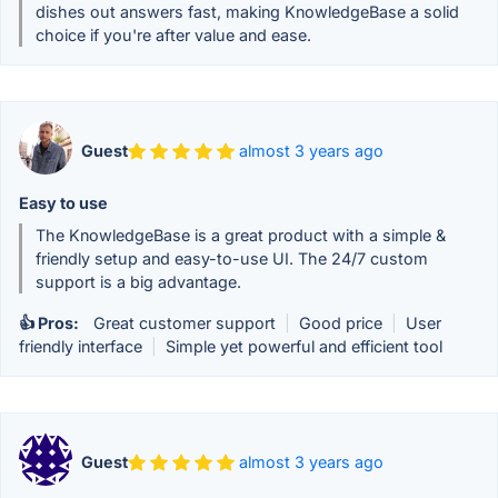
dishes out answers fast, making KnowledgeBase a solid
choice if you're after value and ease.
Guest
almost 3 years ago
Easy to use
The KnowledgeBase is a great product with a simple &
friendly setup and easy-to-use UI. The 24/7 custom
support is a big advantage.
👍 Pros:
Great customer support
|
Good price
|
User
friendly interface
|
Simple yet powerful and efficient tool
Guest
almost 3 years ago