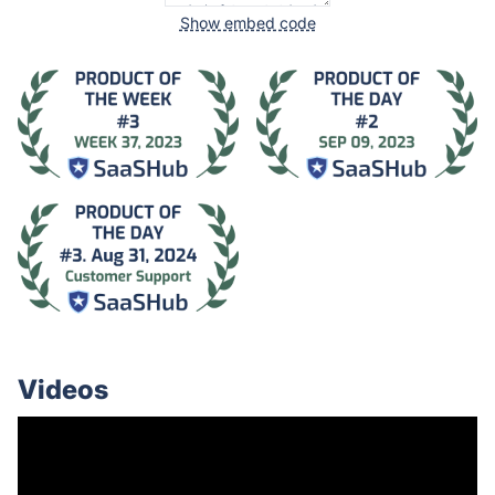
Show embed code
Videos