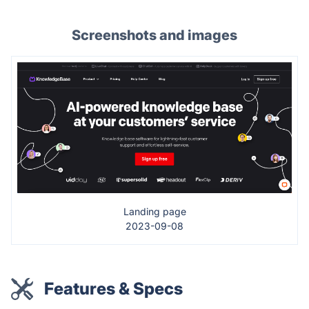
Screenshots and images
Landing page
2023-09-08
Features & Specs