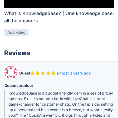
What is KnowledgeBase? | One knowledge base,
all the answers
Add video
Reviews
Guest
almost 3 years ago
Decent product
KnowledgeBase is a budget-friendly gem in a sea of pricey
options. Plus, its smooth tie-in with LiveChat is a total
game-changer for customer chats. On the flip side, setting
up a personalized help center is a breeze, but what's really
cool? The "QuickAnswer" bit. It digs through articles and