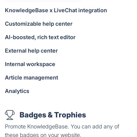
KnowledgeBase x LiveChat integration
Customizable help center
AI-boosted, rich text editor
External help center
Internal workspace
Article management
Analytics
Badges & Trophies
Promote KnowledgeBase. You can add any of
these badges on your website.