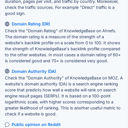
duration, pages per visit, and traffic by country. Moreoever,
check the traffic sources. For example "Direct" traffic is a
good sign.
Domain Rating (DR)
Check the "Domain Rating" of KnowledgeBase on Ahrefs.
The domain rating is a measure of the strength of a
website's backlink profile on a scale from 0 to 100. It shows
the strength of KnowledgeBase's backlink profile compared
to the other websites. In most cases a domain rating of 60+
is considered good and 70+ is considered very good.
Domain Authority (DA)
Check the "Domain Authority" of KnowledgeBase on MOZ. A
website's domain authority (DA) is a search engine ranking
score that predicts how well a website will rank on search
engine result pages (SERPs). It is based on a 100-point
logarithmic scale, with higher scores corresponding to a
greater likelihood of ranking. This is another useful metric to
check if a website is good.
Public opinion on Reddit