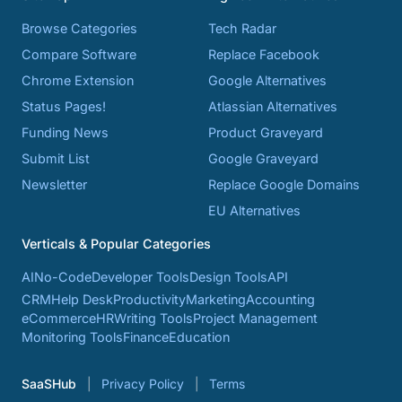
Browse Categories
Tech Radar
Compare Software
Replace Facebook
Chrome Extension
Google Alternatives
Status Pages!
Atlassian Alternatives
Funding News
Product Graveyard
Submit List
Google Graveyard
Newsletter
Replace Google Domains
EU Alternatives
Verticals & Popular Categories
AI
No-Code
Developer Tools
Design Tools
API
CRM
Help Desk
Productivity
Marketing
Accounting
eCommerce
HR
Writing Tools
Project Management
Monitoring Tools
Finance
Education
SaaSHub
Privacy Policy
Terms