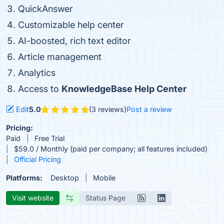
QuickAnswer
Customizable help center
AI-boosted, rich text editor
Article management
Analytics
Access to
KnowledgeBase Help Center
Edit
5.0
(3 reviews)
Post a review
Pricing:
Paid
Free Trial
$59.0 / Monthly (paid per company; all features included)
Official Pricing
Platforms:
Desktop
Mobile
Visit website
Status Page