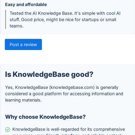
Easy and affordable
Tested the AI Knowledge Base. It's simple with cool AI
stuff. Good price, might be nice for startups or small
teams.
Post a review
Is KnowledgeBase good?
Yes, KnowledgeBase (knowledgebase.com) is generally
considered a good platform for accessing information and
learning materials.
Why choose KnowledgeBase?
KnowledgeBase is well-regarded for its comprehensive