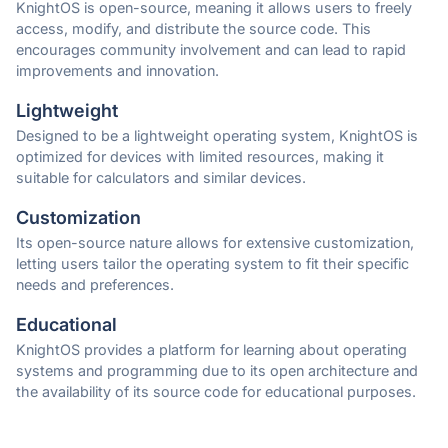
KnightOS is open-source, meaning it allows users to freely
access, modify, and distribute the source code. This
encourages community involvement and can lead to rapid
improvements and innovation.
Lightweight
Designed to be a lightweight operating system, KnightOS is
optimized for devices with limited resources, making it
suitable for calculators and similar devices.
Customization
Its open-source nature allows for extensive customization,
letting users tailor the operating system to fit their specific
needs and preferences.
Educational
KnightOS provides a platform for learning about operating
systems and programming due to its open architecture and
the availability of its source code for educational purposes.