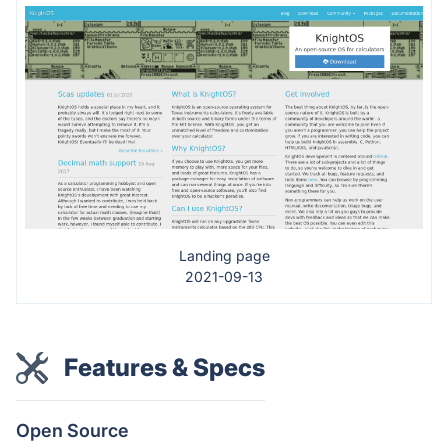
Landing page
2021-09-13
Features & Specs
Open Source