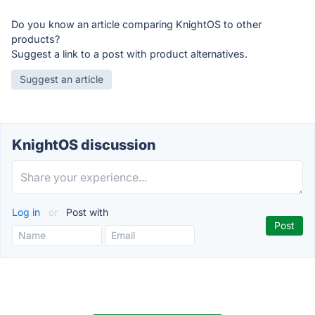
Do you know an article comparing KnightOS to other
products?
Suggest a link to a post with product alternatives.
Suggest an article
KnightOS discussion
Log in
or
Post with