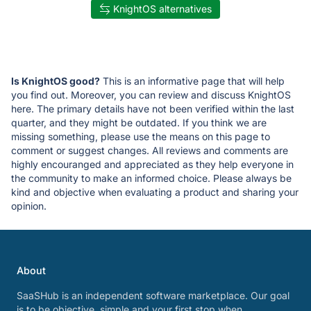
KnightOS alternatives
Is KnightOS good?
This is an informative page that will help
you find out. Moreover, you can review and discuss KnightOS
here. The primary details have not been verified within the last
quarter, and they might be outdated. If you think we are
missing something, please use the means on this page to
comment or suggest changes. All reviews and comments are
highly encouranged and appreciated as they help everyone in
the community to make an informed choice. Please always be
kind and objective when evaluating a product and sharing your
opinion.
About
SaaSHub is an independent software marketplace. Our goal
is to be objective, simple and your first stop when