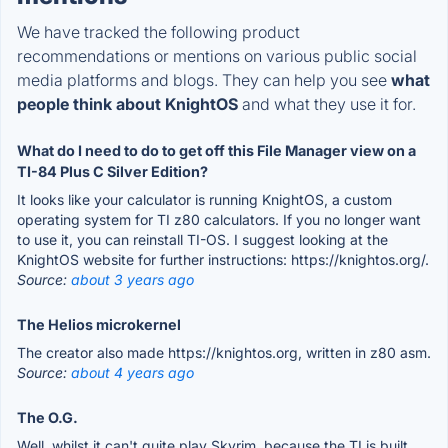
We have tracked the following product
recommendations or mentions on various public social
media platforms and blogs. They can help you see
what
people think about KnightOS
and what they use it for.
What do I need to do to get off this File Manager view on a
TI-84 Plus C Silver Edition?
It looks like your calculator is running KnightOS, a custom
operating system for TI z80 calculators. If you no longer want
to use it, you can reinstall TI-OS. I suggest looking at the
KnightOS website for further instructions: https://knightos.org/.
Source:
about 3 years ago
The Helios microkernel
The creator also made https://knightos.org, written in z80 asm.
Source:
about 4 years ago
The O.G.
Well, whilst it can't quite play Skyrim, because the TI is built