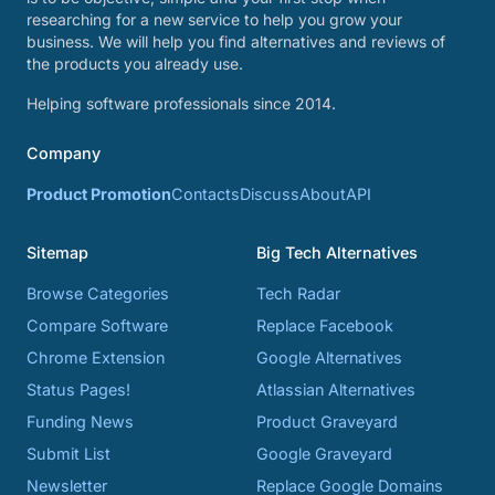
researching for a new service to help you grow your
business. We will help you find alternatives and reviews of
the products you already use.
Helping software professionals since 2014.
Company
Product Promotion
Contacts
Discuss
About
API
Sitemap
Big Tech Alternatives
Browse Categories
Tech Radar
Compare Software
Replace Facebook
Chrome Extension
Google Alternatives
Status Pages!
Atlassian Alternatives
Funding News
Product Graveyard
Submit List
Google Graveyard
Newsletter
Replace Google Domains