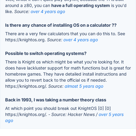
around a z80, you can
have a full operating system
is you'd
like.
Source:
over 4 years ago
Is there any chance of installing OS on a calculator ??
There are a very few calculators that you can do this to. See
https://knightos.org.
Source:
over 4 years ago
Possible to switch operating systems?
There is Knight os which might be what you're looking for. It
does have lackluster support for math functions but is great for
homebrew games. They have detailed install instructions and
allow you to revert back to the official os if needed.
https://knightos.org/.
Source:
almost 5 years ago
Back in 1993, I was taking a number theory class
At which point you should break out KnightOS [0] [0]
https://knightos.org/.
- Source: Hacker News /
over 5 years
ago