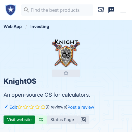
Web App
Investing
KnightOS
An open-source OS for calculators.
(0 reviews)
Edit
Post a review
Visit website
Status Page