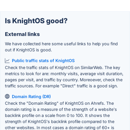
Is KnightOS good?
External links
We have collected here some useful links to help you find
out if KnightOS is good.
Public traffic stats of KnightOS
Check the traffic stats of KnightOS on SimilarWeb. The key
metrics to look for are: monthly visits, average visit duration,
pages per visit, and traffic by country. Moreoever, check the
traffic sources. For example "Direct" traffic is a good sign.
Domain Rating (DR)
Check the "Domain Rating" of KnightOS on Ahrefs. The
domain rating is a measure of the strength of a website's
backlink profile on a scale from 0 to 100. It shows the
strength of KnightOS's backlink profile compared to the
other websites. In most cases a domain rating of 60+ is