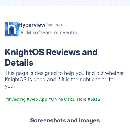
Hyperview
Featured
DCIM software reinvented.
KnightOS Reviews and
Details
This page is designed to help you find out whether
KnightOS is good and if it is the right choice for
you.
#Investing
#Web App
#Online Calculators
#SaaS
Screenshots and images