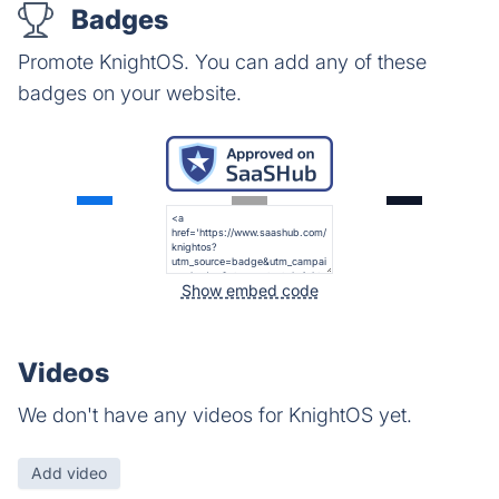
Badges
Promote KnightOS. You can add any of these
badges on your website.
Show embed code
Videos
We don't have any videos for KnightOS yet.
Add video