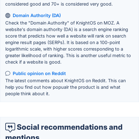
considered good and 70+ is considered very good.
Domain Authority (DA)
Check the "Domain Authority" of KnightOS on MOZ. A
website's domain authority (DA) is a search engine ranking
score that predicts how well a website will rank on search
engine result pages (SERPs). It is based on a 100-point
logarithmic scale, with higher scores corresponding to a
greater likelihood of ranking. This is another useful metric to
check if a website is good.
Public opinion on Reddit
The latest comments about KnightOS on Reddit. This can
help you find out how popualr the product is and what
people think about it.
Social recommendations and
mentions