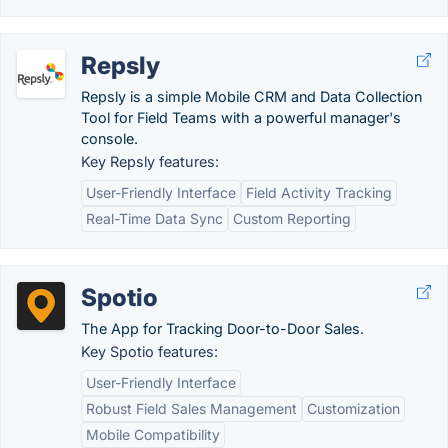
Repsly
Repsly is a simple Mobile CRM and Data Collection
Tool for Field Teams with a powerful manager's
console.
Key Repsly features:
User-Friendly Interface
Field Activity Tracking
Real-Time Data Sync
Custom Reporting
Spotio
The App for Tracking Door-to-Door Sales.
Key Spotio features:
User-Friendly Interface
Robust Field Sales Management
Customization
Mobile Compatibility