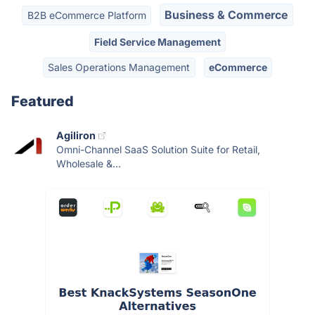
Business & Commerce
B2B eCommerce Platform
Field Service Management
Sales Operations Management
eCommerce
Featured
Agiliron
Omni-Channel SaaS Solution Suite for Retail,
Wholesale &...