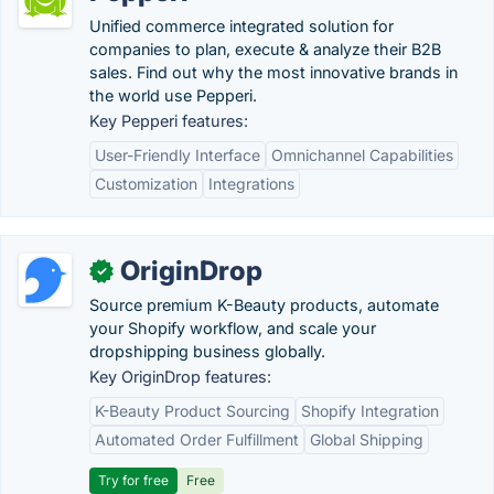
Unified commerce integrated solution for
companies to plan, execute & analyze their B2B
sales. Find out why the most innovative brands in
the world use Pepperi.
Key Pepperi features:
User-Friendly Interface
Omnichannel Capabilities
Customization
Integrations
OriginDrop
✓
Source premium K-Beauty products, automate
your Shopify workflow, and scale your
dropshipping business globally.
Key OriginDrop features:
K-Beauty Product Sourcing
Shopify Integration
Automated Order Fulfillment
Global Shipping
Try for free
Free