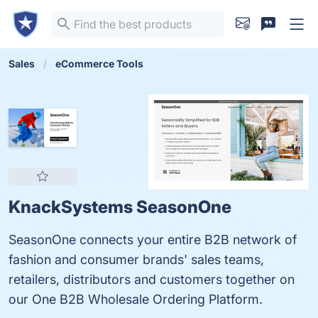
Sales
eCommerce Tools
KnackSystems SeasonOne
SeasonOne connects your entire B2B network of
fashion and consumer brands' sales teams,
retailers, distributors and customers together on
our One B2B Wholesale Ordering Platform.