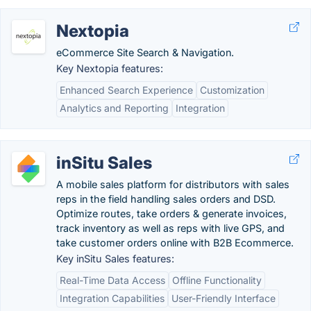
Nextopia
eCommerce Site Search & Navigation.
Key Nextopia features:
Enhanced Search Experience
Customization
Analytics and Reporting
Integration
inSitu Sales
A mobile sales platform for distributors with sales
reps in the field handling sales orders and DSD.
Optimize routes, take orders & generate invoices,
track inventory as well as reps with live GPS, and
take customer orders online with B2B Ecommerce.
Key inSitu Sales features:
Real-Time Data Access
Offline Functionality
Integration Capabilities
User-Friendly Interface