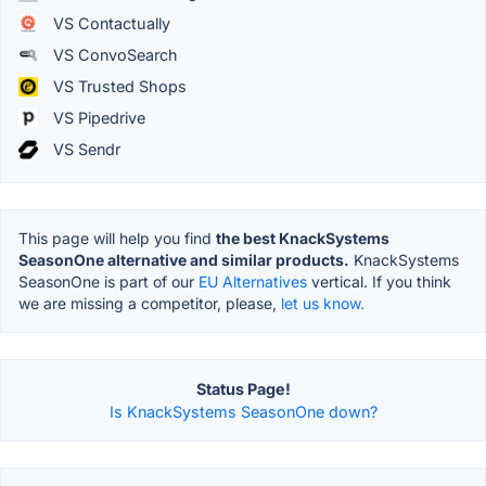
VS Contactually
VS ConvoSearch
VS Trusted Shops
VS Pipedrive
VS Sendr
This page will help you find
the best KnackSystems
SeasonOne alternative and similar products.
KnackSystems
SeasonOne is part of our
EU Alternatives
vertical. If you think
we are missing a competitor, please,
let us know.
Status Page!
Is KnackSystems SeasonOne down?