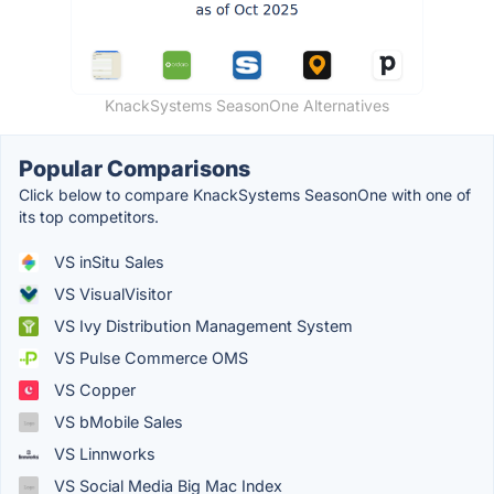
KnackSystems SeasonOne Alternatives
Popular Comparisons
Click below to compare KnackSystems SeasonOne with one of
its top competitors.
VS inSitu Sales
VS VisualVisitor
VS Ivy Distribution Management System
VS Pulse Commerce OMS
VS Copper
VS bMobile Sales
VS Linnworks
VS Social Media Big Mac Index