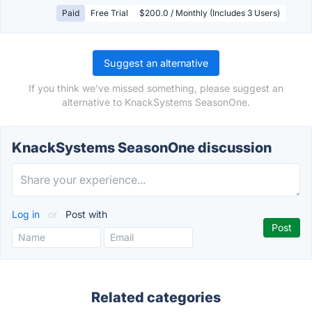
Paid
Free Trial
$200.0 / Monthly (Includes 3 Users)
Suggest an alternative
If you think we've missed something, please suggest an
alternative to KnackSystems SeasonOne.
KnackSystems SeasonOne discussion
Log in
or
Post with
Related categories