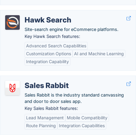
Hawk Search
Site-search engine for eCommerce platforms.
Key Hawk Search features:
Advanced Search Capabilities
Customization Options
AI and Machine Learning
Integration Capability
Sales Rabbit
Sales Rabbit is the industry standard canvassing
and door to door sales app.
Key Sales Rabbit features:
Lead Management
Mobile Compatibility
Route Planning
Integration Capabilities