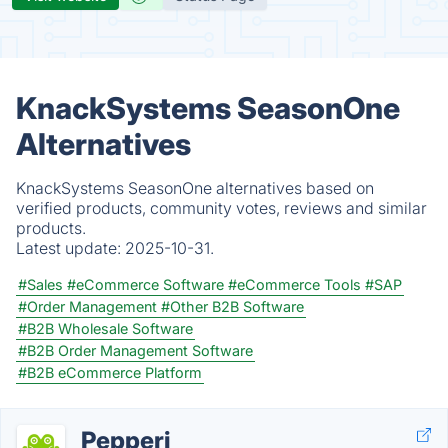
KnackSystems SeasonOne
Alternatives
KnackSystems SeasonOne alternatives based on
verified products, community votes, reviews and similar
products.
Latest update:
2025-10-31.
#Sales
#eCommerce Software
#eCommerce Tools
#SAP
#Order Management
#Other B2B Software
#B2B Wholesale Software
#B2B Order Management Software
#B2B eCommerce Platform
Pepperi