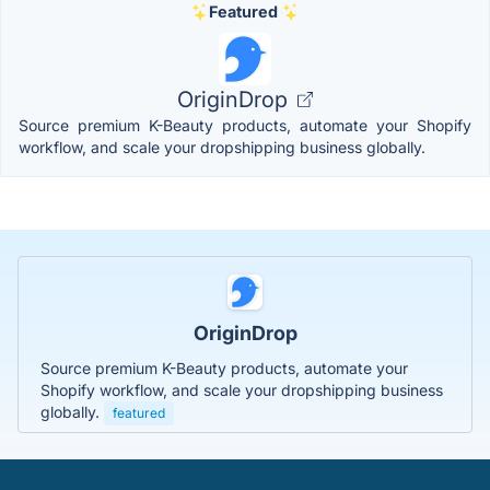
Featured
OriginDrop
Source premium K-Beauty products, automate your Shopify
workflow, and scale your dropshipping business globally.
OriginDrop
Source premium K-Beauty products, automate your
Shopify workflow, and scale your dropshipping business
globally.
featured