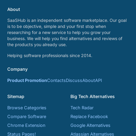
About
SaaSHub is an independent software marketplace. Our goal
is to be objective, simple and your first stop when
researching for a new service to help you grow your
business. We will help you find alternatives and reviews of
the products you already use.
Helping software professionals since 2014.
Company
Product Promotion
Contacts
Discuss
About
API
Sitemap
Big Tech Alternatives
Browse Categories
Tech Radar
Compare Software
Replace Facebook
Chrome Extension
Google Alternatives
Status Pages!
Atlassian Alternatives