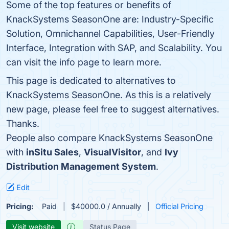
Some of the top features or benefits of
KnackSystems SeasonOne are: Industry-Specific
Solution, Omnichannel Capabilities, User-Friendly
Interface, Integration with SAP, and Scalability. You
can visit the info page to learn more.
This page is dedicated to alternatives to
KnackSystems SeasonOne. As this is a relatively
new page, please feel free to suggest alternatives.
Thanks.
People also compare KnackSystems SeasonOne
with
inSitu Sales
,
VisualVisitor
, and
Ivy
Distribution Management System
.
Edit
Pricing:
Paid
$40000.0 / Annually
Official Pricing
Visit website
Status Page