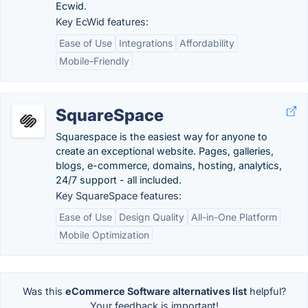
Ecwid.
Key EcWid features:
Ease of Use
Integrations
Affordability
Mobile-Friendly
SquareSpace
Squarespace is the easiest way for anyone to
create an exceptional website. Pages, galleries,
blogs, e-commerce, domains, hosting, analytics,
24/7 support - all included.
Key SquareSpace features:
Ease of Use
Design Quality
All-in-One Platform
Mobile Optimization
Was this
eCommerce Software alternatives list
helpful?
Your feedback is important!