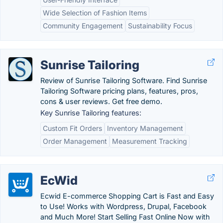
Wide Selection of Fashion Items
Community Engagement
Sustainability Focus
Sunrise Tailoring
Review of Sunrise Tailoring Software. Find Sunrise
Tailoring Software pricing plans, features, pros,
cons & user reviews. Get free demo.
Key Sunrise Tailoring features:
Custom Fit Orders
Inventory Management
Order Management
Measurement Tracking
EcWid
Ecwid E-commerce Shopping Cart is Fast and Easy
to Use! Works with Wordpress, Drupal, Facebook
and Much More! Start Selling Fast Online Now with