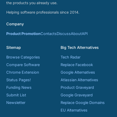
the products you already use.
Helping software professionals since 2014.
Company
Product Promotion
Contacts
Discuss
About
API
Sitemap
Big Tech Alternatives
Browse Categories
Tech Radar
Compare Software
Replace Facebook
Chrome Extension
Google Alternatives
Status Pages!
Atlassian Alternatives
Funding News
Product Graveyard
Submit List
Google Graveyard
Newsletter
Replace Google Domains
EU Alternatives