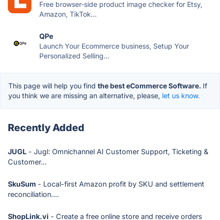
Free browser-side product image checker for Etsy,
Amazon, TikTok...
QPe
Launch Your Ecommerce business, Setup Your
Personalized Selling...
This page will help you find
the best eCommerce Software.
If
you think we are missing an alternative, please,
let us know.
Recently Added
JUGL
- Jugl: Omnichannel AI Customer Support, Ticketing &
Customer...
SkuSum
- Local-first Amazon profit by SKU and settlement
reconciliation....
ShopLink.vi
- Create a free online store and receive orders