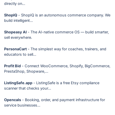
directly on...
ShopIQ
- ShopIQ is an autonomous commerce company. We
build intelligent...
Shopeasy AI
- The AI-native commerce OS — build smarter,
sell everywhere.
PersonaCart
- The simplest way for coaches, trainers, and
educators to sell...
Profit Bid
- Connect WooCommerce, Shopify, BigCommerce,
PrestaShop, Shopware,...
ListingSafe.app
- ListingSafe is a free Etsy compliance
scanner that checks your...
Opencals
- Booking, order, and payment infrastructure for
service businesses...