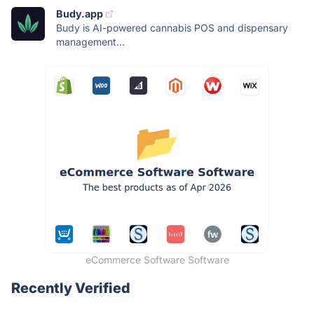
Budy.app
Budy is AI-powered cannabis POS and dispensary
management...
eCommerce Software Software
Recently Verified