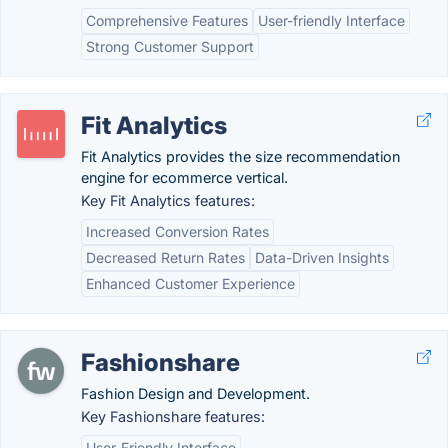
Comprehensive Features
User-friendly Interface
Strong Customer Support
Fit Analytics
Fit Analytics provides the size recommendation
engine for ecommerce vertical.
Key Fit Analytics features:
Increased Conversion Rates
Decreased Return Rates
Data-Driven Insights
Enhanced Customer Experience
Fashionshare
Fashion Design and Development.
Key Fashionshare features:
User-Friendly Interface