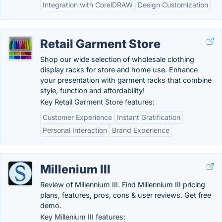
Integration with CorelDRAW
Design Customization
Retail Garment Store
Shop our wide selection of wholesale clothing
display racks for store and home use. Enhance
your presentation with garment racks that combine
style, function and affordability!
Key Retail Garment Store features:
Customer Experience
Instant Gratification
Personal Interaction
Brand Experience
Millenium III
Review of Millennium III. Find Millennium III pricing
plans, features, pros, cons & user reviews. Get free
demo.
Key Millenium III features: