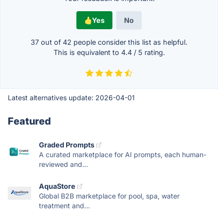
Yes
No
37 out of
42
people consider this list as helpful.
This is equivalent to
4.4
/
5
rating.
Latest alternatives update:
2026-04-01
Featured
Graded Prompts
A curated marketplace for AI prompts, each human-
reviewed and...
AquaStore
Global B2B marketplace for pool, spa, water
treatment and...