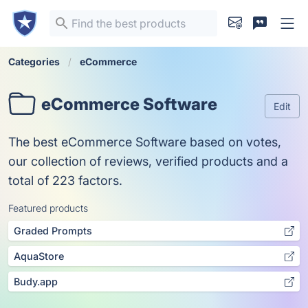
Categories
eCommerce
eCommerce Software
Edit
The best eCommerce Software based on votes,
our collection of reviews, verified products and a
total of 223 factors.
Featured products
Graded Prompts
AquaStore
Budy.app