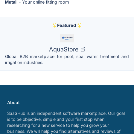
Metail
- Your online fitting room
Featured
AquaStore
Global B2B marketplace for pool, spa, water treatment and
irrigation industries.
About
SaaSHub is an independent software marketplace. Our goal
is to be objective, simple and your first stop when
researching for a new service to help you grow your
business. We will help you find alternatives and reviews of