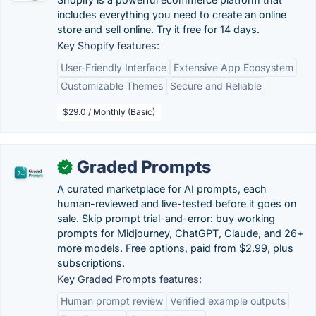
includes everything you need to create an online
store and sell online. Try it free for 14 days.
Key Shopify features:
User-Friendly Interface
Extensive App Ecosystem
Customizable Themes
Secure and Reliable
$29.0 / Monthly (Basic)
Graded Prompts
✓
A curated marketplace for AI prompts, each
human-reviewed and live-tested before it goes on
sale. Skip prompt trial-and-error: buy working
prompts for Midjourney, ChatGPT, Claude, and 26+
more models. Free options, paid from $2.99, plus
subscriptions.
Key Graded Prompts features:
Human prompt review
Verified example outputs