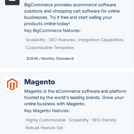
BigCommerce provides ecommerce software
solutions and shopping cart software for online
businesses. Try it free and start selling your
products online today!
Key BigCommerce features:
Scalability
SEO Features
Integration Capabilities
Customizable Templates
$29.95 / Monthly (Standard)
Magento
Magento is the eCommerce software and platform
trusted by the world's leading brands. Grow your
online business with Magento.
Key Magento features:
Highly Customizable
Scalability
SEO-friendly
Robust Feature Set