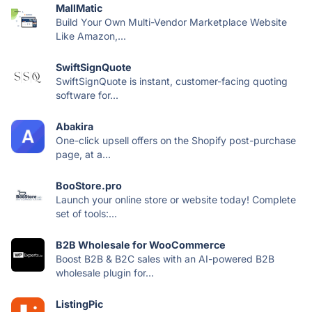
MallMatic
Build Your Own Multi-Vendor Marketplace Website
Like Amazon,...
SwiftSignQuote
SwiftSignQuote is instant, customer-facing quoting
software for...
Abakira
One-click upsell offers on the Shopify post-purchase
page, at a...
BooStore.pro
Launch your online store or website today! Complete
set of tools:...
B2B Wholesale for WooCommerce
Boost B2B & B2C sales with an AI-powered B2B
wholesale plugin for...
ListingPic