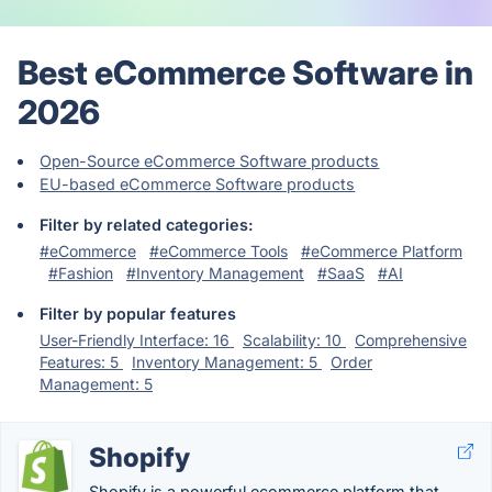
Best eCommerce Software in
2026
Open-Source eCommerce Software products
EU-based eCommerce Software products
Filter by related categories:
#eCommerce
#eCommerce Tools
#eCommerce Platform
#Fashion
#Inventory Management
#SaaS
#AI
Filter by popular features
User-Friendly Interface: 16
Scalability: 10
Comprehensive
Features: 5
Inventory Management: 5
Order
Management: 5
Shopify
Shopify is a powerful ecommerce platform that