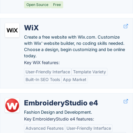
Open Source
Free
WiX
Create a free website with Wix.com. Customize
with Wix' website builder, no coding skills needed.
Choose a design, begin customizing and be online
today.
Key WiX features:
User-Friendly Interface
Template Variety
Built-In SEO Tools
App Market
EmbroideryStudio e4
Fashion Design and Development.
Key EmbroideryStudio e4 features:
Advanced Features
User-Friendly Interface