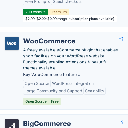
Free Prompts
Guest checkout
Visit website
Freemium
$2.99 ($2.99–$9.99 range, subscription plans available)
WooCommerce
A freely available eCommerce plugin that enables
shop facilities on your WordPress website.
Functionality enabling extensions & beautiful
themes available.
Key WooCommerce features:
Open Source
WordPress Integration
Large Community and Support
Scalability
Open Source
Free
BigCommerce