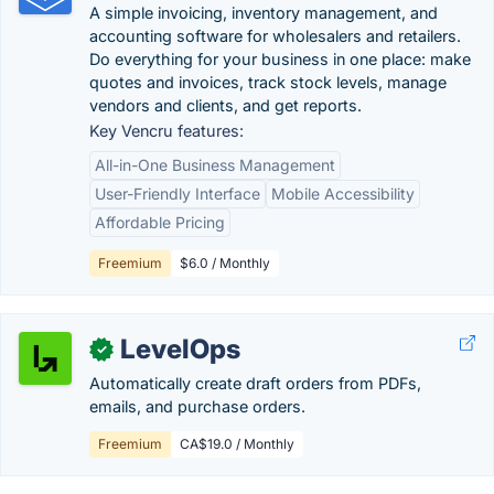
A simple invoicing, inventory management, and
accounting software for wholesalers and retailers.
Do everything for your business in one place: make
quotes and invoices, track stock levels, manage
vendors and clients, and get reports.
Key Vencru features:
All-in-One Business Management
User-Friendly Interface
Mobile Accessibility
Affordable Pricing
Freemium
$6.0 / Monthly
LevelOps
✓
Automatically create draft orders from PDFs,
emails, and purchase orders.
Freemium
CA$19.0 / Monthly