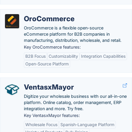
OroCommerce
OroCommerce is a flexible open-source
eCommerce platform for B2B companies in
manufacturing, distribution, wholesale, and retail.
Key OroCommerce features:
B2B Focus
Customizability
Integration Capabilities
Open-Source Platform
VentasxMayor
Digitize your wholesale business with our all-in-one
platform. Online catalog, order management, ERP
integration and more. Try free.
Key VentasxMayor features:
Wholesale Focus
Spanish-Language Platform