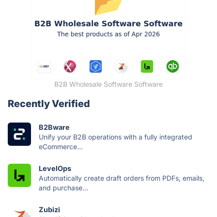
B2B Wholesale Software Software
Recently Verified
B2Bware
Unify your B2B operations with a fully integrated
eCommerce...
LevelOps
Automatically create draft orders from PDFs, emails,
and purchase...
Zubizi