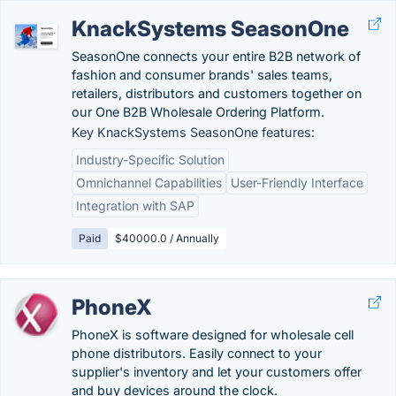
KnackSystems SeasonOne
SeasonOne connects your entire B2B network of
fashion and consumer brands' sales teams,
retailers, distributors and customers together on
our One B2B Wholesale Ordering Platform.
Key KnackSystems SeasonOne features:
Industry-Specific Solution
Omnichannel Capabilities
User-Friendly Interface
Integration with SAP
Paid
$40000.0 / Annually
PhoneX
PhoneX is software designed for wholesale cell
phone distributors. Easily connect to your
supplier's inventory and let your customers offer
and buy devices around the clock.