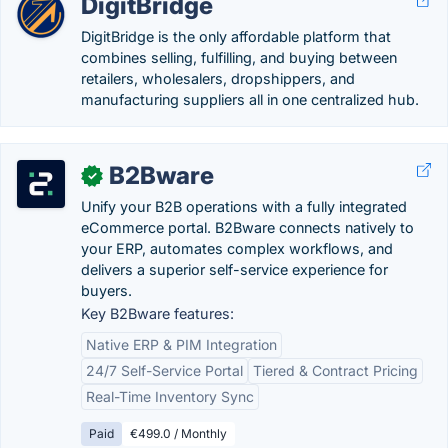
DigitBridge
DigitBridge is the only affordable platform that
combines selling, fulfilling, and buying between
retailers, wholesalers, dropshippers, and
manufacturing suppliers all in one centralized hub.
B2Bware
✓
Unify your B2B operations with a fully integrated
eCommerce portal. B2Bware connects natively to
your ERP, automates complex workflows, and
delivers a superior self-service experience for
buyers.
Key B2Bware features:
Native ERP & PIM Integration
24/7 Self-Service Portal
Tiered & Contract Pricing
Real-Time Inventory Sync
Paid
€499.0 / Monthly