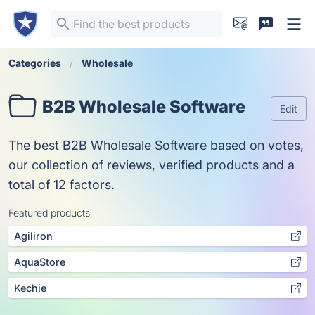
Categories
Wholesale
B2B Wholesale Software
Edit
The best B2B Wholesale Software based on votes,
our collection of reviews, verified products and a
total of 12 factors.
Featured products
Agiliron
AquaStore
Kechie