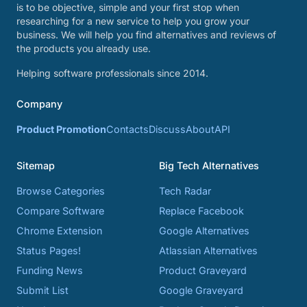
is to be objective, simple and your first stop when
researching for a new service to help you grow your
business. We will help you find alternatives and reviews of
the products you already use.
Helping software professionals since 2014.
Company
Product Promotion
Contacts
Discuss
About
API
Sitemap
Big Tech Alternatives
Browse Categories
Tech Radar
Compare Software
Replace Facebook
Chrome Extension
Google Alternatives
Status Pages!
Atlassian Alternatives
Funding News
Product Graveyard
Submit List
Google Graveyard