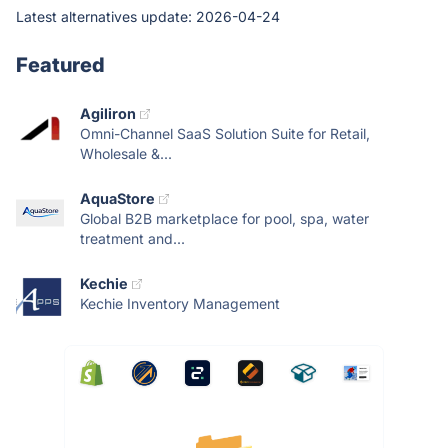
Latest alternatives update:
2026-04-24
Featured
Agiliron
Omni-Channel SaaS Solution Suite for Retail,
Wholesale &...
AquaStore
Global B2B marketplace for pool, spa, water
treatment and...
Kechie
Kechie Inventory Management