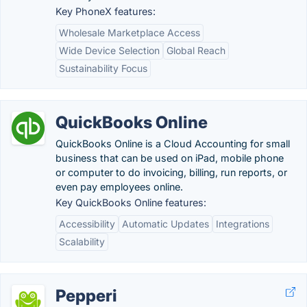
Key PhoneX features:
Wholesale Marketplace Access
Wide Device Selection
Global Reach
Sustainability Focus
QuickBooks Online
QuickBooks Online is a Cloud Accounting for small
business that can be used on iPad, mobile phone
or computer to do invoicing, billing, run reports, or
even pay employees online.
Key QuickBooks Online features:
Accessibility
Automatic Updates
Integrations
Scalability
Pepperi