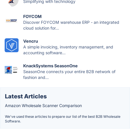
Simplifying with technology
FOYCOM
Discover FOYCOM warehouse ERP - an integrated
cloud solution for...
Vencru
A simple invoicing, inventory management, and
accounting software...
KnackSystems SeasonOne
SeasonOne connects your entire B2B network of
fashion and...
Latest Articles
Amazon Wholesale Scanner Comparison
We've used these articles to prepare our list of the best B2B Wholesale
Software.