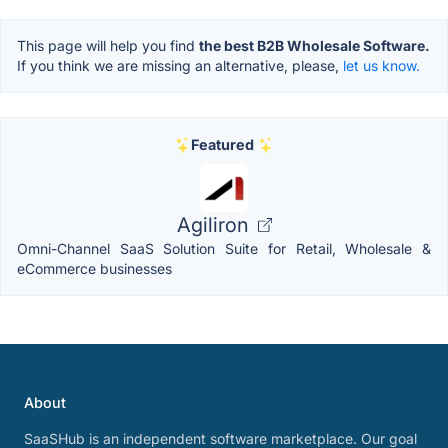
This page will help you find
the best B2B Wholesale Software.
If you think we are missing an alternative, please,
let us know.
Featured
Agiliron
Omni-Channel SaaS Solution Suite for Retail, Wholesale &
eCommerce businesses
About
SaaSHub is an independent software marketplace. Our goal