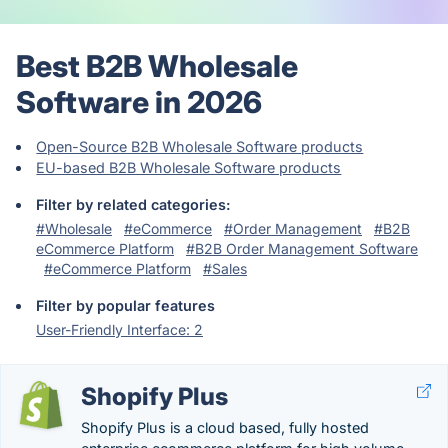
Best B2B Wholesale
Software in 2026
Open-Source B2B Wholesale Software products
EU-based B2B Wholesale Software products
Filter by related categories:
#Wholesale
#eCommerce
#Order Management
#B2B
eCommerce Platform
#B2B Order Management Software
#eCommerce Platform
#Sales
Filter by popular features
User-Friendly Interface: 2
Shopify Plus
Shopify Plus is a cloud based, fully hosted