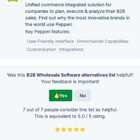
Unified commerce integrated solution for
companies to plan, execute & analyze their B2B
sales. Find out why the most innovative brands in
the world use Pepperi.
Key Pepperi features:
User-Friendly Interface
Omnichannel Capabilities
Customization
Integrations
Was this
B2B Wholesale Software alternatives list
helpful?
Your feedback is important!
Yes
No
7 out of
7
people consider this list as helpful.
This is equivalent to
5.0
/
5
rating.