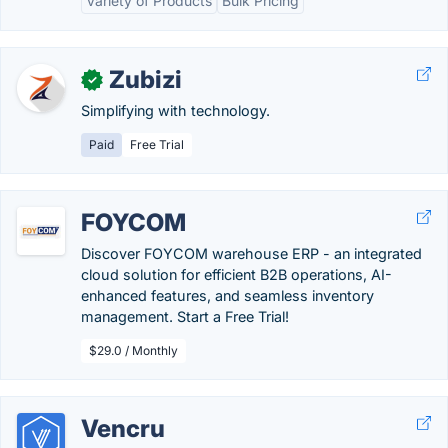
Variety of Products
Bulk Pricing
Zubizi
✓
Simplifying with technology.
Paid
Free Trial
FOYCOM
Discover FOYCOM warehouse ERP - an integrated
cloud solution for efficient B2B operations, AI-
enhanced features, and seamless inventory
management. Start a Free Trial!
$29.0 / Monthly
Vencru