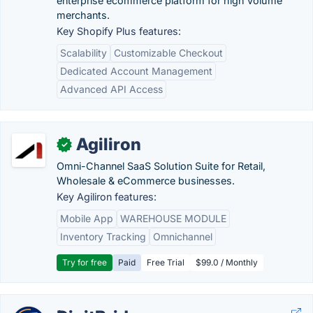
enterprise ecommerce platform for high volume
merchants.
Key Shopify Plus features:
Scalability
Customizable Checkout
Dedicated Account Management
Advanced API Access
Agiliron
✓
Omni-Channel SaaS Solution Suite for Retail,
Wholesale & eCommerce businesses.
Key Agiliron features:
Mobile App
WAREHOUSE MODULE
Inventory Tracking
Omnichannel
Try for free
Paid
Free Trial
$99.0 / Monthly