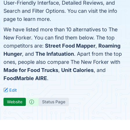
User-Friendly Interface, Detailed Reviews, and
Search and Filter Options. You can visit the info
page to learn more.
We have listed more than 10 alternatives to The
New Forker. You can find them below. The top
competitors are:
Street Food Mapper
,
Roaming
Hunger
, and
The Infatuation
. Apart from the top
ones, people also compare The New Forker with
Made for Food Trucks
,
Unit Calories
, and
FoodMarble AIRE
.
Edit
Website
Status Page