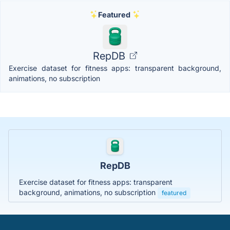
Featured
RepDB
Exercise dataset for fitness apps: transparent background,
animations, no subscription
RepDB
Exercise dataset for fitness apps: transparent
background, animations, no subscription
featured