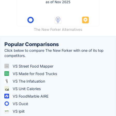
The New Forker Alternatives
Popular Comparisons
Click below to compare The New Forker with one of its top
competitors.
VS Street Food Mapper
VS Made for Food Trucks
VS The Infatuation
VS Unit Calories
VS FoodMarble AIRE
VS Oucé
VS ipiit