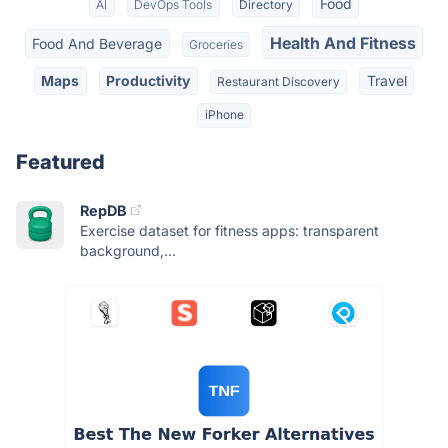
Food
AI
DevOps Tools
Directory
Health And Fitness
Food And Beverage
Groceries
Maps
Productivity
Travel
Restaurant Discovery
iPhone
Featured
RepDB
Exercise dataset for fitness apps: transparent
background,...