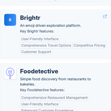
Brightr
B
An emoji driven exploration platform.
Key Brightr features:
User-Friendly Interface
Comprehensive Travel Options
Competitive Pricing
Customer Support
Foodetective
Simple food discovery from restaurants to
bakeries.
Key Foodetective features:
Comprehensive Restaurant Management
User-Friendly Interface
Enhanced Customer Experience