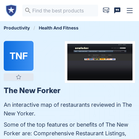
Productivity
Health And Fitness
TNF
The New Forker
An interactive map of restaurants reviewed in The
New Yorker.
Some of the top features or benefits of The New
Forker are: Comprehensive Restaurant Listings,