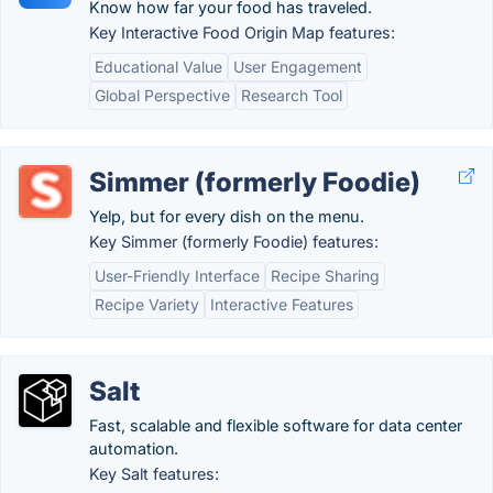
Know how far your food has traveled.
Key Interactive Food Origin Map features:
Educational Value
User Engagement
Global Perspective
Research Tool
Simmer (formerly Foodie)
Yelp, but for every dish on the menu.
Key Simmer (formerly Foodie) features:
User-Friendly Interface
Recipe Sharing
Recipe Variety
Interactive Features
Salt
Fast, scalable and flexible software for data center
automation.
Key Salt features: