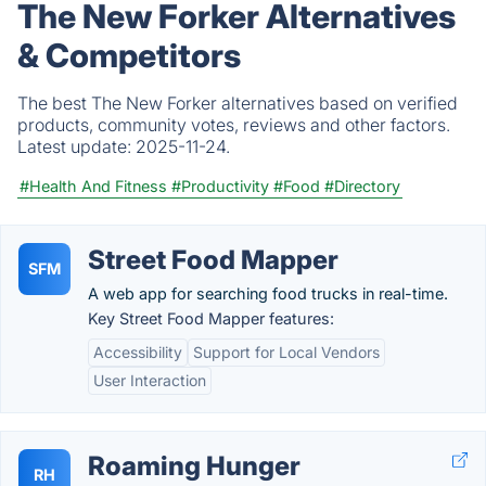
The New Forker Alternatives
& Competitors
The best The New Forker alternatives based on verified
products, community votes, reviews and other factors.
Latest update:
2025-11-24.
#Health And Fitness
#Productivity
#Food
#Directory
Street Food Mapper
SFM
A web app for searching food trucks in real-time.
Key Street Food Mapper features:
Accessibility
Support for Local Vendors
User Interaction
Roaming Hunger
RH