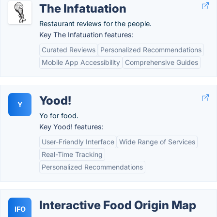
The Infatuation
Restaurant reviews for the people.
Key The Infatuation features:
Curated Reviews
Personalized Recommendations
Mobile App Accessibility
Comprehensive Guides
Yood!
Y
Yo for food.
Key Yood! features:
User-Friendly Interface
Wide Range of Services
Real-Time Tracking
Personalized Recommendations
Interactive Food Origin Map
IFO