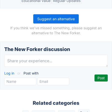
Educational Value
Regular Updates
Suggest an alternative
If you think we've missed something, please suggest an
alternative to The New Forker.
The New Forker discussion
Log in
or
Post with
Related categories