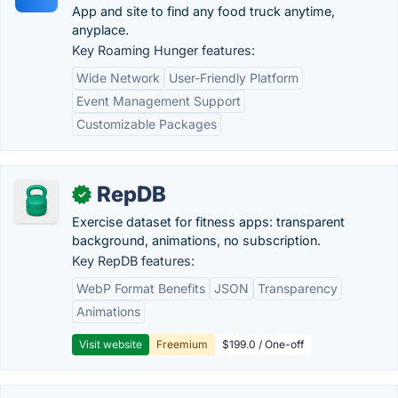
App and site to find any food truck anytime,
anyplace.
Key Roaming Hunger features:
Wide Network
User-Friendly Platform
Event Management Support
Customizable Packages
RepDB
✓
Exercise dataset for fitness apps: transparent
background, animations, no subscription.
Key RepDB features:
WebP Format Benefits
JSON
Transparency
Animations
Visit website
Freemium
$199.0 / One-off