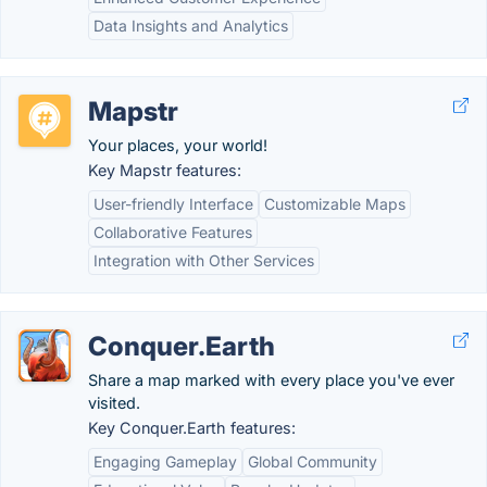
Data Insights and Analytics
Mapstr
Your places, your world!
Key Mapstr features:
User-friendly Interface
Customizable Maps
Collaborative Features
Integration with Other Services
Conquer.Earth
Share a map marked with every place you've ever
visited.
Key Conquer.Earth features:
Engaging Gameplay
Global Community