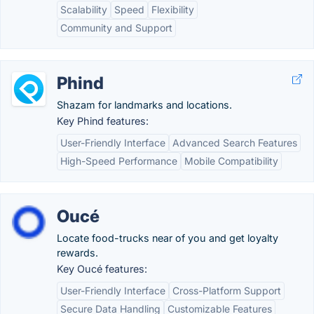
Scalability
Speed
Flexibility
Community and Support
Phind
Shazam for landmarks and locations.
Key Phind features:
User-Friendly Interface
Advanced Search Features
High-Speed Performance
Mobile Compatibility
Oucé
Locate food-trucks near of you and get loyalty
rewards.
Key Oucé features:
User-Friendly Interface
Cross-Platform Support
Secure Data Handling
Customizable Features