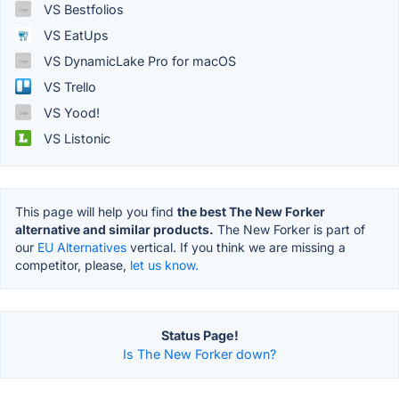
VS Bestfolios
VS EatUps
VS DynamicLake Pro for macOS
VS Trello
VS Yood!
VS Listonic
This page will help you find
the best The New Forker
alternative and similar products.
The New Forker is part of
our
EU Alternatives
vertical. If you think we are missing a
competitor, please,
let us know.
Status Page!
Is The New Forker down?