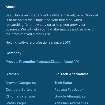
About
SaaSHub is an independent software marketplace. Our goal
is to be objective, simple and your first stop when
researching for a new service to help you grow your
business. We will help you find alternatives and reviews of
the products you already use.
Helping software professionals since 2014.
Company
Product Promotion
Contacts
Discuss
About
API
Sitemap
Big Tech Alternatives
Browse Categories
Tech Radar
Compare Software
Replace Facebook
Chrome Extension
Google Alternatives
Status Pages!
Atlassian Alternatives