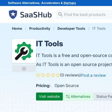
Software Alternatives, Accelerators &
Startups
Home
Productivity
Developer Tools
IT Tools
IT Tools
IT Tools is a free and open-source co
As IT Tools is an open source proje
(0 reviews)
Post a review
Pricing:
Open Source
Visit website
Alternatives
Status P