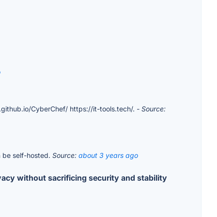
o
.github.io/CyberChef/ https://it-tools.tech/.
- Source:
n be self-hosted.
Source:
about 3 years ago
cy without sacrificing security and stability