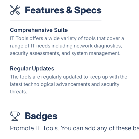
Features & Specs
Comprehensive Suite
IT Tools offers a wide variety of tools that cover a
range of IT needs including network diagnostics,
security assessments, and system management.
Regular Updates
The tools are regularly updated to keep up with the
latest technological advancements and security
threats.
Badges
Promote IT Tools. You can add any of these b