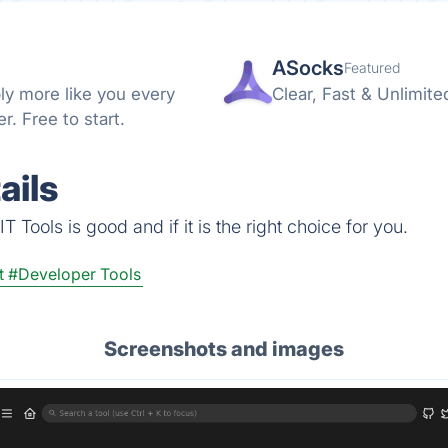
ASocks
Featured
ly more like you every
Clear, Fast & Unlimite
. Free to start.
ails
 Tools is good and if it is the right choice for you.
t
#Developer Tools
Screenshots and images