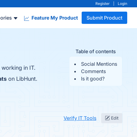
Register
|
Login
ories
Feature My Product
Submit Product
Table of contents
Social Mentions
 working in IT.
Comments
ats
on LibHunt.
Is it good?
Verify IT Tools
Edit