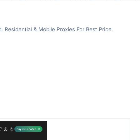
d. Residential & Mobile Proxies For Best Price.