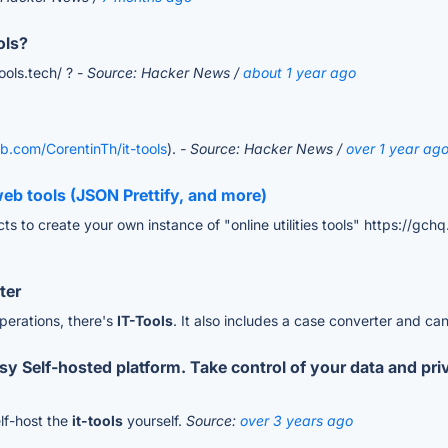
ols?
tools.tech/ ?
- Source: Hacker News /
about 1 year ago
ub.com/CorentinTh/it-tools
).
- Source: Hacker News /
over 1 year ag
eb tools (JSON Prettify, and more)
s to create your own instance of "online utilities tools" https://gchq
ter
operations, there's
IT-Tools
. It also includes a case converter and ca
Self-hosted platform. Take control of your data and priva
elf-host the
it-tools
yourself.
Source:
over 3 years ago