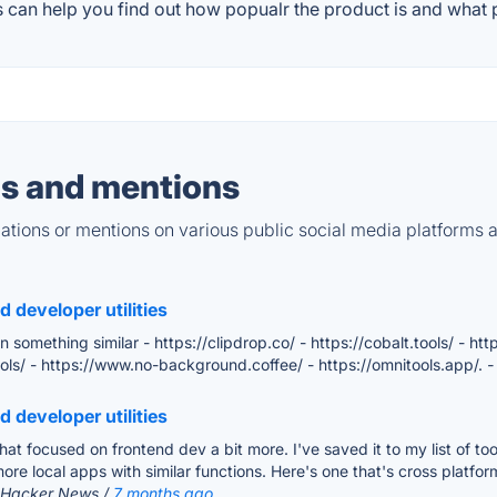
 can help you find out how popualr the product is and what p
s and mentions
tions or mentions on various public social media platforms 
 developer utilities
omething similar - https://clipdrop.co/ - https://cobalt.tools/ - htt
.tools/ - https://www.no-background.coffee/ - https://omnitools.app/.
-
 developer utilities
n that focused on frontend dev a bit more. I've saved it to my list of to
 more local apps with similar functions. Here's one that's cross plat
: Hacker News /
7 months ago