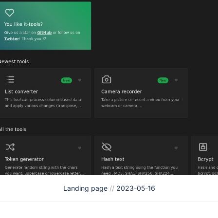
Landing page
//
2023-05-16