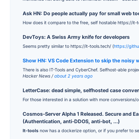
Ask HN: Do people actually pay for small web to
How does it compare to the free, self hostable https://it-
DevToys: A Swiss Army knife for developers
Seems pretty similar to https://it-tools.tech/ (
https://gith
Show HN: VS Code Extension to skip the noisy w
There is also IT-Tools and CyberChef. Selfhost-able project
Hacker News /
about 2 years ago
LetterCase: dead simple, selfhosted case conver
For those interested in a solution with more conversions/
Cosmos-Server Alpha 1 Released. Secure and Easy 
(Authentication, anti-DDOS, anti-bot, ...)
It-tools
now has a dockerize option, or if you prefer to s