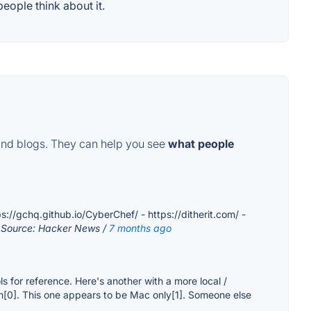
eople think about it.
and blogs. They can help you see
what people
ps://gchq.github.io/CyberChef/ - https://ditherit.com/ -
 Source: Hacker News /
7 months ago
ols for reference. Here's another with a more local /
form[0]. This one appears to be Mac only[1]. Someone else