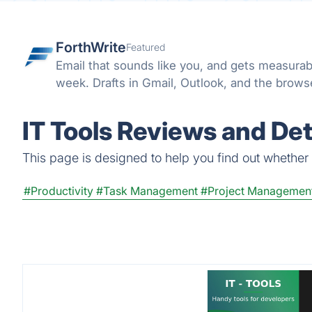
ForthWrite
Featured
Email that sounds like you, and gets measurab
week. Drafts in Gmail, Outlook, and the browser
IT Tools Reviews and Det
This page is designed to help you find out whether IT
#Productivity
#Task Management
#Project Managemen