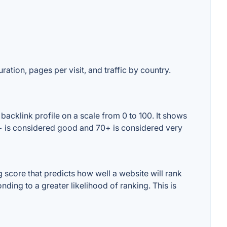
ration, pages per visit, and traffic by country.
backlink profile on a scale from 0 to 100. It shows
60+ is considered good and 70+ is considered very
score that predicts how well a website will rank
ding to a greater likelihood of ranking. This is