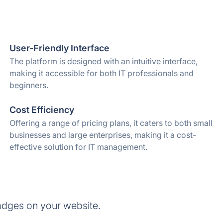
User-Friendly Interface
The platform is designed with an intuitive interface,
making it accessible for both IT professionals and
beginners.
Cost Efficiency
Offering a range of pricing plans, it caters to both small
businesses and large enterprises, making it a cost-
effective solution for IT management.
adges on your website.