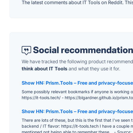
The latest comments about IT Tools on Reddit. This
Social recommendation
We have tracked the following product recommenda
think about IT Tools
and what they use it for.
Show HN: Prism.Tools – Free and privacy-focused
Some possibly relevant bookmarks if anyone is working on s
https://it-tools.tech/ - https://blgardner.github.io/prism
Show HN: Prism.Tools – Free and privacy-focused
There are lots of these, but this is the first that I've see
backend / IT flavor: https://it-tools.tech I have a couple
mentioned not being able to remember these...
- Source