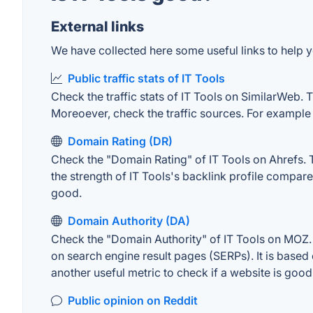
External links
We have collected here some useful links to help yo
Public traffic stats of IT Tools
Check the traffic stats of IT Tools on SimilarWeb. Th
Moreoever, check the traffic sources. For example "
Domain Rating (DR)
Check the "Domain Rating" of IT Tools on Ahrefs. T
the strength of IT Tools's backlink profile compar
good.
Domain Authority (DA)
Check the "Domain Authority" of IT Tools on MOZ. A
on search engine result pages (SERPs). It is based 
another useful metric to check if a website is good
Public opinion on Reddit