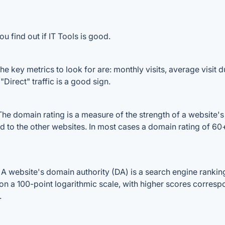
u find out if IT Tools is good.
e key metrics to look for are: monthly visits, average visit du
Direct" traffic is a good sign.
he domain rating is a measure of the strength of a website's 
ed to the other websites. In most cases a domain rating of 
 website's domain authority (DA) is a search engine ranking 
on a 100-point logarithmic scale, with higher scores correspon
.