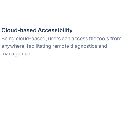
Cloud-based Accessibility
Being cloud-based, users can access the tools from
anywhere, facilitating remote diagnostics and
management.