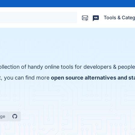
Tools & Categ
llection of handy online tools for developers & people
ct, you can find more
open source alternatives and st
age