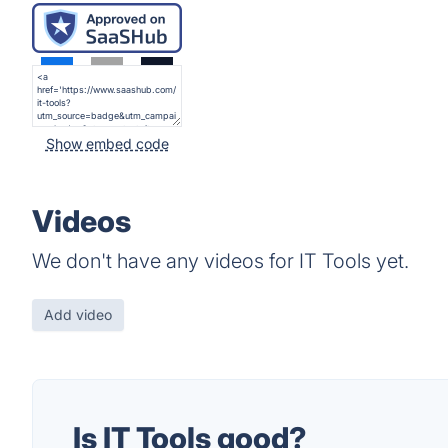
Show embed code
Videos
We don't have any videos for IT Tools yet.
Add video
Is IT Tools good?