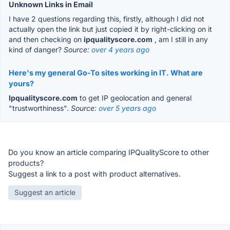
Unknown Links in Email
I have 2 questions regarding this, firstly, although I did not
actually open the link but just copied it by right-clicking on it
and then checking on
ipqualityscore.com
, am I still in any
kind of danger?
Source:
over 4 years ago
Here's my general Go-To sites working in IT. What are
yours?
Ipqualityscore.com
to get IP geolocation and general
"trustworthiness".
Source:
over 5 years ago
Do you know an article comparing IPQualityScore to other
products?
Suggest a link to a post with product alternatives.
Suggest an article