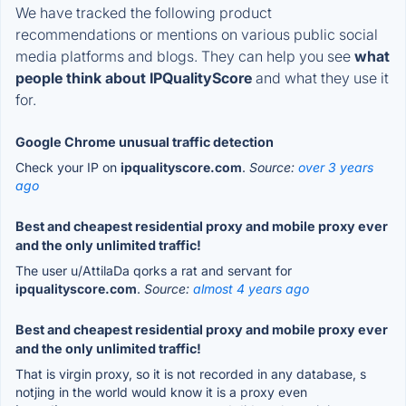
We have tracked the following product
recommendations or mentions on various public social
media platforms and blogs. They can help you see
what
people think about IPQualityScore
and what they use it
for.
Google Chrome unusual traffic detection
Check your IP on
ipqualityscore.com
.
Source:
over 3 years
ago
Best and cheapest residential proxy and mobile proxy ever
and the only unlimited traffic!
The user u/AttilaDa qorks a rat and servant for
ipqualityscore.com
.
Source:
almost 4 years ago
Best and cheapest residential proxy and mobile proxy ever
and the only unlimited traffic!
That is virgin proxy, so it is not recorded in any database, s
notjing in the world would know it is a proxy even