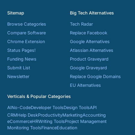
Sitemap
Big Tech Alternatives
Browse Categories
Tech Radar
Compare Software
Replace Facebook
Chrome Extension
Google Alternatives
Status Pages!
Atlassian Alternatives
Funding News
Product Graveyard
Submit List
Google Graveyard
Newsletter
Replace Google Domains
EU Alternatives
Verticals & Popular Categories
AI
No-Code
Developer Tools
Design Tools
API
CRM
Help Desk
Productivity
Marketing
Accounting
eCommerce
HR
Writing Tools
Project Management
Monitoring Tools
Finance
Education