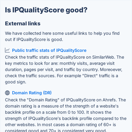
Is IPQualityScore good?
External links
We have collected here some useful links to help you find
out if IPQualityScore is good.
Public traffic stats of IPQualityScore
Check the traffic stats of IPQualityScore on SimilarWeb. The
key metrics to look for are: monthly visits, average visit
duration, pages per visit, and traffic by country. Moreoever,
check the traffic sources. For example "Direct" traffic is a
good sign.
Domain Rating (DR)
Check the "Domain Rating" of IPQualityScore on Ahrefs. The
domain rating is a measure of the strength of a website's
backlink profile on a scale from 0 to 100. It shows the
strength of IPQualityScore's backlink profile compared to the
other websites. In most cases a domain rating of 60+ is
considered good and 70+ is considered very good.