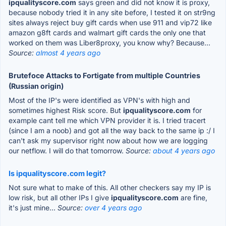
ipqualityscore.com
says green and did not know it is proxy,
because nobody tried it in any site before, I tested it on str9ng
sites always reject buy gift cards when use 911 and vip72 like
amazon g8ft cards and walmart gift cards the only one that
worked on them was Liber8proxy, you know why? Because...
Source:
almost 4 years ago
Brutefoce Attacks to Fortigate from multiple Countries
(Russian origin)
Most of the IP's were identified as VPN's with high and
sometimes highest Risk score. But
ipqualityscore.com
for
example cant tell me which VPN provider it is. I tried tracert
(since I am a noob) and got all the way back to the same ip :/ I
can't ask my supervisor right now about how we are logging
our netflow. I will do that tomorrow.
Source:
about 4 years ago
Is ipqualityscore.com legit?
Not sure what to make of this. All other checkers say my IP is
low risk, but all other IPs I give
ipqualityscore.com
are fine,
it's just mine...
Source:
over 4 years ago