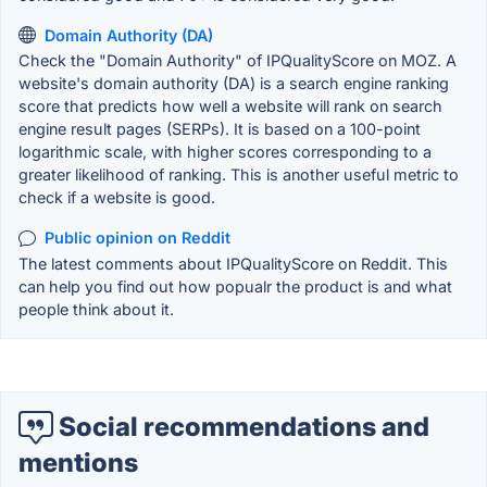
Domain Authority (DA)
Check the "Domain Authority" of IPQualityScore on MOZ. A
website's domain authority (DA) is a search engine ranking
score that predicts how well a website will rank on search
engine result pages (SERPs). It is based on a 100-point
logarithmic scale, with higher scores corresponding to a
greater likelihood of ranking. This is another useful metric to
check if a website is good.
Public opinion on Reddit
The latest comments about IPQualityScore on Reddit. This
can help you find out how popualr the product is and what
people think about it.
Social recommendations and
mentions