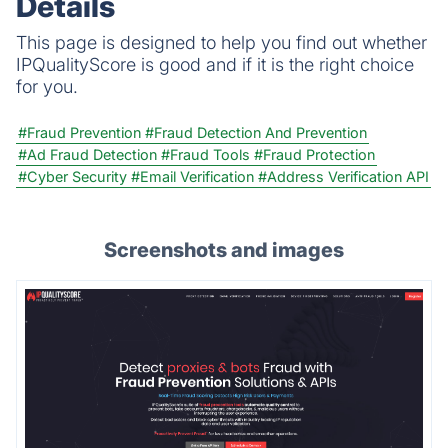
Details
This page is designed to help you find out whether
IPQualityScore is good and if it is the right choice
for you.
#Fraud Prevention
#Fraud Detection And Prevention
#Ad Fraud Detection
#Fraud Tools
#Fraud Protection
#Cyber Security
#Email Verification
#Address Verification API
Screenshots and images