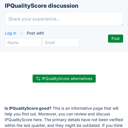
IPQualityScore discussion
Log in
or
Post with
IPQualityScore alternatives
Is IPQualityScore good?
This is an informative page that will
help you find out. Moreover, you can review and discuss
IPQualityScore here. The primary details have not been verified
within the last quarter, and they might be outdated. If you think