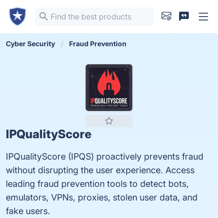
Cyber Security
Fraud Prevention
IPQualityScore
IPQualityScore (IPQS) proactively prevents fraud
without disrupting the user experience. Access
leading fraud prevention tools to detect bots,
emulators, VPNs, proxies, stolen user data, and
fake users.