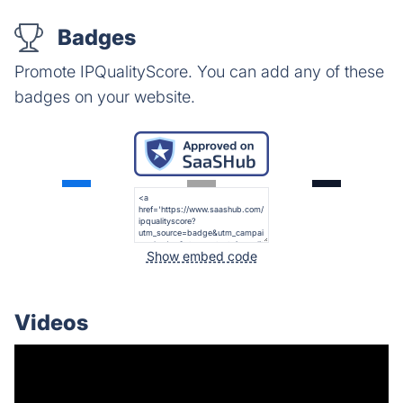
Badges
Promote IPQualityScore. You can add any of these
badges on your website.
Show embed code
Videos