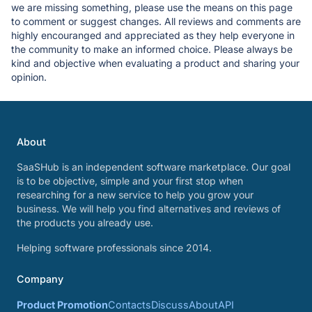
we are missing something, please use the means on this page
to comment or suggest changes. All reviews and comments are
highly encouranged and appreciated as they help everyone in
the community to make an informed choice. Please always be
kind and objective when evaluating a product and sharing your
opinion.
About
SaaSHub is an independent software marketplace. Our goal
is to be objective, simple and your first stop when
researching for a new service to help you grow your
business. We will help you find alternatives and reviews of
the products you already use.
Helping software professionals since 2014.
Company
Product Promotion
Contacts
Discuss
About
API