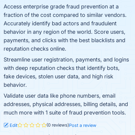
Access enterprise grade fraud prevention at a
fraction of the cost compared to similar vendors.
Accurately identify bad actors and fraudulent
behavior in any region of the world. Score users,
payments, and clicks with the best blacklists and
reputation checks online.
Streamline user registration, payments, and logins
with deep reputation checks that identify bots,
fake devices, stolen user data, and high risk
behavior.
Validate user data like phone numbers, email
addresses, physical addresses, billing details, and
much more with 1 suite of fraud prevention tools.
(0 reviews)
Edit
Post a review