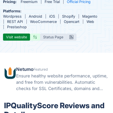
Pricing:
Freemium
Free Trial
Official Pricing
Platforms:
Wordpress
Android
iOS
Shopify
Magento
REST API
WooCommerce
Opencart
Web
Prestashop
Visit website
Status Page
Netumo
Featured
Ensure healthy website performance, uptime,
and free from vulnerabilities. Automatic
checks for SSL Certificates, domains and
monitor issues with your websites all from
one console and get instant notifications on
IPQualityScore Reviews and
any issues.