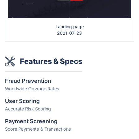
Landing page
2021-07-23
Features & Specs
Fraud Prevention
Worldwide Covrage Rates
User Scoring
Accurate Risk Scoring
Payment Screening
Score Payments & Transactions