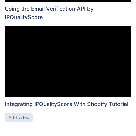
Using the Email Verification API by
IPQualityScore
Integrating IPQualityScore With Shopify Tutorial
Add video