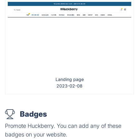
Landing page
2023-02-08
Badges
Promote Huckberry. You can add any of these
badges on your website.