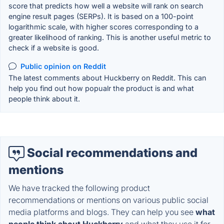
score that predicts how well a website will rank on search
engine result pages (SERPs). It is based on a 100-point
logarithmic scale, with higher scores corresponding to a
greater likelihood of ranking. This is another useful metric to
check if a website is good.
Public opinion on Reddit
The latest comments about Huckberry on Reddit. This can
help you find out how popualr the product is and what
people think about it.
Social recommendations and
mentions
We have tracked the following product
recommendations or mentions on various public social
media platforms and blogs. They can help you see
what
people think about Huckberry
and what they use it for.