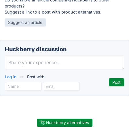
products?
Suggest a link to a post with product alternatives.
Suggest an article
Huckberry discussion
Log in
or
Post with
Huckberry alternatives