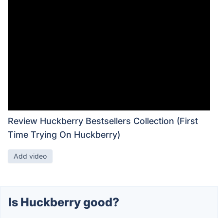
Review Huckberry Bestsellers Collection (First
Time Trying On Huckberry)
Add video
Is Huckberry good?