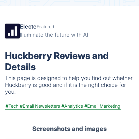
Electe
Featured
Illuminate the future with AI
Huckberry Reviews and
Details
This page is designed to help you find out whether
Huckberry is good and if it is the right choice for
you.
#Tech
#Email Newsletters
#Analytics
#Email Marketing
Screenshots and images