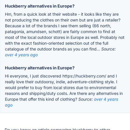
Huckberry alternatives in Europe?
Hm, from a quick look at their website - it looks like they are
not producing the clothes on their own but are just a retailer?
Because a lot of the brands I see them selling (66 north,
patagonia, amundsen, schott) are fairly common to find at
most of the local outdoor stores in Europe as well. Probably not
with the exact fashion-oriented selection out of the full
catalogue of the outdoor brands as you can find...
Source:
over 4 years ago
Huckberry alternatives in Europe?
Hi everyone, I just discovered https://huckberry.com/ and I
really love their outdoorsy, indie, adventure-clothing style. I
would prefer to buy from local stores due to environmental
reasons and shipping/duty costs. Are there any alternatives in
Europe that offer this kind of clothing?
Source:
over 4 years
ago
Do you know an article comparing Huckberry to other