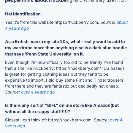
Hat identification
Yea it’s from this website https://huckberry.com.
Source:
about
4 years ago
As a British man in my late 20s, what I really want to add to
my wardrobe more than anything else is a dark blue hoodie
that says 'Penn State University' on it.
Even though I'm now officially too old to be trendy I've found
that a site like Huckberry: https://huckberry.com/ (US based)
is great for getting clothing ideas but they tend to be
expensive to import. I did buy some Flint and Tinder trousers
from there and they are fantastic but decidedly not cheap.
Source:
over 4 years ago
Is there any sort of "BIFL" online store like Amazon(but
without all the crappy stuff!!!!)?
Closest I can think of: https://huckberry.com.
Source:
over 4
years ago