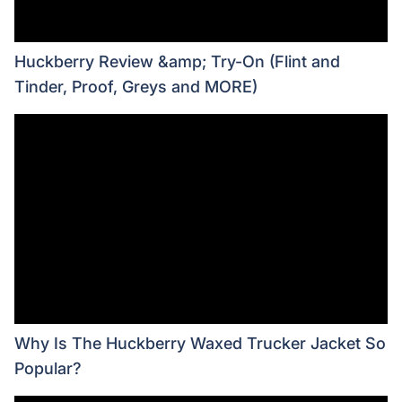
Huckberry Review &amp; Try-On (Flint and
Tinder, Proof, Greys and MORE)
Why Is The Huckberry Waxed Trucker Jacket So
Popular?