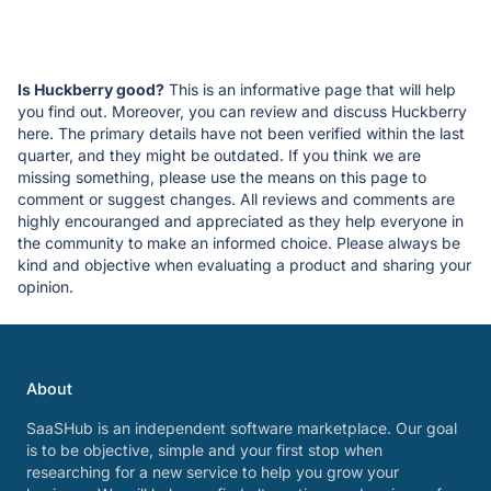
Is Huckberry good?
This is an informative page that will help
you find out. Moreover, you can review and discuss Huckberry
here. The primary details have not been verified within the last
quarter, and they might be outdated. If you think we are
missing something, please use the means on this page to
comment or suggest changes. All reviews and comments are
highly encouranged and appreciated as they help everyone in
the community to make an informed choice. Please always be
kind and objective when evaluating a product and sharing your
opinion.
About
SaaSHub is an independent software marketplace. Our goal
is to be objective, simple and your first stop when
researching for a new service to help you grow your