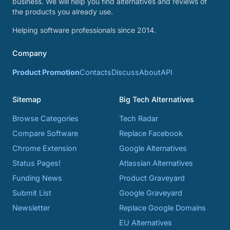
business. We will help you find alternatives and reviews of
the products you already use.
Helping software professionals since 2014.
Company
Product Promotion
Contacts
Discuss
About
API
Sitemap
Big Tech Alternatives
Browse Categories
Tech Radar
Compare Software
Replace Facebook
Chrome Extension
Google Alternatives
Status Pages!
Atlassian Alternatives
Funding News
Product Graveyard
Submit List
Google Graveyard
Newsletter
Replace Google Domains
EU Alternatives