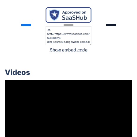
Show embed code
Videos