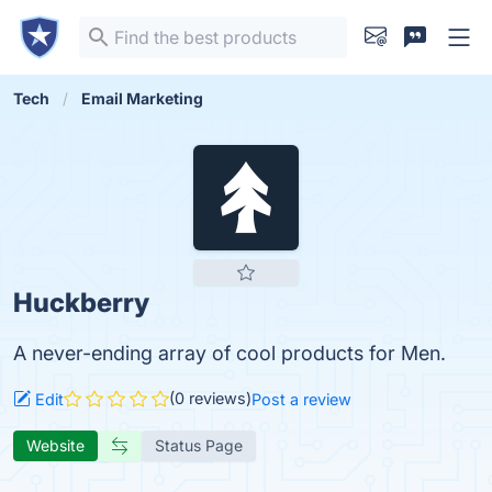
Tech
Email Marketing
Huckberry
A never-ending array of cool products for Men.
(0 reviews)
Edit
Post a review
Website
Status Page