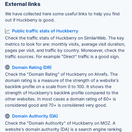
External links
We have collected here some useful links to help you find
out if Huckberry is good.
Public traffic stats of Huckberry
Check the traffic stats of Huckberry on SimilarWeb. The key
metrics to look for are: monthly visits, average visit duration,
pages per visit, and traffic by country. Moreoever, check the
traffic sources. For example "Direct" traffic is a good sign.
Domain Rating (DR)
Check the "Domain Rating" of Huckberry on Ahrefs. The
domain rating is a measure of the strength of a website's
backlink profile on a scale from 0 to 100. It shows the
strength of Huckberry's backlink profile compared to the
other websites. In most cases a domain rating of 60+ is
considered good and 70+ is considered very good.
Domain Authority (DA)
Check the "Domain Authority" of Huckberry on MOZ. A
website's domain authority (DA) is a search engine ranking