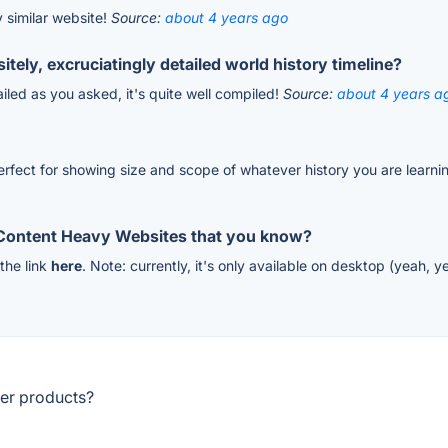
y similar website!
Source:
about 4 years ago
tely, excruciatingly detailed world history timeline?
tailed as you asked, it's quite well compiled!
Source:
about 4 years a
 perfect for showing size and scope of whatever history you are learn
 Content Heavy Websites that you know?
 the link
here
. Note: currently, it's only available on desktop (yeah,
her products?