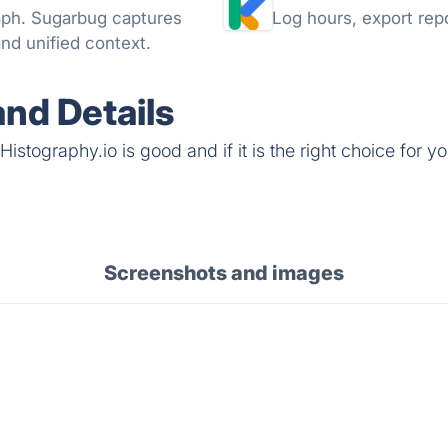
raph. Sugarbug captures
Log hours, export repo
nd unified context.
and Details
stography.io is good and if it is the right choice for yo
Screenshots and images