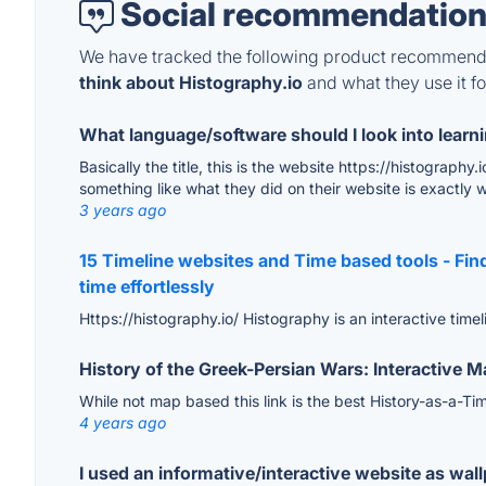
Social recommendation
We have tracked the following product recommenda
think about Histography.io
and what they use it fo
What language/software should I look into learnin
Basically the title, this is the website https://histograp
something like what they did on their website is exactly 
3 years ago
15 Timeline websites and Time based tools - Fin
time effortlessly
Https://histography.io/ Histography is an interactive timel
History of the Greek-Persian Wars: Interactive 
While not map based this link is the best History-as-a-Tim
4 years ago
I used an informative/interactive website as wal