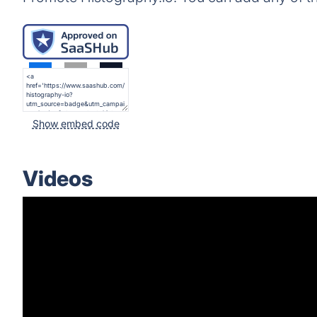
Show embed code
Videos