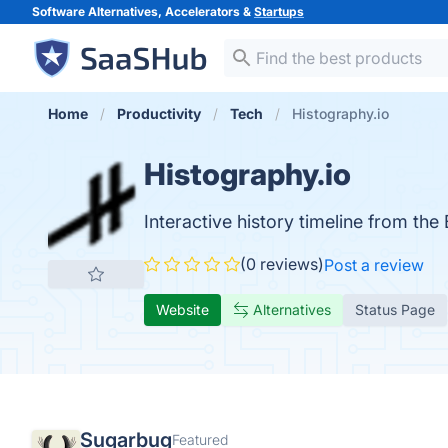
Software Alternatives, Accelerators &
Startups
Home
Productivity
Tech
Histography.io
Histography.io
Interactive history timeline from the
(0 reviews)
Post a review
Website
Alternatives
Status Page
Sugarbug
Featured