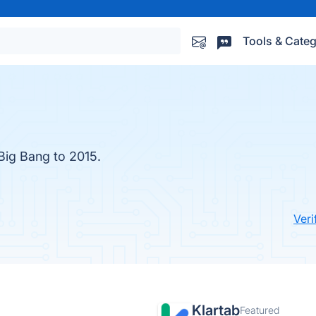
Tools & Categ
 Big Bang to 2015.
Veri
Klartab
Featured