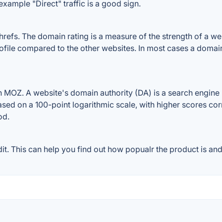
example "Direct" traffic is a good sign.
fs. The domain rating is a measure of the strength of a websi
rofile compared to the other websites. In most cases a domai
 MOZ. A website's domain authority (DA) is a search engine r
ased on a 100-point logarithmic scale, with higher scores cor
od.
. This can help you find out how popualr the product is and 