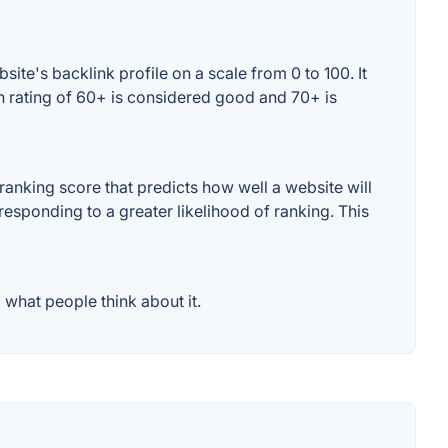
te's backlink profile on a scale from 0 to 100. It
n rating of 60+ is considered good and 70+ is
anking score that predicts how well a website will
responding to a greater likelihood of ranking. This
what people think about it.