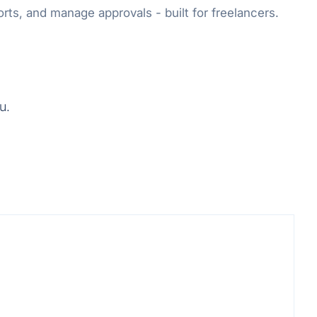
rts, and manage approvals - built for freelancers.
u.