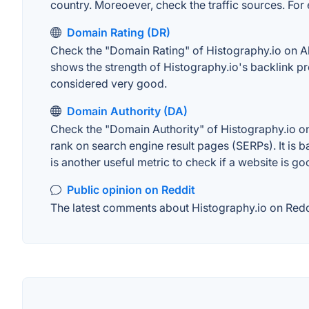
country. Moreoever, check the traffic sources. For 
Domain Rating (DR)
Check the "Domain Rating" of Histography.io on Ahre
shows the strength of Histography.io's backlink p
considered very good.
Domain Authority (DA)
Check the "Domain Authority" of Histography.io on
rank on search engine result pages (SERPs). It is b
is another useful metric to check if a website is go
Public opinion on Reddit
The latest comments about Histography.io on Reddit