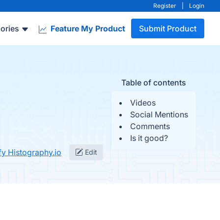
Register
|
Login
ories
Feature My Product
Submit Product
Table of contents
Videos
Social Mentions
Comments
Is it good?
fy Histography.io
Edit