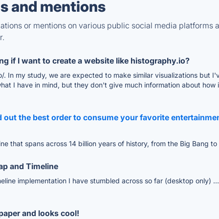
s and mentions
tions or mentions on various public social media platforms 
r.
g if I want to create a website like histography.io?
hy.io/. In my study, we are expected to make similar visualizations but
what I have in mind, but they don't give much information about how 
d out the best order to consume your favorite entertainmen
ine that spans across 14 billion years of history, from the Big Bang t
Map and Timeline
eline implementation I have stumbled across so far (desktop only) ....
lpaper and looks cool!