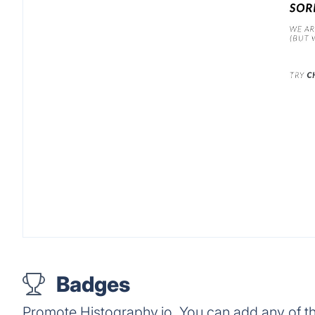
Badges
Promote Histography.io. You can add any of t