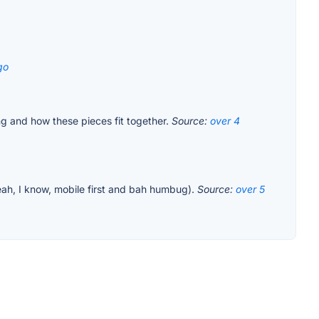
go
ing and how these pieces fit together.
Source:
over 4
 yeah, I know, mobile first and bah humbug).
Source:
over 5