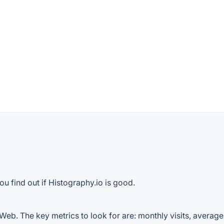
u find out if Histography.io is good.
Web. The key metrics to look for are: monthly visits, average v