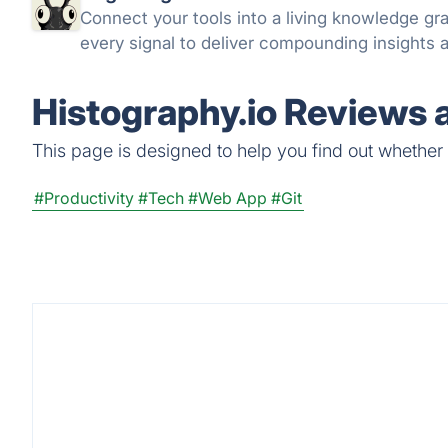
Connect your tools into a living knowledge g
every signal to deliver compounding insights a
Histography.io Reviews 
This page is designed to help you find out whether Hi
#Productivity
#Tech
#Web App
#Git