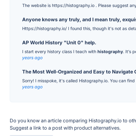
The website is https://histography.io . Please suggest an
Anyone knows any truly, and I mean truly, exquisi
Https://histography.io/ I found this, though it's not as de
AP World History "Unit 0" help.
I start every history class I teach with
histography
. It’s
years ago
The Most Well-Organized and Easy to Navigate
Sorry! I misspoke, it's called Histography.io. You can find
years ago
Do you know an article comparing Histography.io to ot
Suggest a link to a post with product alternatives.