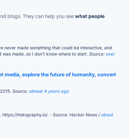
and blogs. They can help you see
what people
 I've never made something that could be interactive, and
it was made, so I don't know where to start.
Source:
over
t media, explore the future of humanity, convert
o 2015.
Source:
almost 4 years ago
 https://histography.io/.
- Source: Hacker News /
about