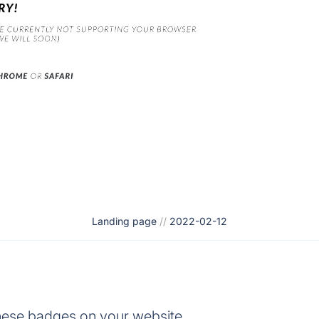
Landing page
//
2022-02-12
hese badges on your website.