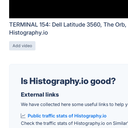
TERMINAL 154: Dell Latitude 3560, The Orb,
Histography.io
Add video
Is Histography.io good?
External links
We have collected here some useful links to help yo
Public traffic stats of Histography.io
Check the traffic stats of Histography.io on Similar