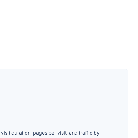
isit duration, pages per visit, and traffic by