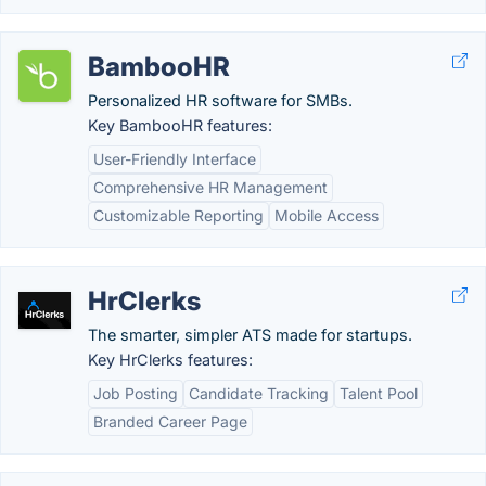
BambooHR
Personalized HR software for SMBs.
Key BambooHR features:
User-Friendly Interface
Comprehensive HR Management
Customizable Reporting
Mobile Access
HrClerks
The smarter, simpler ATS made for startups.
Key HrClerks features:
Job Posting
Candidate Tracking
Talent Pool
Branded Career Page