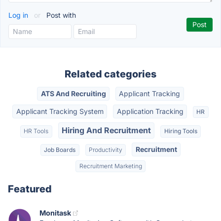
Log in
or
Post with
Related categories
ATS And Recruiting
Applicant Tracking
Applicant Tracking System
Application Tracking
HR
Hiring And Recruitment
HR Tools
Hiring Tools
Recruitment
Job Boards
Productivity
Recruitment Marketing
Featured
Monitask