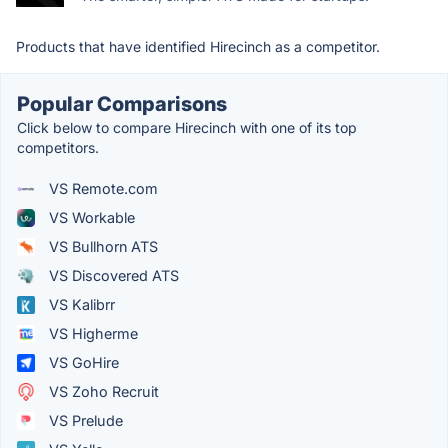
Products that have identified Hirecinch as a competitor.
Popular Comparisons
Click below to compare Hirecinch with one of its top
competitors.
VS Remote.com
VS Workable
VS Bullhorn ATS
VS Discovered ATS
VS Kalibrr
VS Higherme
VS GoHire
VS Zoho Recruit
VS Prelude