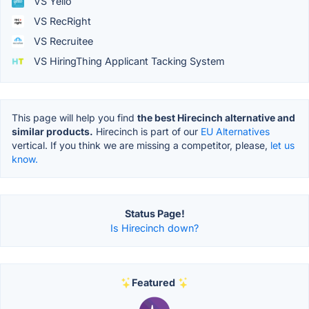
VS Yello
VS RecRight
VS Recruitee
VS HiringThing Applicant Tacking System
This page will help you find
the best Hirecinch alternative and
similar products.
Hirecinch is part of our
EU Alternatives
vertical. If you think we are missing a competitor, please,
let us
know.
Status Page!
Is Hirecinch down?
Featured