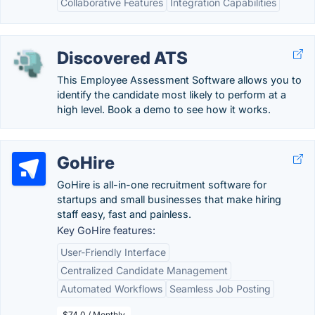
Collaborative Features
Integration Capabilities
Discovered ATS
This Employee Assessment Software allows you to
identify the candidate most likely to perform at a
high level. Book a demo to see how it works.
GoHire
GoHire is all-in-one recruitment software for
startups and small businesses that make hiring
staff easy, fast and painless.
Key GoHire features:
User-Friendly Interface
Centralized Candidate Management
Automated Workflows
Seamless Job Posting
$74.0 / Monthly