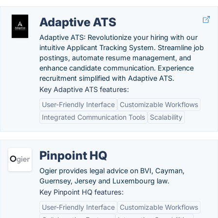
Adaptive ATS
Adaptive ATS: Revolutionize your hiring with our
intuitive Applicant Tracking System. Streamline job
postings, automate resume management, and
enhance candidate communication. Experience
recruitment simplified with Adaptive ATS.
Key Adaptive ATS features:
User-Friendly Interface
Customizable Workflows
Integrated Communication Tools
Scalability
Pinpoint HQ
Ogier provides legal advice on BVI, Cayman,
Guernsey, Jersey and Luxembourg law.
Key Pinpoint HQ features:
User-Friendly Interface
Customizable Workflows