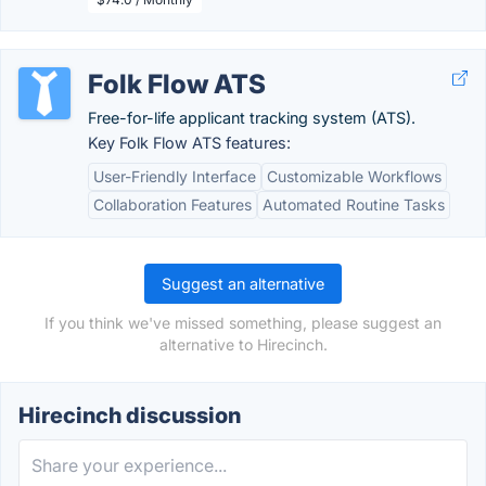
Folk Flow ATS
Free-for-life applicant tracking system (ATS).
Key Folk Flow ATS features:
User-Friendly Interface
Customizable Workflows
Collaboration Features
Automated Routine Tasks
Suggest an alternative
If you think we've missed something, please suggest an
alternative to Hirecinch.
Hirecinch discussion