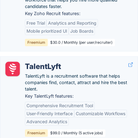
candidates faster.
Key Zoho Recruit features:
Free Trial
Analytics and Reporting
Mobile prioritized UI
Job Boards
Freemium
$30.0 / Monthly (per user/recruiter)
TalentLyft
TalentLyft is a recruitment software that helps
companies find, contact, attract and hire the best
talent.
Key TalentLyft features:
Comprehensive Recruitment Tool
User-Friendly Interface
Customizable Workflows
Advanced Analytics
Freemium
$99.0 / Monthly (5 active jobs)