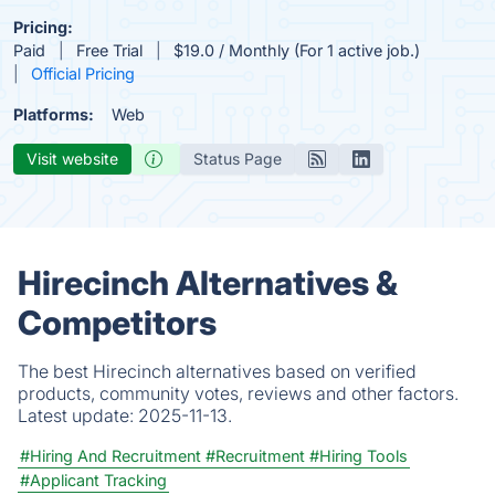
Pricing:
Paid
Free Trial
$19.0 / Monthly (For 1 active job.)
Official Pricing
Platforms:
Web
Visit website
Status Page
Hirecinch Alternatives &
Competitors
The best Hirecinch alternatives based on verified
products, community votes, reviews and other factors.
Latest update:
2025-11-13.
#Hiring And Recruitment
#Recruitment
#Hiring Tools
#Applicant Tracking