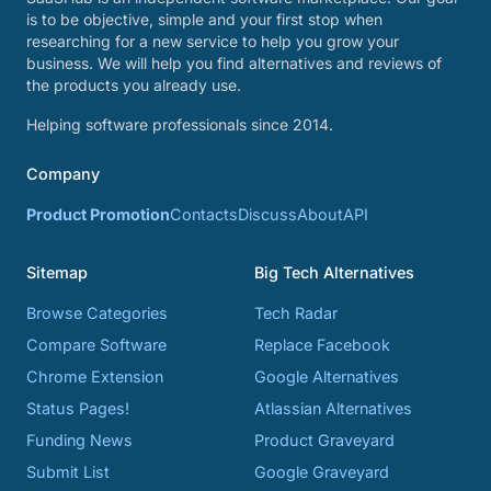
is to be objective, simple and your first stop when
researching for a new service to help you grow your
business. We will help you find alternatives and reviews of
the products you already use.
Helping software professionals since 2014.
Company
Product Promotion
Contacts
Discuss
About
API
Sitemap
Big Tech Alternatives
Browse Categories
Tech Radar
Compare Software
Replace Facebook
Chrome Extension
Google Alternatives
Status Pages!
Atlassian Alternatives
Funding News
Product Graveyard
Submit List
Google Graveyard