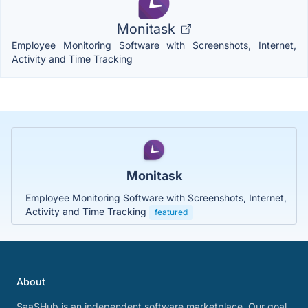
Monitask
Employee Monitoring Software with Screenshots, Internet,
Activity and Time Tracking
Monitask
Employee Monitoring Software with Screenshots, Internet,
Activity and Time Tracking
featured
About
SaaSHub is an independent software marketplace. Our goal