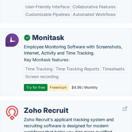
User-Friendly Interface
Collaborative Features
Customizable Pipelines
Automated Workflows
Monitask
✓
Employee Monitoring Software with Screenshots,
Internet, Activity and Time Tracking.
Key Monitask features:
Time Tracking
Time Tracking Reports
Timesheets
Screen recording
Try for free
Freemium
$4.99 / Monthly
Zoho Recruit
Zoho Recruit's applicant tracking system and
recruiting software is designed for modern
workforce that helps you hire more qualified