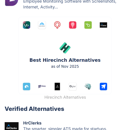
Employee Monitoring Software with Screenshots,
Internet, Activity...
Hirecinch Alternatives
Verified Alternatives
HrClerks
The smarter, simpler ATS made for startups.