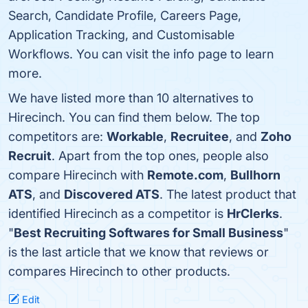
Search, Candidate Profile, Careers Page,
Application Tracking, and Customisable
Workflows. You can visit the info page to learn
more.
We have listed more than 10 alternatives to
Hirecinch. You can find them below. The top
competitors are:
Workable
,
Recruitee
, and
Zoho
Recruit
. Apart from the top ones, people also
compare Hirecinch with
Remote.com
,
Bullhorn
ATS
, and
Discovered ATS
. The latest product that
identified Hirecinch as a competitor is
HrClerks
.
"
Best Recruiting Softwares for Small Business
"
is the last article that we know that reviews or
compares Hirecinch to other products.
Edit