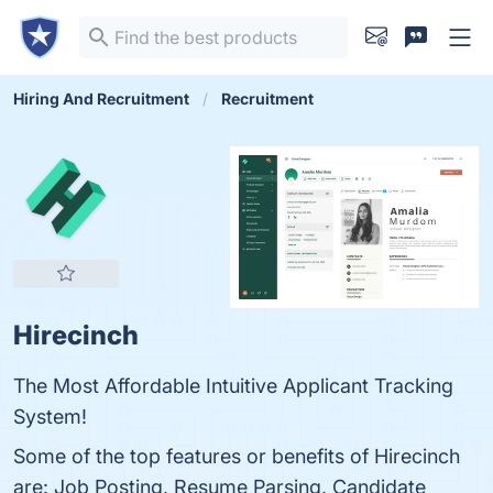
Hiring And Recruitment
Recruitment
Hirecinch
The Most Affordable Intuitive Applicant Tracking
System!
Some of the top features or benefits of Hirecinch
are: Job Posting, Resume Parsing, Candidate