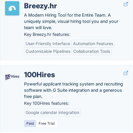
Breezy.hr
A Modern Hiring Tool for the Entire Team. A
uniquely simple, visual hiring tool you and your
team will love.
Key Breezy.hr features:
User-Friendly Interface
Automation Features
Customizable Pipelines
Collaboration Tools
100Hires
Powerful applicant tracking system and recruiting
software with G Suite integration and a generous
free plan.
Key 100Hires features:
Google calendar integration
Paid
Free Trial