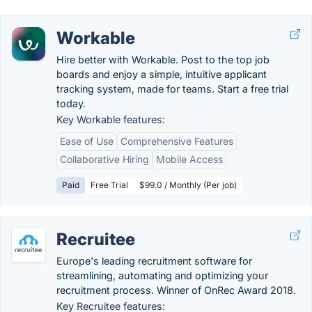
Workable
Hire better with Workable. Post to the top job
boards and enjoy a simple, intuitive applicant
tracking system, made for teams. Start a free trial
today.
Key Workable features:
Ease of Use
Comprehensive Features
Collaborative Hiring
Mobile Access
Paid
Free Trial
$99.0 / Monthly (Per job)
Recruitee
Europe's leading recruitment software for
streamlining, automating and optimizing your
recruitment process. Winner of OnRec Award 2018.
Key Recruitee features: