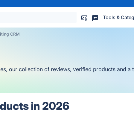
Tools & Categ
iting CRM
 our collection of reviews, verified products and a to
ducts in 2026