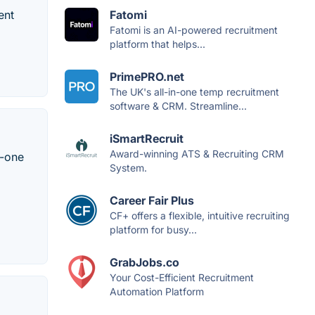
ent
Fatomi
Fatomi is an AI-powered recruitment
platform that helps...
PrimePRO.net
The UK's all-in-one temp recruitment
software & CRM. Streamline...
iSmartRecruit
Award-winning ATS & Recruiting CRM
n-one
System.
Career Fair Plus
CF+ offers a flexible, intuitive recruiting
platform for busy...
GrabJobs.co
Your Cost-Efficient Recruitment
Automation Platform