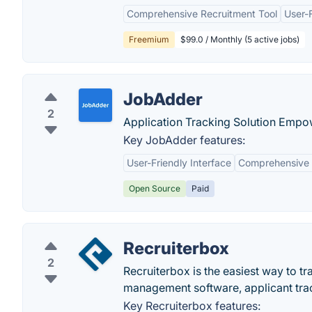
Comprehensive Recruitment Tool
User-F
Freemium
$99.0 / Monthly (5 active jobs)
JobAdder
2
Application Tracking Solution Emp
Key JobAdder features:
User-Friendly Interface
Comprehensive 
Open Source
Paid
Recruiterbox
2
Recruiterbox is the easiest way to tr
management software, applicant trac
Key Recruiterbox features: