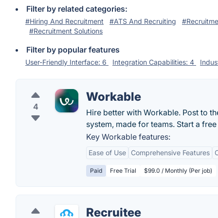
Filter by related categories:
#Hiring And Recruitment
#ATS And Recruiting
#Recruitme
#Recruitment Solutions
Filter by popular features
User-Friendly Interface: 6
Integration Capabilities: 4
Indus
Workable
4
Hire better with Workable. Post to th
system, made for teams. Start a free 
Key Workable features:
Ease of Use
Comprehensive Features
C
Paid
Free Trial
$99.0 / Monthly (Per job)
Recruitee