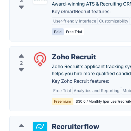
3
Award-winning ATS & Recruiting CR
Key iSmartRecruit features:
User-friendly Interface
Customizability
Paid
Free Trial
Zoho Recruit
2
Zoho Recruit's applicant tracking s
helps you hire more qualified candid
Key Zoho Recruit features:
Free Trial
Analytics and Reporting
Mobi
Freemium
$30.0 / Monthly (per user/recruit
Recruiterflow