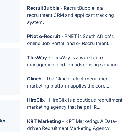
RecruitBubble
- RecruitBubble is a
recruitment CRM and applicant tracking
system.
PNet e-Recruit
- PNET is South Africa's
online Job Portal, and e- Recruitment...
ThisWay
- ThisWay is a workforce
management and job advertising solution.
Clinch
- The Clinch Talent recruitment
marketing platform applies the core...
HireClix
- HireClix is a boutique recruitment
marketing agency that helps HR...
lent.
KRT Marketing
- KRT Marketing: A Data-
driven Recruitment Marketing Agency.