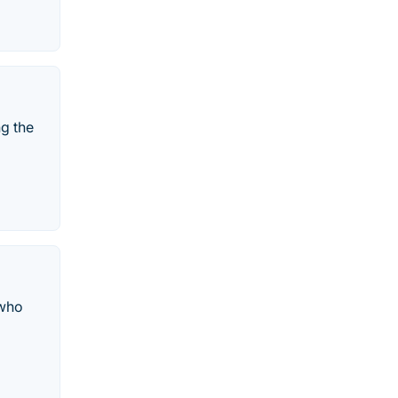
ng the
 who