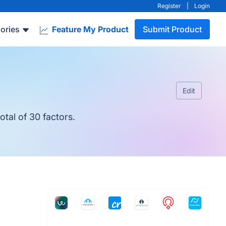
Register
|
Login
ories
Feature My Product
Submit Product
Edit
tal of 30 factors.