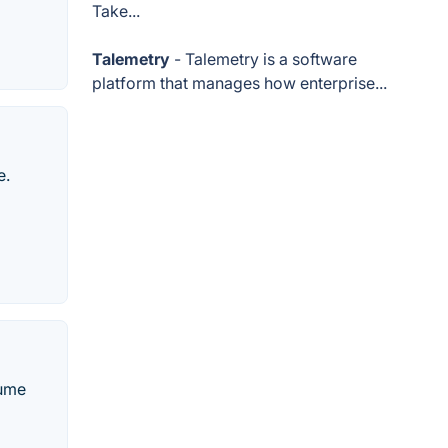
Take...
Talemetry
- Talemetry is a software
platform that manages how enterprise...
e.
sume