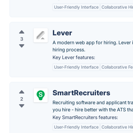
User-Friendly Interface
Collaborative Hi
Lever
3
A modern web app for hiring. Lever i
hiring process.
Key Lever features:
User-Friendly Interface
Collaborative F
SmartRecruiters
2
Recruiting software and applicant tr
you hire - hire better with the ATS th
Key SmartRecruiters features:
User-Friendly Interface
Collaborative Hi