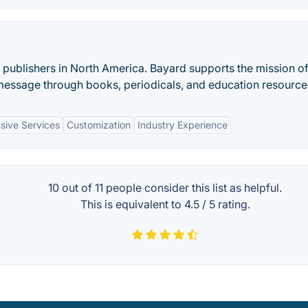
s publishers in North America. Bayard supports the mission of
essage through books, periodicals, and education resource
ive Services
Customization
Industry Experience
10 out of
11
people consider this list as helpful.
This is equivalent to
4.5
/
5
rating.