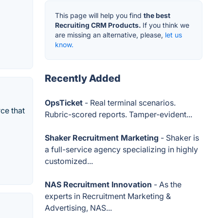
This page will help you find
the best
Recruiting CRM Products.
If you think we
are missing an alternative, please,
let us
know.
Recently Added
OpsTicket
- Real terminal scenarios.
ce that
Rubric-scored reports. Tamper-evident...
Shaker Recruitment Marketing
- Shaker is
a full-service agency specializing in highly
customized...
NAS Recruitment Innovation
- As the
experts in Recruitment Marketing &
Advertising, NAS...