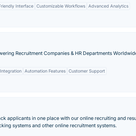
riendly Interface
Customizable Workflows
Advanced Analytics
owering Recruitment Companies & HR Departments Worldwid
Integration
Automation Features
Customer Support
ack applicants in one place with our online recruiting and re
king systems and other online recruitment systems.