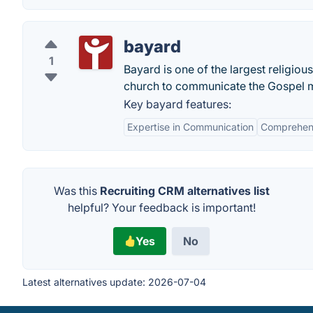
bayard
1
Bayard is one of the largest religiou
church to communicate the Gospel m
Key bayard features:
Expertise in Communication
Comprehens
Was this
Recruiting CRM alternatives list
helpful? Your feedback is important!
Yes
No
Latest alternatives update:
2026-07-04