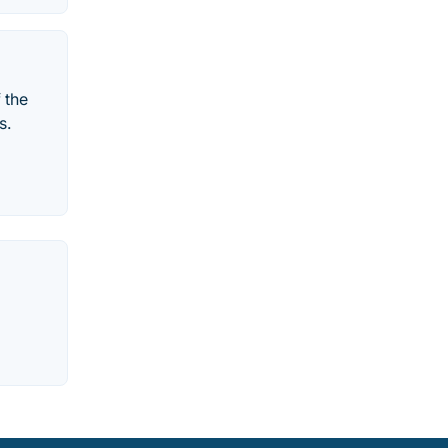
 the
s.