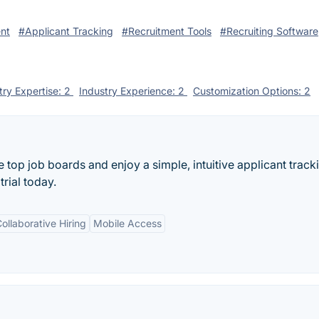
nt
#Applicant Tracking
#Recruitment Tools
#Recruiting Software
try Expertise: 2
Industry Experience: 2
Customization Options: 2
e top job boards and enjoy a simple, intuitive applicant track
trial today.
ollaborative Hiring
Mobile Access