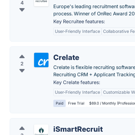
4
Europe's leading recruitment softwa
process. Winner of OnRec Award 20
Key Recruitee features:
User-Friendly Interface
Collaborative F
Crelate
2
Crelate is flexible recruiting softwar
Recruiting CRM + Applicant Trackin
Key Crelate features:
User-Friendly Interface
Customizable W
Paid
Free Trial
$69.0 / Monthly (Professio
iSmartRecruit