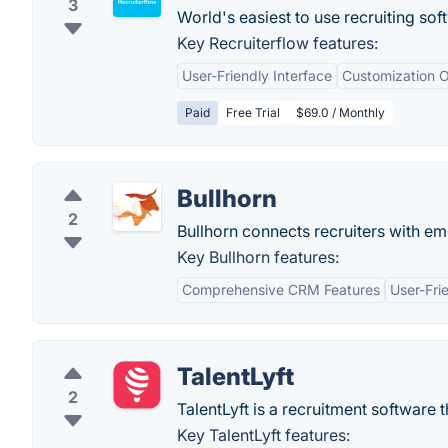
3
World's easiest to use recruiting soft
Key Recruiterflow features:
User-Friendly Interface
Customization O
Paid
Free Trial
$69.0 / Monthly
Bullhorn
2
Bullhorn connects recruiters with em
Key Bullhorn features:
Comprehensive CRM Features
User-Fri
TalentLyft
2
TalentLyft is a recruitment software t
Key TalentLyft features: