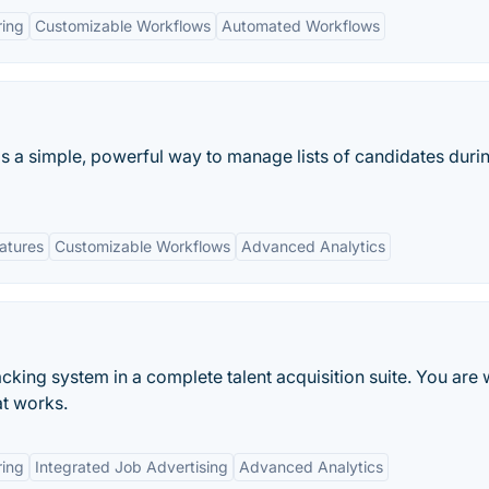
ring
Customizable Workflows
Automated Workflows
s a simple, powerful way to manage lists of candidates duri
eatures
Customizable Workflows
Advanced Analytics
acking system in a complete talent acquisition suite. You are
at works.
ring
Integrated Job Advertising
Advanced Analytics