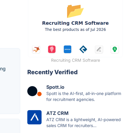
Recruiting CRM Software
ing
Recently Verified
Spott.io
Spott is the AI-first, all-in-one platform
for recruitment agencies.
ATZ CRM
ATZ CRM is a lightweight, AI-powered
sales CRM for recruiters...