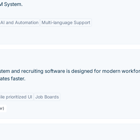
M System.
AI and Automation
Multi-language Support
ystem and recruiting software is designed for modern workfor
ates faster.
le prioritized UI
Job Boards
er)