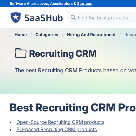
Software Alternatives, Accelerators &
Startups
Home
Categories
Hiring And Recruitment
Recru
Recruiting CRM
The best Recruiting CRM Products based on votes,
Best Recruiting CRM Pro
Open-Source Recruiting CRM products
EU-based Recruiting CRM products