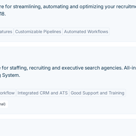
re for streamlining, automating and optimizing your recruitm
18.
eatures
Customizable Pipelines
Automated Workflows
e for staffing, recruiting and executive search agencies. All-i
g System.
orkflow
Integrated CRM and ATS
Good Support and Training
nal)