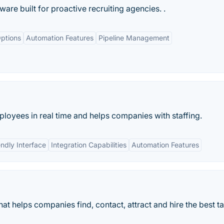
ware built for proactive recruiting agencies. .
ptions
Automation Features
Pipeline Management
ployees in real time and helps companies with staffing.
endly Interface
Integration Capabilities
Automation Features
hat helps companies find, contact, attract and hire the best ta