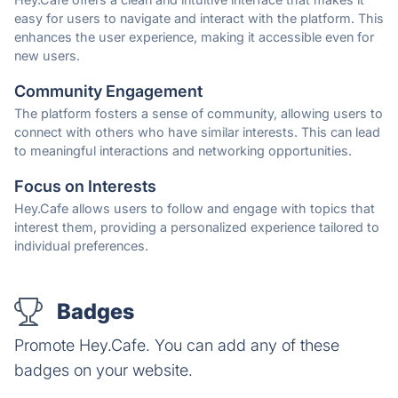
easy for users to navigate and interact with the platform. This
enhances the user experience, making it accessible even for
new users.
Community Engagement
The platform fosters a sense of community, allowing users to
connect with others who have similar interests. This can lead
to meaningful interactions and networking opportunities.
Focus on Interests
Hey.Cafe allows users to follow and engage with topics that
interest them, providing a personalized experience tailored to
individual preferences.
Badges
Promote Hey.Cafe. You can add any of these
badges on your website.