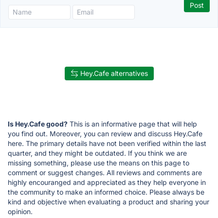
Hey.Cafe alternatives
Is Hey.Cafe good?
This is an informative page that will help
you find out. Moreover, you can review and discuss Hey.Cafe
here. The primary details have not been verified within the last
quarter, and they might be outdated. If you think we are
missing something, please use the means on this page to
comment or suggest changes. All reviews and comments are
highly encouranged and appreciated as they help everyone in
the community to make an informed choice. Please always be
kind and objective when evaluating a product and sharing your
opinion.