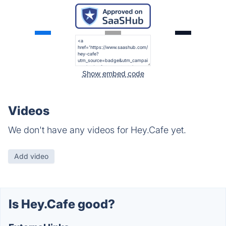
Show embed code
Videos
We don't have any videos for Hey.Cafe yet.
Add video
Is Hey.Cafe good?