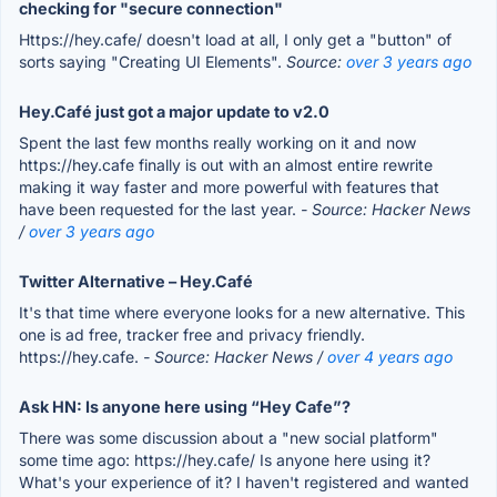
checking for "secure connection"
Https://hey.cafe/ doesn't load at all, I only get a "button" of
sorts saying "Creating UI Elements".
Source:
over 3 years ago
Hey.Café just got a major update to v2.0
Spent the last few months really working on it and now
https://hey.cafe finally is out with an almost entire rewrite
making it way faster and more powerful with features that
have been requested for the last year.
- Source: Hacker News
/
over 3 years ago
Twitter Alternative – Hey.Café
It's that time where everyone looks for a new alternative. This
one is ad free, tracker free and privacy friendly.
https://hey.cafe.
- Source: Hacker News /
over 4 years ago
Ask HN: Is anyone here using “Hey Cafe”?
There was some discussion about a "new social platform"
some time ago: https://hey.cafe/ Is anyone here using it?
What's your experience of it? I haven't registered and wanted