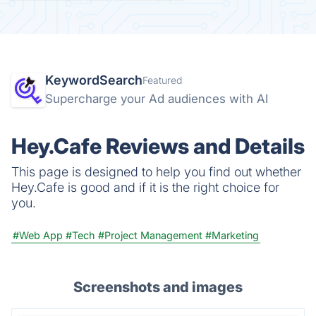
KeywordSearch
Featured
Supercharge your Ad audiences with AI
Hey.Cafe Reviews and Details
This page is designed to help you find out whether
Hey.Cafe is good and if it is the right choice for
you.
#Web App
#Tech
#Project Management
#Marketing
Screenshots and images