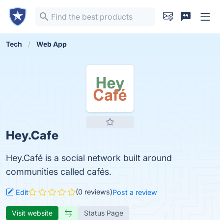
Tech
Web App
Hey.Cafe
Hey.Café is a social network built around
communities called cafés.
(0 reviews)
Edit
Post a review
Visit website
Status Page