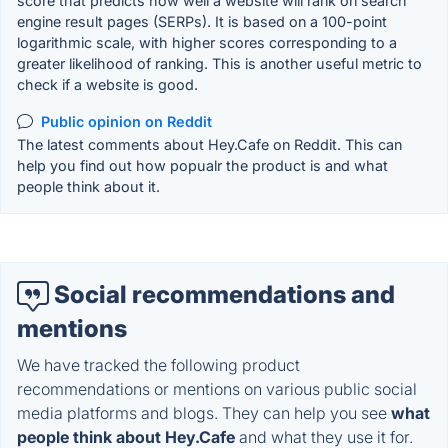
score that predicts how well a website will rank on search
engine result pages (SERPs). It is based on a 100-point
logarithmic scale, with higher scores corresponding to a
greater likelihood of ranking. This is another useful metric to
check if a website is good.
Public opinion on Reddit
The latest comments about Hey.Cafe on Reddit. This can
help you find out how popualr the product is and what
people think about it.
Social recommendations and
mentions
We have tracked the following product
recommendations or mentions on various public social
media platforms and blogs. They can help you see
what
people think about Hey.Cafe
and what they use it for.