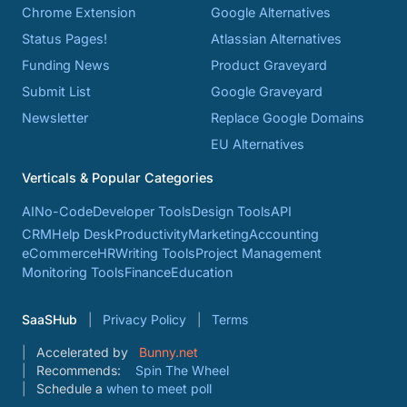
Chrome Extension
Google Alternatives
Status Pages!
Atlassian Alternatives
Funding News
Product Graveyard
Submit List
Google Graveyard
Newsletter
Replace Google Domains
EU Alternatives
Verticals & Popular Categories
AI
No-Code
Developer Tools
Design Tools
API
CRM
Help Desk
Productivity
Marketing
Accounting
eCommerce
HR
Writing Tools
Project Management
Monitoring Tools
Finance
Education
SaaSHub
Privacy Policy
Terms
Accelerated by
Bunny.net
Recommends:
Spin The Wheel
Schedule a
when to meet poll