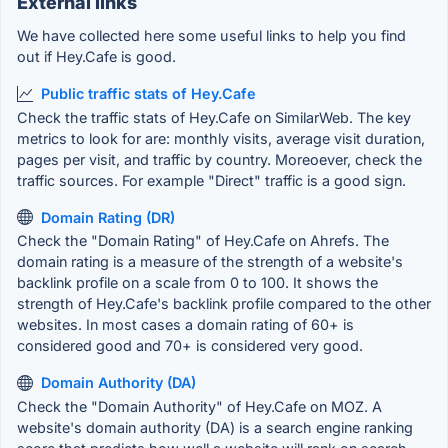
External links
We have collected here some useful links to help you find
out if Hey.Cafe is good.
Public traffic stats of Hey.Cafe
Check the traffic stats of Hey.Cafe on SimilarWeb. The key
metrics to look for are: monthly visits, average visit duration,
pages per visit, and traffic by country. Moreoever, check the
traffic sources. For example "Direct" traffic is a good sign.
Domain Rating (DR)
Check the "Domain Rating" of Hey.Cafe on Ahrefs. The
domain rating is a measure of the strength of a website's
backlink profile on a scale from 0 to 100. It shows the
strength of Hey.Cafe's backlink profile compared to the other
websites. In most cases a domain rating of 60+ is
considered good and 70+ is considered very good.
Domain Authority (DA)
Check the "Domain Authority" of Hey.Cafe on MOZ. A
website's domain authority (DA) is a search engine ranking