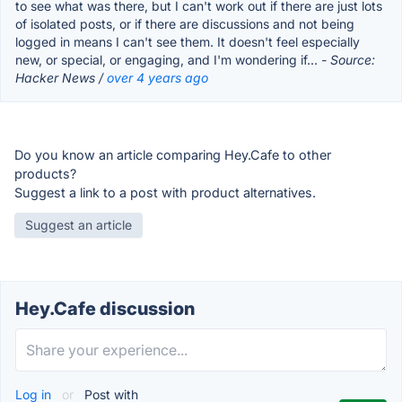
to see what was there, but I can't work out if there are just lots
of isolated posts, or if there are discussions and not being
logged in means I can't see them. It doesn't feel especially
new, or special, or engaging, and I'm wondering if...
- Source:
Hacker News /
over 4 years ago
Do you know an article comparing Hey.Cafe to other
products?
Suggest a link to a post with product alternatives.
Suggest an article
Hey.Cafe discussion
Log in
or
Post with