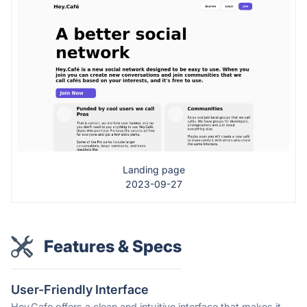
Landing page
2023-09-27
Features & Specs
User-Friendly Interface
Hey.Cafe offers a clean and intuitive interface that makes it