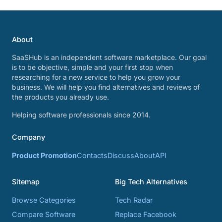
About
SaaSHub is an independent software marketplace. Our goal
is to be objective, simple and your first stop when
researching for a new service to help you grow your
business. We will help you find alternatives and reviews of
the products you already use.
Helping software professionals since 2014.
Company
Product Promotion
Contacts
Discuss
About
API
Sitemap
Big Tech Alternatives
Browse Categories
Tech Radar
Compare Software
Replace Facebook