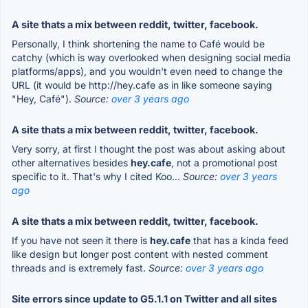
A site thats a mix between reddit, twitter, facebook.
Personally, I think shortening the name to Café would be
catchy (which is way overlooked when designing social media
platforms/apps), and you wouldn't even need to change the
URL (it would be http://hey.cafe as in like someone saying
"Hey, Café").
Source:
over 3 years ago
A site thats a mix between reddit, twitter, facebook.
Very sorry, at first I thought the post was about asking about
other alternatives besides
hey.cafe
, not a promotional post
specific to it. That's why I cited Koo...
Source:
over 3 years
ago
A site thats a mix between reddit, twitter, facebook.
If you have not seen it there is
hey.cafe
that has a kinda feed
like design but longer post content with nested comment
threads and is extremely fast.
Source:
over 3 years ago
Site errors since update to G5.1.1 on Twitter and all sites