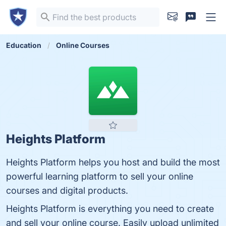
Education
Online Courses
Heights Platform
Heights Platform helps you host and build the most
powerful learning platform to sell your online
courses and digital products.
Heights Platform is everything you need to create
and sell your online course. Easily upload unlimited