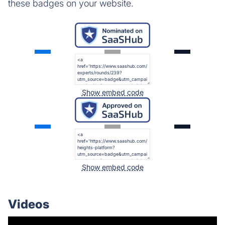
these badges on your website.
Show embed code
Show embed code
Videos