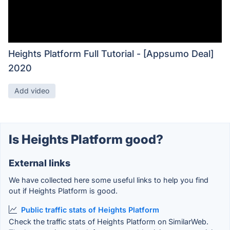
Heights Platform Full Tutorial - [Appsumo Deal]
2020
Add video
Is Heights Platform good?
External links
We have collected here some useful links to help you find
out if Heights Platform is good.
Public traffic stats of Heights Platform
Check the traffic stats of Heights Platform on SimilarWeb.