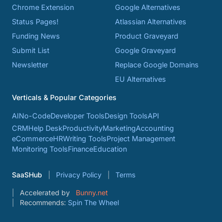
Chrome Extension
Google Alternatives
Status Pages!
Atlassian Alternatives
Funding News
Product Graveyard
Submit List
Google Graveyard
Newsletter
Replace Google Domains
EU Alternatives
Verticals & Popular Categories
AI
No-Code
Developer Tools
Design Tools
API
CRM
Help Desk
Productivity
Marketing
Accounting
eCommerce
HR
Writing Tools
Project Management
Monitoring Tools
Finance
Education
SaaSHub
Privacy Policy
Terms
Accelerated by
Bunny.net
Recommends:
Spin The Wheel