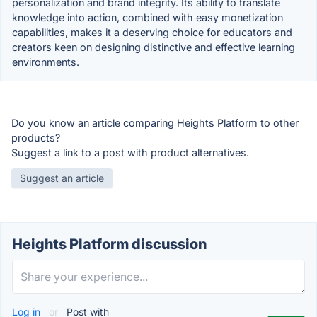
personalization and brand integrity. Its ability to translate
knowledge into action, combined with easy monetization
capabilities, makes it a deserving choice for educators and
creators keen on designing distinctive and effective learning
environments.
Do you know an article comparing Heights Platform to other
products?
Suggest a link to a post with product alternatives.
Suggest an article
Heights Platform discussion
Log in
or
Post with