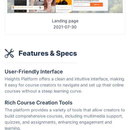
Landing page
2021-07-30
Features & Specs
User-Friendly Interface
Heights Platform offers a clean and intuitive interface, making
it easy for course creators to navigate and set up their online
courses without a steep learning curve.
Rich Course Creation Tools
The platform provides a variety of tools that allow creators to
build comprehensive courses, including multimedia support,
quizzes, and assignments, enhancing engagement and
learning.