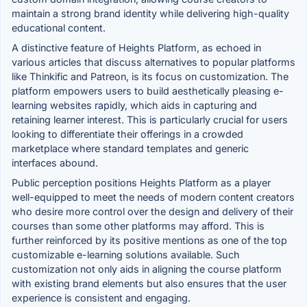
maintain a strong brand identity while delivering high-quality
educational content.
A distinctive feature of Heights Platform, as echoed in
various articles that discuss alternatives to popular platforms
like Thinkific and Patreon, is its focus on customization. The
platform empowers users to build aesthetically pleasing e-
learning websites rapidly, which aids in capturing and
retaining learner interest. This is particularly crucial for users
looking to differentiate their offerings in a crowded
marketplace where standard templates and generic
interfaces abound.
Public perception positions Heights Platform as a player
well-equipped to meet the needs of modern content creators
who desire more control over the design and delivery of their
courses than some other platforms may afford. This is
further reinforced by its positive mentions as one of the top
customizable e-learning solutions available. Such
customization not only aids in aligning the course platform
with existing brand elements but also ensures that the user
experience is consistent and engaging.