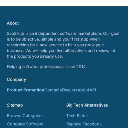
About
SaaSHub is an independent software marketplace. Our goal
is to be objective, simple and your first stop when
researching for a new service to help you grow your
business. We will help you find alternatives and reviews of
the products you already use.
Helping software professionals since 2014.
Company
Product Promotion
Contacts
Discuss
About
API
Sitemap
Big Tech Alternatives
Browse Categories
Tech Radar
Compare Software
Replace Facebook