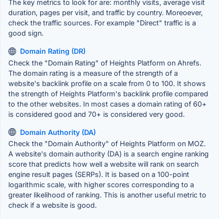
The key metrics to look for are: monthly visits, average visit
duration, pages per visit, and traffic by country. Moreoever,
check the traffic sources. For example "Direct" traffic is a
good sign.
Domain Rating (DR)
Check the "Domain Rating" of Heights Platform on Ahrefs.
The domain rating is a measure of the strength of a
website's backlink profile on a scale from 0 to 100. It shows
the strength of Heights Platform's backlink profile compared
to the other websites. In most cases a domain rating of 60+
is considered good and 70+ is considered very good.
Domain Authority (DA)
Check the "Domain Authority" of Heights Platform on MOZ.
A website's domain authority (DA) is a search engine ranking
score that predicts how well a website will rank on search
engine result pages (SERPs). It is based on a 100-point
logarithmic scale, with higher scores corresponding to a
greater likelihood of ranking. This is another useful metric to
check if a website is good.