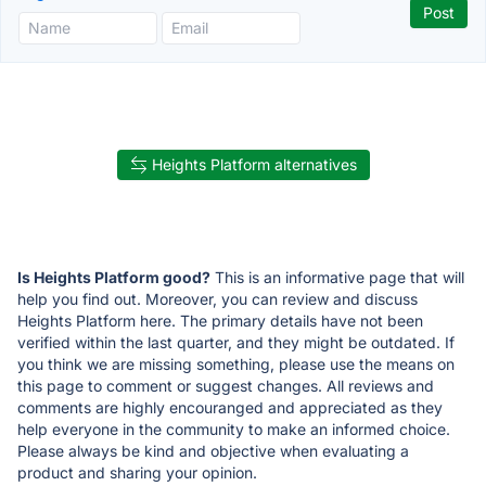
Heights Platform alternatives
Is Heights Platform good?
This is an informative page that will
help you find out. Moreover, you can review and discuss
Heights Platform here. The primary details have not been
verified within the last quarter, and they might be outdated. If
you think we are missing something, please use the means on
this page to comment or suggest changes. All reviews and
comments are highly encouranged and appreciated as they
help everyone in the community to make an informed choice.
Please always be kind and objective when evaluating a
product and sharing your opinion.