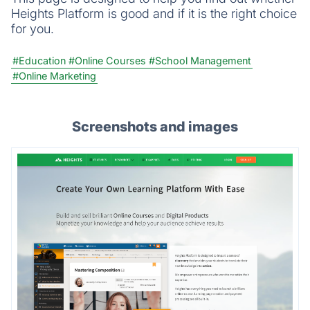
Heights Platform is good and if it is the right choice
for you.
#Education
#Online Courses
#School Management
#Online Marketing
Screenshots and images