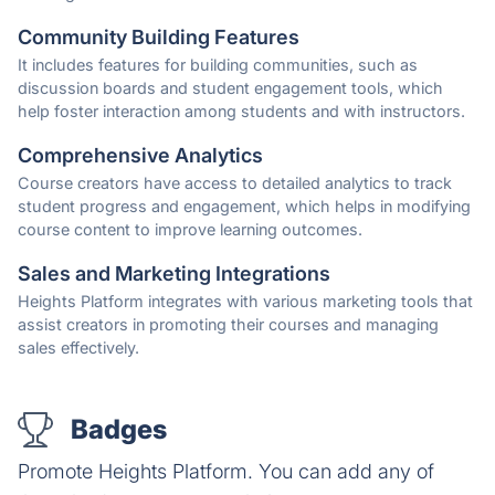
Community Building Features
It includes features for building communities, such as
discussion boards and student engagement tools, which
help foster interaction among students and with instructors.
Comprehensive Analytics
Course creators have access to detailed analytics to track
student progress and engagement, which helps in modifying
course content to improve learning outcomes.
Sales and Marketing Integrations
Heights Platform integrates with various marketing tools that
assist creators in promoting their courses and managing
sales effectively.
Badges
Promote Heights Platform. You can add any of