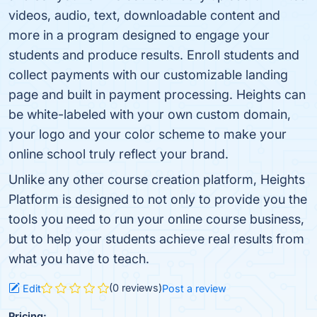
videos, audio, text, downloadable content and
more in a program designed to engage your
students and produce results. Enroll students and
collect payments with our customizable landing
page and built in payment processing. Heights can
be white-labeled with your own custom domain,
your logo and your color scheme to make your
online school truly reflect your brand.
Unlike any other course creation platform, Heights
Platform is designed to not only to provide you the
tools you need to run your online course business,
but to help your students achieve real results from
what you have to teach.
(0 reviews)
Edit
Post a review
Pricing: