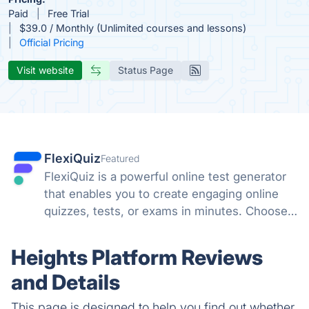
Paid
Free Trial
$39.0 / Monthly (Unlimited courses and lessons)
Official Pricing
Visit website
Status Page
FlexiQuiz
Featured
FlexiQuiz is a powerful online test generator
that enables you to create engaging online
quizzes, tests, or exams in minutes. Choose
from 100's of features to create a customized
quiz that meets your objectives for business,
Heights Platform Reviews
education, or fun.
and Details
This page is designed to help you find out whether