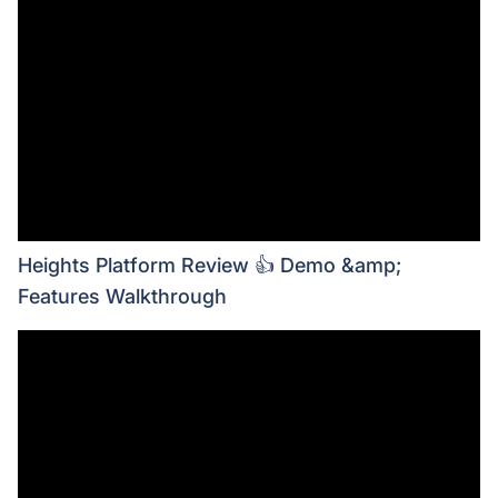
Heights Platform Review 👍 Demo &amp;
Features Walkthrough