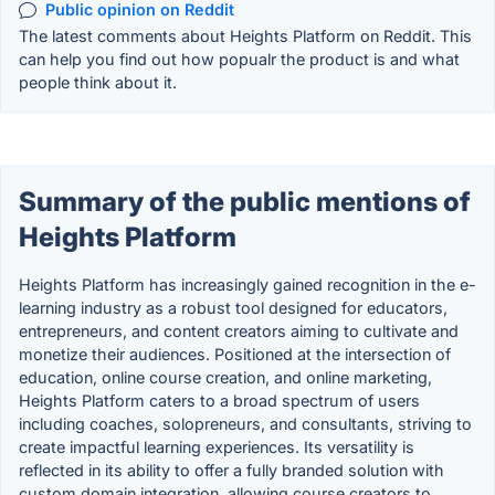
Public opinion on Reddit
The latest comments about Heights Platform on Reddit. This
can help you find out how popualr the product is and what
people think about it.
Summary of the public mentions of
Heights Platform
Heights Platform has increasingly gained recognition in the e-
learning industry as a robust tool designed for educators,
entrepreneurs, and content creators aiming to cultivate and
monetize their audiences. Positioned at the intersection of
education, online course creation, and online marketing,
Heights Platform caters to a broad spectrum of users
including coaches, solopreneurs, and consultants, striving to
create impactful learning experiences. Its versatility is
reflected in its ability to offer a fully branded solution with
custom domain integration, allowing course creators to