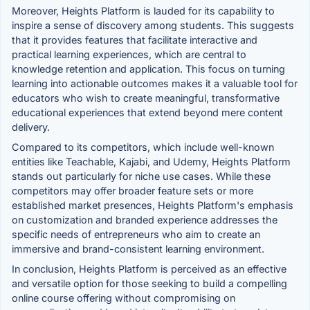
Moreover, Heights Platform is lauded for its capability to
inspire a sense of discovery among students. This suggests
that it provides features that facilitate interactive and
practical learning experiences, which are central to
knowledge retention and application. This focus on turning
learning into actionable outcomes makes it a valuable tool for
educators who wish to create meaningful, transformative
educational experiences that extend beyond mere content
delivery.
Compared to its competitors, which include well-known
entities like Teachable, Kajabi, and Udemy, Heights Platform
stands out particularly for niche use cases. While these
competitors may offer broader feature sets or more
established market presences, Heights Platform's emphasis
on customization and branded experience addresses the
specific needs of entrepreneurs who aim to create an
immersive and brand-consistent learning environment.
In conclusion, Heights Platform is perceived as an effective
and versatile option for those seeking to build a compelling
online course offering without compromising on