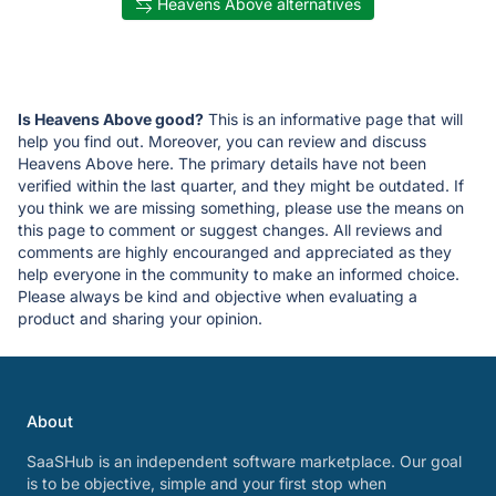
Heavens Above alternatives
Is Heavens Above good?
This is an informative page that will
help you find out. Moreover, you can review and discuss
Heavens Above here. The primary details have not been
verified within the last quarter, and they might be outdated. If
you think we are missing something, please use the means on
this page to comment or suggest changes. All reviews and
comments are highly encouranged and appreciated as they
help everyone in the community to make an informed choice.
Please always be kind and objective when evaluating a
product and sharing your opinion.
About
SaaSHub is an independent software marketplace. Our goal
is to be objective, simple and your first stop when