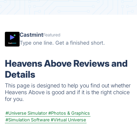
Castmint
Featured
Type one line. Get a finished short.
Heavens Above Reviews and
Details
This page is designed to help you find out whether
Heavens Above is good and if it is the right choice
for you.
#Universe Simulator
#Photos & Graphics
#Simulation Software
#Virtual Universe