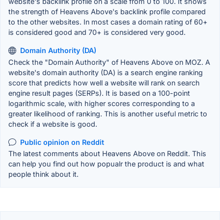
website's backlink profile on a scale from 0 to 100. It shows
the strength of Heavens Above's backlink profile compared
to the other websites. In most cases a domain rating of 60+
is considered good and 70+ is considered very good.
Domain Authority (DA)
Check the "Domain Authority" of Heavens Above on MOZ. A
website's domain authority (DA) is a search engine ranking
score that predicts how well a website will rank on search
engine result pages (SERPs). It is based on a 100-point
logarithmic scale, with higher scores corresponding to a
greater likelihood of ranking. This is another useful metric to
check if a website is good.
Public opinion on Reddit
The latest comments about Heavens Above on Reddit. This
can help you find out how popualr the product is and what
people think about it.