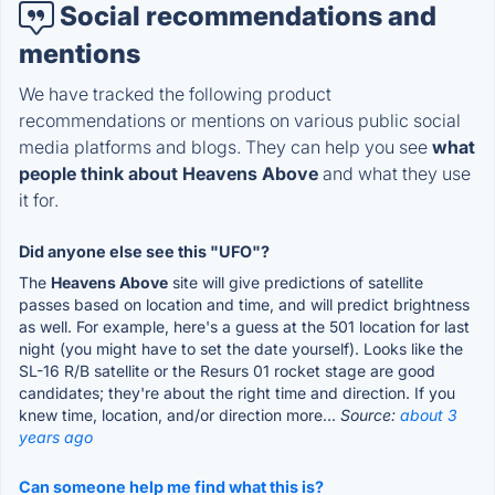
Social recommendations and
mentions
We have tracked the following product
recommendations or mentions on various public social
media platforms and blogs. They can help you see
what
people think about Heavens Above
and what they use
it for.
Did anyone else see this "UFO"?
The
Heavens Above
site will give predictions of satellite
passes based on location and time, and will predict brightness
as well. For example, here's a guess at the 501 location for last
night (you might have to set the date yourself). Looks like the
SL-16 R/B satellite or the Resurs 01 rocket stage are good
candidates; they're about the right time and direction. If you
knew time, location, and/or direction more...
Source:
about 3
years ago
Can someone help me find what this is?