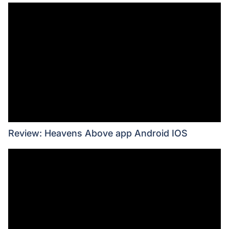
Review: Heavens Above app Android IOS