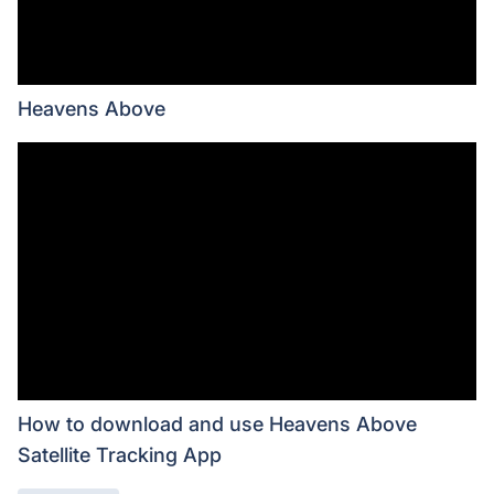
Heavens Above
How to download and use Heavens Above
Satellite Tracking App