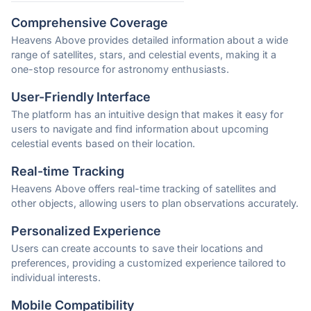
Comprehensive Coverage
Heavens Above provides detailed information about a wide
range of satellites, stars, and celestial events, making it a
one-stop resource for astronomy enthusiasts.
User-Friendly Interface
The platform has an intuitive design that makes it easy for
users to navigate and find information about upcoming
celestial events based on their location.
Real-time Tracking
Heavens Above offers real-time tracking of satellites and
other objects, allowing users to plan observations accurately.
Personalized Experience
Users can create accounts to save their locations and
preferences, providing a customized experience tailored to
individual interests.
Mobile Compatibility