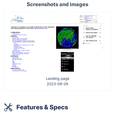
Screenshots and images
Landing page
2023-09-26
Features & Specs