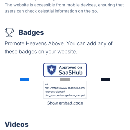
The website is accessible from mobile devices, ensuring that
users can check celestial information on the go.
Badges
Promote Heavens Above. You can add any of
these badges on your website.
Show embed code
Videos