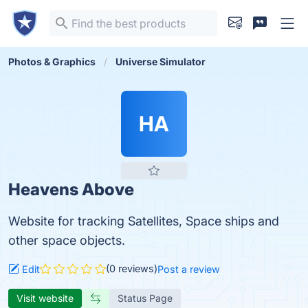
Photos & Graphics
Universe Simulator
HA
Heavens Above
Website for tracking Satellites, Space ships and
other space objects.
(0 reviews)
Edit
Post a review
Visit website
Status Page