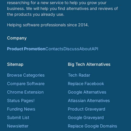
researching for a new service to help you grow your
business. We will help you find alternatives and reviews of
the products you already use.
Helping software professionals since 2014.
Company
Product Promotion
Contacts
Discuss
About
API
Sitemap
Big Tech Alternatives
Browse Categories
Tech Radar
Compare Software
Replace Facebook
Chrome Extension
Google Alternatives
Status Pages!
Atlassian Alternatives
Funding News
Product Graveyard
Submit List
Google Graveyard
Newsletter
Replace Google Domains