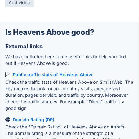
Add video
Is Heavens Above good?
External links
We have collected here some useful links to help you find
out if Heavens Above is good.
Public traffic stats of Heavens Above
Check the traffic stats of Heavens Above on SimilarWeb. The
key metrics to look for are: monthly visits, average visit
duration, pages per visit, and traffic by country. Moreoever,
check the traffic sources. For example "Direct" traffic is a
good sign.
Domain Rating (DR)
Check the "Domain Rating" of Heavens Above on Ahrefs.
The domain rating is a measure of the strength of a