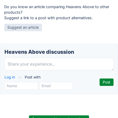
Do you know an article comparing Heavens Above to other
products?
Suggest a link to a post with product alternatives.
Suggest an article
Heavens Above discussion
Log in
or
Post with