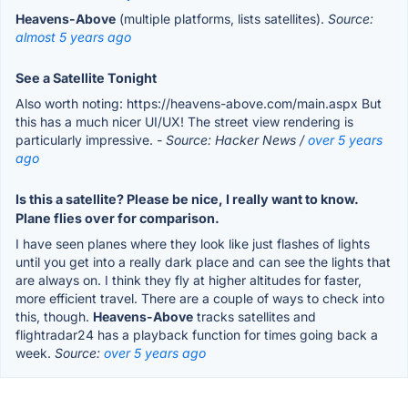
Heavens-Above
(multiple platforms, lists satellites).
Source:
almost 5 years ago
See a Satellite Tonight
Also worth noting: https://heavens-above.com/main.aspx But
this has a much nicer UI/UX! The street view rendering is
particularly impressive.
- Source: Hacker News /
over 5 years
ago
Is this a satellite? Please be nice, I really want to know.
Plane flies over for comparison.
I have seen planes where they look like just flashes of lights
until you get into a really dark place and can see the lights that
are always on. I think they fly at higher altitudes for faster,
more efficient travel. There are a couple of ways to check into
this, though.
Heavens-Above
tracks satellites and
flightradar24 has a playback function for times going back a
week.
Source:
over 5 years ago