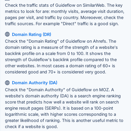
Check the traffic stats of Guideflow on SimilarWeb. The key
metrics to look for are: monthly visits, average visit duration,
pages per visit, and traffic by country. Moreoever, check the
traffic sources. For example "Direct" traffic is a good sign.
Domain Rating (DR)
Check the "Domain Rating" of Guideflow on Ahrefs. The
domain rating is a measure of the strength of a website's
backlink profile on a scale from 0 to 100. It shows the
strength of Guideflow's backlink profile compared to the
other websites. In most cases a domain rating of 60+ is
considered good and 70+ is considered very good.
Domain Authority (DA)
Check the "Domain Authority" of Guideflow on MOZ. A
website's domain authority (DA) is a search engine ranking
score that predicts how well a website will rank on search
engine result pages (SERPs). It is based on a 100-point
logarithmic scale, with higher scores corresponding to a
greater likelihood of ranking. This is another useful metric to
check if a website is good.