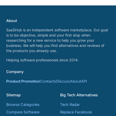
About
SaaSHub is an independent software marketplace. Our goal
is to be objective, simple and your first stop when
researching for a new service to help you grow your
business. We will help you find alternatives and reviews of
the products you already use.
Helping software professionals since 2014.
Company
Product Promotion
Contacts
Discuss
About
API
Sitemap
Big Tech Alternatives
Browse Categories
Tech Radar
Compare Software
Replace Facebook