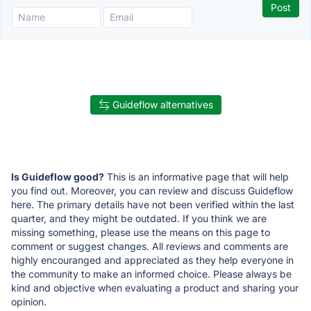
Guideflow alternatives
Is Guideflow good?
This is an informative page that will help
you find out. Moreover, you can review and discuss Guideflow
here. The primary details have not been verified within the last
quarter, and they might be outdated. If you think we are
missing something, please use the means on this page to
comment or suggest changes. All reviews and comments are
highly encouranged and appreciated as they help everyone in
the community to make an informed choice. Please always be
kind and objective when evaluating a product and sharing your
opinion.