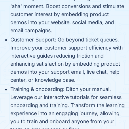
'aha' moment. Boost conversions and stimulate
customer interest by embedding product
demos into your website, social media, and
email campaigns.
Customer Support: Go beyond ticket queues.
Improve your customer support efficiency with
interactive guides reducing friction and
enhancing satisfaction by embedding product
demos into your support email, live chat, help
center, or knowledge base.
Training & onboarding: Ditch your manual.
Leverage our interactive tutorials for seamless
onboarding and training. Transform the learning
experience into an engaging journey, allowing
you to train and onboard anyone from your