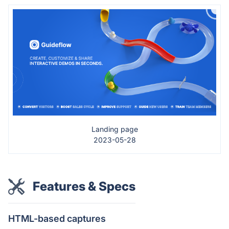
Landing page
2023-05-28
Features & Specs
HTML-based captures