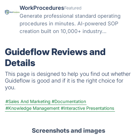
WorkProcedures
Featured
Generate professional standard operating
procedures in minutes. AI-powered SOP
creation built on 10,000+ industry
procedures.
Guideflow Reviews and
Details
This page is designed to help you find out whether
Guideflow is good and if it is the right choice for
you.
#Sales And Marketing
#Documentation
#Knowledge Management
#Interactive Presentations
Screenshots and images