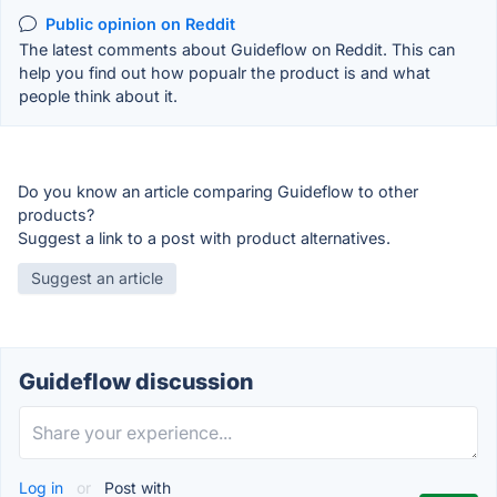
Public opinion on Reddit
The latest comments about Guideflow on Reddit. This can
help you find out how popualr the product is and what
people think about it.
Do you know an article comparing Guideflow to other
products?
Suggest a link to a post with product alternatives.
Suggest an article
Guideflow discussion
Log in
or
Post with