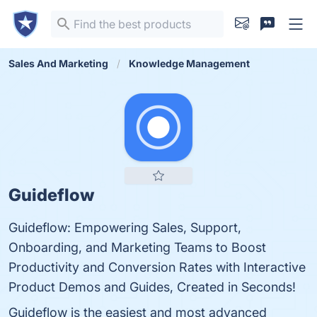
Sales And Marketing
Knowledge Management
Guideflow
Guideflow: Empowering Sales, Support,
Onboarding, and Marketing Teams to Boost
Productivity and Conversion Rates with Interactive
Product Demos and Guides, Created in Seconds!
Guideflow is the easiest and most advanced