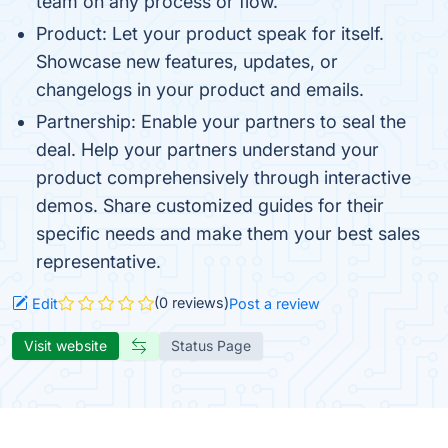
team on any process or flow.
Product: Let your product speak for itself.
Showcase new features, updates, or
changelogs in your product and emails.
Partnership: Enable your partners to seal the
deal. Help your partners understand your
product comprehensively through interactive
demos. Share customized guides for their
specific needs and make them your best sales
representative.
(0 reviews)
Edit
Post a review
Visit website
Status Page