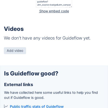
Show embed code
Videos
We don't have any videos for Guideflow yet.
Add video
Is Guideflow good?
External links
We have collected here some useful links to help you find
out if Guideflow is good.
Public traffic stats of Guideflow