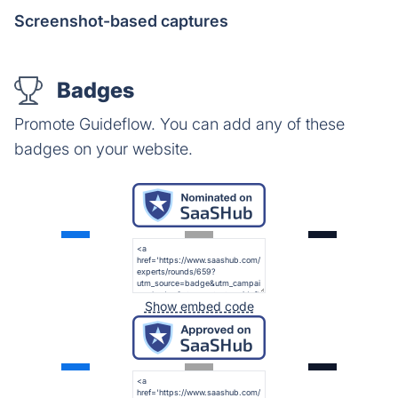
Screenshot-based captures
Badges
Promote Guideflow. You can add any of these
badges on your website.
Show embed code