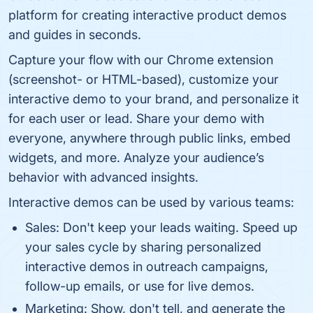
platform for creating interactive product demos
and guides in seconds.
Capture your flow with our Chrome extension
(screenshot- or HTML-based), customize your
interactive demo to your brand, and personalize it
for each user or lead. Share your demo with
everyone, anywhere through public links, embed
widgets, and more. Analyze your audience’s
behavior with advanced insights.
Interactive demos can be used by various teams:
Sales: Don't keep your leads waiting. Speed up
your sales cycle by sharing personalized
interactive demos in outreach campaigns,
follow-up emails, or use for live demos.
Marketing: Show, don't tell, and generate the