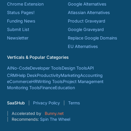
Chrome Extension
Google Alternatives
Status Pages!
Atlassian Alternatives
Funding News
Product Graveyard
Submit List
Google Graveyard
Newsletter
Replace Google Domains
EU Alternatives
Verticals & Popular Categories
AI
No-Code
Developer Tools
Design Tools
API
CRM
Help Desk
Productivity
Marketing
Accounting
eCommerce
HR
Writing Tools
Project Management
Monitoring Tools
Finance
Education
SaaSHub
Privacy Policy
Terms
Accelerated by
Bunny.net
Recommends:
Spin The Wheel